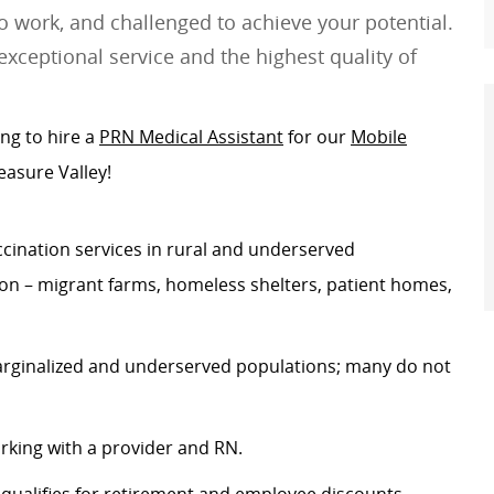
 work, and challenged to achieve your potential.
exceptional service and the highest quality of
ing to hire a
PRN Medical Assistant
for our
Mobile
easure Valley!
cination services in rural and underserved
n – migrant farms, homeless shelters, patient homes,
arginalized and underserved populations; many do not
orking with a provider and RN.