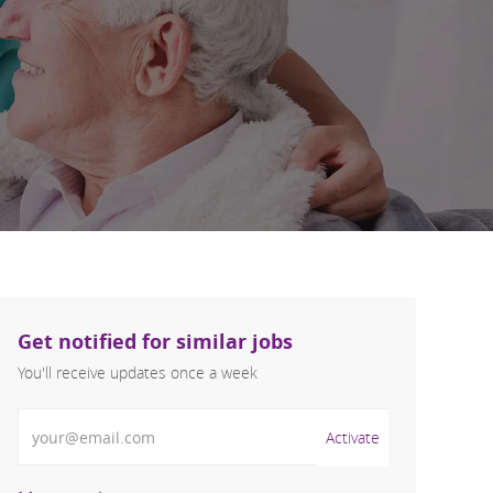
Get notified for similar jobs
You'll receive updates once a week
Enter Email address (Required)
Activate