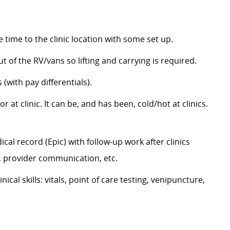
ve time to the clinic location with some set up.
t of the RV/vans so lifting and carrying is required.
(with pay differentials).
 at clinic. It can be, and has been, cold/hot at clinics.
al record (Epic) with follow-up work after clinics
n, provider communication, etc.
al skills: vitals, point of care testing, venipuncture,