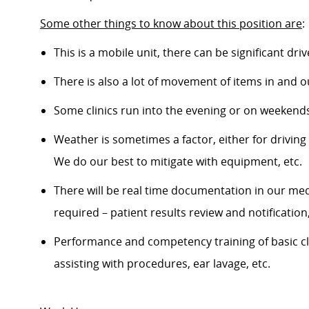
Some other things to know about this position are
:
This is a mobile unit, there can be significant dri
There is also a lot of movement of items in and ou
Some clinics run into the evening or on weekends 
Weather is sometimes a factor, either for driving or
We do our best to mitigate with equipment, etc.
There will be real time documentation in our medic
required – patient results review and notificatio
Performance and competency training of basic clinic
assisting with procedures, ear lavage, etc.