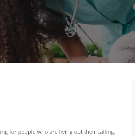
ng for people who are living out their calling.