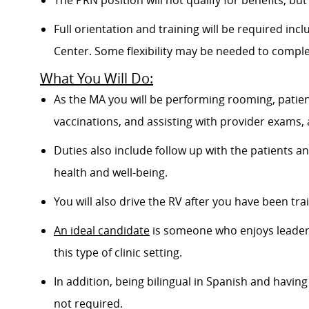
The PRN position will not qualify for benefits, bu
Full orientation and training will be required inc
Center. Some flexibility may be needed to comple
What You Will Do:
As the MA you will be performing rooming, patient
vaccinations, and assisting with provider exams,
Duties also include follow up with the patients 
health and well-being.
You will also drive the RV after you have been trai
An ideal candidate
is someone who enjoys leader
this type of clinic setting.
In addition, being bilingual in Spanish and having 
not required.