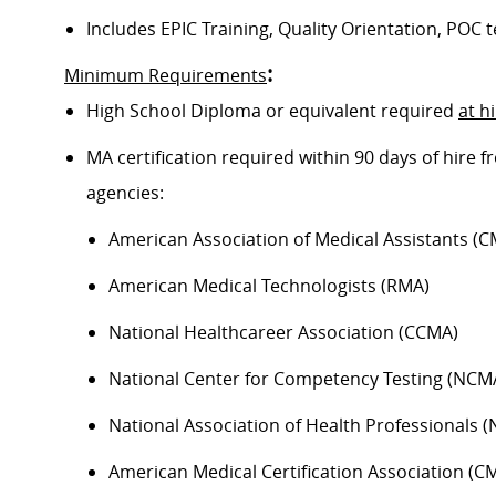
Includes EPIC Training, Quality Orientation, POC t
:
Minimum Requirements
High School Diploma or equivalent required
at h
MA certification required within 90 days of hire
agencies:
American Association of Medical Assistants (C
American Medical Technologists (RMA)
National Healthcareer Association (CCMA)
National Center for Competency Testing (NCM
National Association of Health Professionals 
American Medical Certification Association (C