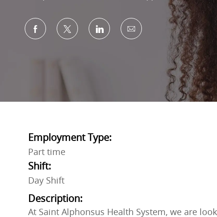
Share via Facebook
Share via twitter
Share via LinkedIn
Share via email
Employment Type:
Part time
Shift:
Day Shift
Description:
At Saint Alphonsus Health System, we are looki