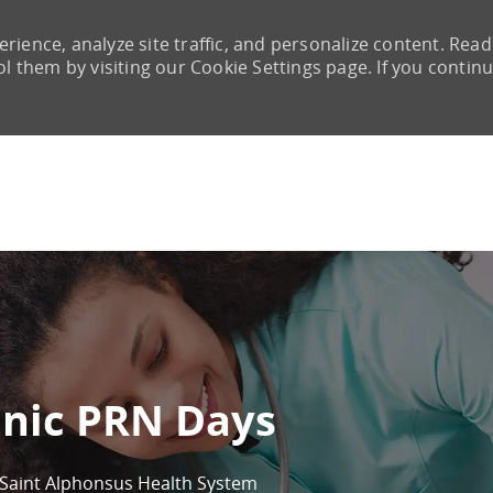
rience, analyze site traffic, and personalize content. Read
them by visiting our Cookie Settings page. If you continu
Skip to main content
inic PRN Days
Saint Alphonsus Health System