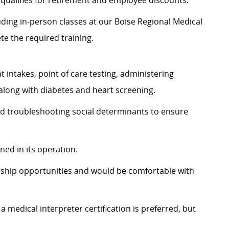
t qualifies for retirement and employee discounts.
luding in-person classes at our Boise Regional Medical
te the required training.
 intakes, point of care testing, administering
 along with diabetes and heart screening.
and troubleshooting social determinants to ensure
ned in its operation.
ship opportunities and would be comfortable with
a medical interpreter certification is preferred, but