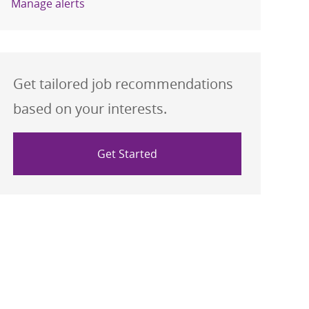
Manage alerts
Get tailored job recommendations
based on your interests.
Get Started