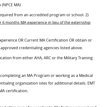
n (NPCE MA)
 required from an accredited program or school. 2)
or
6 months MA experience in lieu of the externship
 experience OR
Current MA Certification OR obtain or
 approved credentialing agencies listed above.
ication from either AHA, ARC or the Military Training
es completing an MA Program or working as a Medical
entialing organization sites for additional details. EMT
A certification.