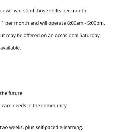
on will
work 2 of those shifts per month
.
, 1 per month and will operate
8:00am - 5:00pm
.
 but may be offered on an occasional Saturday.
available.
the future.
t care needs in the community.
t two weeks, plus self-paced e-learning.