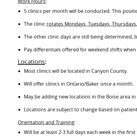
Work Hours
:
5 clinics per month will be conducted. This positi
The clinic
rotates Mondays, Tuesdays, Thursdays
The other clinic days are still being determined,
Pay differentials offered for weekend shifts when 
Locations
:
Most clinics will be located in Canyon County.
Will offer clinics in
Ontario/Baker once a month.
May be adding new locations in the Boise area in 
Locations are subject to change based on patien
Orientation and Training
:
Will be at least 2-3 full days each week in the firs