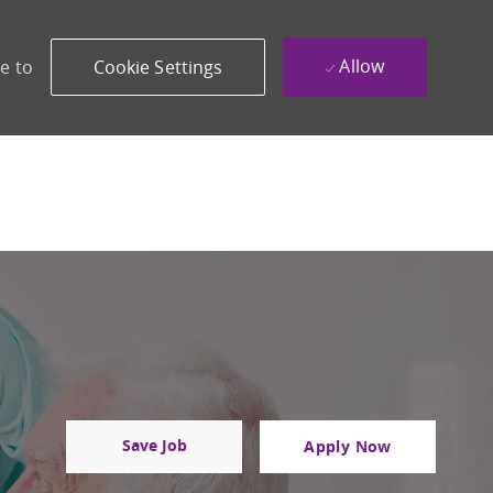
Allow
e to
Cookie Settings
Save Job
Apply Now