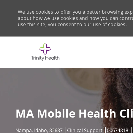
We use cookies to offer you a better browsing expe
about how we use cookies and how you can control 
use this site, you consent to our use of cookies.
-
MA Mobile Health Cl
Location
Category
Job Id
Nampa, Idaho, 83687
Clinical Support
00674818