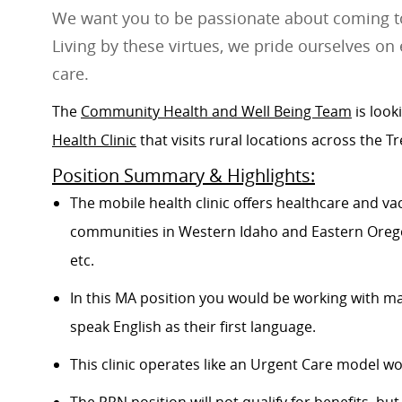
We want you to be passionate about coming to
Living by these virtues, we pride ourselves on 
care.
The
Community Health and Well Being Team
is look
Health Clinic
that visits rural locations across the Tr
Position Summary & Highlights:
The mobile health clinic
offers healthcare and vac
communities in Western Idaho and Eastern Orego
etc.
In this MA position you would be working with m
speak English as their first language.
This clinic operates like an Urgent Care model w