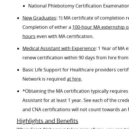
National Phlebotomy Certification Examinatio
New Graduates
: 1) MA certificate of completion
Completion of either a
100-hour MA externship 
hours
even with MA certification.
Medical Assistant with Experience
: 1 Year of MA
renew certification within 90 days from hire from
Basic Life Support for Healthcare providers certif
Network is required
at hire
.
*Obtaining the MA certification typically requir
Assistant for at least 1 year. See each of the cred
and CNA certifications will not count towards an M
Highlights and Benefits