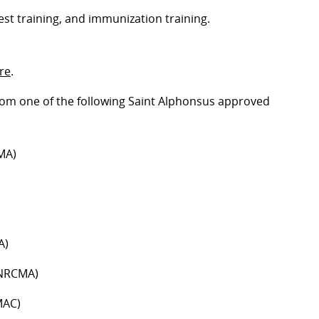
est training, and immunization training.
ire
.
 from one of the following Saint Alphonsus approved
MA)
A)
(NRCMA)
MAC)