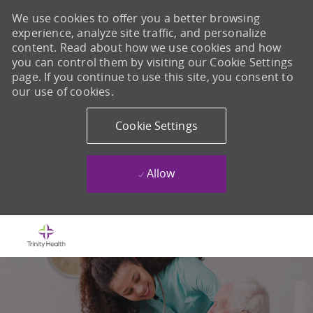
We use cookies to offer you a better browsing
experience, analyze site traffic, and personalize
content. Read about how we use cookies and how
you can control them by visiting our Cookie Settings
page. If you continue to use this site, you consent to
our use of cookies.
Cookie Settings
Allow
Skip to main content
-