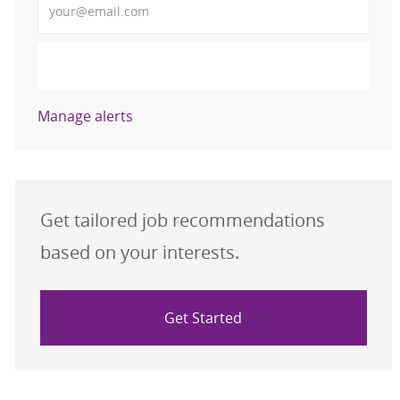
Activate
Manage alerts
Get tailored job recommendations
based on your interests.
Get Started