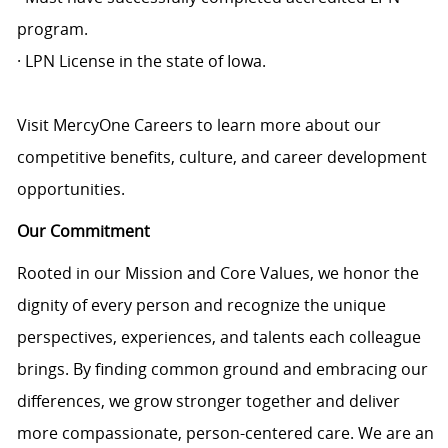
program.
· LPN License in the state of Iowa.
Visit MercyOne Careers to learn more about our
competitive benefits, culture, and career development
opportunities.
Our Commitment
Rooted in our Mission and Core Values, we honor the
dignity of every person and recognize the unique
perspectives, experiences, and talents each colleague
brings. By finding common ground and embracing our
differences, we grow stronger together and deliver
more compassionate, person-centered care. We are an