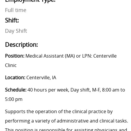
Full time
Shift:
Day Shift
Description:
Position:
Medical Assistant (MA) or LPN: Centerville
Clinic
Location:
Centerville, IA
Schedule:
40 hours per week, Day shift, M-F, 8:00 am to
5:00 pm
Supports the operation of the clinical practice by
performing a variety of administrative and clinical tasks.
This position is responsible for assisting physicians and