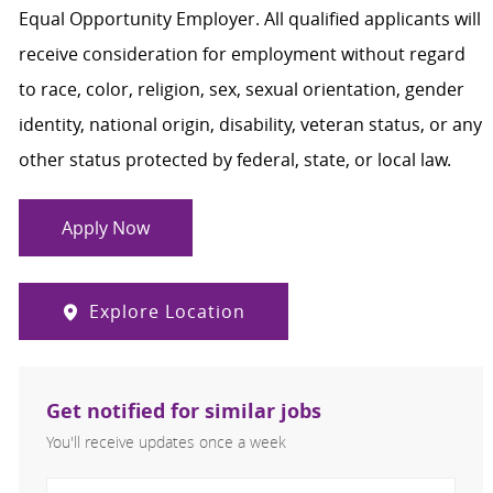
Equal Opportunity Employer. All qualified applicants will
receive consideration for employment without regard
to race, color, religion, sex, sexual orientation, gender
identity, national origin, disability, veteran status, or any
other status protected by federal, state, or local law.
Apply Now
Explore Location
Get notified for similar jobs
You'll receive updates once a week
Enter Email address (Required)