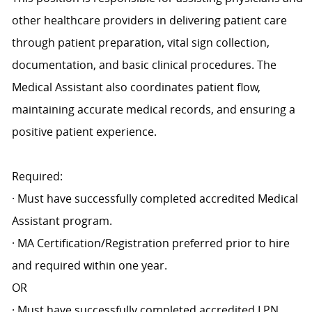
other healthcare providers in delivering patient care
through patient preparation, vital sign collection,
documentation, and basic clinical procedures. The
Medical Assistant also coordinates patient flow,
maintaining accurate medical records, and ensuring a
positive patient experience.
Required:
· Must have successfully completed accredited Medical
Assistant program.
· MA Certification/Registration preferred prior to hire
and required within one year.
OR
· Must have successfully completed accredited LPN