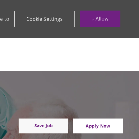
Allow
e to
Cookie Settings
Save Job
Apply Now