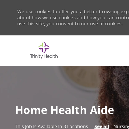
We use cookies to offer you a better browsing expe
about how we use cookies and how you can control 
use this site, you consent to our use of cookies.
-
Home Health Aide
Catego
Nursin
This Job Is Available In 3 Locations
See all