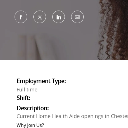
Share via Facebook
Share via twitter
Share via LinkedIn
Share via email
Employment Type:
Full time
Shift:
Description:
Current Home Health Aide openings in Cheste
Why Join Us?