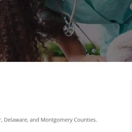
r, Delaware, and Montgomery Counties.