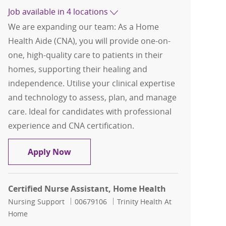
Job available in 4 locations
We are expanding our team: As a Home
Health Aide (CNA), you will provide one-on-
one, high-quality care to patients in their
homes, supporting their healing and
independence. Utilise your clinical expertise
and technology to assess, plan, and manage
care. Ideal for candidates with professional
experience and CNA certification.
Home Health Aide ( HHA ) ; Certified Nu
Apply Now
Certified Nurse Assistant, Home Health
Category
Job Id
Nursing Support
00679106
Trinity Health At
Home