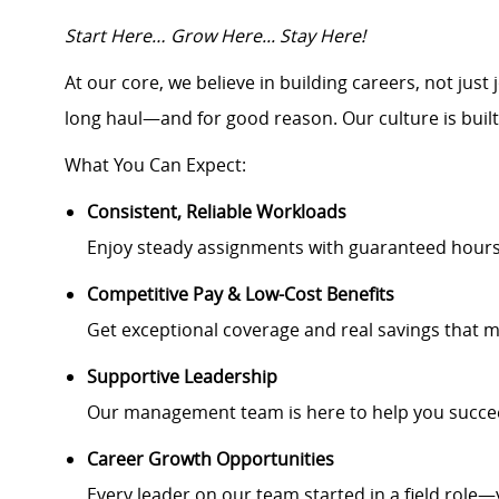
Start Here… Grow Here... Stay Here!
At our core, we believe in building careers, not jus
long haul—and for good reason. Our culture is buil
What You Can Expect:
Consistent, Reliable Workloads
Enjoy steady assignments with guaranteed hour
Competitive Pay & Low-Cost Benefits
Get exceptional coverage and real savings that m
Supportive Leadership
Our management team is here to help you succee
Career Growth Opportunities
Every leader on our team started in a field role—