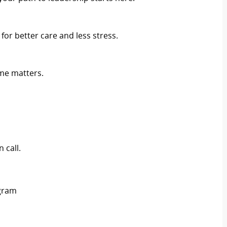
r better care and less stress.
me matters.
 call.
ogram