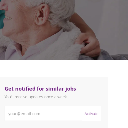
Get notified for similar jobs
You'll receive updates once a week
Enter Email address (Required)
Activate