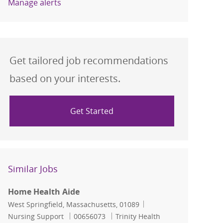
Manage alerts
Get tailored job recommendations
based on your interests.
Get Started
Similar Jobs
Home Health Aide
Location
Category
West Springfield, Massachusetts, 01089
Job Id
Nursing Support
00656073
Trinity Health