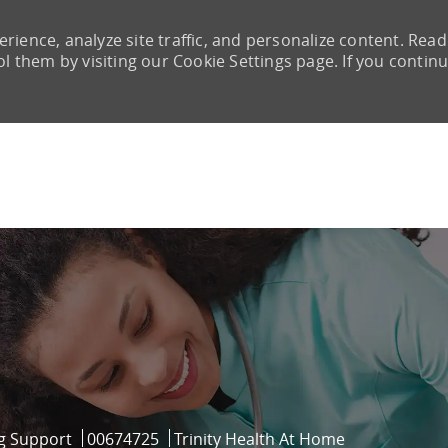
rience, analyze site traffic, and personalize content. Read
them by visiting our Cookie Settings page. If you continu
Skip to main content
ry
Job Id
g Support
00674725
Trinity Health At Home