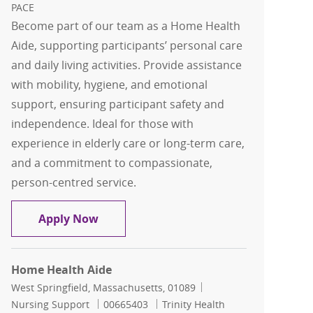
PACE
Become part of our team as a Home Health
Aide, supporting participants’ personal care
and daily living activities. Provide assistance
with mobility, hygiene, and emotional
support, ensuring participant safety and
independence. Ideal for those with
experience in elderly care or long-term care,
and a commitment to compassionate,
person-centred service.
Home Health Aide
Apply Now
Home Health Aide
Location
Category
West Springfield, Massachusetts, 01089
Job Id
Nursing Support
00665403
Trinity Health