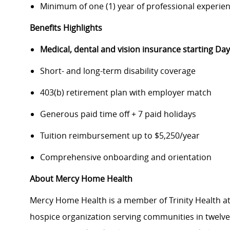
Minimum of one (1) year of professional experie
Benefits Highlights
Medical, dental and vision insurance starting D
Short- and long-term disability coverage
403(b) retirement plan with employer match
Generous paid time off + 7 paid holidays
Tuition reimbursement up to $5,250/year
Comprehensive onboarding and orientation
About Mercy Home Health
Mercy Home Health is a member of Trinity Health at
hospice organization serving communities in twelve