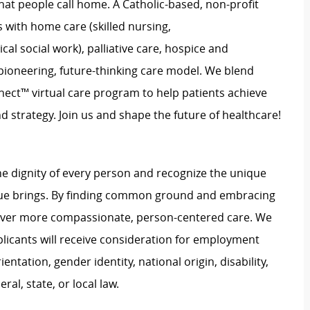
hat people call home. A Catholic-based, non-profit
 with home care (skilled nursing,
l social work), palliative care, hospice and
pioneering, future-thinking care model. We blend
nect™ virtual care program to help patients achieve
d strategy. Join us and shape the future of healthcare!
e dignity of every person and recognize the unique
ague brings. By finding common ground and embracing
liver more compassionate, person-centered care. We
plicants will receive consideration for employment
ientation, gender identity, national origin, disability,
al, state, or local law.