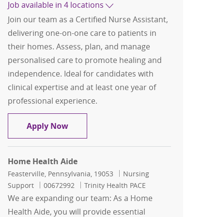
Job available in 4 locations
Join our team as a Certified Nurse Assistant,
delivering one-on-one care to patients in
their homes. Assess, plan, and manage
personalised care to promote healing and
independence. Ideal for candidates with
clinical expertise and at least one year of
professional experience.
Certified Nurse Assistant, Home Healt
Apply Now
Home Health Aide
Location
Category
Feasterville, Pennsylvania, 19053
Nursing
Job Id
Support
00672992
Trinity Health PACE
We are expanding our team: As a Home
Health Aide, you will provide essential