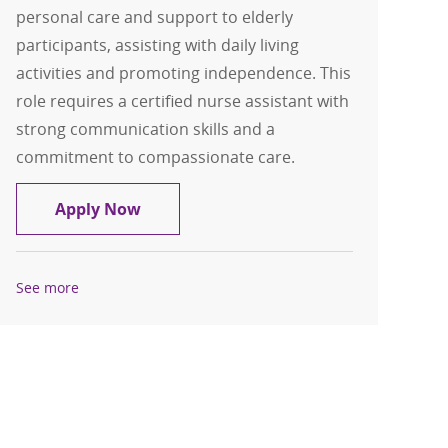
personal care and support to elderly
participants, assisting with daily living
activities and promoting independence. This
role requires a certified nurse assistant with
strong communication skills and a
commitment to compassionate care.
Home Health Aide
Apply Now
See more