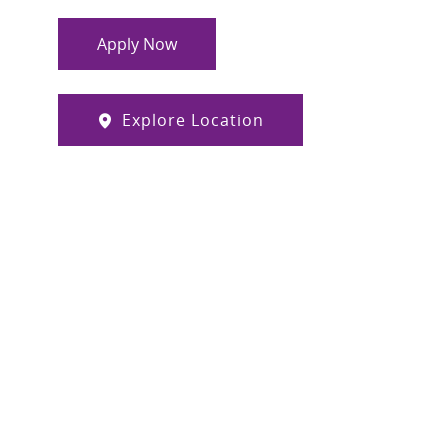
Apply Now
Explore Location