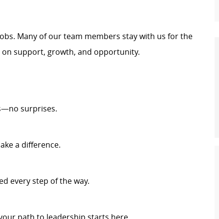
t jobs. Many of our team members stay with us for the
t on support, growth, and opportunity.
s—no surprises.
ake a difference.
d every step of the way.
your path to leadership starts here.