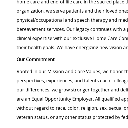
home care and end-of-life care in the sacred place t
organization, we serve patients and their loved ones
physical/occupational and speech therapy and medica
bereavement services. Our legacy continues with a 
clinical expertise with our exclusive Home Care Con
their health goals. We have energizing new vision an
Our Commitment
Rooted in our Mission and Core Values, we honor th
perspectives, experiences, and talents each colle
our differences, we grow stronger together and de
are an Equal Opportunity Employer. All qualified ap
without regard to race, color, religion, sex, sexual or
veteran status, or any other status protected by feder