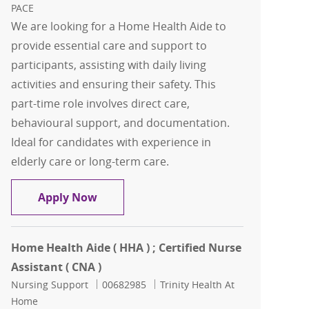
PACE
We are looking for a Home Health Aide to
provide essential care and support to
participants, assisting with daily living
activities and ensuring their safety. This
part-time role involves direct care,
behavioural support, and documentation.
Ideal for candidates with experience in
elderly care or long-term care.
Home Health Aide
Apply Now
Home Health Aide ( HHA ) ; Certified Nurse
Assistant ( CNA )
Category
Job Id
Nursing Support
00682985
Trinity Health At
Home