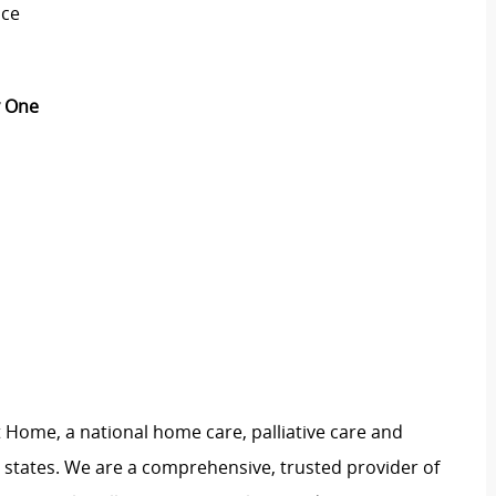
nce
ay One
 Home, a national home care, palliative care and
 states. We are a comprehensive, trusted provider of