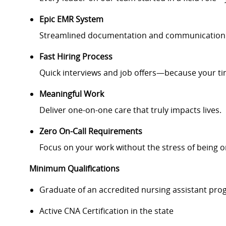
Epic EMR System
Streamlined documentation and communication fo
Fast Hiring Process
Quick interviews and job offers—because your ti
Meaningful Work
Deliver one-on-one care that truly impacts lives.
Zero On-Call Requirements
Focus on your work without the stress of being on
Minimum Qualifications
Graduate of an accredited nursing assistant pr
Active CNA Certification in the state