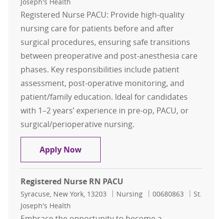
Joseph's Health
Registered Nurse PACU: Provide high-quality
nursing care for patients before and after
surgical procedures, ensuring safe transitions
between preoperative and post-anesthesia care
phases. Key responsibilities include patient
assessment, post-operative monitoring, and
patient/family education. Ideal for candidates
with 1–2 years’ experience in pre-op, PACU, or
surgical/perioperative nursing.
Registered Nurse RN PACU
Apply Now
Registered Nurse RN PACU
Location
Category
Job Id
Syracuse, New York, 13203
Nursing
00680863
St.
Joseph's Health
Embrace the opportunity to become a