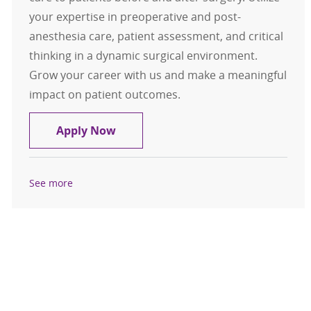
your expertise in preoperative and post-
anesthesia care, patient assessment, and critical
thinking in a dynamic surgical environment.
Grow your career with us and make a meaningful
impact on patient outcomes.
Registered Nurse RN PACU
Apply Now
See more