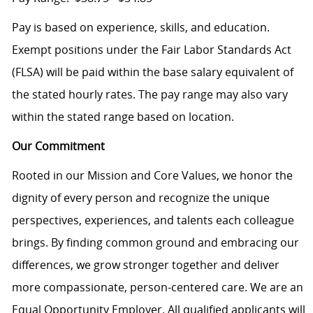
Pay is based on experience, skills, and education.
Exempt positions under the Fair Labor Standards Act
(FLSA) will be paid within the base salary equivalent of
the stated hourly rates. The pay range may also vary
within the stated range based on location.
Our Commitment
Rooted in our Mission and Core Values, we honor the
dignity of every person and recognize the unique
perspectives, experiences, and talents each colleague
brings. By finding common ground and embracing our
differences, we grow stronger together and deliver
more compassionate, person-centered care. We are an
Equal Opportunity Employer. All qualified applicants will