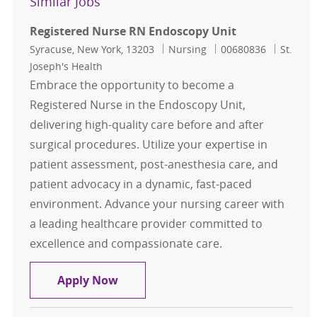
Similar Jobs
Registered Nurse RN Endoscopy Unit
Location
Category
Job Id
Syracuse, New York, 13203
Nursing
00680836
St.
Joseph's Health
Embrace the opportunity to become a
Registered Nurse in the Endoscopy Unit,
delivering high-quality care before and after
surgical procedures. Utilize your expertise in
patient assessment, post-anesthesia care, and
patient advocacy in a dynamic, fast-paced
environment. Advance your nursing career with
a leading healthcare provider committed to
excellence and compassionate care.
Registered Nurse RN Endoscopy Un
Apply Now