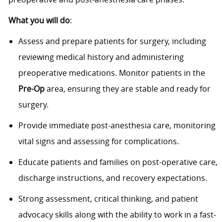
What you will do
:
Assess and prepare patients for surgery, including
reviewing medical history and administering
preoperative medications. Monitor patients in the
Pre-Op
area, ensuring they are stable and ready for
surgery.
Provide immediate post-anesthesia care, monitoring
vital signs and assessing for complications.
Educate patients and families on post-operative care,
discharge instructions, and recovery expectations.
Strong assessment, critical thinking, and patient
advocacy skills along with the ability to work in a fast-