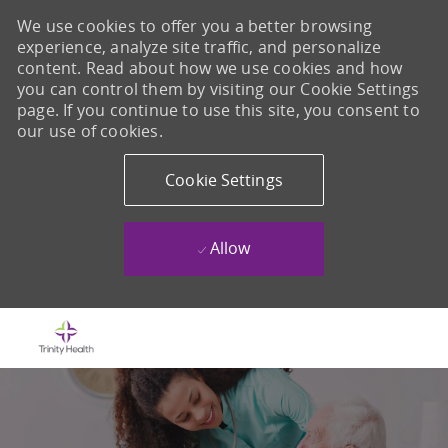
We use cookies to offer you a better browsing
experience, analyze site traffic, and personalize
content. Read about how we use cookies and how
you can control them by visiting our Cookie Settings
page. If you continue to use this site, you consent to
our use of cookies.
Cookie Settings
Allow
Skip to main content
-