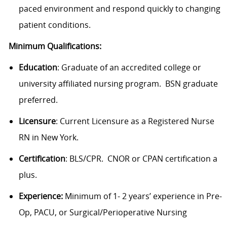
paced environment and respond quickly to changing
patient conditions.
Minimum Qualifications:
Education
: Graduate of an accredited college or
university affiliated nursing program. BSN graduate
preferred.
Licensure
: Current Licensure as a Registered Nurse
RN in New York.
Certification
: BLS/CPR. CNOR or CPAN certification a
plus.
Experience:
Minimum of 1- 2 years’ experience in Pre-
Op, PACU, or Surgical/Perioperative Nursing