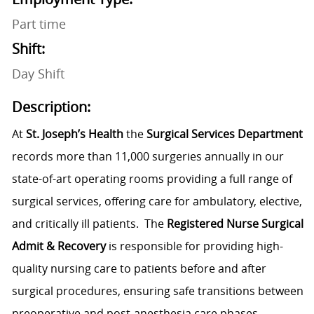
Part time
Shift:
Day Shift
Description:
At
St. Joseph’s Health
the
Surgical Services Department
records more than 11,000 surgeries annually in our
state-of-art operating rooms providing a full range of
surgical services, offering care for ambulatory, elective,
and critically ill patients. The
Registered Nurse Surgical
Admit & Recovery
is responsible for providing high-
quality nursing care to patients before and after
surgical procedures, ensuring safe transitions between
preoperative and post-anesthesia care phases.