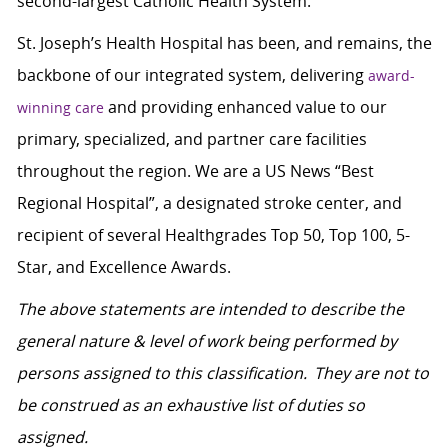
second-largest Catholic Health System.
St. Joseph’s Health Hospital has been, and remains, the
backbone of our integrated system, delivering
award-
and providing enhanced value to our
winning care
primary, specialized, and partner care facilities
throughout the region. We are a US News “Best
Regional Hospital”, a designated stroke center, and
recipient of several Healthgrades Top 50, Top 100, 5-
Star, and Excellence Awards.
The above statements are intended to describe the
general nature & level of work being performed by
persons assigned to this classification. They are not to
be construed as an exhaustive list of duties so
assigned.