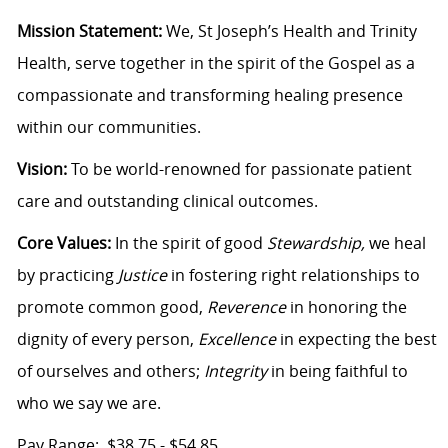
Mission Statement:
We, St Joseph’s Health and Trinity
Health, serve together in the spirit of the Gospel as a
compassionate and transforming healing presence
within our communities.
Vision:
To be world-renowned for passionate patient
care and outstanding clinical outcomes.
Core Values:
In the spirit of good
Stewardship,
we heal
by practicing
Justice
in fostering right relationships to
promote common good,
Reverence
in honoring the
dignity of every person,
Excellence
in expecting the best
of ourselves and others;
Integrity
in being faithful to
who we say we are.
Pay Range: $38.75 - $54.85