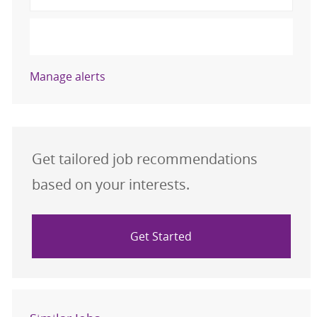
Activate
Manage alerts
Get tailored job recommendations
based on your interests.
Get Started