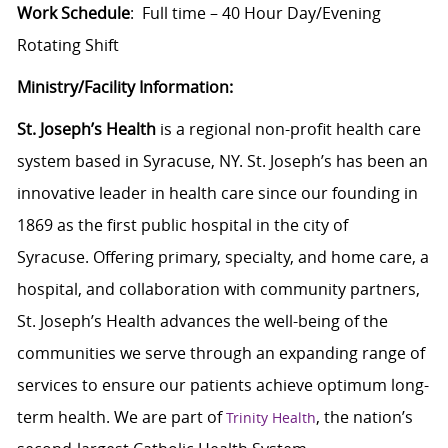
Work Schedule
: Full time – 40 Hour Day/Evening
Rotating Shift
Ministry/Facility Information:
St. Joseph’s Health
is a regional non-profit health care
system based in Syracuse, NY. St. Joseph’s has been an
innovative leader in health care since our founding in
1869 as the first public hospital in the city of
Syracuse. Offering primary, specialty, and home care, a
hospital, and collaboration with community partners,
St. Joseph’s Health advances the well-being of the
communities we serve through an expanding range of
services to ensure our patients achieve optimum long-
term health. We are part of
, the nation’s
Trinity Health