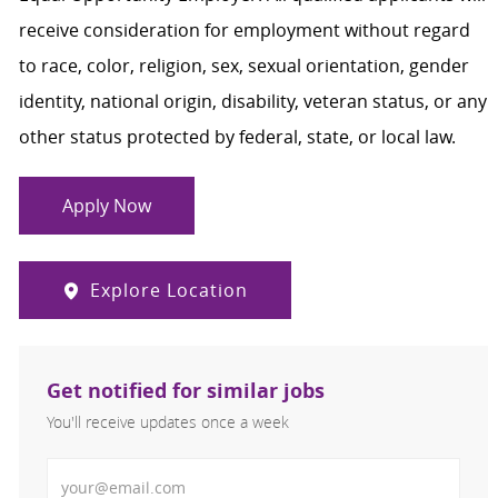
receive consideration for employment without regard
to race, color, religion, sex, sexual orientation, gender
identity, national origin, disability, veteran status, or any
other status protected by federal, state, or local law.
Apply Now
Explore Location
Get notified for similar jobs
You'll receive updates once a week
Enter Email address (Required)