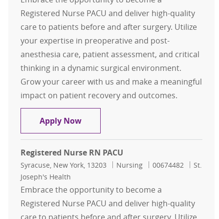
Registered Nurse PACU and deliver high-quality
care to patients before and after surgery. Utilize
your expertise in preoperative and post-
anesthesia care, patient assessment, and critical
thinking in a dynamic surgical environment.
Grow your career with us and make a meaningful
impact on patient recovery and outcomes.
Registered Nurse RN PACU
Apply Now
Registered Nurse RN PACU
Location
Category
Job Id
Syracuse, New York, 13203
Nursing
00674482
St.
Joseph's Health
Embrace the opportunity to become a
Registered Nurse PACU and deliver high-quality
care to patients before and after surgery. Utilize