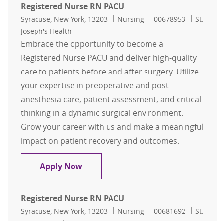
Registered Nurse RN PACU
Location
Category
Job Id
Syracuse, New York, 13203
Nursing
00678953
St.
Joseph's Health
Embrace the opportunity to become a
Registered Nurse PACU and deliver high-quality
care to patients before and after surgery. Utilize
your expertise in preoperative and post-
anesthesia care, patient assessment, and critical
thinking in a dynamic surgical environment.
Grow your career with us and make a meaningful
impact on patient recovery and outcomes.
Registered Nurse RN PACU
Apply Now
Registered Nurse RN PACU
Location
Category
Job Id
Syracuse, New York, 13203
Nursing
00681692
St.