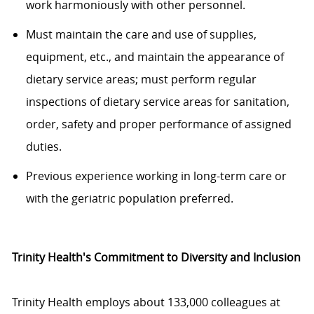
work harmoniously with other personnel.
Must maintain the care and use of supplies,
equipment, etc., and maintain the appearance of
dietary service areas; must perform regular
inspections of dietary service areas for sanitation,
order, safety and proper performance of assigned
duties.
Previous experience working in long-term care or
with the geriatric population preferred.
Trinity Health's Commitment to Diversity and Inclusion
Trinity Health employs about 133,000 colleagues at