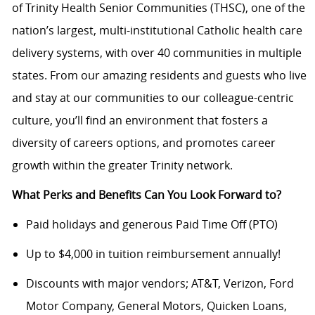
of Trinity Health Senior Communities (THSC), one of the
nation’s largest, multi-institutional Catholic health care
delivery systems, with over 40 communities in multiple
states. From our amazing residents and guests who live
and stay at our communities to our colleague-centric
culture, you’ll find an environment that fosters a
diversity of careers options, and promotes career
growth within the greater Trinity network.
What Perks and Benefits Can You Look Forward to?
Paid holidays and generous Paid Time Off (PTO)
Up to $4,000 in tuition reimbursement annually!
Discounts with major vendors; AT&T, Verizon, Ford
Motor Company, General Motors, Quicken Loans,