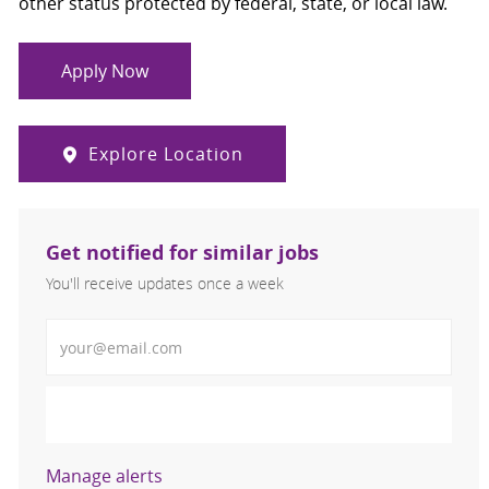
other status protected by federal, state, or local law.
Apply Now
Explore Location
Get notified for similar jobs
You'll receive updates once a week
Enter Email address (Required)
Activate
Manage alerts