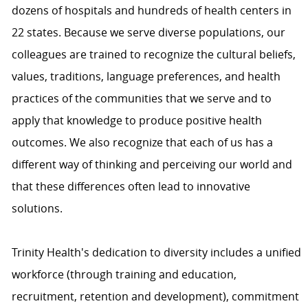
dozens of hospitals and hundreds of health centers in
22 states. Because we serve diverse populations, our
colleagues are trained to recognize the cultural beliefs,
values, traditions, language preferences, and health
practices of the communities that we serve and to
apply that knowledge to produce positive health
outcomes. We also recognize that each of us has a
different way of thinking and perceiving our world and
that these differences often lead to innovative
solutions.
Trinity Health's dedication to diversity includes a unified
workforce (through training and education,
recruitment, retention and development), commitment