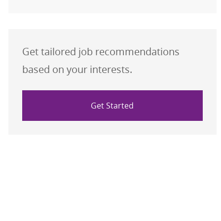
Get tailored job recommendations
based on your interests.
Get Started