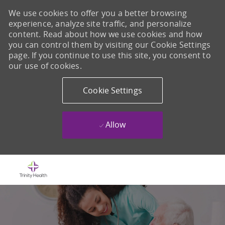
We use cookies to offer you a better browsing
experience, analyze site traffic, and personalize
content. Read about how we use cookies and how
you can control them by visiting our Cookie Settings
page. If you continue to use this site, you consent to
our use of cookies.
Cookie Settings
Allow
Skip to main content
-