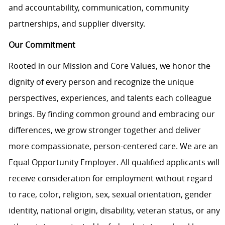
and accountability, communication, community
partnerships, and supplier diversity.
Our Commitment
Rooted in our Mission and Core Values, we honor the
dignity of every person and recognize the unique
perspectives, experiences, and talents each colleague
brings. By finding common ground and embracing our
differences, we grow stronger together and deliver
more compassionate, person-centered care. We are an
Equal Opportunity Employer. All qualified applicants will
receive consideration for employment without regard
to race, color, religion, sex, sexual orientation, gender
identity, national origin, disability, veteran status, or any