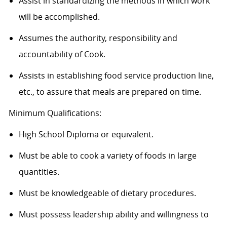
Assist in standardizing the methods in which work
will be accomplished.
Assumes the authority, responsibility and
accountability of Cook.
Assists in establishing food service production line,
etc., to assure that meals are prepared on time.
Minimum Qualifications:
High School Diploma or equivalent.
Must be able to cook a variety of foods in large
quantities.
Must be knowledgeable of dietary procedures.
Must possess leadership ability and willingness to