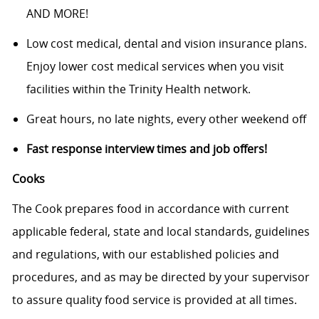
AND MORE!
Low cost medical, dental and vision insurance plans.
Enjoy lower cost medical services when you visit
facilities within the Trinity Health network.
Great hours, no late nights, every other weekend off
Fast response interview times and job offers!
Cooks
The Cook prepares food in accordance with current
applicable federal, state and local standards, guidelines
and regulations, with our established policies and
procedures, and as may be directed by your supervisor
to assure quality food service is provided at all times.