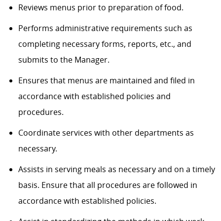
Reviews menus prior to preparation of food.
Performs administrative requirements such as
completing necessary forms, reports, etc., and
submits to the Manager.
Ensures that menus are maintained and filed in
accordance with established policies and
procedures.
Coordinate services with other departments as
necessary.
Assists in serving meals as necessary and on a timely
basis. Ensure that all procedures are followed in
accordance with established policies.