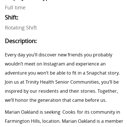
Full time
Shift:
Rotating Shift
Description:
Every day you’ll discover new friends you probably
wouldn’t meet on Instagram and experience an
adventure you won’t be able to fit in a Snapchat story.
Join us at Trinity Health Senior Communities, you’ll be
inspired by our residents and their stories. Together,
we’ll honor the generation that came before us.
Marian Oakland is seeking Cooks for its community in
Farmington Hills, location. Marian Oakland is a member