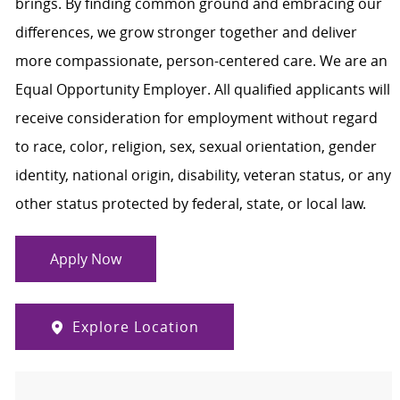
brings. By finding common ground and embracing our
differences, we grow stronger together and deliver
more compassionate, person-centered care. We are an
Equal Opportunity Employer. All qualified applicants will
receive consideration for employment without regard
to race, color, religion, sex, sexual orientation, gender
identity, national origin, disability, veteran status, or any
other status protected by federal, state, or local law.
Apply Now
Explore Location