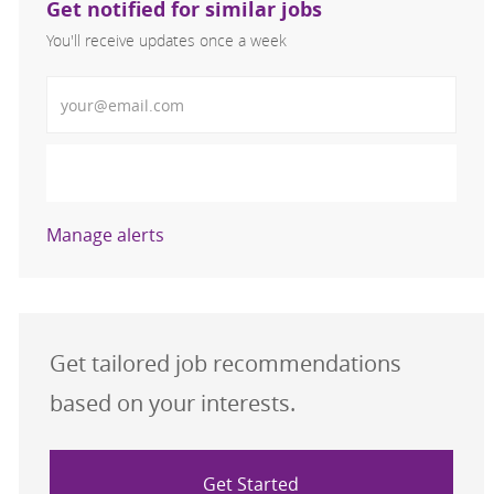
Get notified for similar jobs
You'll receive updates once a week
Enter Email address (Required)
Activate
Manage alerts
Get tailored job recommendations
based on your interests.
Get Started