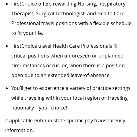
FirstChoice offers rewarding Nursing, Respiratory
Therapist, Surgical Technologist, and Health Care
Professional travel positions with a flexible schedule
to fit your life.
FirstChoice travel Health Care Professionals fill
critical positions when unforeseen or unplanned
circumstances occur; or, when there is a position
open due to an extended leave-of-absence.
You’ll get to experience a variety of practice settings
while traveling within your local region or traveling
nationally – your choice!
If applicable-enter in state specific pay transparency
information.