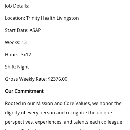
Job Details:
Location: Trinity Health Livingston
Start Date: ASAP
Weeks: 13
Hours: 3x12
Shift: Night
Gross Weekly Rate: $2376.00
Our Commitment
Rooted in our Mission and Core Values, we honor the
dignity of every person and recognize the unique
perspectives, experiences, and talents each colleague