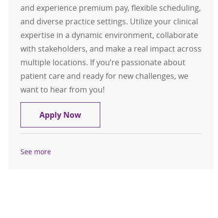
and experience premium pay, flexible scheduling,
and diverse practice settings. Utilize your clinical
expertise in a dynamic environment, collaborate
with stakeholders, and make a real impact across
multiple locations. If you’re passionate about
patient care and ready for new challenges, we
want to hear from you!
Travel Registered Nurse, RN, ED
Apply Now
See more