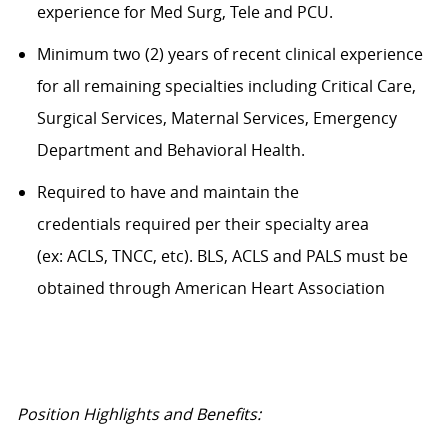
experience for Med Surg, Tele and PCU.
Minimum two (2) years of recent clinical experience
for all remaining specialties including Critical Care,
Surgical Services, Maternal Services, Emergency
Department and Behavioral Health.
Required to have and maintain the
credentials required per their specialty area
(ex: ACLS, TNCC, etc). BLS, ACLS and PALS must be
obtained through American Heart Association
Position Highlights and Benefits: