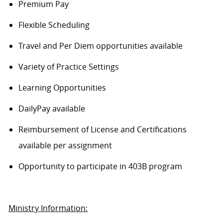
Premium Pay
Flexible Scheduling
Travel and Per Diem opportunities available
Variety of Practice Settings
Learning Opportunities
DailyPay available
Reimbursement of License and Certifications
available per assignment
Opportunity to participate in 403B program
Ministry Information: