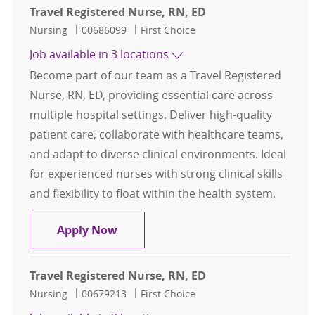
Travel Registered Nurse, RN, ED
Category
Job Id
Nursing
00686099
First Choice
Job available in 3 locations
Become part of our team as a Travel Registered
Nurse, RN, ED, providing essential care across
multiple hospital settings. Deliver high-quality
patient care, collaborate with healthcare teams,
and adapt to diverse clinical environments. Ideal
for experienced nurses with strong clinical skills
and flexibility to float within the health system.
Travel Registered Nurse, RN, ED
Apply Now
Travel Registered Nurse, RN, ED
Category
Job Id
Nursing
00679213
First Choice