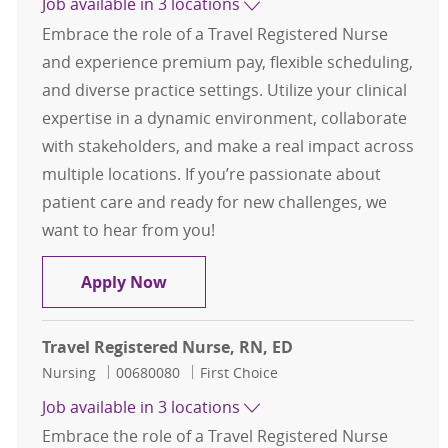
Job available in 3 locations
Embrace the role of a Travel Registered Nurse
and experience premium pay, flexible scheduling,
and diverse practice settings. Utilize your clinical
expertise in a dynamic environment, collaborate
with stakeholders, and make a real impact across
multiple locations. If you’re passionate about
patient care and ready for new challenges, we
want to hear from you!
Travel Registered Nurse, RN, ED
Apply Now
Travel Registered Nurse, RN, ED
Category
Job Id
Nursing
00680080
First Choice
Job available in 3 locations
Embrace the role of a Travel Registered Nurse