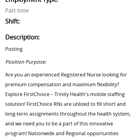
Part time
Shift:
Description:
Posting
Position Purpose:
Are you an experienced Registered Nurse looking for
premium compensation and maximum flexibility?
Explore FirstChoice – Trinity Health's mobile staffing
solution! FirstChoice RNs are utilized to fill short and
long-term assignments throughout the health system,
and we need you to be a part of this innovative
program! Nationwide and Regional opportunities