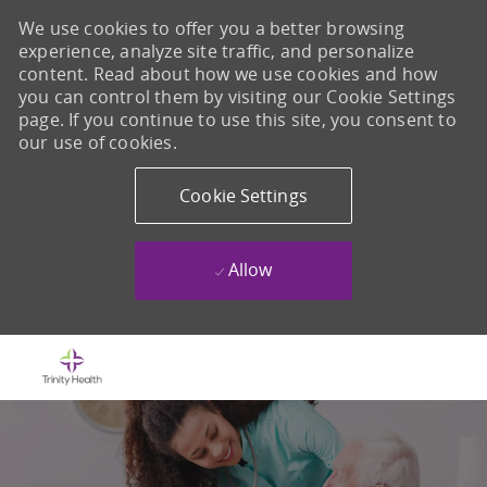
We use cookies to offer you a better browsing
experience, analyze site traffic, and personalize
content. Read about how we use cookies and how
you can control them by visiting our Cookie Settings
page. If you continue to use this site, you consent to
our use of cookies.
Cookie Settings
Allow
Skip to main content
-