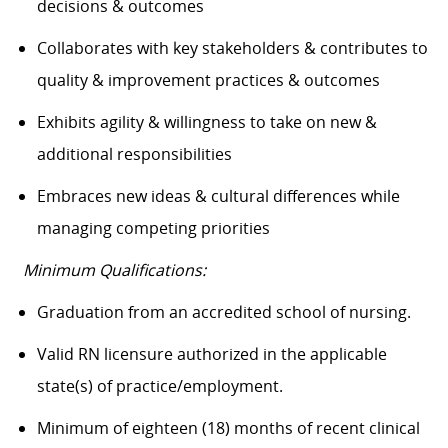
decisions & outcomes
Collaborates with key stakeholders & contributes to
quality & improvement practices & outcomes
Exhibits agility & willingness to take on new &
additional responsibilities
Embraces new ideas & cultural differences while
managing competing priorities
Minimum Qualifications:
Graduation from an accredited school of nursing.
Valid RN licensure authorized in the applicable
state(s) of practice/employment.
Minimum of eighteen (18) months of recent clinical