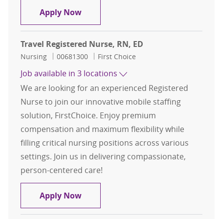
Registered Nurse ( RN )
Apply Now
Travel Registered Nurse, RN, ED
Category
Job Id
Nursing
00681300
First Choice
Job available in 3 locations
We are looking for an experienced Registered
Nurse to join our innovative mobile staffing
solution, FirstChoice. Enjoy premium
compensation and maximum flexibility while
filling critical nursing positions across various
settings. Join us in delivering compassionate,
person-centered care!
Travel Registered Nurse, RN, ED
Apply Now