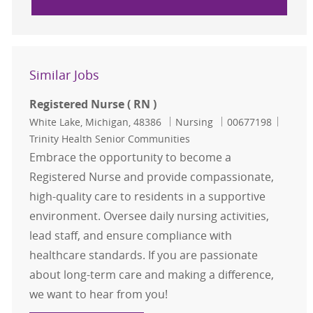
Similar Jobs
Registered Nurse ( RN )
Location
Category
Job Id
White Lake, Michigan, 48386
Nursing
00677198
Trinity Health Senior Communities
Embrace the opportunity to become a
Registered Nurse and provide compassionate,
high-quality care to residents in a supportive
environment. Oversee daily nursing activities,
lead staff, and ensure compliance with
healthcare standards. If you are passionate
about long-term care and making a difference,
we want to hear from you!