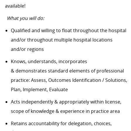
available!
What you will do:
Qualified and willing to float throughout the hospital
and/or throughout multiple hospital locations
and/or regions
Knows, understands, incorporates
& demonstrates standard elements of professional
practice: Assess, Outcomes Identification / Solutions,
Plan, Implement, Evaluate
Acts independently & appropriately within license,
scope of knowledge & experience in practice area
Retains accountability for delegation, choices,