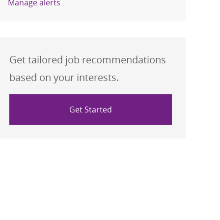
Manage alerts
Get tailored job recommendations
based on your interests.
Get Started