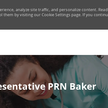
rience, analyze site traffic, and personalize content. Read
them by visiting our Cookie Settings page. If you continu
Skip to main content
resentative PRN Baker