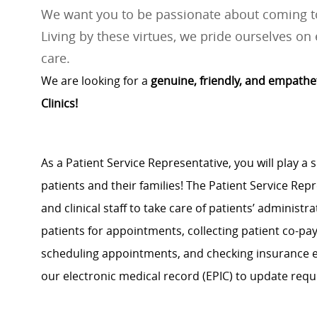
We want you to be passionate about coming to
Living by these virtues, we pride ourselves on 
care.
We are looking for a
genuine, friendly, and empathe
Clinics!
As a Patient Service Representative, you will play a s
patients and their families! The Patient Service Rep
and clinical staff to take care of patients’ administr
patients for appointments, collecting patient co-pa
scheduling appointments, and checking insurance eli
our electronic medical record (EPIC) to update requ