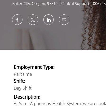
Location
Category
Job Id
Baker City, Oregon, 97814
Clinical Support
006745
Share via Facebook
Share via twitter
Share via LinkedIn
Share via email
Employment Type:
Part time
Shift:
Day Shift
Description:
At Saint Alphonsus Health System, we are looki