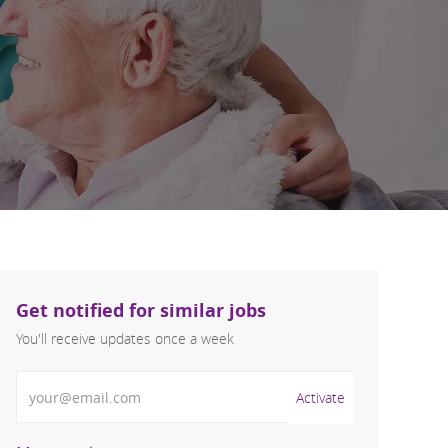
Get notified for similar jobs
You'll receive updates once a week
Enter Email address (Required)
Activate