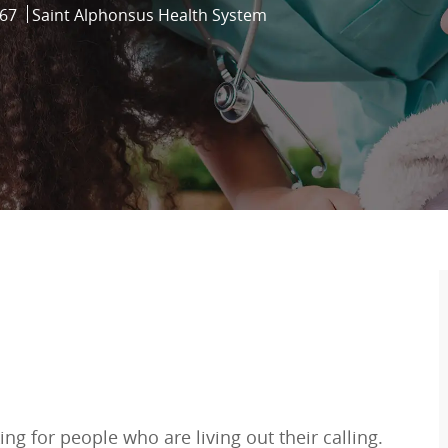
67
Saint Alphonsus Health System
ng for people who are living out their calling.