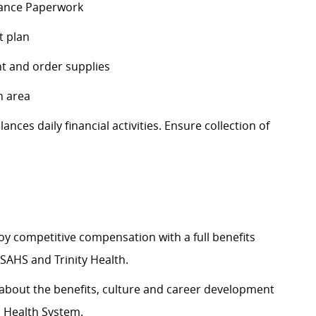
stance Paperwork
t plan
t and order supplies
n area
lances
daily financial activities. Ensure collection of
y competitive compensation with a full benefits
SAHS and Trinity Health.
about the benefits,
culture
and career development
s Health System.