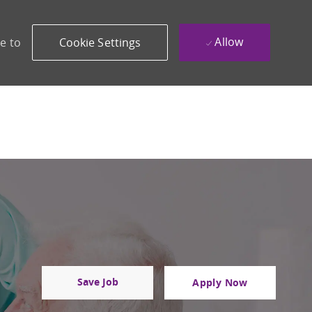
Allow
e to
Cookie Settings
Save Job
Apply Now