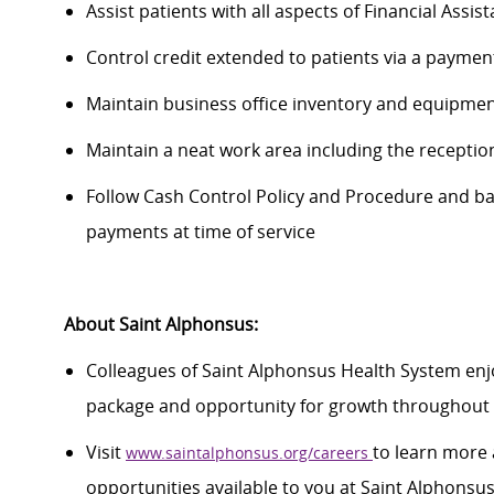
Assist
patients with all aspects of Financial Assi
Control credit extended to patients via a paymen
Maintain business office inventory and equipmen
Maintain
a neat work area including the receptio
Follow Cash Control Policy and Procedure and
ba
payments at time of service
About Saint Alphonsus:
Colleagues of Saint Alphonsus Health System enjo
package and opportunity for growth throughout 
Visit
to learn more 
www.saintalphonsus.org/careers
opportunities available to you at Saint Alphonsu