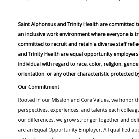
Saint Alphonsus and Trinity Health are committed to
an inclusive work environment where everyone is tr
committed to
recruit
and
retain
a diverse staff ref
and Trinity Health are equal opportunity employers
individual
with regard to
race, color, religion, gender
orientation, or any other characteristic protected b
Our Commitment
Rooted in our Mission and Core Values, we honor th
perspectives, experiences, and talents each colle
our differences, we grow stronger together and de
are an Equal Opportunity Employer. All qualified ap