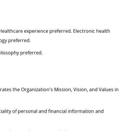
 Healthcare experience
preferred
. Electronic health
logy
preferred
.
ilosophy preferred.
rates
the Organization's Mission, Vision, and Values in
iality of personal and financial information and