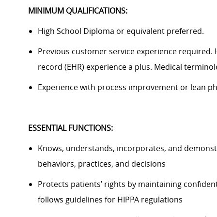
MINIMUM QUALIFICATIONS:
High School Diploma or equivalent preferred.
Previous
customer service experience
required
.
record (EHR) experience
a plus
. Medical termino
Experience with process improvement or lean ph
ESSENTIAL FUNCTIONS
:
Knows, understands, incorporates, and
demonst
behaviors, practices, and decisions
Protects patients’ rights by
maintaining
confident
follows guidelines for HIPPA regulations