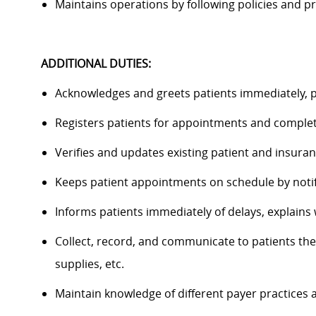
Maintains operations by following policies and
ADDITIONAL DUTIES:
Acknowledges and greets patients
immediately
, 
Registers patients for appointments and compl
Verifies and updates existing patient and insura
Keeps patient appointments on schedule by notify
Informs patients
immediately
of delays, explains
Collect, record, and communicate to
patients
the
supplies, etc.
Maintain knowledge of different payer practices 