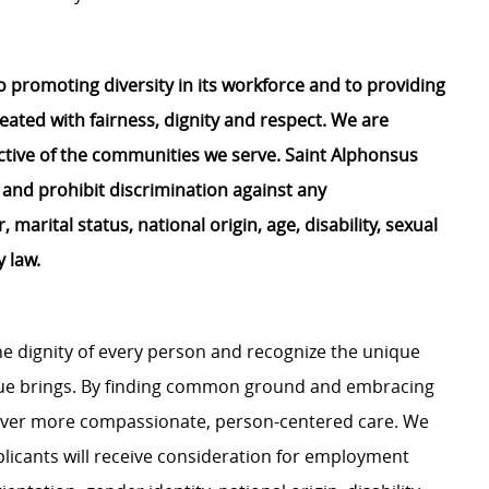
 promoting diversity in its workforce and to providing
eated with fairness,
dignity
and respect. We are
lective of the communities we serve. Saint Alphonsus
 and prohibit discrimination against any
, marital status, national origin, age, disability, sexual
y law.
e dignity of every person and recognize the unique
ague brings. By finding common ground and embracing
liver more compassionate, person-centered care. We
plicants will receive consideration for employment