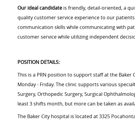
Our ideal candidate
is friendly, detail
-
oriented, a qu
quality customer service experience to our patients.
communication skills while communicating with patie
customer service while
utilizing
independent decision
POSITION DETAILS:
This is a PRN position to support staff at the Baker C
Monday - Friday. The clinic supports various special
Surgery, Orthopedic Surgery, Surgical Ophthalmolog
least 3 shifts month, but more can be taken as avail
The Baker City hospital is located at
3325 Pocahontas