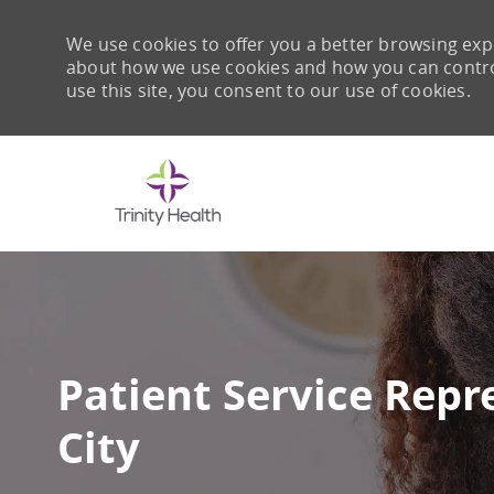
We use cookies to offer you a better browsing expe
about how we use cookies and how you can control 
use this site, you consent to our use of cookies.
-
Patient Service Rep
City