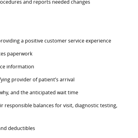
 procedures and reports needed changes
providing a positive customer service experience
etes paperwork
nce information
ing provider of patient’s arrival
 why, and the
anticipated
wait time
ir responsible balances for visit, diagnostic testing,
and deductibles