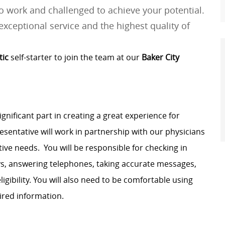
 work and challenged to achieve your potential.
exceptional service and the highest quality of
tic
self-starter to join the team at our
Baker City
ignificant part in creating
a great
experience
for
resentative will work in partnership with our physicians
ative needs
.
You will
be responsible for
checking in
ys, answering telephones, taking
accurate
messages,
gibility. You will also need to be comfortable using
ired information.