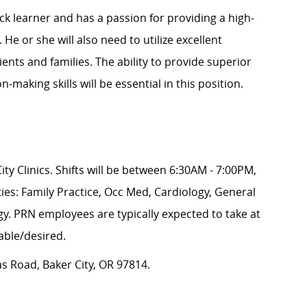
ick
learner
and has a passion for providing
a high
-
 He or she will also need to
utilize
excellent
nts and families. The ability to provide superior
-making skills will be essential in this position.
ity Clinics. Shifts will be between 6:30AM - 7:00PM,
ties:
Family Practice, Occ Med, Cardiology, General
y. PRN employees are typically expected to take at
able/desired.
 Road, Baker City, OR 97814.