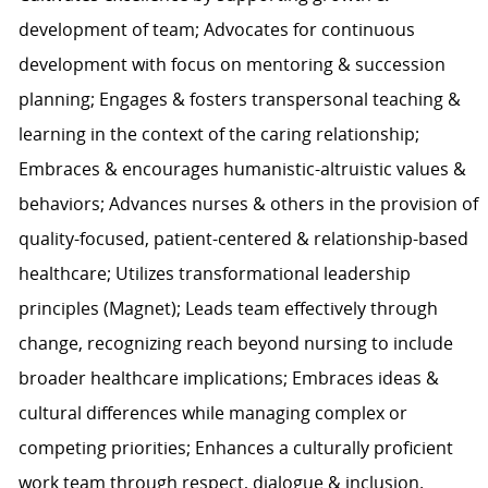
development of team; Advocates for continuous
development with focus on mentoring & succession
planning; Engages & fosters transpersonal teaching &
learning in the context of the caring relationship;
Embraces & encourages humanistic-altruistic values &
behaviors; Advances nurses & others in the provision of
quality-focused, patient-centered & relationship-based
healthcare; Utilizes transformational leadership
principles (Magnet); Leads team effectively through
change, recognizing reach beyond nursing to include
broader healthcare implications; Embraces ideas &
cultural differences while managing complex or
competing priorities; Enhances a culturally proficient
work team through respect, dialogue & inclusion.