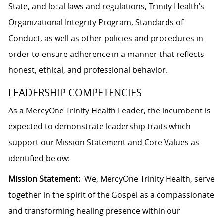
State, and local laws and regulations, Trinity Health’s
Organizational Integrity Program, Standards of
Conduct, as well as other policies and procedures in
order to ensure adherence in a manner that reflects
honest, ethical, and professional behavior.
LEADERSHIP COMPETENCIES
As a MercyOne Trinity Health Leader, the incumbent is
expected to demonstrate leadership traits which
support our Mission Statement and Core Values as
identified below:
Mission Statement:
We, MercyOne Trinity Health, serve
together in the spirit of the Gospel as a compassionate
and transforming healing presence within our