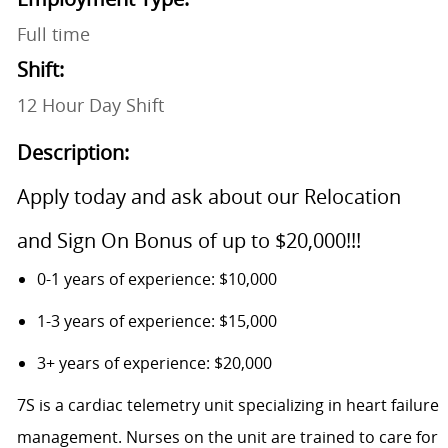
Full time
Shift:
12 Hour Day Shift
Description:
Apply today and ask about our Relocation
and Sign On Bonus of up to $20,000!!!
0-1 years of experience: $10,000
1-3 years of experience: $15,000
3+ years of experience: $20,000
7S is a cardiac telemetry unit specializing in heart failure
management. Nurses on the unit are trained to care for