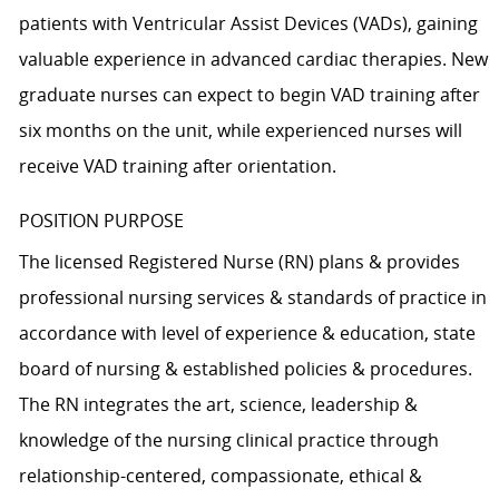
patients with Ventricular Assist Devices (VADs), gaining
valuable experience in advanced cardiac therapies. New
graduate nurses can expect to begin VAD training after
six months on the unit, while experienced nurses will
receive VAD training after orientation.
POSITION PURPOSE
The licensed Registered Nurse (RN) plans & provides
professional nursing services & standards of practice in
accordance with level of experience & education, state
board of nursing & established policies & procedures.
The RN integrates the art, science, leadership &
knowledge of the nursing clinical practice through
relationship-centered, compassionate, ethical &