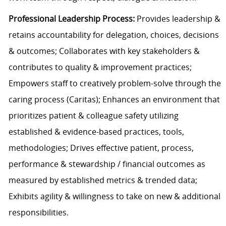
Professional Leadership Process:
Provides leadership &
retains accountability for delegation, choices, decisions
& outcomes; Collaborates with key stakeholders &
contributes to quality & improvement practices;
Empowers staff to creatively problem-solve through the
caring process (Caritas); Enhances an environment that
prioritizes patient & colleague safety utilizing
established & evidence-based practices, tools,
methodologies; Drives effective patient, process,
performance & stewardship / financial outcomes as
measured by established metrics & trended data;
Exhibits agility & willingness to take on new & additional
responsibilities.