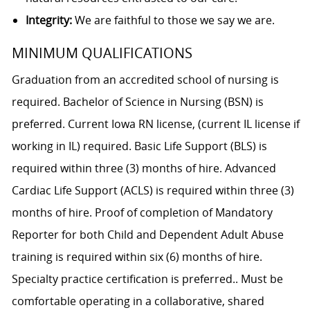
Integrity:
We are faithful to those we say we are.
MINIMUM QUALIFICATIONS
Graduation from an accredited school of nursing is
required. Bachelor of Science in Nursing (BSN) is
preferred. Current Iowa RN license, (current IL license if
working in IL) required. Basic Life Support (BLS) is
required within three (3) months of hire. Advanced
Cardiac Life Support (ACLS) is required within three (3)
months of hire. Proof of completion of Mandatory
Reporter for both Child and Dependent Adult Abuse
training is required within six (6) months of hire.
Specialty practice certification is preferred.. Must be
comfortable operating in a collaborative, shared