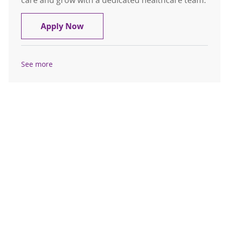
care and grow with a dedicated healthcare team.
Future RN Cardiac Tele Advanced H
Apply Now
See more