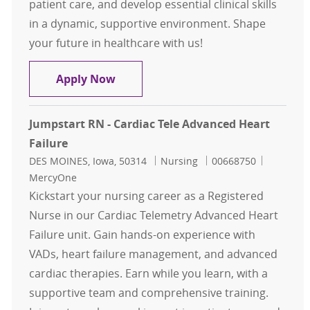
patient care, and develop essential clinical skills
in a dynamic, supportive environment. Shape
your future in healthcare with us!
JumpStart RN - Cardiac Telemetry S
Apply Now
Jumpstart RN - Cardiac Tele Advanced Heart
Failure
Location
Category
Job Id
DES MOINES, Iowa, 50314
Nursing
00668750
MercyOne
Kickstart your nursing career as a Registered
Nurse in our Cardiac Telemetry Advanced Heart
Failure unit. Gain hands-on experience with
VADs, heart failure management, and advanced
cardiac therapies. Earn while you learn, with a
supportive team and comprehensive training.