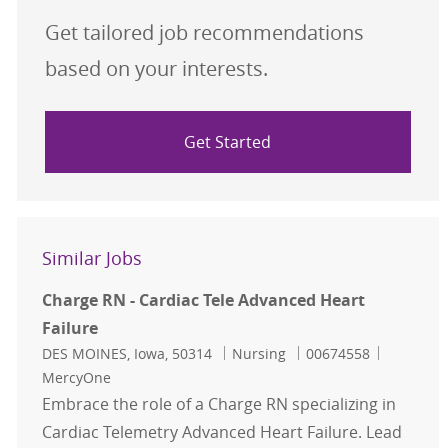
Get tailored job recommendations
based on your interests.
Get Started
Similar Jobs
Charge RN - Cardiac Tele Advanced Heart
Failure
Location
Category
Job Id
DES MOINES, Iowa, 50314
Nursing
00674558
MercyOne
Embrace the role of a Charge RN specializing in
Cardiac Telemetry Advanced Heart Failure. Lead