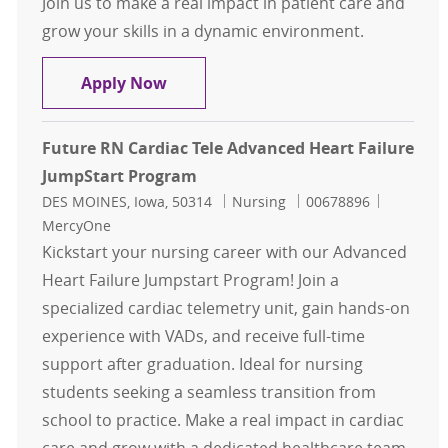
Join us to make a real impact in patient care and
grow your skills in a dynamic environment.
Jumpstart RN - Cardiac Tele Advanc
Apply Now
Future RN Cardiac Tele Advanced Heart Failure
JumpStart Program
Location
Category
Job Id
DES MOINES, Iowa, 50314
Nursing
00678896
MercyOne
Kickstart your nursing career with our Advanced
Heart Failure Jumpstart Program! Join a
specialized cardiac telemetry unit, gain hands-on
experience with VADs, and receive full-time
support after graduation. Ideal for nursing
students seeking a seamless transition from
school to practice. Make a real impact in cardiac