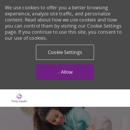
We use cookies to offer you a better browsing
experience, analyze site traffic, and personalize
content. Read about how we use cookies and how
you can control them by visiting our Cookie Settings
page. If you continue to use this site, you consent to
our use of cookies.
Cookie Settings
Allow
Skip to main content
-