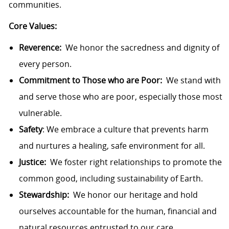
communities.
Core Values:
Reverence:
We honor the sacredness and dignity of
every person.
Commitment to Those who are Poor:
We stand with
and serve those who are poor, especially those most
vulnerable.
Safety
: We embrace a culture that prevents harm
and nurtures a healing, safe environment for all.
Justice:
We foster right relationships to promote the
common good, including sustainability of Earth.
Stewardship:
We honor our heritage and hold
ourselves accountable for the human, financial and
natural resources entrusted to our care.