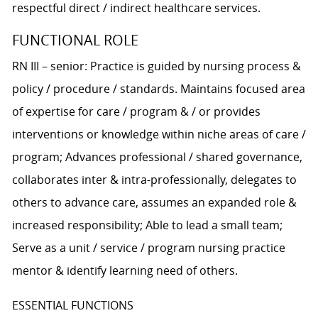
respectful direct / indirect healthcare services.
FUNCTIONAL ROLE
RN III – senior: Practice is guided by nursing process &
policy / procedure / standards. Maintains focused area
of expertise for care / program & / or provides
interventions or knowledge within niche areas of care /
program; Advances professional / shared governance,
collaborates inter & intra-professionally, delegates to
others to advance care, assumes an expanded role &
increased responsibility; Able to lead a small team;
Serve as a unit / service / program nursing practice
mentor & identify learning need of others.
ESSENTIAL FUNCTIONS