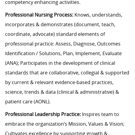
competency enhancing activities.
Professional Nursing Process:
Knows, understands,
incorporates & demonstrates (document, teach,
coordinate, advocate) standard elements of
professional practice: Assess, Diagnose, Outcomes
Identification / Solutions, Plan, Implement, Evaluate
(ANA); Participates in the development of clinical
standards that are collaborative, collegial & supported
by current & relevant evidence-based practices,
science, trends & data (clinical & administrative) &
patient care (AONL).
Professional Leadership Practice:
Inspires team to
embrace the organization’s Mission, Values & Vision;
Cultivates excellence by supporting growth &