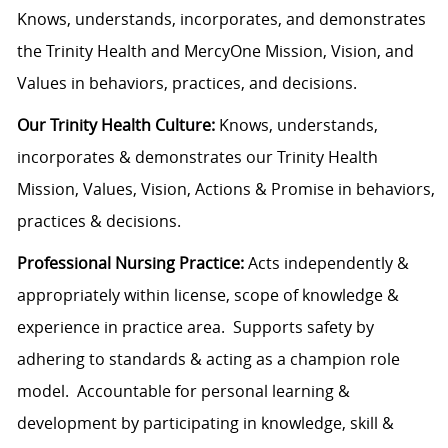
Knows, understands, incorporates, and demonstrates
the Trinity Health and MercyOne Mission, Vision, and
Values in behaviors, practices, and decisions.
Our Trinity Health Culture:
Knows, understands,
incorporates & demonstrates our Trinity Health
Mission, Values, Vision, Actions & Promise in behaviors,
practices & decisions.
Professional Nursing Practice:
Acts independently &
appropriately within license, scope of knowledge &
experience in practice area. Supports safety by
adhering to standards & acting as a champion role
model. Accountable for personal learning &
development by participating in knowledge, skill &