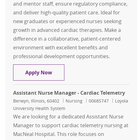
and mentor staff, ensure regulatory compliance,
and deliver high-quality patient care. Ideal for
new graduates or experienced nurses seeking
growth in advanced cardiac therapies. Make a
difference in a collaborative, patient-centered
environment with excellent benefits and
professional development opportunities.
Charge RN - Cardiac Tele Advanced 
Apply Now
Assistant Nurse Manager - Cardiac Telemetry
Location
Category
Job Id
Berwyn, Illinois, 60402
Nursing
00685747
Loyola
University Health System
We are looking for a dedicated Assistant Nurse
Manager to support cardiac telemetry nursing at
MacNeal Hospital. This role focuses on