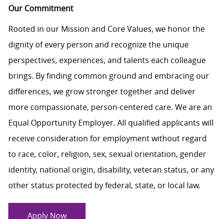
Our Commitment
Rooted in our Mission and Core Values, we honor the
dignity of every person and recognize the unique
perspectives, experiences, and talents each colleague
brings. By finding common ground and embracing our
differences, we grow stronger together and deliver
more compassionate, person-centered care. We are an
Equal Opportunity Employer. All qualified applicants will
receive consideration for employment without regard
to race, color, religion, sex, sexual orientation, gender
identity, national origin, disability, veteran status, or any
other status protected by federal, state, or local law.
Apply Now