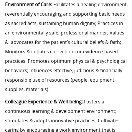
Environment of Care:
Facilitates a healing environment,
reverentially encouraging and supporting basic needs
as sacred acts, sustaining human dignity; Practices in
an environmentally safe, professional manner; Values
& advocates for the patient’s cultural beliefs & faith;
Monitors & initiates corrections or evidence-based
practices; Promotes optimum physical & psychological
behaviors; Influences effective, judicious & financially
responsible use of resources (people, equipment,
supplies, materials).
Colleague Experience & Well-being:
Fosters a
continuous learning & development environment;
stimulates & adopts innovative practices; Cultivates
caring by encouraging a work environment that is