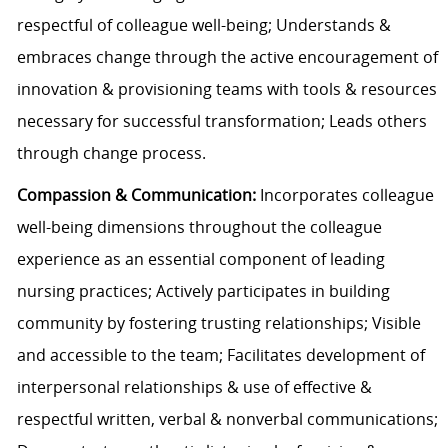
respectful of colleague well-being; Understands &
embraces change through the active encouragement of
innovation & provisioning teams with tools & resources
necessary for successful transformation; Leads others
through change process.
Compassion & Communication:
Incorporates colleague
well-being dimensions throughout the colleague
experience as an essential component of leading
nursing practices; Actively participates in building
community by fostering trusting relationships; Visible
and accessible to the team; Facilitates development of
interpersonal relationships & use of effective &
respectful written, verbal & nonverbal communications;