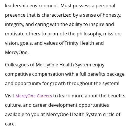
leadership environment. Must possess a personal
presence that is characterized by a sense of honesty,
integrity, and caring with the ability to inspire and
motivate others to promote the philosophy, mission,
vision, goals, and values of Trinity Health and
MercyOne.
Colleagues of MercyOne Health System enjoy
competitive compensation with a full benefits package
and opportunity for growth throughout the system!
Visit
to learn more about the benefits,
MercyOne Careers
culture, and career development opportunities
available to you at MercyOne Health System circle of
care.