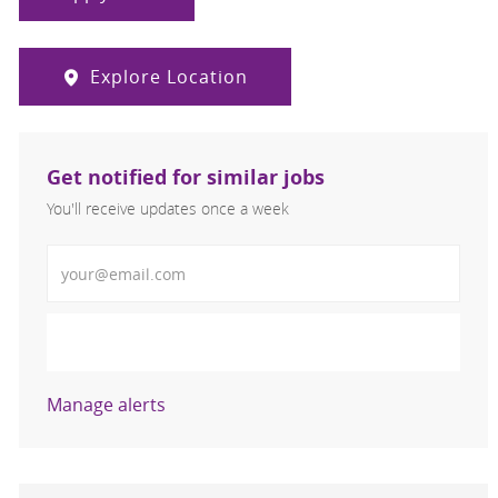
Explore Location
Get notified for similar jobs
You'll receive updates once a week
Enter Email address (Required)
Activate
Manage alerts