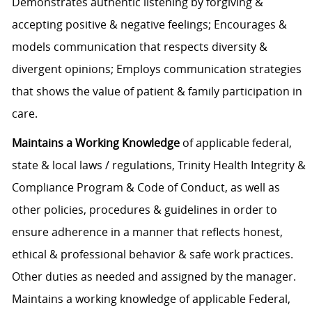
Demonstrates authentic listening by forgiving &
accepting positive & negative feelings; Encourages &
models communication that respects diversity &
divergent opinions; Employs communication strategies
that shows the value of patient & family participation in
care.
Maintains a Working Knowledge
of applicable federal,
state & local laws / regulations, Trinity Health Integrity &
Compliance Program & Code of Conduct, as well as
other policies, procedures & guidelines in order to
ensure adherence in a manner that reflects honest,
ethical & professional behavior & safe work practices.
Other duties as needed and assigned by the manager.
Maintains a working knowledge of applicable Federal,