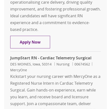
operationalising care delivery, driving quality
improvement, and fostering professional growth.
Ideal candidates will have significant RN
experience and a commitment to evidence-
based practice.
Assistant Nurse Manager - Cardiac
Apply Now
JumpStart RN - Cardiac Telemetry Surgical
Location
Category
Job Id
DES MOINES, Iowa, 50314
Nursing
00674562
MercyOne
Kickstart your nursing career with MercyOne as a
Registered Nurse Intern in Cardiac Telemetry
Surgical. Gain hands-on experience, earn while
you learn, and receive board and licensure
support. Join a compassionate team, deliver