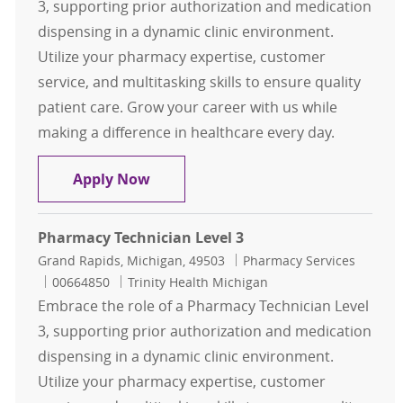
3, supporting prior authorization and medication
dispensing in a dynamic clinic environment.
Utilize your pharmacy expertise, customer
service, and multitasking skills to ensure quality
patient care. Grow your career with us while
making a difference in healthcare every day.
Pharmacy Technician Level 3
Apply Now
Pharmacy Technician Level 3
Location
Category
Grand Rapids, Michigan, 49503
Pharmacy Services
Job Id
00664850
Trinity Health Michigan
Embrace the role of a Pharmacy Technician Level
3, supporting prior authorization and medication
dispensing in a dynamic clinic environment.
Utilize your pharmacy expertise, customer