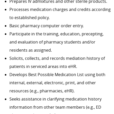
Prepares IV admixtures and other sterile products.
Processes medication charges and credits according
to established policy.
Basic pharmacy computer order entry.
Participate in the training, education, precepting,
and evaluation of pharmacy students and/or
residents as assigned.
Solicits, collects, and records mediation history of
patients in serviced areas into eHR.
Develops Best Possible Medication List using both
internal, external, electronic, print, and other
resources (e.g., pharmacies, eHR).
Seeks assistance in clarifying medication history
information from other team members (e.g., ED