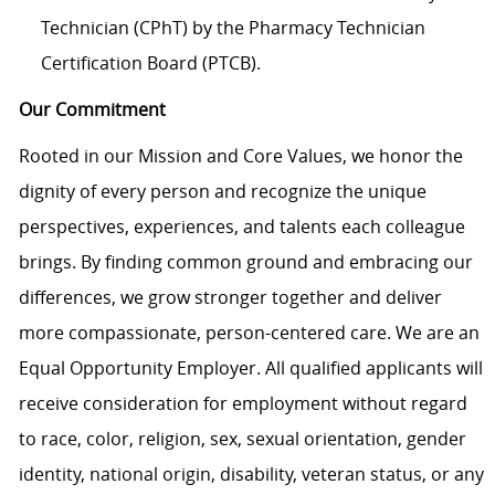
Technician (CPhT) by the Pharmacy Technician
Certification Board (PTCB).
Our Commitment
Rooted in our Mission and Core Values, we honor the
dignity of every person and recognize the unique
perspectives, experiences, and talents each colleague
brings. By finding common ground and embracing our
differences, we grow stronger together and deliver
more compassionate, person-centered care. We are an
Equal Opportunity Employer. All qualified applicants will
receive consideration for employment without regard
to race, color, religion, sex, sexual orientation, gender
identity, national origin, disability, veteran status, or any