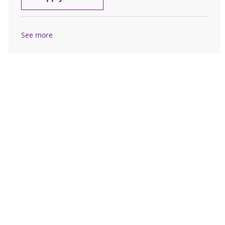
See more