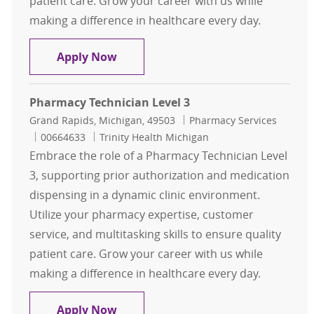
patient care. Grow your career with us while
making a difference in healthcare every day.
Pharmacy Technician Level 3
Apply Now
Pharmacy Technician Level 3
Location
Category
Grand Rapids, Michigan, 49503
Pharmacy Services
Job Id
00664633
Trinity Health Michigan
Embrace the role of a Pharmacy Technician Level
3, supporting prior authorization and medication
dispensing in a dynamic clinic environment.
Utilize your pharmacy expertise, customer
service, and multitasking skills to ensure quality
patient care. Grow your career with us while
making a difference in healthcare every day.
Pharmacy Technician Level 3
Apply Now