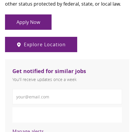
other status protected by federal, state, or local law.
Apply Now
Explore Location
Get notified for similar jobs
You'll receive updates once a week
Enter Email address (Required)
Activate
Manage alerts