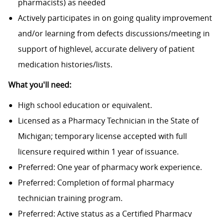
pharmacists) as needed
Actively participates in on going quality improvement
and/or learning from defects discussions/meeting in
support of highlevel, accurate delivery of patient
medication histories/lists.
What you'll need:
High school education or equivalent.
Licensed as a Pharmacy Technician in the State of
Michigan; temporary license accepted with full
licensure required within 1 year of issuance.
Preferred: One year of pharmacy work experience.
Preferred: Completion of formal pharmacy
technician training program.
Preferred: Active status as a Certified Pharmacy