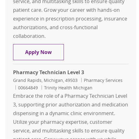
service, and multitasking skills to ensure quality
patient care. Grow your career with hands-on
experience in prescription processing, insurance
authorizations, and cross-functional
collaboration.
Pharmacy Technician Level 3
Apply Now
Pharmacy Technician Level 3
Location
Category
Grand Rapids, Michigan, 49503
Pharmacy Services
Job Id
00664849
Trinity Health Michigan
Embrace the role of a Pharmacy Technician Level
3, supporting prior authorization and medication
dispensing in a dynamic clinic environment.
Utilize your pharmacy expertise, customer
service, and multitasking skills to ensure quality