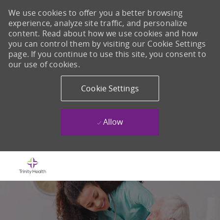
We use cookies to offer you a better browsing
experience, analyze site traffic, and personalize
content. Read about how we use cookies and how
you can control them by visiting our Cookie Settings
page. If you continue to use this site, you consent to
our use of cookies.
Cookie Settings
Allow
Skip to main content
-