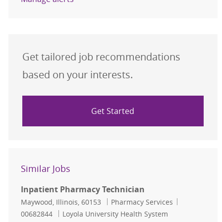
Get tailored job recommendations
based on your interests.
Get Started
Similar Jobs
Inpatient Pharmacy Technician
Location
Category
Job Id
Maywood, Illinois, 60153
Pharmacy Services
00682844
Loyola University Health System