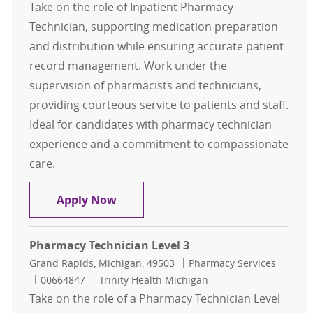
Take on the role of Inpatient Pharmacy
Technician, supporting medication preparation
and distribution while ensuring accurate patient
record management. Work under the
supervision of pharmacists and technicians,
providing courteous service to patients and staff.
Ideal for candidates with pharmacy technician
experience and a commitment to compassionate
care.
Inpatient Pharmacy Technician
Apply Now
Pharmacy Technician Level 3
Location
Category
Grand Rapids, Michigan, 49503
Pharmacy Services
Job Id
00664847
Trinity Health Michigan
Take on the role of a Pharmacy Technician Level