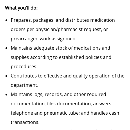
What you'll do:
Prepares, packages, and distributes medication
orders per physician/pharmacist request, or
prearranged work assignment.
Maintains adequate stock of medications and
supplies according to established policies and
procedures.
Contributes to effective and quality operation of the
department.
Maintains logs, records, and other required
documentation; files documentation; answers
telephone and pneumatic tube; and handles cash
transactions.