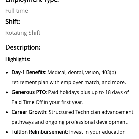
Full time
Shift:
Rotating Shift
Description:
Highlights:
Day-1 Benefits
: Medical, dental, vision, 403(b)
retirement plan with employer match, and more.
Generous PTO
: Paid holidays plus up to 18 days of
Paid Time Off in your first year.
Career Growth
: Structured Technician advancement
pathways and ongoing professional development.
Tuition Reimbursement
: Invest in your education