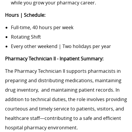
while you grow your pharmacy career.
Hours | Schedule:
Full-time, 40 hours per week
Rotating Shift
Every other weekend | Two holidays per year
Pharmacy Technician II - Inpatient Summary:
The Pharmacy Technician II supports pharmacists in
preparing and distributing medications, maintaining
drug inventory,
and maintaining patient records. In
addition to technical duties, the role involves providing
courteous and timely service to patients, visitors, and
healthcare staff—contributing to a safe and efficient
hospital pharmacy environment.