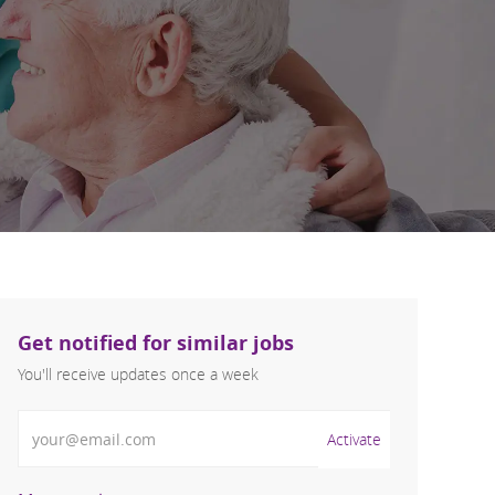
Get notified for similar jobs
You'll receive updates once a week
Enter Email address (Required)
Activate