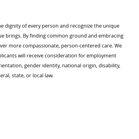
e dignity of every person and recognize the unique
ague brings. By finding common ground and embracing
liver more compassionate, person-centered care. We
plicants will receive consideration for employment
ientation, gender identity, national origin, disability,
al, state, or local law.