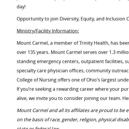
day!
Opportunity to join Diversity, Equity, and Inclusio
Ministry/Facility Information:
Mount Carmel, a member of Trinity Health, has been
over 135 years. Mount Carmel serves over 1.3 million
standing emergency centers, outpatient facilities, 
specialty care physician offices, community outrea
College of Nursing offers one of Ohio's largest un
If you’re seeking a rewarding career where your pu
alive, we invite you to consider joining our team. Here
Mount Carmel and all its affiliates are proud to be
on the basis of race, gender, religion, physical disab
state or federal law.