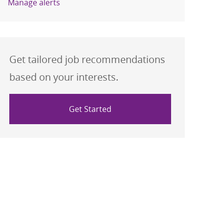
Manage alerts
Get tailored job recommendations
based on your interests.
Get Started