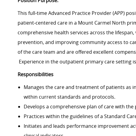
Position Purpose:
This full‑time Advanced Practice Provider (APP) posit
patient‑centered care in a Mount Carmel North prim
comprehensive health services across the lifespan,
prevention, and improving community access to ca
of the care team and are offered excellent compens
Experience in the outpatient primary care setting is
Responsibilities
Manages the care and treatment of patients as in
within current standards and protocols.
Develops a comprehensive plan of care with the p
Practices within the guidelines of a Standard Ca
Initiates and leads performance improvement acti
clinical indicators.