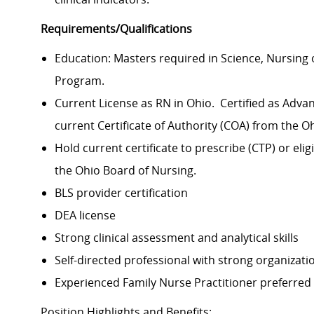
Requirements/Qualifications
Education: Masters required in Science, Nursing 
Program.
Current License as RN in Ohio. Certified as Adva
current Certificate of Authority (COA) from the 
Hold current certificate to prescribe (CTP) or elig
the Ohio Board of Nursing.
BLS provider certification
DEA license
Strong clinical assessment and analytical skills
Self-directed professional with strong organization
Experienced Family Nurse Practitioner preferred
Position Highlights and Benefits: