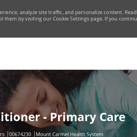
rience, analyze site traffic, and personalize content. Read
them by visiting our Cookie Settings page. If you continu
Skip to main content
itioner - Primary Care
Job Id
rs
00674230
Mount Carmel Health System