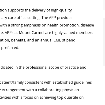
ion supports the delivery of high‑quality,
ary care office setting. The APP provides
 with a strong emphasis on health promotion, disease
re. APPs at Mount Carmel are highly valued members
ation, benefits, and an annual CME stipend.
 preferred.
dicated in the professional scope of practice and
atient/family consistent with established guidelines
re Arrangement with a collaborating physician.
vities with a focus on achieving top quartile on