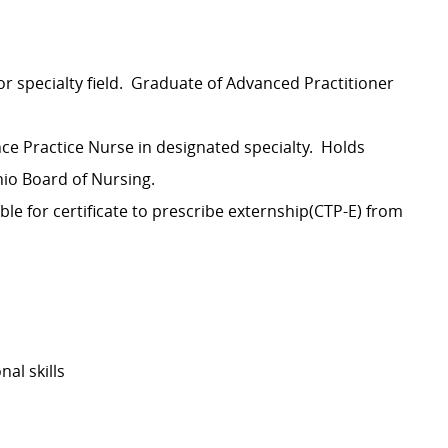
or specialty field. Graduate of Advanced Practitioner
nce Practice Nurse in designated specialty. Holds
Ohio Board of Nursing.
ible for certificate to prescribe externship(CTP-E) from
al skills