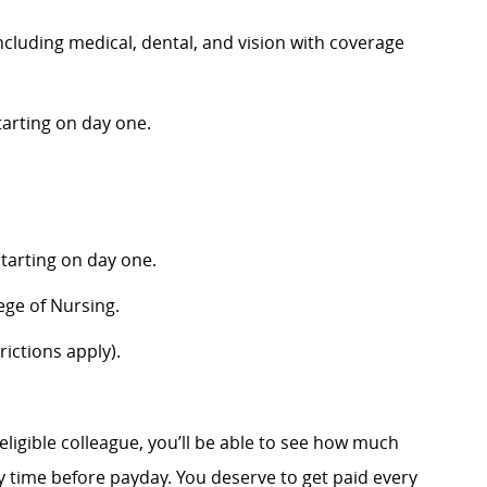
luding medical, dental, and vision with coverage
arting on day one.
tarting on day one.
ege of Nursing.
ictions apply).
eligible colleague, you’ll be able to see how much
 time before payday. You deserve to get paid every