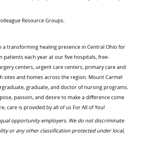
n Colleague Resource Groups.
 a transforming healing presence in Central Ohio for
 patients each year at our five hospitals, free-
surgery centers, urgent care centers, primary care and
ch sites and homes across the region. Mount Carmel
dergraduate, graduate, and doctor of nursing programs.
rpose, passion, and desire to make a difference come
, care is provided by all of us For All of You!
 equal opportunity employers.
We do not discriminate
ility or any other classification protected under local,