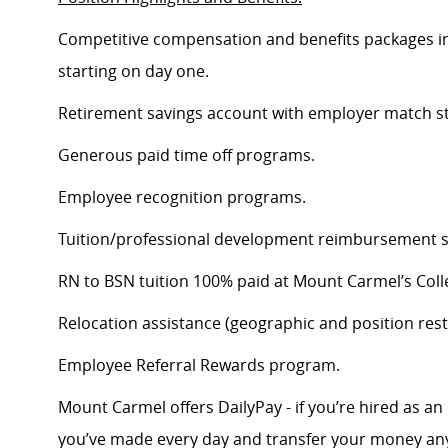
Competitive compensation and benefits packages inc
starting on day one.
Retirement savings account with employer match st
Generous paid time off programs.
Employee recognition programs.
Tuition/professional development reimbursement s
RN to BSN tuition 100% paid at Mount Carmel’s Coll
Relocation assistance (geographic and position restr
Employee Referral Rewards program.
Mount Carmel offers DailyPay - if you’re hired as an 
you’ve made every day and transfer your money any