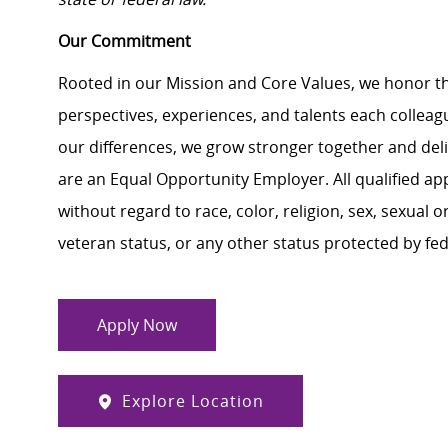
Our Commitment
Rooted in our Mission and Core Values, we honor th
perspectives, experiences, and talents each colle
our differences, we grow stronger together and de
are an Equal Opportunity Employer. All qualified ap
without regard to race, color, religion, sex, sexual or
veteran status, or any other status protected by feder
Apply Now
Explore Location