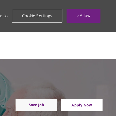
Allow
e to
Cookie Settings
Save Job
Apply Now