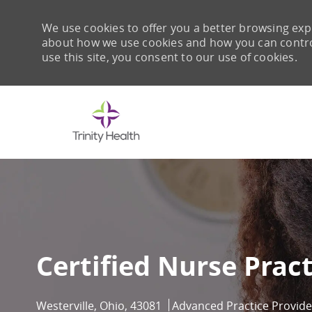
We use cookies to offer you a better browsing expe
about how we use cookies and how you can control 
use this site, you consent to our use of cookies.
-
Certified Nurse Pract
Location
Category
Westerville, Ohio, 43081
Advanced Practice Provide