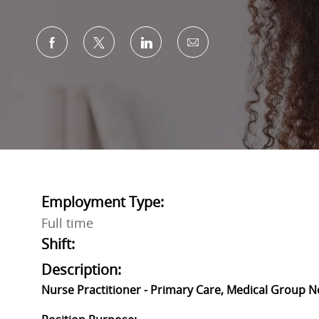
Share via Facebook
Share via twitter
Share via LinkedIn
Share via email
Employment Type:
Full time
Shift:
Description:
Nurse Practitioner - Primary Care, Medical Group N