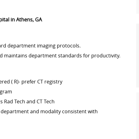
pital in Athens, GA
ard department imaging protocols.
d maintains department standards for productivity.
red ( R)- prefer CT registry
ogram
as Rad Tech and CT Tech
 department and modality consistent with