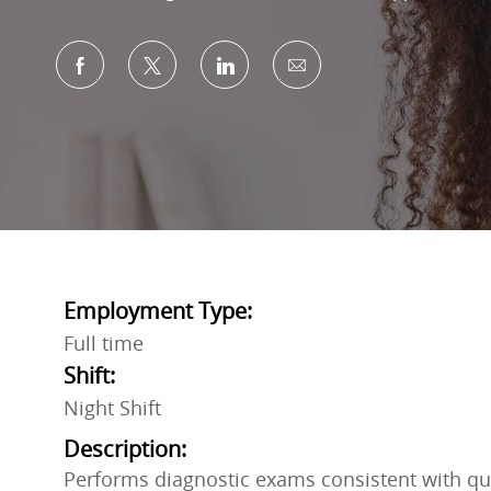
Share via Facebook
Share via twitter
Share via LinkedIn
Share via email
Employment Type:
Full time
Shift:
Night Shift
Description:
Performs diagnostic exams consistent with qu