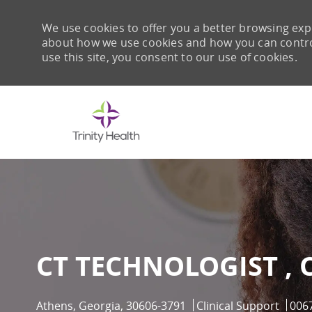
We use cookies to offer you a better browsing expe
about how we use cookies and how you can control 
use this site, you consent to our use of cookies.
-
CT TECHNOLOGIST , 
Location
Category
Job 
Athens, Georgia, 30606-3791
Clinical Support
006