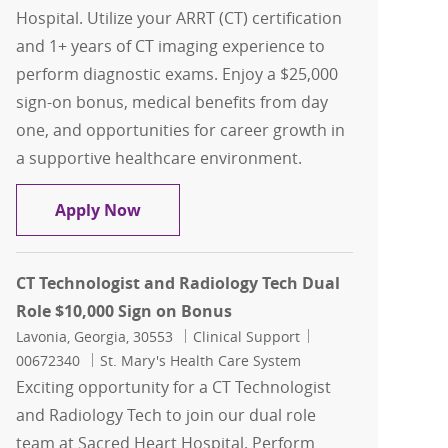
Hospital. Utilize your ARRT (CT) certification
and 1+ years of CT imaging experience to
perform diagnostic exams. Enjoy a $25,000
sign-on bonus, medical benefits from day
one, and opportunities for career growth in
a supportive healthcare environment.
CT Technologist $25,000 Sign on Bonus
Apply Now
CT Technologist and Radiology Tech Dual
Role $10,000 Sign on Bonus
Location
Category
Job Id
Lavonia, Georgia, 30553
Clinical Support
00672340
St. Mary's Health Care System
Exciting opportunity for a CT Technologist
and Radiology Tech to join our dual role
team at Sacred Heart Hospital. Perform