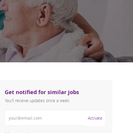
Get notified for similar jobs
You'll receive updates once a week
Enter Email address (Required)
Activate