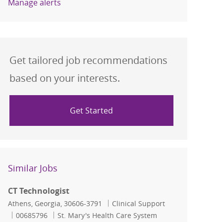
Manage alerts
Get tailored job recommendations
based on your interests.
Get Started
Similar Jobs
CT Technologist
Location
Category
Athens, Georgia, 30606-3791
Clinical Support
Job Id
00685796
St. Mary's Health Care System