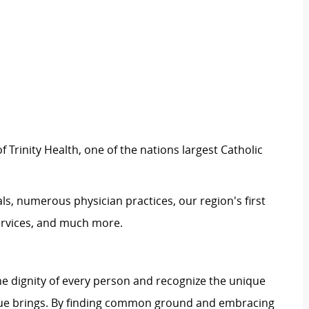
 Trinity Health, one of the nations largest Catholic
ls, numerous physician practices, our region's first
ervices, and much more.
e dignity of every person and recognize the unique
ague brings. By finding common ground and embracing