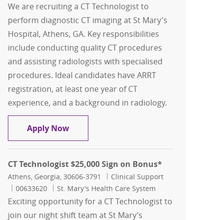
We are recruiting a CT Technologist to
perform diagnostic CT imaging at St Mary's
Hospital, Athens, GA. Key responsibilities
include conducting quality CT procedures
and assisting radiologists with specialised
procedures. Ideal candidates have ARRT
registration, at least one year of CT
experience, and a background in radiology.
CT Technologist
Apply Now
CT Technologist $25,000 Sign on Bonus*
Location
Category
Athens, Georgia, 30606-3791
Clinical Support
Job Id
00633620
St. Mary's Health Care System
Exciting opportunity for a CT Technologist to
join our night shift team at St Mary’s