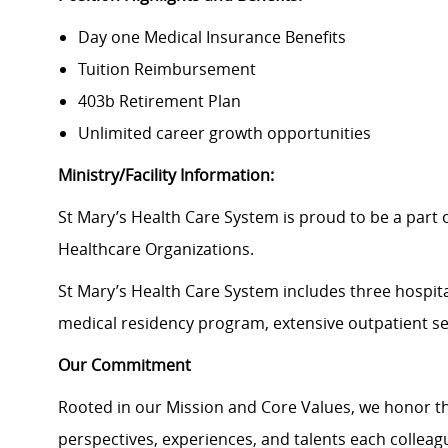
Day one Medical Insurance Benefits
Tuition Reimbursement
403b Retirement Plan
Unlimited career growth opportunities
Ministry/Facility Information:
St Mary’s Health Care System is proud to be a part of
Healthcare Organizations.
St Mary’s Health Care System
includes three hospita
medical residency program, extensive outpatient s
Our Commitment
Rooted in our Mission and Core Values, we honor th
perspectives, experiences, and talents each colle