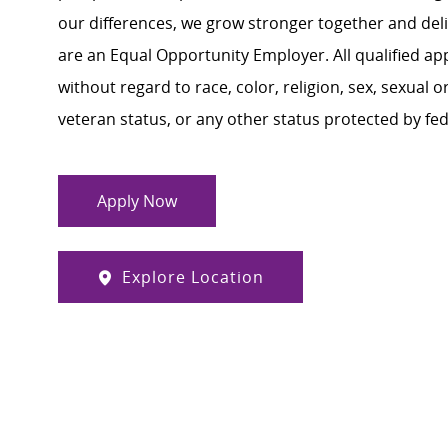
our differences, we grow stronger together and de
are an Equal Opportunity Employer. All qualified ap
without regard to race, color, religion, sex, sexual or
veteran status, or any other status protected by feder
Apply Now
Explore Location