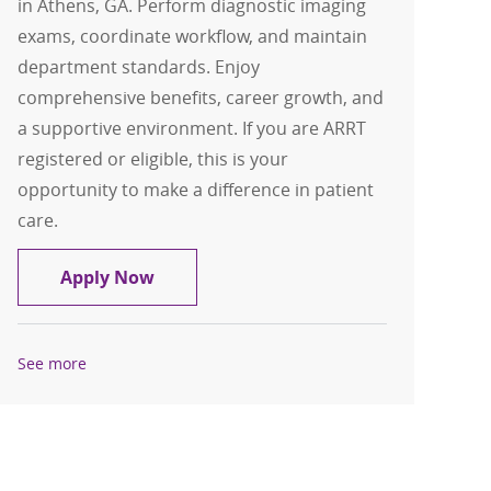
in Athens, GA. Perform diagnostic imaging
exams, coordinate workflow, and maintain
department standards. Enjoy
comprehensive benefits, career growth, and
a supportive environment. If you are ARRT
registered or eligible, this is your
opportunity to make a difference in patient
care.
Radiology Tech , Rad Tech
Apply Now
See more