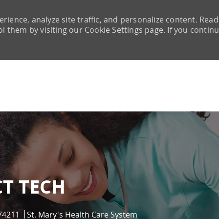
rience, analyze site traffic, and personalize content. Read
them by visiting our Cookie Settings page. If you continu
Skip to main content
CT TECH
Id
74211
St. Mary's Health Care System