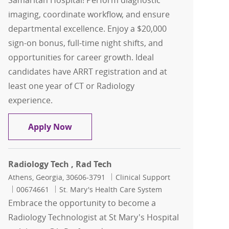
Samaritan Hospital! Perform diagnostic
imaging, coordinate workflow, and ensure
departmental excellence. Enjoy a $20,000
sign-on bonus, full-time night shifts, and
opportunities for career growth. Ideal
candidates have ARRT registration and at
least one year of CT or Radiology
experience.
Radiology Tech and CT Tech Combo pos
Apply Now
Radiology Tech , Rad Tech
Location
Category
Athens, Georgia, 30606-3791
Clinical Support
Job Id
00674661
St. Mary's Health Care System
Embrace the opportunity to become a
Radiology Technologist at St Mary's Hospital