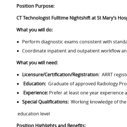
Position Purpose:
CT Technologist Fulltime Nightshift at St Mary’s Hos
What you will do:
Perform diagnostic exams consistent with stand
Coordinate inpatient and outpatient workflow an
What you will need:
Licensure/Certification/Registration
: ARRT registe
Education:
Graduate of approved Radiology Pr
Experience:
Prefer at least one year experience 
Special Qualifications:
Working knowledge of the
education level
Position Highlights and Benefits: