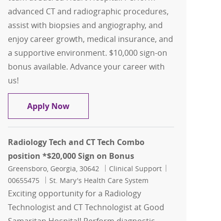
advanced CT and radiographic procedures,
assist with biopsies and angiography, and
enjoy career growth, medical insurance, and
a supportive environment. $10,000 sign-on
bonus available. Advance your career with
us!
CT Technologist and Radiology Tech Du
Apply Now
Radiology Tech and CT Tech Combo
position *$20,000 Sign on Bonus
Location
Category
Job Id
Greensboro, Georgia, 30642
Clinical Support
00655475
St. Mary's Health Care System
Exciting opportunity for a Radiology
Technologist and CT Technologist at Good