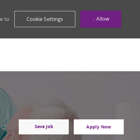
Allow
e to
Cookie Settings
Save Job
Apply Now