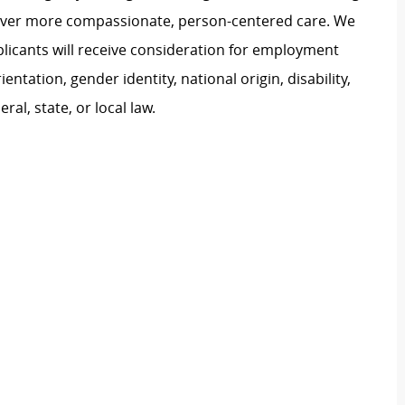
liver more compassionate, person-centered care. We
plicants will receive consideration for employment
ientation, gender identity, national origin, disability,
al, state, or local law.