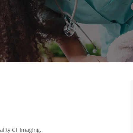
ality CT Imaging.