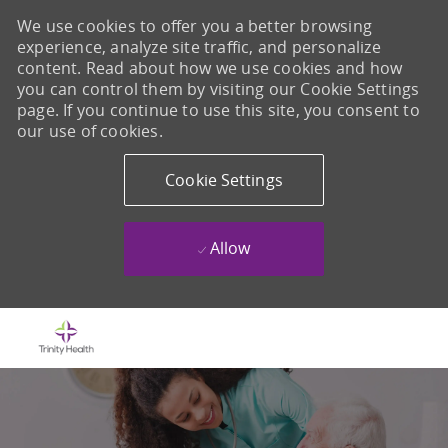
We use cookies to offer you a better browsing
experience, analyze site traffic, and personalize
content. Read about how we use cookies and how
you can control them by visiting our Cookie Settings
page. If you continue to use this site, you consent to
our use of cookies.
Cookie Settings
Allow
Skip to main content
-