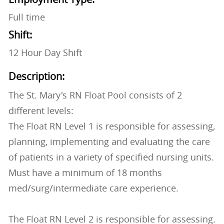
Full time
Shift:
12 Hour Day Shift
Description:
The St. Mary's RN Float Pool consists of 2
different levels:
The Float RN Level 1 is responsible for assessing,
planning, implementing and evaluating the care
of patients in a variety of specified nursing units.
Must have a minimum of 18 months
med/surg/intermediate care experience.
The Float RN Level 2 is responsible for assessing.