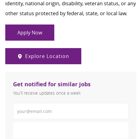
identity, national origin, disability, veteran status, or any
other status protected by federal, state, or local law.
Apply Now
Explore Location
Get notified for similar jobs
You'll receive updates once a week
Enter Email address (Required)
Activate