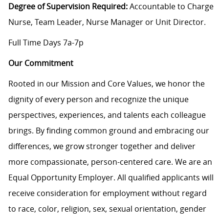
Degree of Supervision Required:
Accountable to Charge
Nurse, Team Leader, Nurse Manager or Unit Director.
Full Time Days 7a-7p
Our Commitment
Rooted in our Mission and Core Values, we honor the
dignity of every person and recognize the unique
perspectives, experiences, and talents each colleague
brings. By finding common ground and embracing our
differences, we grow stronger together and deliver
more compassionate, person-centered care. We are an
Equal Opportunity Employer. All qualified applicants will
receive consideration for employment without regard
to race, color, religion, sex, sexual orientation, gender