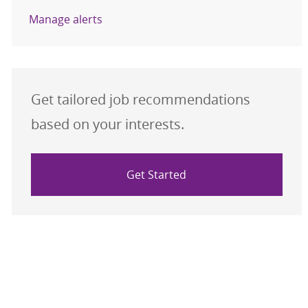
Manage alerts
Get tailored job recommendations
based on your interests.
Get Started