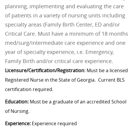
planning, implementing and evaluating the care
of patients in a variety of nursing units including
specialty areas (Family Birth Center, ED and/or
Critical Care. Must have a minimum of 18 months
med/surg/intermediate care experience and one
year of specialty experience, i.e. Emergency,
Family Birth and/or critical care experience.
Licensure/Certification/Registration
: Must be a licensed
Registered Nurse in the State of Georgia. Current BLS
certification required.
Education:
Must be a graduate of an accredited School
of Nursing.
Experience:
Experience required