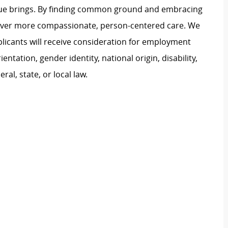
ague brings. By finding common ground and embracing
liver more compassionate, person-centered care. We
plicants will receive consideration for employment
ientation, gender identity, national origin, disability,
al, state, or local law.