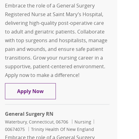
Embrace the role of a General Surgery
Registered Nurse at Saint Mary’s Hospital,
delivering high-quality post-operative care
to adult and geriatric patients. Collaborate
with top surgeons and hospitalists, manage
pain and wounds, and ensure safe patient
transitions. Grow your nursing career in a
supportive, patient-centered environment.
Apply now to make a difference!
General Surgery RN
Apply Now
General Surgery RN
Location
Category
Job Id
Waterbury, Connecticut, 06706
Nursing
00674075
Trinity Health Of New England
Embrace the role of a General Surgery