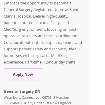
Embrace the opportunity to become a
General Surgery Registered Nurse at Saint
Mary’s Hospital. Deliver high-quality,
patient-centered care in a fast-paced
Med/Surg environment, focusing on post-
operative recovery and care coordination.
Collaborate with interdisciplinary teams and
support patient safety and recovery. Ideal
for nurses with surgical or Med/Surg
experience. Part-time, 12-hour day shifts.
General Surgery RN
Apply Now
General Surgery RN
Location
Category
Job Id
Waterbury, Connecticut, 06706
Nursing
00671468
Trinity Health Of New England