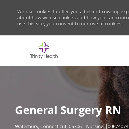
We use cookies to offer you a better browsing expe
about how we use cookies and how you can control 
use this site, you consent to our use of cookies.
-
General Surgery RN
Location
Category
Job Id
Waterbury, Connecticut, 06706
Nursing
00674074