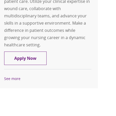
patient care. Utilize your clinical expertise in
wound care, collaborate with
multidisciplinary teams, and advance your
skills in a supportive environment. Make a
difference in patient outcomes while
growing your nursing career in a dynamic
healthcare setting.
RN Wound Care Center
Apply Now
See more