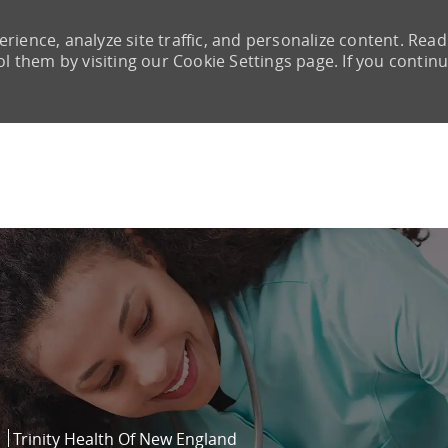
rience, analyze site traffic, and personalize content. Read
them by visiting our Cookie Settings page. If you continu
Skip to main content
Trinity Health Of New England