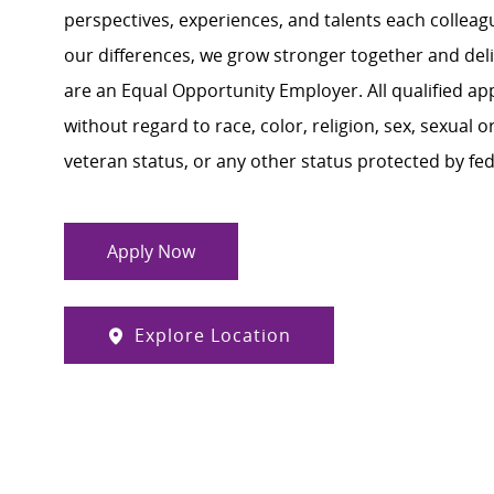
perspectives, experiences, and talents each colle
our differences, we grow stronger together and de
are an Equal Opportunity Employer. All qualified ap
without regard to race, color, religion, sex, sexual or
veteran status, or any other status protected by feder
Apply Now
Explore Location