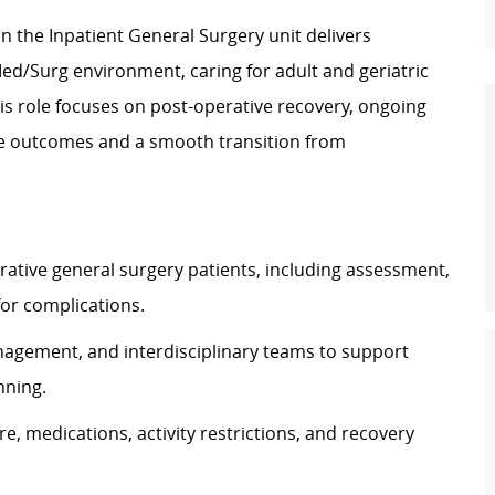
in the Inpatient General Surgery unit delivers
Med/Surg environment, caring for adult and geriatric
his role focuses on post-operative recovery, ongoing
fe outcomes and a smooth transition from
ative general surgery patients, including assessment,
or complications.
nagement, and interdisciplinary teams to support
nning.
e, medications, activity restrictions, and recovery