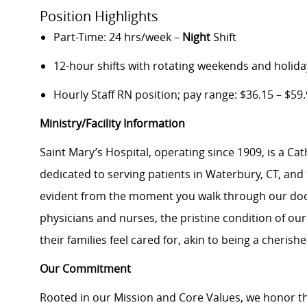
Position Highlights
Part-Time: 24 hrs/week –
Night
Shift
12-hour shifts with rotating weekends and holida
Hourly Staff RN position; pay range: $36.15 – $59
Ministry/Facility Information
Saint Mary’s Hospital, operating since 1909, is a Ca
dedicated to serving patients in Waterbury, CT, an
evident from the moment you walk through our doo
physicians and nurses, the pristine condition of our
their families feel cared for, akin to being a cheri
Our Commitment
Rooted in our Mission and Core Values, we honor th