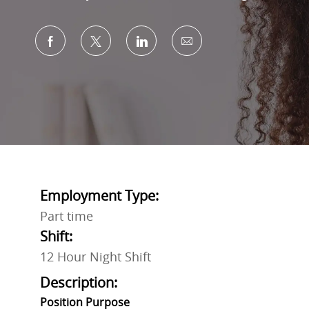
Share via Facebook
Share via twitter
Share via LinkedIn
Share via email
Employment Type:
Part time
Shift:
12 Hour Night Shift
Description:
Position Purpose