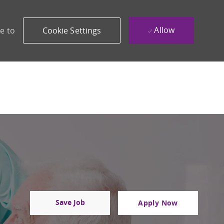
Allow
e to
Cookie Settings
Save Job
Apply Now