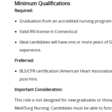
Minimum Qualifications
Required:
Graduation from an accredited nursing program w
Valid RN license in Connecticut
Ideal candidates will have one or more years of 
experience.
Preferred:
BLS/CPR certification (American Heart Associatio
post-hire.
Important Consideration:
This role is not designed for new graduates or tho
Med/Surg Nursing. Candidates must be able to funct