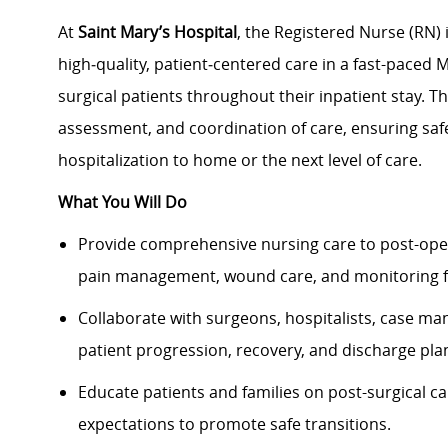
At
Saint Mary’s Hospital
, the Registered Nurse (RN) 
high‑quality, patient‑centered care in a fast-paced 
surgical patients throughout their inpatient stay. T
assessment, and coordination of care, ensuring sa
hospitalization to home or the next level of care.
What You Will Do
Provide comprehensive nursing care to post-oper
pain management, wound care, and monitoring f
Collaborate with surgeons, hospitalists, case ma
patient progression, recovery, and discharge pla
Educate patients and families on post-surgical car
expectations to promote safe transitions.