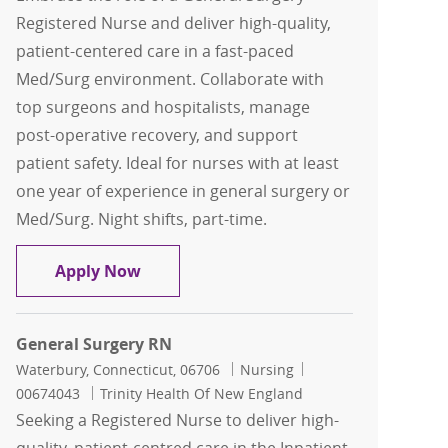
Registered Nurse and deliver high-quality,
patient-centered care in a fast-paced
Med/Surg environment. Collaborate with
top surgeons and hospitalists, manage
post-operative recovery, and support
patient safety. Ideal for nurses with at least
one year of experience in general surgery or
Med/Surg. Night shifts, part-time.
General Surgery RN
Apply Now
General Surgery RN
Location
Category
Job Id
Waterbury, Connecticut, 06706
Nursing
00674043
Trinity Health Of New England
Seeking a Registered Nurse to deliver high-