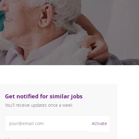
Get notified for similar jobs
You'll receive updates once a week
Enter Email address (Required)
Activate