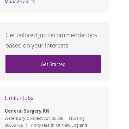
Manage alerts
Get tailored job recommendations
based on your interests.
Get Started
Similar Jobs
General Surgery RN
Location
Category
Job Id
Waterbury, Connecticut, 06706
Nursing
00659766
Trinity Health Of New England