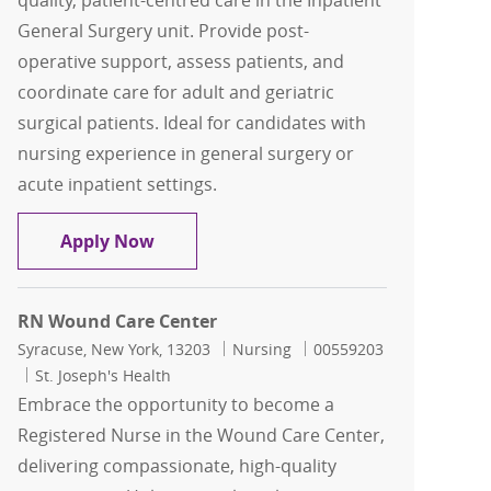
quality, patient-centred care in the Inpatient
General Surgery unit. Provide post-
operative support, assess patients, and
coordinate care for adult and geriatric
surgical patients. Ideal for candidates with
nursing experience in general surgery or
acute inpatient settings.
General Surgery RN
Apply Now
RN Wound Care Center
Location
Category
Job Id
Syracuse, New York, 13203
Nursing
00559203
St. Joseph's Health
Embrace the opportunity to become a
Registered Nurse in the Wound Care Center,
delivering compassionate, high-quality