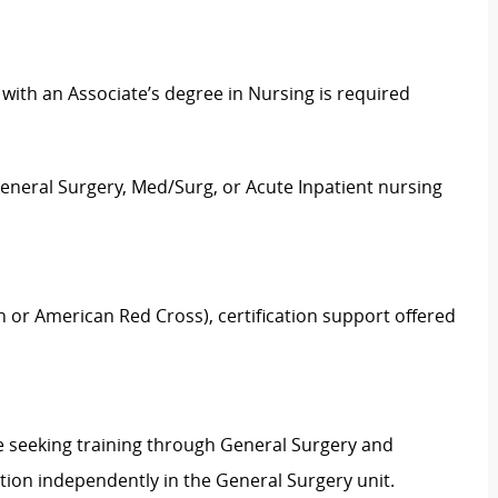
ith an Associate’s degree in Nursing is required
General Surgery, Med/Surg, or Acute Inpatient nursing
n or American Red Cross), certification support offered
se seeking training through General Surgery and
ion independently in the General Surgery unit.