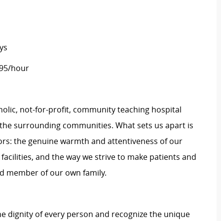
ys
.95/hour
tholic, not-for-profit, community teaching hospital
d the surrounding communities. What sets us apart is
rs: the genuine warmth and attentiveness of our
 facilities, and the way we strive to make patients and
shed member of our own family.
e dignity of every person and recognize the unique