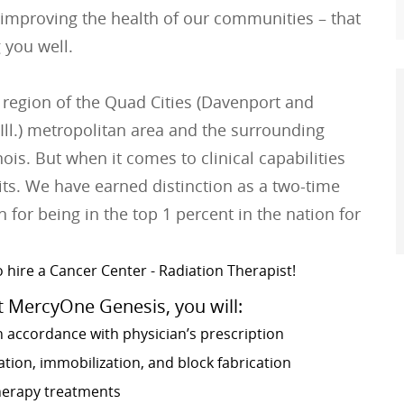
 improving the health of our communities – that
 you well.
 region of the Quad Cities (Davenport and
Ill.) metropolitan area and the surrounding
is. But when it comes to clinical capabilities
its. We have earned distinction as a two-time
 for being in the top 1 percent in the nation for
 hire a Cancer Center - Radiation Therapist!
t MercyOne Genesis, you will:
n accordance with physician’s prescription
ion, immobilization, and block fabrication
therapy treatments