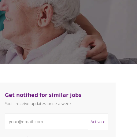
Get notified for similar jobs
You'll receive updates once a week
Enter Email address (Required)
Activate