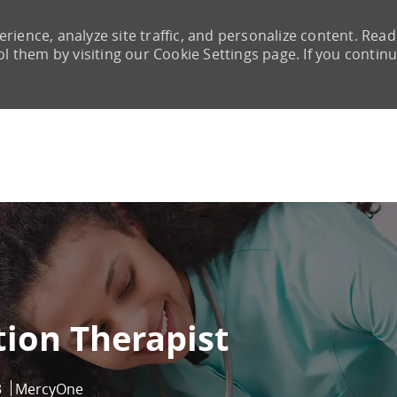
rience, analyze site traffic, and personalize content. Read
them by visiting our Cookie Settings page. If you continu
Skip to main content
tion Therapist
3
MercyOne