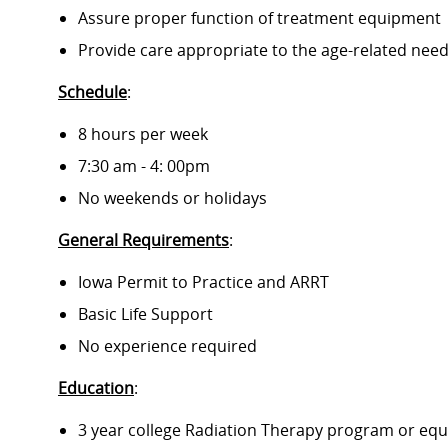
Assure proper function of treatment equipment
Provide care appropriate to the age-related need
Schedule
:
8 hours per week
7:30 am - 4: 00pm
No weekends or holidays
General Requirements
:
Iowa Permit to Practice and ARRT
Basic Life Support
No experience required
Education
:
3 year college Radiation Therapy program or equ