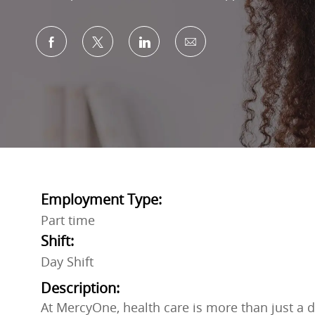
Share via Facebook
Share via twitter
Share via LinkedIn
Share via email
Employment Type:
Part time
Shift:
Day Shift
Description:
At MercyOne, health care is more than just a do