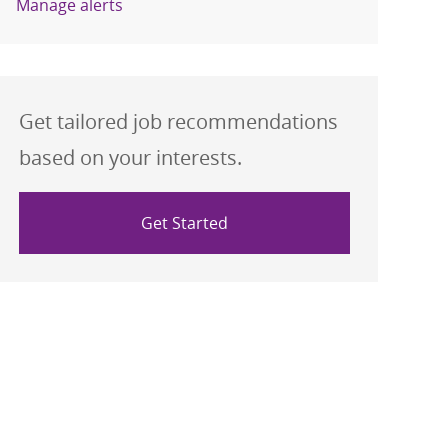
Manage alerts
Get tailored job recommendations
based on your interests.
Get Started