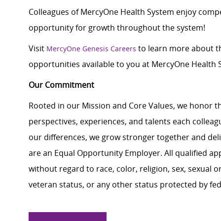
Colleagues of MercyOne Health System enjoy compet
opportunity for growth throughout the system!
Visit
to learn more about th
MercyOne Genesis Careers
opportunities available to you at MercyOne Health S
Our Commitment
Rooted in our Mission and Core Values, we honor th
perspectives, experiences, and talents each colle
our differences, we grow stronger together and de
are an Equal Opportunity Employer. All qualified ap
without regard to race, color, religion, sex, sexual or
veteran status, or any other status protected by feder