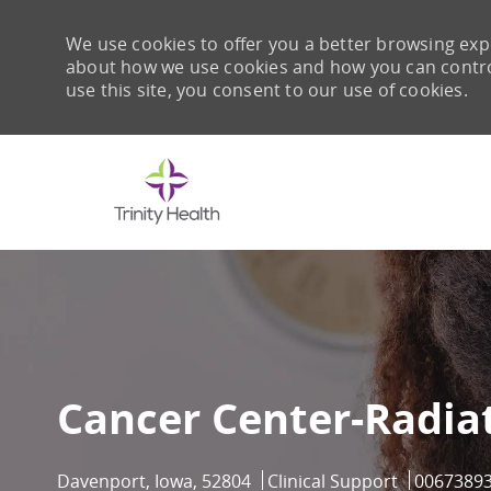
We use cookies to offer you a better browsing expe
about how we use cookies and how you can control 
use this site, you consent to our use of cookies.
-
Cancer Center-Radia
Location
Category
Job Id
Davenport, Iowa, 52804
Clinical Support
0067389