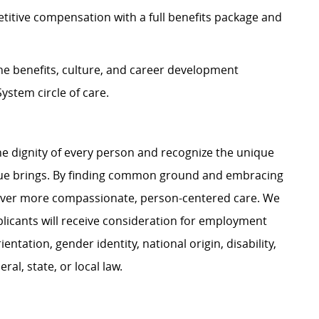
itive compensation with a full benefits package and
e benefits, culture, and career development
ystem circle of care.
e dignity of every person and recognize the unique
ague brings. By finding common ground and embracing
liver more compassionate, person-centered care. We
plicants will receive consideration for employment
ientation, gender identity, national origin, disability,
al, state, or local law.