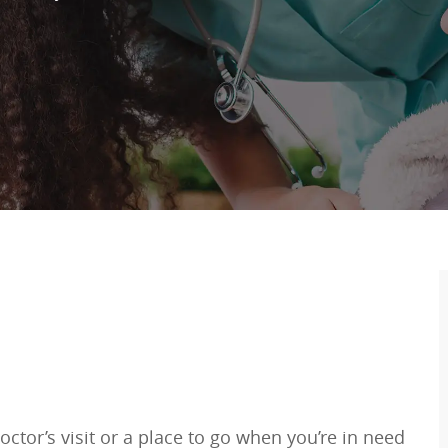
ctor’s visit or a place to go when you’re in need