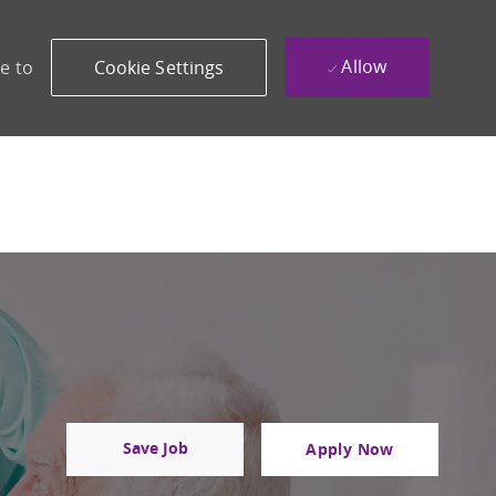
Allow
e to
Cookie Settings
Save Job
Apply Now