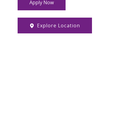
Apply Now
Explore Location