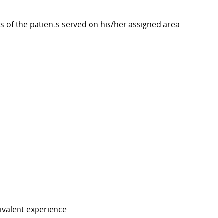
s of the patients served on his/her assigned area
ivalent experience