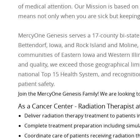
of medical attention. Our Mission is based on
means not only when you are sick but keeping
MercyOne Genesis serves a 17-county bi-state
Bettendorf, Iowa, and Rock Island and Moline, 
communities of Eastern Iowa and Western Illino
and quality, we exceed those geographical lim
national Top 15 Health System, and recognition
patient safety.
Join the MercyOne Genesis Family! We are looking to
As a Cancer Center - Radiation Therapist a
Deliver radiation therapy treatment to patients i
Complete treatment preparation including simulat
Coordinate care of patients receiving radiation 