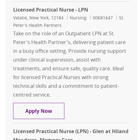
Licensed Practical Nurse - LPN
Location
Category
Job Id
Valatie, New York, 12184
Nursing
00681647
St.
Peter's Health Partners
Take on the role of an Outpatient LPN at St.
Peter's Health Partner's, delivering patient care
in a busy office setting. Provide nursing support
under clinical supervision, assist with
treatments, and ensure safe, quality care. Ideal
for licensed Practical Nurses with strong
technical skills and a commitment to patient-
centred service.
Licensed Practical Nurse - LPN
Apply Now
Licensed Practical Nurse (LPN) - Glen at Hiland