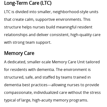
Long‑Term Care (LTC)
LTC is divided into smaller, neighborhood‑style units
that create calm, supportive environments. This
structure helps nurses build meaningful resident
relationships and deliver consistent, high‑quality care
with strong team support.
Memory Care
A dedicated, smaller‑scale Memory Care Unit tailored
for residents with dementia. The environment is
structured, safe, and staffed by teams trained in
dementia best practices—allowing nurses to provide
compassionate, individualized care without the stress
typical of large, high‑acuity memory programs.