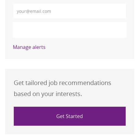
Enter Email address (Required)
Activate
Manage alerts
Get tailored job recommendations
based on your interests.
Get Started