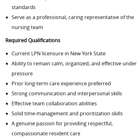
standards
Serve as a professional, caring representative of the
nursing team
Required Qualifications
Current LPN licensure in New York State
Ability to remain calm, organized, and effective under
pressure
Prior long‑term care experience preferred
Strong communication and interpersonal skills
Effective team collaboration abilities
Solid time‑management and prioritization skills
A genuine passion for providing respectful,
compassionate resident care