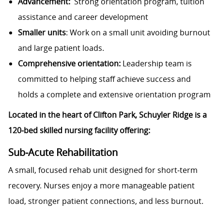
Advancement:
Strong orientation program, tuition
assistance and career development
Smaller units
: Work on a small unit avoiding burnout
and large patient loads.
Comprehensive orientation:
Leadership team is
committed to helping staff achieve success and
holds a complete and extensive orientation program
Located in the heart of Clifton Park, Schuyler Ridge is a
120‑bed skilled nursing facility offering:
Sub‑Acute Rehabilitation
A small, focused rehab unit designed for short‑term
recovery. Nurses enjoy a more manageable patient
load, stronger patient connections, and less burnout.