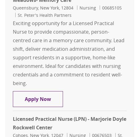
Meadows- Memory Care
Location
Category
Job Id
Queensbury, New York, 12804
Nursing
00685105
St. Peter's Health Partners
Exciting opportunity for a Licensed Practical
Nurse to provide compassionate, person-
centred care in a memory care community. Lead
shift, deliver medication administration, and
support residents in a supportive, home-like
environment. Ideal for candidates with nursing
credentials and a commitment to resident well-
being.
Licensed Practical Nurse (LPN) - G
Apply Now
Licensed Practical Nurse (LPN) - Marjorie Doyle
Rockwell Center
Location
Category
Job Id
Cohoes, New York, 12047
Nursing
00676503
St.