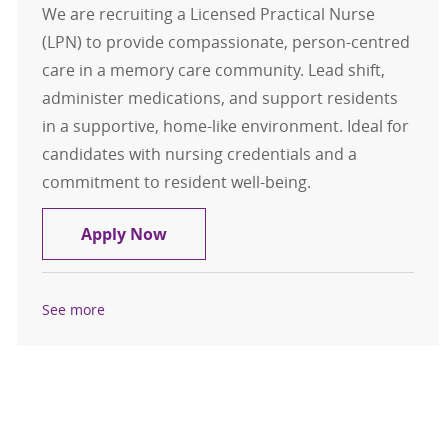
We are recruiting a Licensed Practical Nurse
(LPN) to provide compassionate, person-centred
care in a memory care community. Lead shift,
administer medications, and support residents
in a supportive, home-like environment. Ideal for
candidates with nursing credentials and a
commitment to resident well-being.
Licensed Practical Nurse (LPN) - G
Apply Now
See more