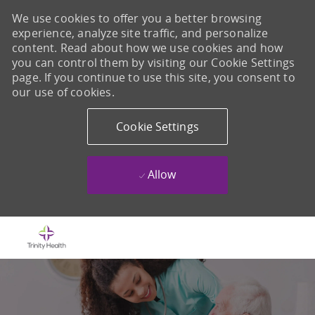
We use cookies to offer you a better browsing
experience, analyze site traffic, and personalize
content. Read about how we use cookies and how
you can control them by visiting our Cookie Settings
page. If you continue to use this site, you consent to
our use of cookies.
Cookie Settings
Allow
Skip to main content
-