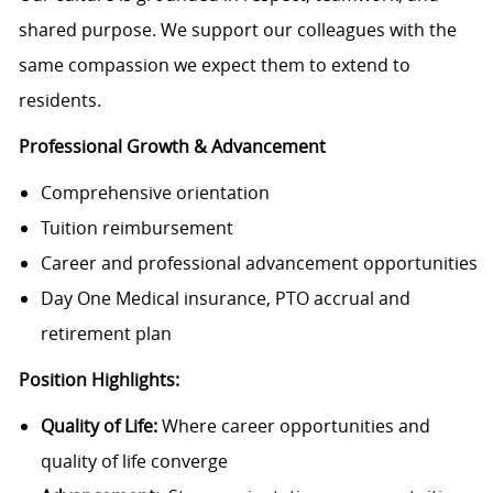
shared purpose. We support our colleagues with the
same compassion we expect them to extend to
residents.
Professional Growth & Advancement
Comprehensive orientation
Tuition reimbursement
Career and professional advancement opportunities
Day One Medical insurance, PTO accrual and
retirement plan
Position Highlights:
Quality of Life:
Where career opportunities and
quality of life converge