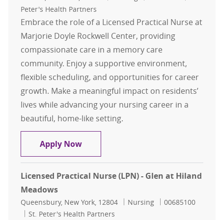
Peter's Health Partners
Embrace the role of a Licensed Practical Nurse at
Marjorie Doyle Rockwell Center, providing
compassionate care in a memory care
community. Enjoy a supportive environment,
flexible scheduling, and opportunities for career
growth. Make a meaningful impact on residents’
lives while advancing your nursing career in a
beautiful, home-like setting.
Licensed Practical Nurse (LPN) - Ma
Apply Now
Licensed Practical Nurse (LPN) - Glen at Hiland
Meadows
Location
Category
Job Id
Queensbury, New York, 12804
Nursing
00685100
St. Peter's Health Partners