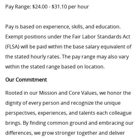
Pay Range: $24.00 - $31.10 per hour
Pay is based on experience, skills, and education.
Exempt positions under the Fair Labor Standards Act
(FLSA) will be paid within the base salary equivalent of
the stated hourly rates. The pay range may also vary
within the stated range based on location.
Our Commitment
Rooted in our Mission and Core Values, we honor the
dignity of every person and recognize the unique
perspectives, experiences, and talents each colleague
brings. By finding common ground and embracing our
differences, we grow stronger together and deliver