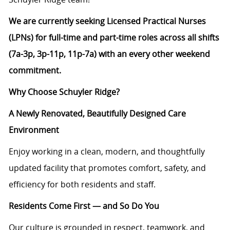
We are currently seeking Licensed Practical Nurses
(LPNs) for full-time and part-time roles across all shifts
(7a-3p, 3p-11p, 11p-7a) with an every other weekend
commitment.
Why Choose Schuyler Ridge?
A Newly Renovated, Beautifully Designed Care
Environment
Enjoy working in a clean, modern, and thoughtfully
updated facility that promotes comfort, safety, and
efficiency for both residents and staff.
Residents Come First — and So Do You
Our culture is grounded in respect, teamwork, and