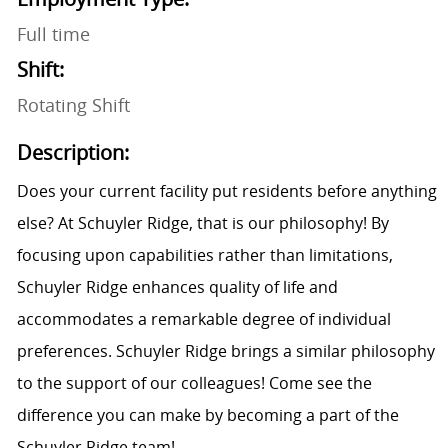
Full time
Shift:
Rotating Shift
Description:
Does your current facility put residents before anything
else? At Schuyler Ridge, that is our philosophy! By
focusing upon capabilities rather than limitations,
Schuyler Ridge enhances quality of life and
accommodates a remarkable degree of individual
preferences. Schuyler Ridge brings a similar philosophy
to the support of our colleagues! Come see the
difference you can make by becoming a part of the
Schuyler Ridge team!