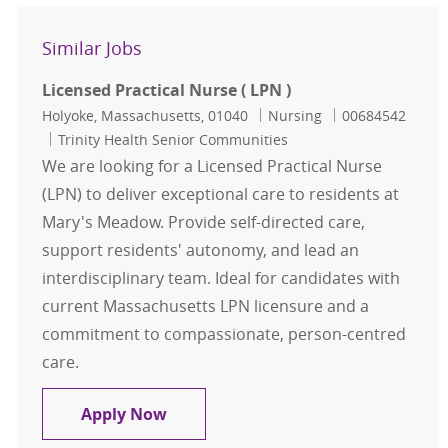
Similar Jobs
Licensed Practical Nurse ( LPN )
Location
Category
Job Id
Holyoke, Massachusetts, 01040
Nursing
00684542
Trinity Health Senior Communities
We are looking for a Licensed Practical Nurse
(LPN) to deliver exceptional care to residents at
Mary's Meadow. Provide self-directed care,
support residents' autonomy, and lead an
interdisciplinary team. Ideal for candidates with
current Massachusetts LPN licensure and a
commitment to compassionate, person-centred
care.
Licensed Practical Nurse ( LPN )
Apply Now