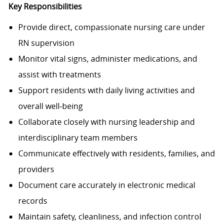
Key Responsibilities
Provide direct, compassionate nursing care under
RN supervision
Monitor vital signs, administer medications, and
assist with treatments
Support residents with daily living activities and
overall well‑being
Collaborate closely with nursing leadership and
interdisciplinary team members
Communicate effectively with residents, families, and
providers
Document care accurately in electronic medical
records
Maintain safety, cleanliness, and infection control