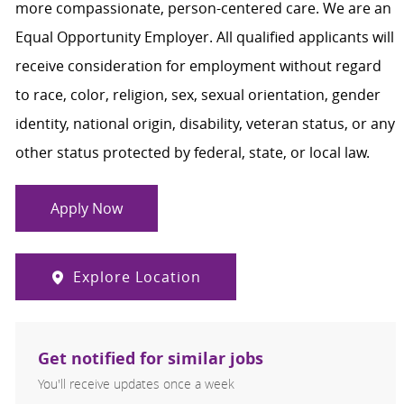
more compassionate, person-centered care. We are an
Equal Opportunity Employer. All qualified applicants will
receive consideration for employment without regard
to race, color, religion, sex, sexual orientation, gender
identity, national origin, disability, veteran status, or any
other status protected by federal, state, or local law.
Apply Now
Explore Location
Get notified for similar jobs
You'll receive updates once a week