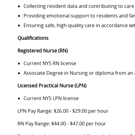
Collecting resident data and contributing to care
Providing emotional support to residents and fam
Ensuring safe, high‑quality care in accordance wi
Qualifications
Registered Nurse (RN)
Current NYS RN license
Associate Degree in Nursing or diploma from an
Licensed Practical Nurse (LPN)
Current NYS LPN license
LPN Pay Range: $26.00 - $29.00 per hour
RN Pay Range: $44.00 - $47.00 per hour