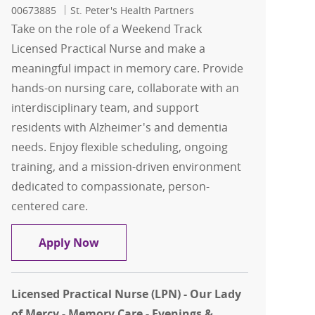
00673885
St. Peter's Health Partners
Take on the role of a Weekend Track
Licensed Practical Nurse and make a
meaningful impact in memory care. Provide
hands-on nursing care, collaborate with an
interdisciplinary team, and support
residents with Alzheimer's and dementia
needs. Enjoy flexible scheduling, ongoing
training, and a mission-driven environment
dedicated to compassionate, person-
centered care.
Weekend Track Licensed Practical Nurs
Apply Now
Licensed Practical Nurse (LPN) - Our Lady
of Mercy - Memory Care - Evenings &