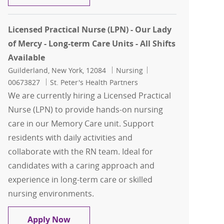
Licensed Practical Nurse (LPN) - Our Lady
of Mercy - Long-term Care Units - All Shifts
Available
Location
Category
Job Id
Guilderland, New York, 12084
Nursing
00673827
St. Peter's Health Partners
We are currently hiring a Licensed Practical
Nurse (LPN) to provide hands-on nursing
care in our Memory Care unit. Support
residents with daily activities and
collaborate with the RN team. Ideal for
candidates with a caring approach and
experience in long-term care or skilled
nursing environments.
Licensed Practical Nurse (LPN) - Our La
Apply Now