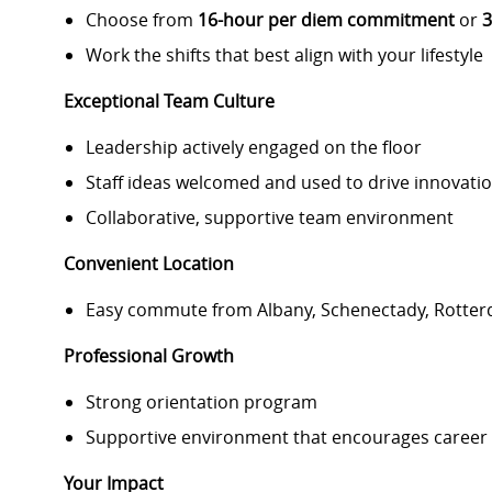
Choose from
16-hour per diem commitment
or
3
Work the shifts that best align with your lifestyle
Exceptional Team Culture
Leadership actively engaged on the floor
Staff ideas welcomed and used to drive innovati
Collaborative, supportive team environment
Convenient Location
Easy commute from Albany, Schenectady, Rotte
Professional Growth
Strong orientation program
Supportive environment that encourages career
Your Impact