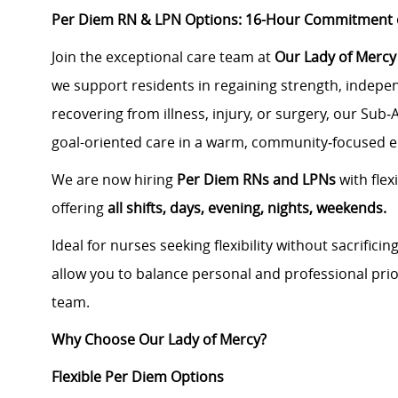
Per Diem RN & LPN Options: 16-Hour Commitment or
Join the exceptional care team at
Our Lady of Mercy 
we support residents in regaining strength, indepe
recovering from illness, injury, or surgery, our Sub
goal-oriented care in a warm, community‑focused 
We are now hiring
Per Diem RNs and LPNs
with flex
offering
all shifts, days, evening, nights, weekends.
Ideal for nurses seeking flexibility without sacrifici
allow you to balance personal and professional prio
team.
Why Choose Our Lady of Mercy?
Flexible Per Diem Options