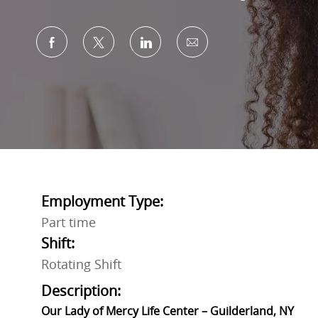
Share via Facebook
Share via twitter
Share via LinkedIn
Share via email
Employment Type:
Part time
Shift:
Rotating Shift
Description:
Our Lady of Mercy Life Center – Guilderland, NY