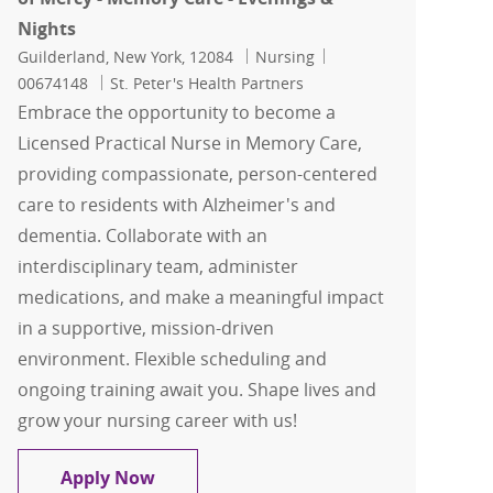
Nights
Location
Category
Job Id
Guilderland, New York, 12084
Nursing
00674148
St. Peter's Health Partners
Embrace the opportunity to become a
Licensed Practical Nurse in Memory Care,
providing compassionate, person-centered
care to residents with Alzheimer's and
dementia. Collaborate with an
interdisciplinary team, administer
medications, and make a meaningful impact
in a supportive, mission-driven
environment. Flexible scheduling and
ongoing training await you. Shape lives and
grow your nursing career with us!
Licensed Practical Nurse (LPN) - Our L
Apply Now