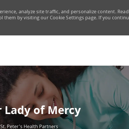
rience, analyze site traffic, and personalize content. Read
them by visiting our Cookie Settings page. If you continu
Skip to main content
r Lady of Mercy
St. Peter's Health Partners