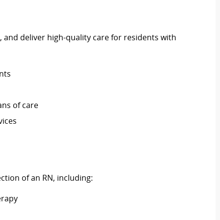
 and deliver high-quality care for residents with
nts
ns of care
vices
ection of an RN, including:
erapy