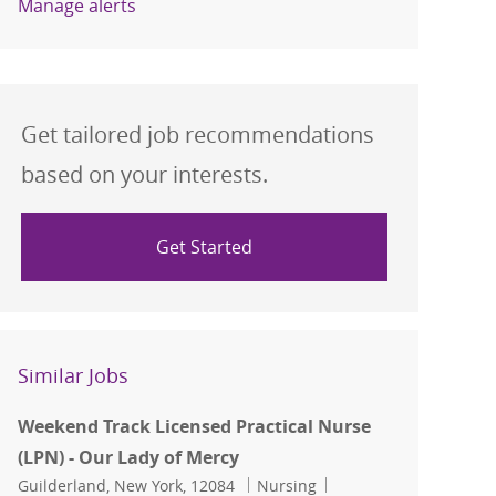
Manage alerts
Get tailored job recommendations
based on your interests.
Get Started
Similar Jobs
Weekend Track Licensed Practical Nurse
(LPN) - Our Lady of Mercy
Location
Category
Job Id
Guilderland, New York, 12084
Nursing