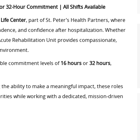
 32-Hour Commitment | All Shifts Available
Life Center
, part of St. Peter’s Health Partners, where
ndence, and confidence after hospitalization. Whether
‑Acute Rehabilitation Unit provides compassionate,
environment.
ible commitment levels of
16 hours
or
32 hours
,
ng the ability to make a meaningful impact, these roles
rities while working with a dedicated, mission‑driven