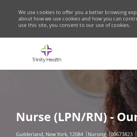
We use cookies to offer you a better browsing expe
about how we use cookies and how you can control 
use this site, you consent to our use of cookies.
-
Nurse (LPN/RN) - Ou
Location
Category
Job Id
Guilderland, New York, 12084
Nursing
00673823