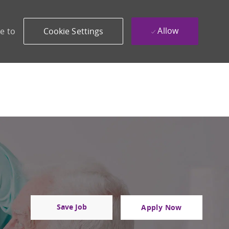
Allow
e to
Cookie Settings
Save Job
Apply Now