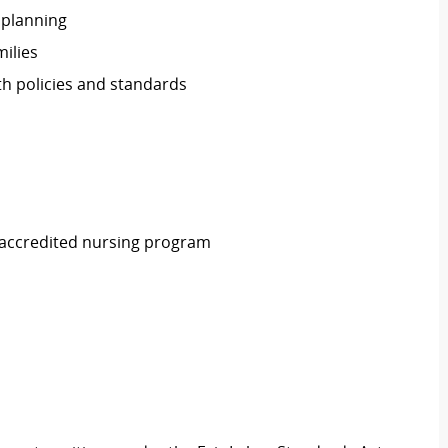
 planning
ilies
th policies and standards
 accredited nursing program