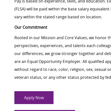
Pay is based on experience, skills, and education. 
(FLSA) will be paid within the base salary equivalen
vary within the stated range based on location.
Our Commitment
Rooted in our Mission and Core Values, we honor th
perspectives, experiences, and talents each colle
our differences, we grow stronger together and de
are an Equal Opportunity Employer. All qualified ap
without regard to race, color, religion, sex, sexual or
veteran status, or any other status protected by feder
Apply Now