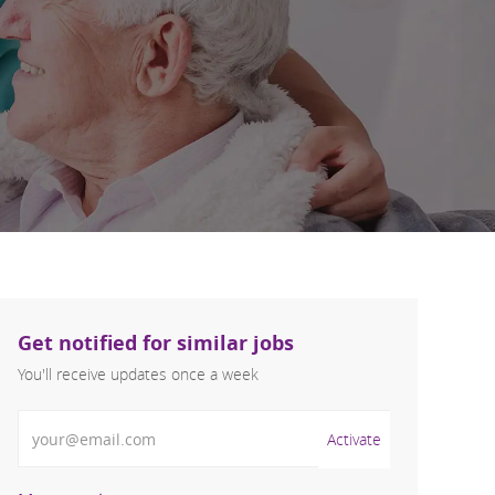
Get notified for similar jobs
You'll receive updates once a week
Enter Email address (Required)
Activate