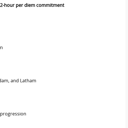
2-hour per diem commitment
on
rdam, and Latham
 progression