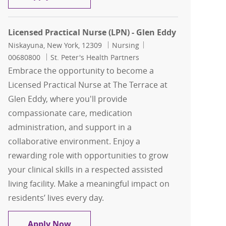
Licensed Practical Nurse (LPN) - Glen Eddy
Location
Category
Job Id
Niskayuna, New York, 12309
Nursing
00680800
St. Peter's Health Partners
Embrace the opportunity to become a
Licensed Practical Nurse at The Terrace at
Glen Eddy, where you'll provide
compassionate care, medication
administration, and support in a
collaborative environment. Enjoy a
rewarding role with opportunities to grow
your clinical skills in a respected assisted
living facility. Make a meaningful impact on
residents’ lives every day.
Licensed Practical Nurse (LPN) - Glen 
Apply Now