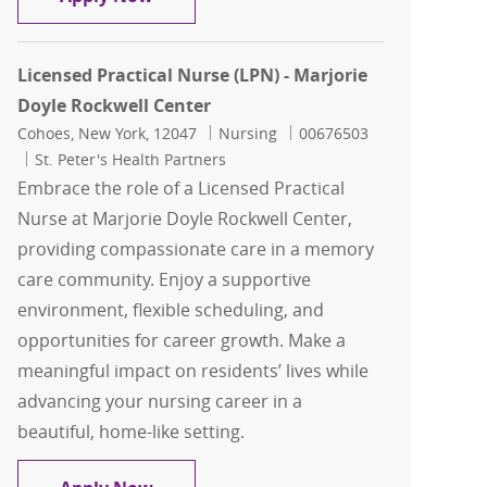
Licensed Practical Nurse (LPN) - Marjorie
Doyle Rockwell Center
Location
Category
Job Id
Cohoes, New York, 12047
Nursing
00676503
St. Peter's Health Partners
Embrace the role of a Licensed Practical
Nurse at Marjorie Doyle Rockwell Center,
providing compassionate care in a memory
care community. Enjoy a supportive
environment, flexible scheduling, and
opportunities for career growth. Make a
meaningful impact on residents’ lives while
advancing your nursing career in a
beautiful, home-like setting.