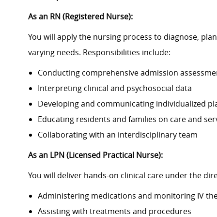
As an RN (Registered Nurse):
You will apply the nursing process to diagnose, plan,
varying needs. Responsibilities include:
Conducting comprehensive admission assessme
Interpreting clinical and psychosocial data
Developing and communicating individualized pla
Educating residents and families on care and ser
Collaborating with an interdisciplinary team
As an LPN (Licensed Practical Nurse):
You will deliver hands-on clinical care under the dir
Administering medications and monitoring IV th
Assisting with treatments and procedures