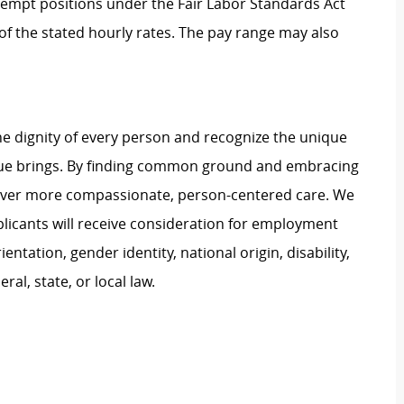
Exempt positions under the Fair Labor Standards Act
t of the stated hourly rates. The pay range may also
e dignity of every person and recognize the unique
ague brings. By finding common ground and embracing
liver more compassionate, person-centered care. We
plicants will receive consideration for employment
ientation, gender identity, national origin, disability,
al, state, or local law.