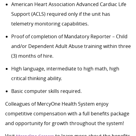
American Heart Association Advanced Cardiac Life
Support (ACLS) required only if the unit has
telemetry monitoring capabilities.
Proof of completion of Mandatory Reporter – Child
and/or Dependent Adult Abuse training within three
(3) months of hire.
High language, intermediate to high math, high
critical thinking ability.
Basic computer skills required.
Colleagues of MercyOne Health System enjoy
competitive compensation with a full benefits package
and opportunity for growth throughout the system!