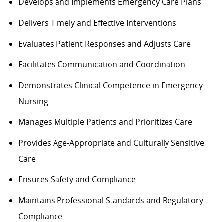
Develops and Implements Emergency Care Plans
Delivers Timely and Effective Interventions
Evaluates Patient Responses and Adjusts Care
Facilitates Communication and Coordination
Demonstrates Clinical Competence in Emergency
Nursing
Manages Multiple Patients and Prioritizes Care
Provides Age-Appropriate and Culturally Sensitive
Care
Ensures Safety and Compliance
Maintains Professional Standards and Regulatory
Compliance