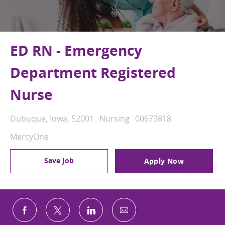
ED RN - Emergency
Department Registered
Nurse
Location
Category
Job Id
Dubuque, Iowa, 52001
Nursing
00673818
MercyOne
Save Job
Apply Now
Share via email
Share via Facebook
Share via twitter
Share via LinkedIn