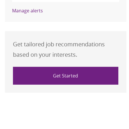
Manage alerts
Get tailored job recommendations
based on your interests.
Get Started