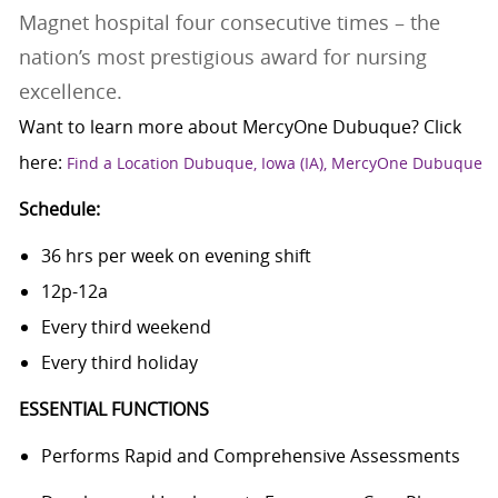
Magnet hospital four consecutive times – the
nation’s most prestigious award for nursing
excellence.
Want to learn more about MercyOne Dubuque? Click
here:
Find a Location Dubuque, Iowa (IA), MercyOne Dubuque
Schedule:
36 hrs per week on evening shift
12p-12a
Every third weekend
Every third holiday
ESSENTIAL FUNCTIONS
Performs Rapid and Comprehensive Assessments