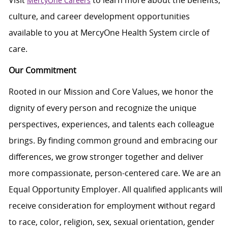
Visit
to learn more about the benefits,
MercyOne Careers
culture, and career development opportunities
available to you at MercyOne Health System circle of
care.
Our Commitment
Rooted in our Mission and Core Values, we honor the
dignity of every person and recognize the unique
perspectives, experiences, and talents each colleague
brings. By finding common ground and embracing our
differences, we grow stronger together and deliver
more compassionate, person-centered care. We are an
Equal Opportunity Employer. All qualified applicants will
receive consideration for employment without regard
to race, color, religion, sex, sexual orientation, gender