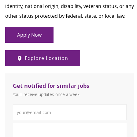
identity, national origin, disability, veteran status, or any
other status protected by federal, state, or local law.
Apply Now
Explore Location
Get notified for similar jobs
You'll receive updates once a week
Enter Email address (Required)
Activate