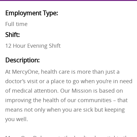
Employment Type:
Full time
Shift:
12 Hour Evening Shift
Description:
At MercyOne, health care is more than just a
doctor’s visit or a place to go when you’re in need
of medical attention. Our Mission is based on
improving the health of our communities – that
means not only when you are sick but keeping
you well.