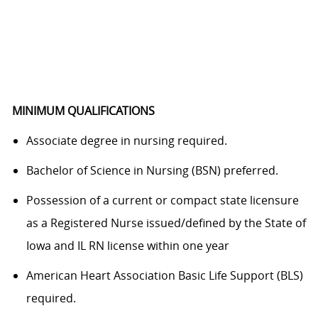
MINIMUM QUALIFICATIONS
Associate degree in nursing required.
Bachelor of Science in Nursing (BSN) preferred.
Possession of a current or compact state licensure
as a Registered Nurse issued/defined by the State of
Iowa and IL RN license within one year
American Heart Association Basic Life Support (BLS)
required.