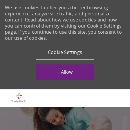
We use cookies to offer you a better browsing
experience, analyze site traffic, and personalize
content. Read about how we use cookies and how
you can control them by visiting our Cookie Settings
page. If you continue to use this site, you consent to
our use of cookies.
Cookie Settings
Allow
Skip to main content
-