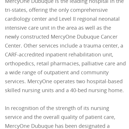
MercyOne Dubuque is the leading hospital in the
tri-states, offering the only comprehensive
cardiology center and Level II regional neonatal
intensive care unit in the area as well as the
newly constructed MercyOne Dubuque Cancer
Center. Other services include a trauma center, a
CARF-accredited inpatient rehabilitation unit,
orthopedics, retail pharmacies, palliative care and
a wide range of outpatient and community
services. MercyOne operates two hospital-based
skilled nursing units and a 40-bed nursing home.
In recognition of the strength of its nursing
service and the overall quality of patient care,
MercyOne Dubuque has been designated a