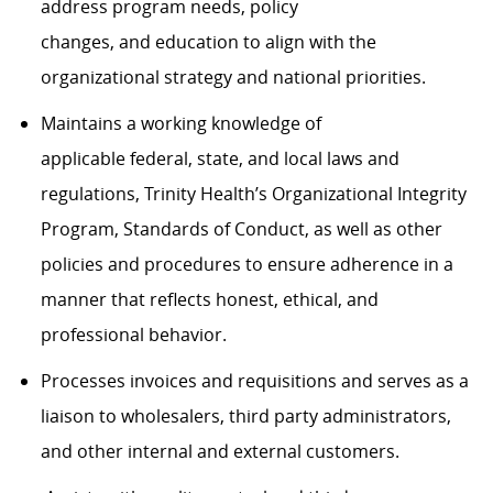
address
program
needs, policy
changes,
and
education
to
align with the
organizational strategy and national priorities
.
Maintains a working knowledge of
applicable
f
ederal,
s
tate, and local laws and
regulations, Trinity Health’s Organizational Integrity
Program, Standards of Conduct, as well as other
policies and procedures
to
ensure adherence in a
manner that reflects honest, ethical, and
professional behavior
.
Processes
invoices
and requisitions and serves as
a
liaison
to wholesalers
, third party administrators,
and other internal and external customers
.