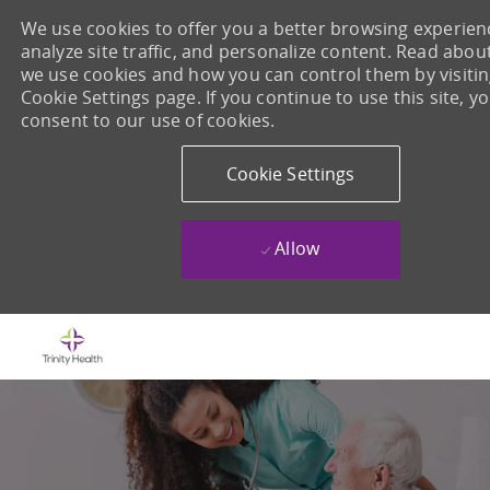
We use cookies to offer you a better browsing experien
analyze site traffic, and personalize content. Read abo
we use cookies and how you can control them by visiti
Cookie Settings page. If you continue to use this site, y
consent to our use of cookies.
Cookie Settings
Allow
Skip to main content
-