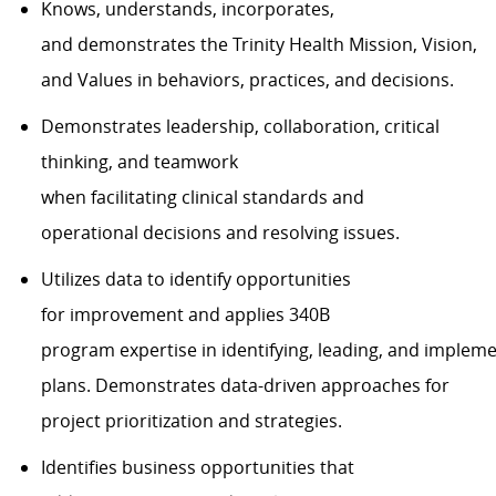
Knows, understands, incorporates,
and
demonstrates
the Trinity Health Mission, Vision,
and Values in behaviors, practices, and decisions.
Demonstrates
leadership, collaboration, critical
thinking, and teamwork
when
facilitating
clinical
standards
and
operational
decisions and resolving issues.
Utilizes data to
identify
opportunities
for
improvement
and applies
340B
program
expertise
in
identifying
,
leading
,
and
impleme
plans.
Demonstrates data-driven
approaches
for
project prioritization and strategies.
Identifies
business
opportunities
that