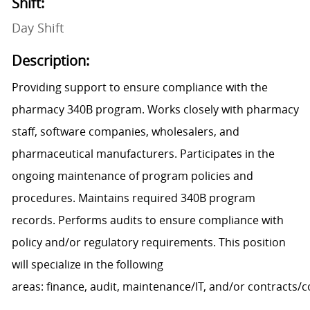
Shift:
Day Shift
Description:
Providing support to ensure
compliance
with
the
pharmacy 340B program. Works closely with pharmacy
staff, software companies, wholesalers, and
pharmaceutical manufacturers. Participates in the
ongoing maintenance of program policies and
procedures. Maintains required 340B program
records.
Performs
audits to ensure compliance with
policy and/or regulatory requirements
.
This position
will
specialize
in the following
areas:
f
inance,
a
udit,
m
aintenance/IT,
and/
or
c
ontracts/
c