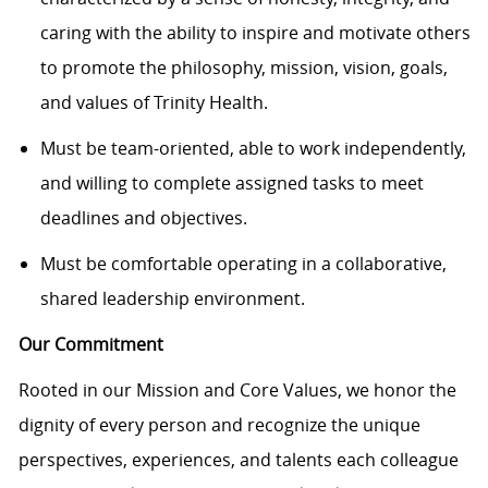
caring with the ability to inspire and motivate others
to promote the philosophy, mission, vision, goals,
and values of Trinity Health.
Must be
team-oriented
, able to work independently,
and willing to complete assigned tasks to meet
deadlines and
objectives
.
Must be comfortable operating in a collaborative,
shared leadership environment.
Our Commitment
Rooted in our Mission and Core Values, we honor the
dignity of every person and recognize the unique
perspectives, experiences, and talents each colleague