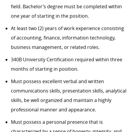
field.
Ba
chelor’s
degree must be completed within
one year of starting in the position.
At least
two
(
2
) years of work experience consisting
of accounting, finance, information technology,
business
management
, or related roles.
340B University
Certification
required
within three
months of
starting in position
.
Must
possess
excellent verbal and written
communications skills, presentation skills, analytical
skills, be well organized and
maintain
a highly
professional manner and appearance.
Must
possess
a personal presence that is
characterized by a sense of honesty, integrity, and