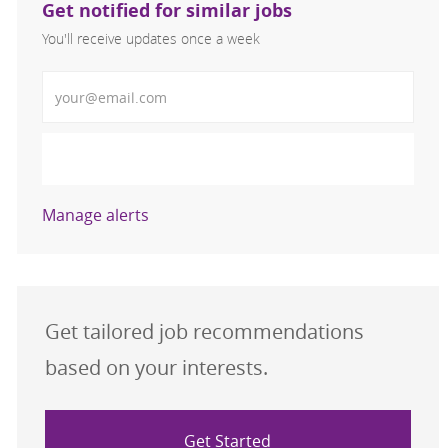
Get notified for similar jobs
You'll receive updates once a week
Enter Email address (Required)
Activate
Manage alerts
Get tailored job recommendations
based on your interests.
Get Started