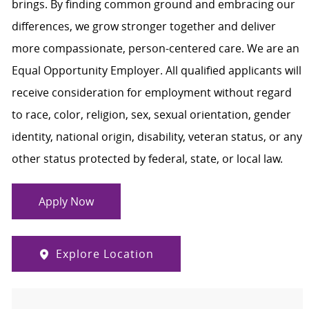
brings. By finding common ground and embracing our
differences, we grow stronger together and deliver
more compassionate, person-centered care. We are an
Equal Opportunity Employer. All qualified applicants will
receive consideration for employment without regard
to race, color, religion, sex, sexual orientation, gender
identity, national origin, disability, veteran status, or any
other status protected by federal, state, or local law.
Apply Now
Explore Location