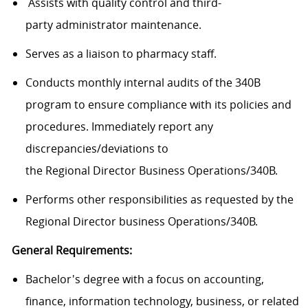
Assists
with quality control and
third-
party
a
dministrator
maintenance.
Serves as
a liaison
to
pharmacy staff
.
Conducts monthly internal audits of the 340B
program to ensure compliance with its policies and
procedures.
Immediately
report
any
discrepancies/deviations to
the
Regional
Director
Business Operations/340B
.
Performs other responsibilities as requested by
the
Regional
Director
business Operations/340B
.
General Requirements:
Bachelor's
degree with
a focus
on
accounting,
finance, information technology, business, or related