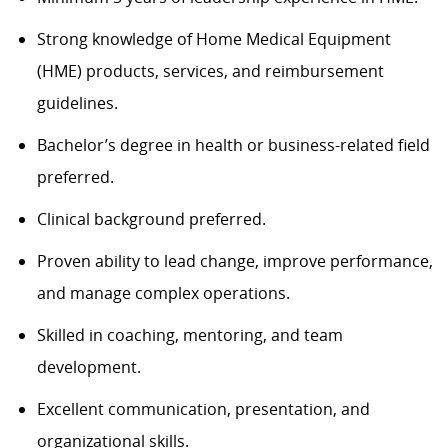
Strong knowledge of Home Medical Equipment
(HME) products, services, and reimbursement
guidelines.
Bachelor’s degree in health or business-related field
preferred.
Clinical background
preferred
.
Proven ability to lead change, improve performance,
and manage complex operations.
Skilled
in coaching, mentoring, and team
development.
Excellent communication, presentation, and
organizational skills.