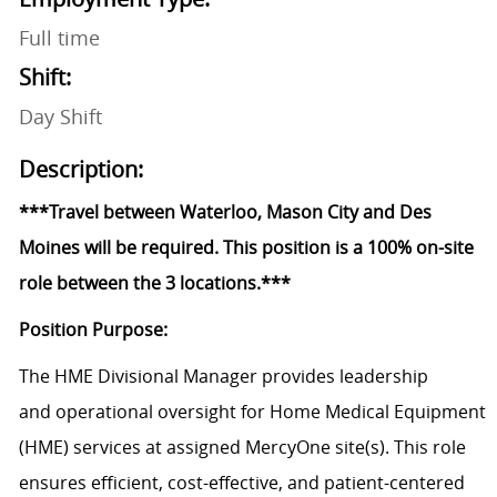
Full time
Shift:
Day Shift
Description:
***Travel between Waterloo, Mason City and Des
Moines will be required. This position is a 100% on-site
role between the 3 locations.***
Position Purpose:
The HME
Divisional
Manager p
rovides leadership
and
operational oversight
for Home Medical Equipment
(HME)
services
at assigned
MercyOne
site(s).
This role
ensures efficient, cost-effective, and patient-centered