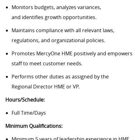
Monitors budgets, analyzes variances,
and
identifies
growth opportunities.
Maintains compliance with all relevant laws,
regulations, and organizational policies.
Promotes MercyOne HME positively and empowers
staff to meet customer needs.
Performs other duties as assigned by the
Regional
Director
HME
or VP.
Hours/Schedule:
Full Time/Days
Minimum Qualifications:
Minimum 5 years of leadership experience in HME.