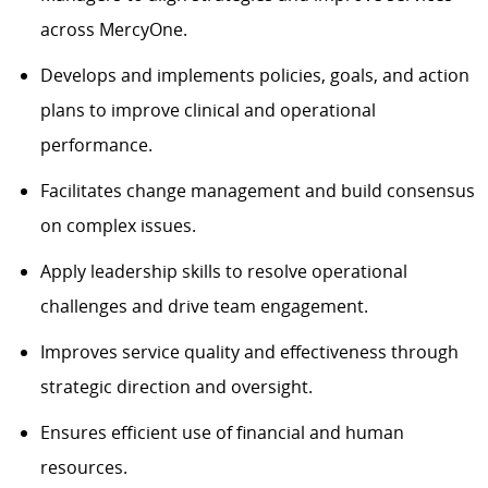
across MercyOne.
Develops and implements policies, goals, and action
plans
to
improve
clinical and operational
performance.
Facilitates change management and
build
consensus
on complex issues.
Apply
leadership skills to resolve operational
challenges and drive team engagement.
Improves service quality and effectiveness through
strategic direction and oversight.
Ensures efficient use of financial and human
resources.