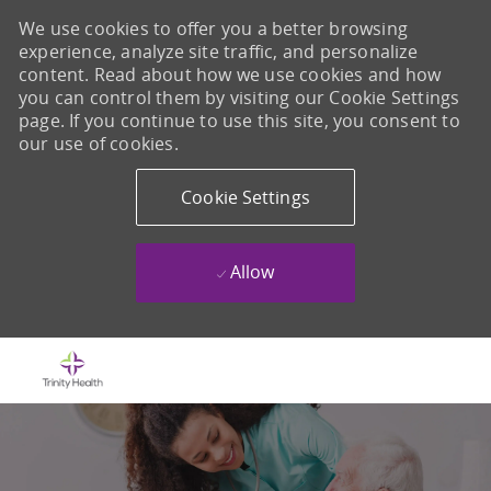
We use cookies to offer you a better browsing
experience, analyze site traffic, and personalize
content. Read about how we use cookies and how
you can control them by visiting our Cookie Settings
page. If you continue to use this site, you consent to
our use of cookies.
Cookie Settings
Allow
Skip to main content
-