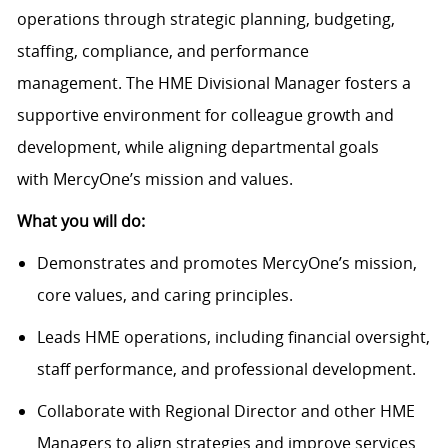
operations through strategic planning, budgeting,
staffing, compliance, and performance
management.
The HME
Divisional
Manager f
osters a
supportive environment for colleague growth and
development,
while
aligning departmental goals
with
MercyOne’s
mission and values.
What you will do:
Demonstrates and promotes
MercyOne’s
mission,
core values, and caring principles.
Leads HME operations, including financial oversight,
staff performance, and professional development.
Collaborate
with Regional Director and other HME
Managers to align strategies and improve services