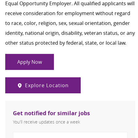
Equal Opportunity Employer. All qualified applicants will
receive consideration for employment without regard
to race, color, religion, sex, sexual orientation, gender
identity, national origin, disability, veteran status, or any
other status protected by federal, state, or local law.
Apply Now
Explore Location
Get notified for similar jobs
You'll receive updates once a week
Enter Email address (Required)