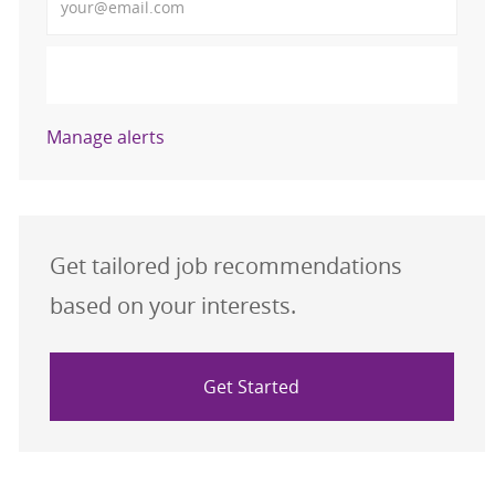
Activate
Manage alerts
Get tailored job recommendations
based on your interests.
Get Started