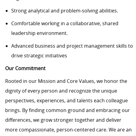
Strong analytical and problem-solving abilities.
Comfortable working in a collaborative, shared
leadership environment.
Advanced business and project management skills to
drive strategic initiatives
Our Commitment
Rooted in our Mission and Core Values, we honor the
dignity of every person and recognize the unique
perspectives, experiences, and talents each colleague
brings. By finding common ground and embracing our
differences, we grow stronger together and deliver
more compassionate, person-centered care. We are an