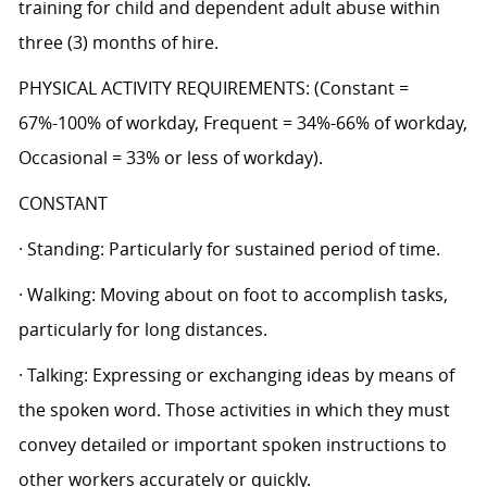
training for child and dependent adult abuse within
three (3) months of hire.
PHYSICAL ACTIVITY REQUIREMENTS: (Constant =
67%-100% of workday, Frequent = 34%-66% of workday,
Occasional = 33% or less of workday).
CONSTANT
· Standing: Particularly for sustained period of time.
· Walking: Moving about on foot to accomplish tasks,
particularly for long distances.
· Talking: Expressing or exchanging ideas by means of
the spoken word. Those activities in which they must
convey detailed or important spoken instructions to
other workers accurately or quickly.