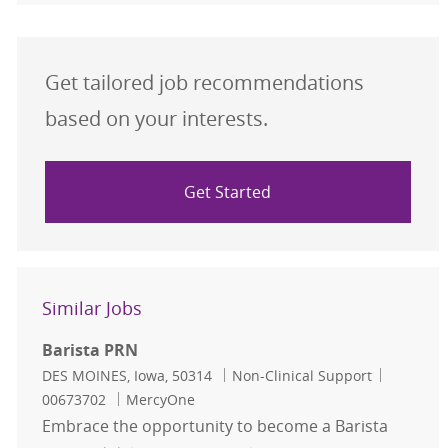
Get tailored job recommendations
based on your interests.
Get Started
Similar Jobs
Barista PRN
Location
Category
Job Id
DES MOINES, Iowa, 50314
Non-Clinical Support
00673702
MercyOne
Embrace the opportunity to become a Barista