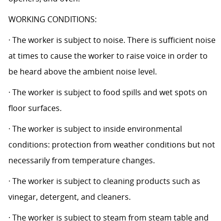
WORKING CONDITIONS:
· The worker is subject to noise. There is sufficient noise
at times to cause the worker to raise voice in order to
be heard above the ambient noise level.
· The worker is subject to food spills and wet spots on
floor surfaces.
· The worker is subject to inside environmental
conditions: protection from weather conditions but not
necessarily from temperature changes.
· The worker is subject to cleaning products such as
vinegar, detergent, and cleaners.
· The worker is subject to steam from steam table and