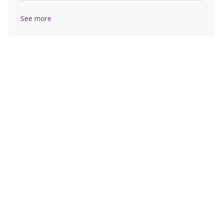
See more