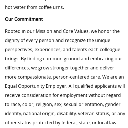
hot water from coffee urns.
Our Commitment
Rooted in our Mission and Core Values, we honor the
dignity of every person and recognize the unique
perspectives, experiences, and talents each colleague
brings. By finding common ground and embracing our
differences, we grow stronger together and deliver
more compassionate, person-centered care. We are an
Equal Opportunity Employer. All qualified applicants will
receive consideration for employment without regard
to race, color, religion, sex, sexual orientation, gender
identity, national origin, disability, veteran status, or any
other status protected by federal, state, or local law.