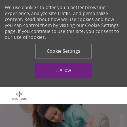
We use cookies to offer you a better browsing
experience, analyze site traffic, and personalize
content. Read about how we use cookies and how
you can control them by visiting our Cookie Settings
page. If you continue to use this site, you consent to
our use of cookies.
Cookie Settings
Allow
Skip to main content
-