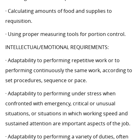
· Calculating amounts of food and supplies to
requisition.
· Using proper measuring tools for portion control.
INTELLECTUAL/EMOTIONAL REQUIREMENTS:
· Adaptability to performing repetitive work or to
performing continuously the same work, according to
set procedures, sequence or pace.
· Adaptability to performing under stress when
confronted with emergency, critical or unusual
situations, or situations in which working speed and
sustained attention are important aspects of the job.
· Adaptability to performing a variety of duties, often