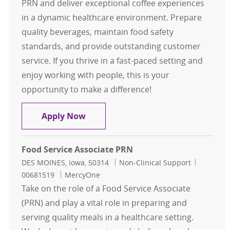
PRN and deliver exceptional coffee experiences
in a dynamic healthcare environment. Prepare
quality beverages, maintain food safety
standards, and provide outstanding customer
service. If you thrive in a fast-paced setting and
enjoy working with people, this is your
opportunity to make a difference!
Barista PRN
Apply Now
Food Service Associate PRN
Location
Category
Job Id
DES MOINES, Iowa, 50314
Non-Clinical Support
00681519
MercyOne
Take on the role of a Food Service Associate
(PRN) and play a vital role in preparing and
serving quality meals in a healthcare setting.