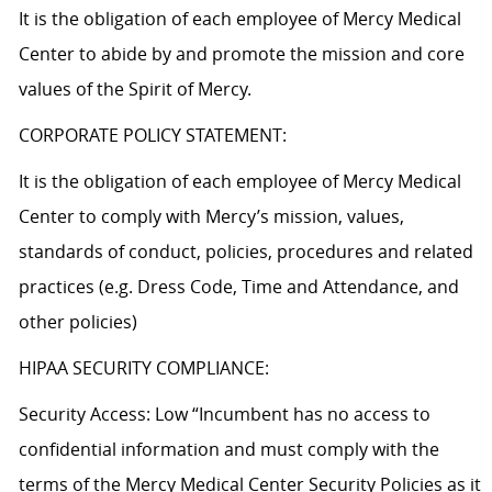
It is the obligation of each employee of Mercy Medical
Center to abide by and promote the mission and core
values of the Spirit of Mercy.
CORPORATE POLICY STATEMENT:
It is the obligation of each employee of Mercy Medical
Center to comply with Mercy’s mission, values,
standards of conduct, policies, procedures and related
practices (e.g. Dress Code, Time and Attendance, and
other policies)
HIPAA SECURITY COMPLIANCE:
Security Access: Low “Incumbent has no access to
confidential information and must comply with the
terms of the Mercy Medical Center Security Policies as it