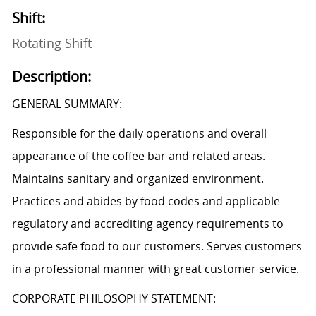
Shift:
Rotating Shift
Description:
GENERAL SUMMARY:
Responsible for the daily operations and overall
appearance of the coffee bar and related areas.
Maintains sanitary and organized environment.
Practices and abides by food codes and applicable
regulatory and accrediting agency requirements to
provide safe food to our customers. Serves customers
in a professional manner with great customer service.
CORPORATE PHILOSOPHY STATEMENT: