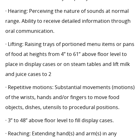
· Hearing: Perceiving the nature of sounds at normal
range. Ability to receive detailed information through
oral communication.
· Lifting: Raising trays of portioned menu items or pans
of food at heights from 4” to 61” above floor level to
place in display cases or on steam tables and lift milk
and juice cases to 2
· Repetitive motions: Substantial movements (motions)
of the wrists, hands and/or fingers to move food
objects, dishes, utensils to procedural positions.
· 3” to 48” above floor level to fill display cases.
· Reaching: Extending hand(s) and arm(s) in any