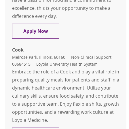
have a passion for food and a commitment to
excellence, this is your opportunity to make a
difference every day.
Cook
Apply Now
Cook
Location
Category
Job Id
Melrose Park, Illinois, 60160
Non-Clinical Support
00684515
Loyola University Health System
Embrace the role of a Cook and play a vital role in
preparing quality meals for patients and staff in a
dynamic healthcare environment. Utilize your
culinary skills, ensure food safety, and contribute
to a supportive team. Enjoy flexible shifts, growth
opportunities, and a rewarding work culture at
Loyola Medicine.