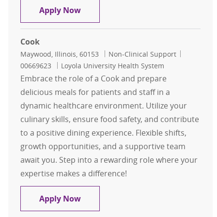
Cook
Apply Now
Cook
Location
Category
Job Id
Maywood, Illinois, 60153
Non-Clinical Support
00669623
Loyola University Health System
Embrace the role of a Cook and prepare
delicious meals for patients and staff in a
dynamic healthcare environment. Utilize your
culinary skills, ensure food safety, and contribute
to a positive dining experience. Flexible shifts,
growth opportunities, and a supportive team
await you. Step into a rewarding role where your
expertise makes a difference!
Cook
Apply Now