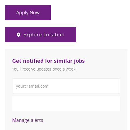
Apply Now
Explore Location
Get notified for similar jobs
You'll receive updates once a week
Enter Email address (Required)
Activate
Manage alerts