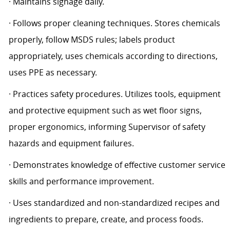
· Maintains signage daily.
· Follows proper cleaning techniques. Stores chemicals
properly, follow MSDS rules; labels product
appropriately, uses chemicals according to directions,
uses PPE as necessary.
· Practices safety procedures. Utilizes tools, equipment
and protective equipment such as wet floor signs,
proper ergonomics, informing Supervisor of safety
hazards and equipment failures.
· Demonstrates knowledge of effective customer service
skills and performance improvement.
· Uses standardized and non-standardized recipes and
ingredients to prepare, create, and process foods.