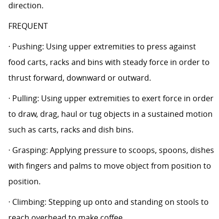
direction.
FREQUENT
· Pushing: Using upper extremities to press against
food carts, racks and bins with steady force in order to
thrust forward, downward or outward.
· Pulling: Using upper extremities to exert force in order
to draw, drag, haul or tug objects in a sustained motion
such as carts, racks and dish bins.
· Grasping: Applying pressure to scoops, spoons, dishes
with fingers and palms to move object from position to
position.
· Climbing: Stepping up onto and standing on stools to
reach overhead to make coffee.