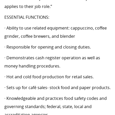
applies to their job role.”
ESSENTIAL FUNCTIONS:
· Ability to use related equipment: cappuccino, coffee
grinder, coffee brewers, and blender
· Responsible for opening and closing duties.
· Demonstrates cash register operation as well as
money handling procedures.
· Hot and cold food production for retail sales.
· Sets up for café sales- stock food and paper products.
· Knowledgeable and practices food safety codes and
governing standards; federal, state, local and
accreditation agencies.