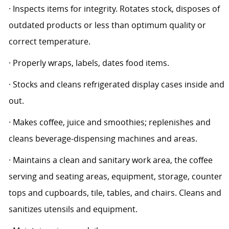
· Inspects items for integrity. Rotates stock, disposes of
outdated products or less than optimum quality or
correct temperature.
· Properly wraps, labels, dates food items.
· Stocks and cleans refrigerated display cases inside and
out.
· Makes coffee, juice and smoothies; replenishes and
cleans beverage-dispensing machines and areas.
· Maintains a clean and sanitary work area, the coffee
serving and seating areas, equipment, storage, counter
tops and cupboards, tile, tables, and chairs. Cleans and
sanitizes utensils and equipment.