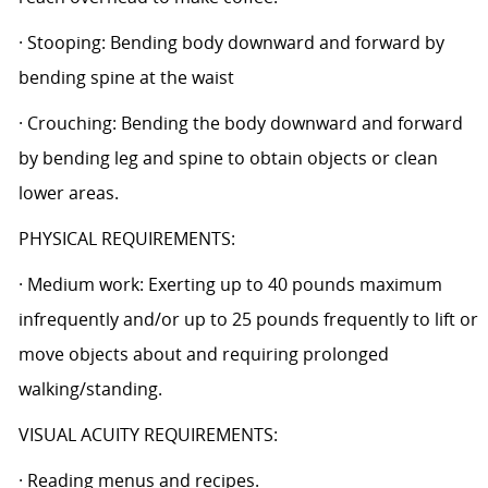
· Stooping: Bending body downward and forward by
bending spine at the waist
· Crouching: Bending the body downward and forward
by bending leg and spine to obtain objects or clean
lower areas.
PHYSICAL REQUIREMENTS:
· Medium work: Exerting up to 40 pounds maximum
infrequently and/or up to 25 pounds frequently to lift or
move objects about and requiring prolonged
walking/standing.
VISUAL ACUITY REQUIREMENTS:
· Reading menus and recipes.