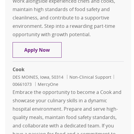
Work alongside experienced chefs and cooks,
maintain high standards of food safety and
cleanliness, and contribute to a supportive
environment. Step into a rewarding part-time
opportunity with growth potential.
Food Service Associate PRN
Apply Now
Cook
Location
Category
Job Id
DES MOINES, Iowa, 50314
Non-Clinical Support
00661073
MercyOne
Embrace the opportunity to become a Cook and
showcase your culinary skills in a dynamic
hospital environment. Prepare and serve high-
quality meals, maintain food safety standards,
and collaborate with a dedicated team. If you