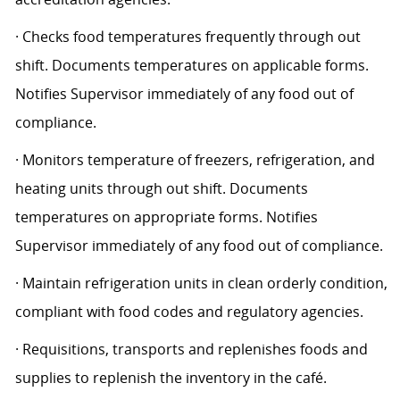
· Checks food temperatures frequently through out
shift. Documents temperatures on applicable forms.
Notifies Supervisor immediately of any food out of
compliance.
· Monitors temperature of freezers, refrigeration, and
heating units through out shift. Documents
temperatures on appropriate forms. Notifies
Supervisor immediately of any food out of compliance.
· Maintain refrigeration units in clean orderly condition,
compliant with food codes and regulatory agencies.
· Requisitions, transports and replenishes foods and
supplies to replenish the inventory in the café.