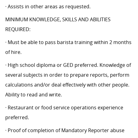
· Assists in other areas as requested.
MINIMUM KNOWLEDGE, SKILLS AND ABILITIES
REQUIRED:
· Must be able to pass barista training within 2 months
of hire.
· High school diploma or GED preferred. Knowledge of
several subjects in order to prepare reports, perform
calculations and/or deal effectively with other people.
Ability to read and write.
· Restaurant or food service operations experience
preferred.
· Proof of completion of Mandatory Reporter abuse