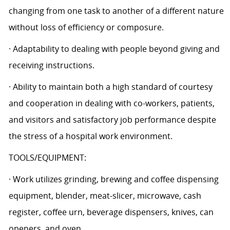
changing from one task to another of a different nature
without loss of efficiency or composure.
· Adaptability to dealing with people beyond giving and
receiving instructions.
· Ability to maintain both a high standard of courtesy
and cooperation in dealing with co-workers, patients,
and visitors and satisfactory job performance despite
the stress of a hospital work environment.
TOOLS/EQUIPMENT:
· Work utilizes grinding, brewing and coffee dispensing
equipment, blender, meat-slicer, microwave, cash
register, coffee urn, beverage dispensers, knives, can
openers, and oven.