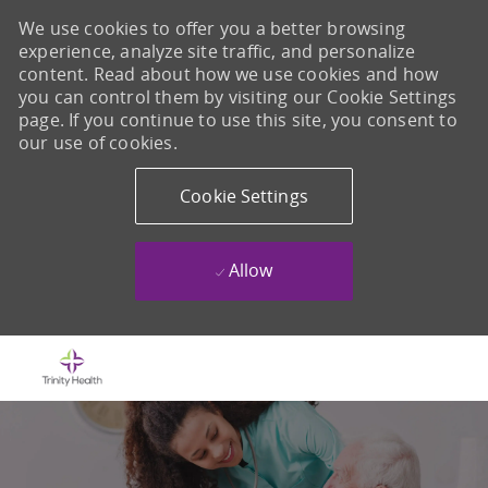
We use cookies to offer you a better browsing
experience, analyze site traffic, and personalize
content. Read about how we use cookies and how
you can control them by visiting our Cookie Settings
page. If you continue to use this site, you consent to
our use of cookies.
Cookie Settings
Allow
Skip to main content
-