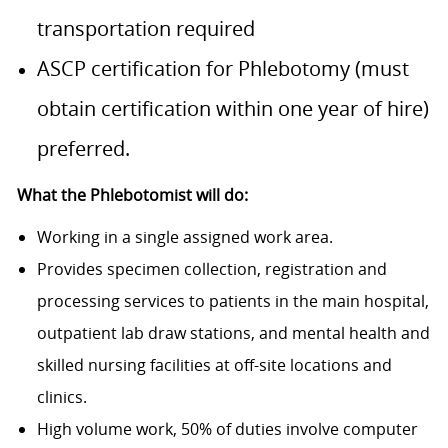
transportation required
ASCP certification for Phlebotomy (must
obtain certification within one year of hire)
preferred.
What the Phlebotomist will do:
Working in a single assigned work area.
Provides specimen collection, registration and
processing services to patients in the main hospital,
outpatient lab draw stations, and mental health and
skilled nursing facilities at off-site locations and
clinics.
High volume work, 50% of duties involve computer