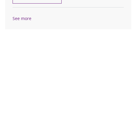
See more