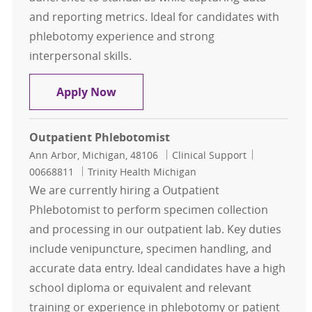
and reporting metrics. Ideal for candidates with
phlebotomy experience and strong
interpersonal skills.
Inpatient Phlebotomy Team Lead
Apply Now
Outpatient Phlebotomist
Location
Category
Job Id
Ann Arbor, Michigan, 48106
Clinical Support
00668811
Trinity Health Michigan
We are currently hiring a Outpatient
Phlebotomist to perform specimen collection
and processing in our outpatient lab. Key duties
include venipuncture, specimen handling, and
accurate data entry. Ideal candidates have a high
school diploma or equivalent and relevant
training or experience in phlebotomy or patient