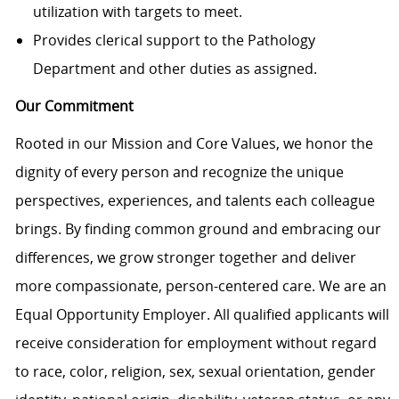
utilization with targets to meet.
Provides clerical support to the Pathology
Department and other duties as assigned.
Our Commitment
Rooted in our Mission and Core Values, we honor the
dignity of every person and recognize the unique
perspectives, experiences, and talents each colleague
brings. By finding common ground and embracing our
differences, we grow stronger together and deliver
more compassionate, person-centered care. We are an
Equal Opportunity Employer. All qualified applicants will
receive consideration for employment without regard
to race, color, religion, sex, sexual orientation, gender