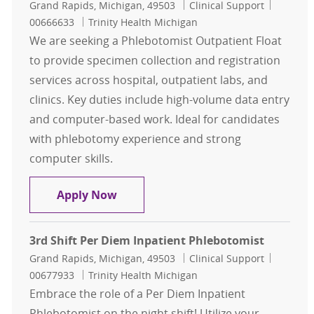
Location
Category
Job Id
Grand Rapids, Michigan, 49503
Clinical Support
00666633
Trinity Health Michigan
We are seeking a Phlebotomist Outpatient Float
to provide specimen collection and registration
services across hospital, outpatient labs, and
clinics. Key duties include high-volume data entry
and computer-based work. Ideal for candidates
with phlebotomy experience and strong
computer skills.
Phlebotomist Outpatient Float, 1st 
Apply Now
3rd Shift Per Diem Inpatient Phlebotomist
Location
Category
Job Id
Grand Rapids, Michigan, 49503
Clinical Support
00677933
Trinity Health Michigan
Embrace the role of a Per Diem Inpatient
Phlebotomist on the night shift! Utilize your