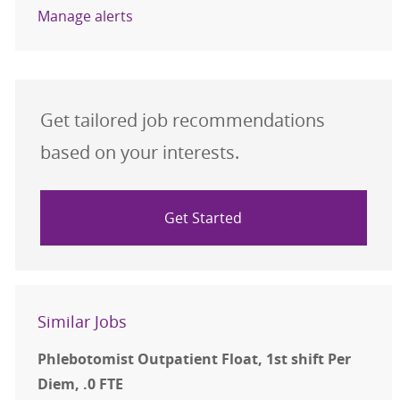
Manage alerts
Get tailored job recommendations
based on your interests.
Get Started
Similar Jobs
Phlebotomist Outpatient Float, 1st shift Per
Diem, .0 FTE