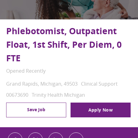
Phlebotomist, Outpatient
Float, 1st Shift, Per Diem, 0
FTE
Opened Recently
Location
Category
Grand Rapids, Michigan, 49503
Clinical Support
Job Id
00673690
Trinity Health Michigan
Save Job
Apply Now