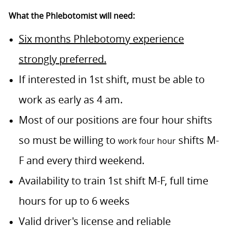
What the Phlebotomist will need:
Six months Phlebotomy experience
strongly preferred.
If interested in 1st shift, must be able to
work as early as 4 am.
Most of our positions are four hour shifts
so must be willing to
shifts M-
work four hour
F and every third weekend.
Availability to train 1st shift M-F, full time
hours for up to 6 weeks
Valid driver's license and reliable