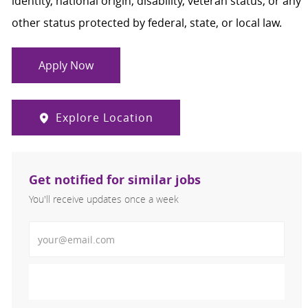
identity, national origin, disability, veteran status, or any
other status protected by federal, state, or local law.
Apply Now
Explore Location
Get notified for similar jobs
You'll receive updates once a week
Enter Email address (Required)
Activate