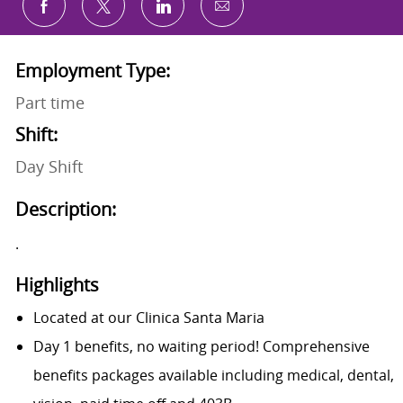
Share via email
Share via Facebook
Share via twitter
Share via LinkedIn
Employment Type:
Part time
Shift:
Day Shift
Description:
.
Highlights
Located at our
Clinica Santa Maria
Day 1 benefits, no waiting period! Comprehensive
benefits packages available including medical, dental,