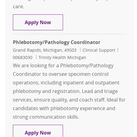
care.
Outpatient Phlebotomist
Apply Now
Phlebotomy/Pathology Coordinator
Location
Category
Job Id
Grand Rapids, Michigan, 49503
Clinical Support
00683030
Trinity Health Michigan
We are looking for a Phlebotomy/Pathology
Coordinator to oversee specimen control
operations, including inpatient and outpatient
phlebotomy and registration. Lead and triage
services, ensure quality, and coach staff. Ideal for
candidates with phlebotomy experience and
strong communication skills.
Phlebotomy/Pathology Coordinato
Apply Now