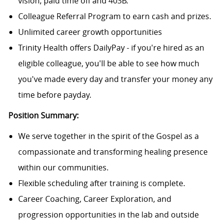
vision, paid time off and 403B.
Colleague Referral Program to earn cash and prizes.
Unlimited career growth opportunities
Trinity Health offers DailyPay - if you're hired as an
eligible colleague, you'll be able to see how much
you've made every day and transfer your money any
time before payday.
Position Summary:
We serve together in the spirit of the Gospel as a
compassionate and transforming healing presence
within our communities.
Flexible scheduling after training is complete.
Career Coaching, Career Exploration, and
progression opportunities in the lab and outside