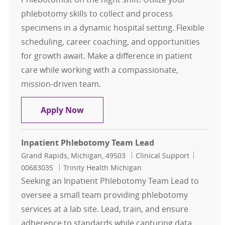
phlebotomy skills to collect and process
specimens in a dynamic hospital setting. Flexible
scheduling, career coaching, and opportunities
for growth await. Make a difference in patient
care while working with a compassionate,
mission-driven team.
3rd Shift Per Diem Inpatient Phleb
Apply Now
Inpatient Phlebotomy Team Lead
Location
Category
Job Id
Grand Rapids, Michigan, 49503
Clinical Support
00683035
Trinity Health Michigan
Seeking an Inpatient Phlebotomy Team Lead to
oversee a small team providing phlebotomy
services at a lab site. Lead, train, and ensure
adherence to standards while capturing data