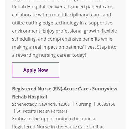
Rehab Hospital. Deliver advanced patient care,
collaborate with a multidisciplinary team, and
utilize cutting-edge technology in a supportive
environment. Enjoy professional growth, flexible
scheduling, and comprehensive benefits while
making a real impact on patients’ lives. Step into
a rewarding nursing career today!
Registered Nurse (RN) Neurology -
Apply Now
Registered Nurse (RN)-Acute Care - Sunnyview
Rehab Hospital
Location
Category
Job Id
Schenectady, New York, 12308
Nursing
00685156
St. Peter's Health Partners
Embrace the opportunity to become a
Registered Nurse in the Acute Care Unit at