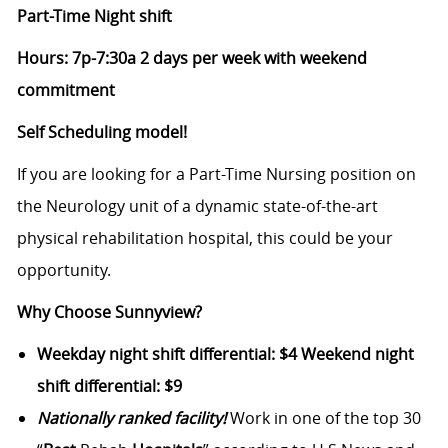
Part-Time Night shift
Hours: 7p-7:30a 2 days per week with weekend
commitment
Self Scheduling model!
If you are looking for a Part-Time Nursing position on
the Neurology unit of a dynamic state-of-the-art
physical rehabilitation hospital, this could be your
opportunity.
Why Choose Sunnyview?
Weekday night shift differential: $4 Weekend night
shift differential: $9
Nationally ranked facility!
Work in one of the top 30