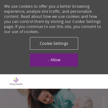
We use cookies to offer you a better browsing
experience, analyze site traffic, and personalize
content. Read about how we use cookies and how
you can control them by visiting our Cookie Settings
page. If you continue to use this site, you consent to
our use of cookies.
Cookie Settings
Allow
Skip to main content
-