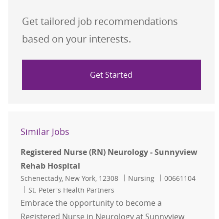
Get tailored job recommendations
based on your interests.
Get Started
Similar Jobs
Registered Nurse (RN) Neurology - Sunnyview
Rehab Hospital
Location
Category
Job Id
Schenectady, New York, 12308
Nursing
00661104
St. Peter's Health Partners
Embrace the opportunity to become a
Registered Nurse in Neurology at Sunnyview