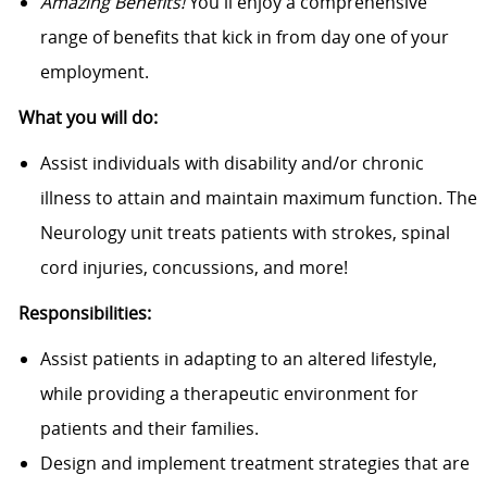
Amazing Benefits!
You'll enjoy a comprehensive
range of benefits that kick in from day one of your
employment.
What you will do:
Assist individuals with disability and/or chronic
illness to attain and maintain maximum function. The
Neurology unit treats patients with strokes, spinal
cord injuries, concussions, and more!
Responsibilities:
Assist patients in adapting to an altered lifestyle,
while providing a therapeutic environment for
patients and their families.
Design and implement treatment strategies that are