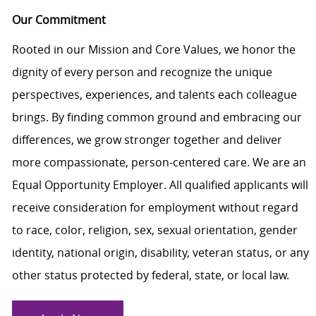
Our Commitment
Rooted in our Mission and Core Values, we honor the
dignity of every person and recognize the unique
perspectives, experiences, and talents each colleague
brings. By finding common ground and embracing our
differences, we grow stronger together and deliver
more compassionate, person-centered care. We are an
Equal Opportunity Employer. All qualified applicants will
receive consideration for employment without regard
to race, color, religion, sex, sexual orientation, gender
identity, national origin, disability, veteran status, or any
other status protected by federal, state, or local law.