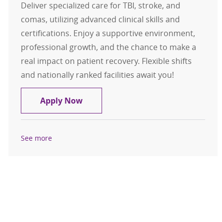
Deliver specialized care for TBI, stroke, and
comas, utilizing advanced clinical skills and
certifications. Enjoy a supportive environment,
professional growth, and the chance to make a
real impact on patient recovery. Flexible shifts
and nationally ranked facilities await you!
Registered Nurse (RN) Brain Injury
Apply Now
See more