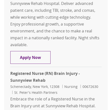
Sunnyview Rehab Hospital. Deliver advanced
patient care, including TBI, stroke, and comas,
while working with cutting-edge technology.
Enjoy professional growth, a supportive
environment, and the chance to make a real
impact in a nationally ranked facility. Night shifts
available.
Registered Nurse (RN)-Brain Injury
Apply Now
Registered Nurse (RN) Brain Injury -
Sunnyview Rehab
Location
Category
Job Id
Schenectady, New York, 12308
Nursing
00672630
St. Peter's Health Partners
Embrace the role of a Registered Nurse in the
Brain Injury unit at Sunnyview Rehab Hospital.