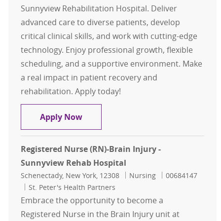
Sunnyview Rehabilitation Hospital. Deliver
advanced care to diverse patients, develop
critical clinical skills, and work with cutting-edge
technology. Enjoy professional growth, flexible
scheduling, and a supportive environment. Make
a real impact in patient recovery and
rehabilitation. Apply today!
Registered Nurse (RN)-Acute Care 
Apply Now
Registered Nurse (RN)-Brain Injury -
Sunnyview Rehab Hospital
Location
Category
Job Id
Schenectady, New York, 12308
Nursing
00684147
St. Peter's Health Partners
Embrace the opportunity to become a
Registered Nurse in the Brain Injury unit at