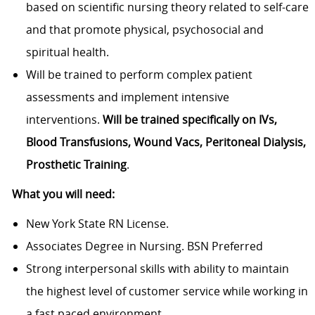
based on scientific nursing theory related to self-care
and that promote physical, psychosocial and
spiritual health.
Will be trained to perform complex patient
assessments and implement intensive
interventions.
Will be trained specifically on IVs,
Blood Transfusions, Wound Vacs, Peritoneal Dialysis,
Prosthetic Training
.
What you will need:
New York State RN License.
Associates Degree in Nursing. BSN Preferred
Strong interpersonal skills with ability to maintain
the highest level of customer service while working in
a fast paced environment