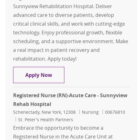
Sunnyview Rehabilitation Hospital. Deliver
advanced care to diverse patients, develop
critical clinical skills, and work with cutting-edge
technology. Enjoy professional growth, flexible
scheduling, and a supportive environment. Make
a real impact in patient recovery and
rehabilitation. Apply today!
Registered Nurse (RN)-Acute Care 
Apply Now
Registered Nurse (RN)-Acute Care - Sunnyview
Rehab Hospital
Location
Category
Job Id
Schenectady, New York, 12308
Nursing
00676810
St. Peter's Health Partners
Embrace the opportunity to become a
Registered Nurse in the Acute Care Unit at