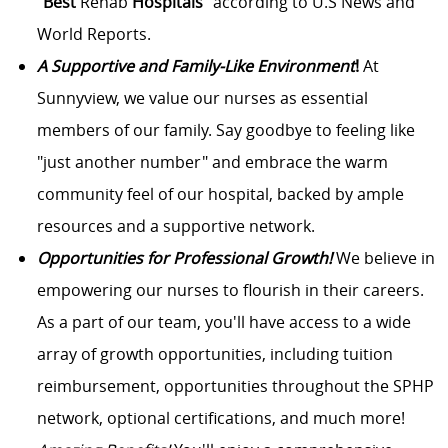
“
Best
Rehab
Hospitals
” according to U.S News and
World Reports.
A Supportive and Family-Like Environment
!
At
Sunnyview, we value our nurses as essential
members of our family. Say goodbye to feeling like
"just another number" and embrace the warm
community feel of our hospital, backed by ample
resources and a supportive network.
Opportunities for Professional Growth!
We believe in
empowering our nurses to flourish in their careers.
As a part of our team, you'll have access to a wide
array of growth opportunities, including tuition
reimbursement, opportunities throughout the SPHP
network, optional certifications, and much more!