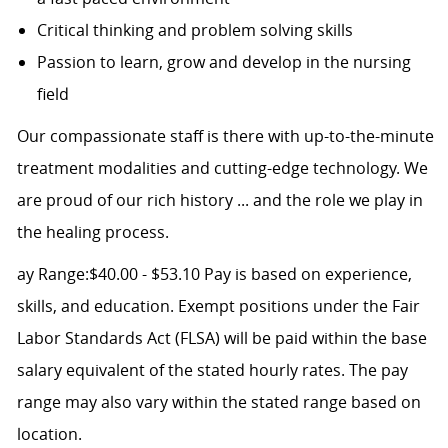
Critical thinking and problem solving skills
Passion to learn, grow and develop in the nursing
field
Our compassionate staff is there with up-to-the-minute
treatment modalities and cutting-edge technology. We
are proud of our rich history ... and the role we play in
the healing process.
ay Range:$40.00 - $53.10 Pay is based on experience,
skills, and education. Exempt positions under the Fair
Labor Standards Act (FLSA) will be paid within the base
salary equivalent of the stated hourly rates. The pay
range may also vary within the stated range based on
location.