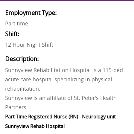
Employment Type:
Part time
Shift:
12 Hour Night Shift
Description:
Sunnyview Rehabilitation Hospital is a 115-bed
acute care hospital specializing in physical
rehabilitation.
Sunnyview is an affiliate of St. Peter's Health
Partners.
Part-Time Registered Nurse (RN) - Neurology unit -
Sunnyview Rehab Hospital