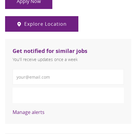
Apply Now
Explore Location
Get notified for similar jobs
You'll receive updates once a week
Enter Email address (Required)
Activate
Manage alerts