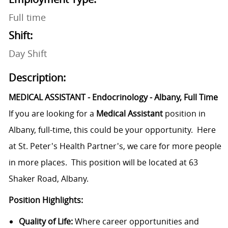
Full time
Shift:
Day Shift
Description:
MEDICAL ASSISTANT - Endocrinology - Albany, Full Time
If you are looking for a
Medical Assistant
position in
Albany, full-time, this could be your opportunity. Here
at St. Peter's Health Partner's, we care for more people
in more places. This position will be located at 63
Shaker Road, Albany.
Position Highlights:
Quality of Life:
Where career opportunities and