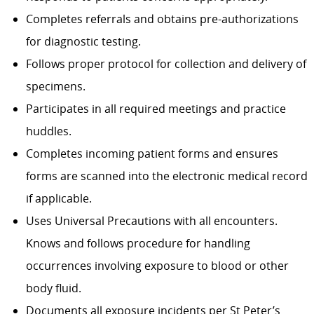
Completes referrals and obtains pre-authorizations
for diagnostic testing.
Follows proper protocol for collection and delivery of
specimens.
Participates in all required meetings and practice
huddles.
Completes incoming patient forms and ensures
forms are scanned into the electronic medical record
if applicable.
Uses Universal Precautions with all encounters.
Knows and follows procedure for handling
occurrences involving exposure to blood or other
body fluid.
Documents all exposure incidents per St Peter’s