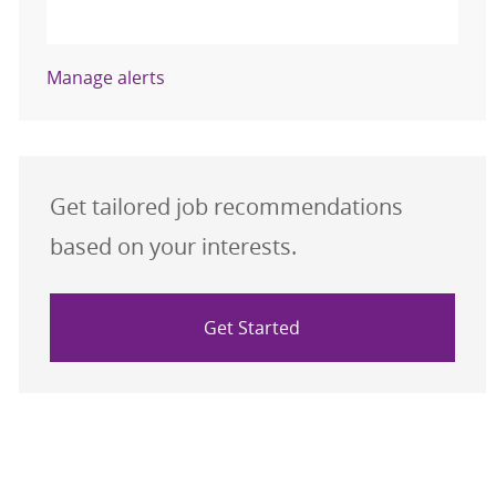
Activate
Manage alerts
Get tailored job recommendations
based on your interests.
Get Started