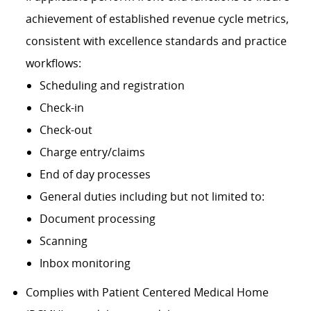
achievement of established revenue cycle metrics,
consistent with excellence standards and practice
workflows:
Scheduling and registration
Check-in
Check-out
Charge entry/claims
End of day processes
General duties including but not limited to:
Document processing
Scanning
Inbox monitoring
Complies with Patient Centered Medical Home