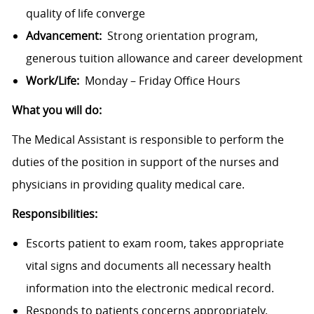
quality of life converge
Advancement:
Strong orientation program,
generous tuition allowance and career development
Work/Life:
Monday – Friday Office Hours
What you will do:
The Medical Assistant is responsible to perform the
duties of the position in support of the nurses and
physicians in providing quality medical care.
Responsibilities:
Escorts patient to exam room, takes appropriate
vital signs and documents all necessary health
information into the electronic medical record.
Responds to patients concerns appropriately.