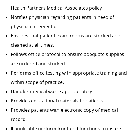
Health Partners Medical Associates policy.
Notifies physician regarding patients in need of
physician intervention.
Ensures that patient exam rooms are stocked and
cleaned at all times.
Follows office protocol to ensure adequate supplies
are ordered and stocked.
Performs office testing with appropriate training and
within scope of practice.
Handles medical waste appropriately.
Provides educational materials to patients.
Provides patients with electronic copy of medical
record.
If applicable perform front-end functions to insure