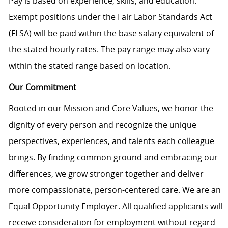
Pay is based on experience, skills, and education.
Exempt positions under the Fair Labor Standards Act
(FLSA) will be paid within the base salary equivalent of
the stated hourly rates. The pay range may also vary
within the stated range based on location.
Our Commitment
Rooted in our Mission and Core Values, we honor the
dignity of every person and recognize the unique
perspectives, experiences, and talents each colleague
brings. By finding common ground and embracing our
differences, we grow stronger together and deliver
more compassionate, person-centered care. We are an
Equal Opportunity Employer. All qualified applicants will
receive consideration for employment without regard