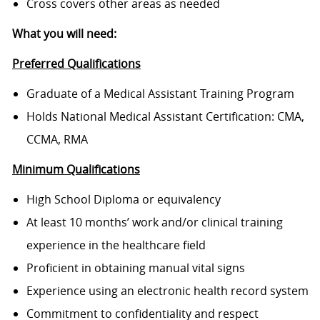
Cross covers other areas as needed
What you will need:
Preferred Qualifications
Graduate of a Medical Assistant Training Program
Holds National Medical Assistant Certification: CMA,
CCMA, RMA
Minimum Qualifications
High School Diploma or equivalency
At least 10 months’ work and/or clinical training
experience in the healthcare field
Proficient in obtaining manual vital signs
Experience using an electronic health record system
Commitment to confidentiality and respect