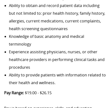
Ability to obtain and record patient data including
but not limited to: prior health history, family history,
allergies, current medications, current complaints,
health screening questionnaires
Knowledge of basic anatomy and medical
terminology
Experience assisting physicians, nurses, or other
healthcare providers in performing clinical tasks and
procedures
Ability to provide patients with information related to
their health and wellness.
Pay Range:
$19.00 - $26.15