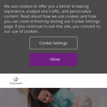
We use cookies to offer you a better browsing
experience, analyze site traffic, and personalize
content. Read about how we use cookies and how
you can control them by visiting our Cookie Settings
page. If you continue to use this site, you consent to
our use of cookies.
Cookie Settings
Allow
Skip to main content
-