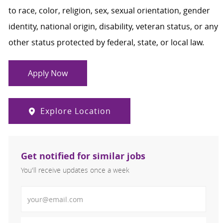
to race, color, religion, sex, sexual orientation, gender
identity, national origin, disability, veteran status, or any
other status protected by federal, state, or local law.
Apply Now
Explore Location
Get notified for similar jobs
You'll receive updates once a week
Enter Email address (Required)