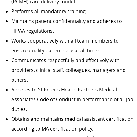
(PCMH) care delivery model.
Performs all mandatory training.
Maintains patient confidentiality and adheres to
HIPAA regulations.
Works cooperatively with all team members to
ensure quality patient care at all times.
Communicates respectfully and effectively with
providers, clinical staff, colleagues, managers and
others.
Adheres to St Peter’s Health Partners Medical
Associates Code of Conduct in performance of all job
duties.
Obtains and maintains medical assistant certification
according to MA certification policy.