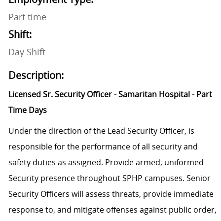
Part time
Shift:
Day Shift
Description:
Licensed Sr. Security Officer - Samaritan Hospital - Part
Time Days
Under the direction of the Lead Security Officer, is
responsible for the performance of all security and
safety duties as assigned. Provide armed, uniformed
Security presence throughout SPHP campuses. Senior
Security Officers will assess threats, provide immediate
response to, and mitigate offenses against public order,