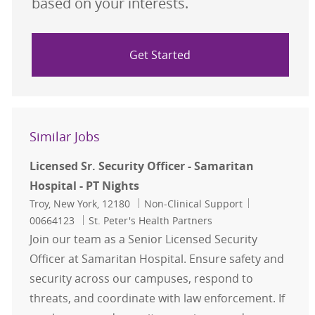
based on your interests.
Get Started
Similar Jobs
Licensed Sr. Security Officer - Samaritan
Hospital - PT Nights
Location
Category
Job Id
Troy, New York, 12180
Non-Clinical Support
00664123
St. Peter's Health Partners
Join our team as a Senior Licensed Security
Officer at Samaritan Hospital. Ensure safety and
security across our campuses, respond to
threats, and coordinate with law enforcement. If