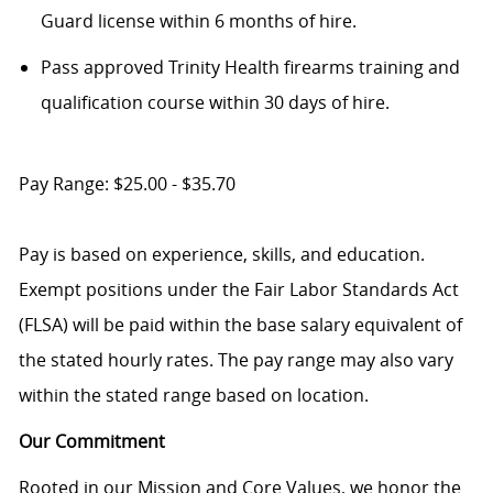
Guard license within 6 months of hire.
P
ass approved Trinity Health firearms training and
qualification course within 30 days of hire.
Pay Range: $25.00 - $35.70
Pay is based on experience, skills, and education.
Exempt positions under the Fair Labor Standards Act
(FLSA) will be paid within the base salary equivalent of
the stated hourly rates. The pay range may also vary
within the stated range based on location.
Our Commitment
Rooted in our Mission and Core Values, we honor the