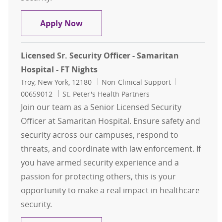
Licensed Sr. Security Officer - Sama
Apply Now
Licensed Sr. Security Officer - Samaritan
Hospital - FT Nights
Location
Category
Job Id
Troy, New York, 12180
Non-Clinical Support
00659012
St. Peter's Health Partners
Join our team as a Senior Licensed Security
Officer at Samaritan Hospital. Ensure safety and
security across our campuses, respond to
threats, and coordinate with law enforcement. If
you have armed security experience and a
passion for protecting others, this is your
opportunity to make a real impact in healthcare
security.