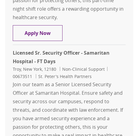
passion for protecting others, this part-time
night shift role offers a rewarding opportunity in
healthcare security.
Licensed Sr. Security Officer - Sama
Apply Now
Licensed Sr. Security Officer - Samaritan
Hospital - FT Days
Location
Category
Job Id
Troy, New York, 12180
Non-Clinical Support
00673511
St. Peter's Health Partners
Join our team as a Senior Licensed Security
Officer at Samaritan Hospital. Ensure safety and
security across our campuses, respond to
threats, and coordinate with law enforcement. If
you have armed security experience and a
passion for protecting others, this is your
opportunity to make a real impact in healthcare