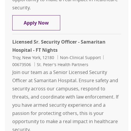
security.
Licensed Sr. Security Officer - Sama
Apply Now
Licensed Sr. Security Officer - Samaritan
Hospital - FT Nights
Location
Category
Job Id
Troy, New York, 12180
Non-Clinical Support
00673506
St. Peter's Health Partners
Join our team as a Senior Licensed Security
Officer at Samaritan Hospital. Ensure safety and
security across our campuses, respond to
threats, and coordinate with law enforcement. If
you have armed security experience and a
passion for protecting others, this is your
opportunity to make a real impact in healthcare
security.