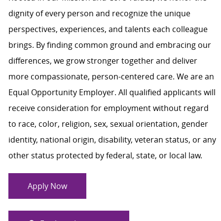
dignity of every person and recognize the unique
perspectives, experiences, and talents each colleague
brings. By finding common ground and embracing our
differences, we grow stronger together and deliver
more compassionate, person-centered care. We are an
Equal Opportunity Employer. All qualified applicants will
receive consideration for employment without regard
to race, color, religion, sex, sexual orientation, gender
identity, national origin, disability, veteran status, or any
other status protected by federal, state, or local law.
Apply Now