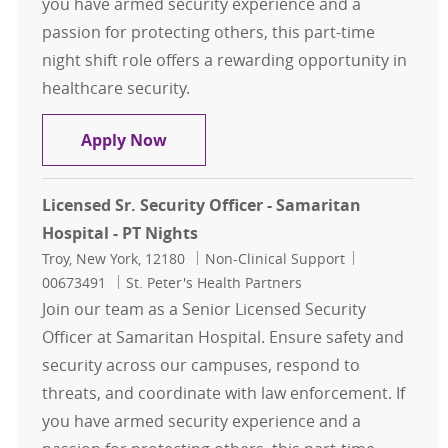
you have armed security experience and a
passion for protecting others, this part-time
night shift role offers a rewarding opportunity in
healthcare security.
Licensed Sr. Security Officer - Sama
Apply Now
Licensed Sr. Security Officer - Samaritan
Hospital - PT Nights
Location
Category
Job Id
Troy, New York, 12180
Non-Clinical Support
00673491
St. Peter's Health Partners
Join our team as a Senior Licensed Security
Officer at Samaritan Hospital. Ensure safety and
security across our campuses, respond to
threats, and coordinate with law enforcement. If
you have armed security experience and a