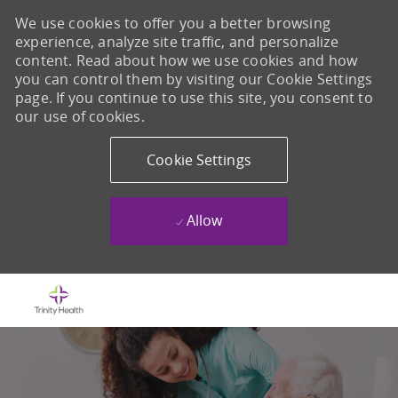
We use cookies to offer you a better browsing
experience, analyze site traffic, and personalize
content. Read about how we use cookies and how
you can control them by visiting our Cookie Settings
page. If you continue to use this site, you consent to
our use of cookies.
Cookie Settings
Allow
Skip to main content
-