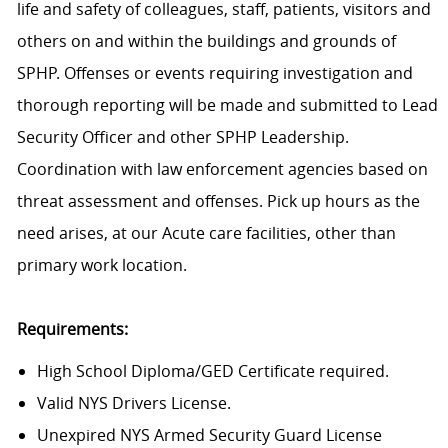
life and safety of colleagues, staff, patients, visitors and
others on and within the buildings and grounds of
SPHP. Offenses or events requiring investigation and
thorough reporting will be made and submitted to Lead
Security Officer and other SPHP Leadership.
Coordination with law enforcement agencies based on
threat assessment and offenses.
Pick up hours as the
need arises, at our Acute care facilities, other than
primary work location.
Requirements:
High School Diploma/GED Certificate required.
Valid NYS Drivers License.
Unexpired NYS Armed Security Guard License