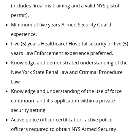
(includes firearms training and a valid NYS pistol
permit).
Minimum of five years Armed Security Guard
experience.
Five (5) years Healthcare/ Hospital security or five (5)
years Law Enforcement experience preferred.
Knowledge and demonstrated understanding of the
New York State Penal Law and Criminal Procedure
Law.
Knowledge and understanding of the use of force
continuum and it's application within a private
security setting.
Active police officer certification; active police
officers required to obtain NYS Armed Security