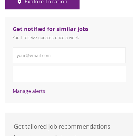
Explore Location
Get notified for similar jobs
You'll receive updates once a week
Enter Email address (Required)
Activate
Manage alerts
Get tailored job recommendations