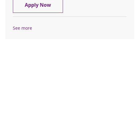
Licensed Sr. Security Officer - Sama
Apply Now
See more