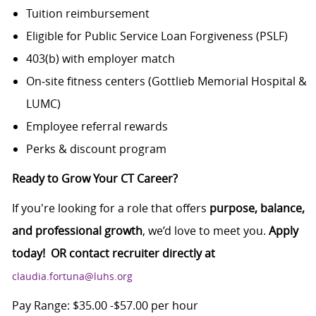
Tuition reimbursement
Eligible for Public Service Loan Forgiveness (PSLF)
403(b) with employer match
On‑site fitness centers (Gottlieb Memorial Hospital &
LUMC)
Employee referral rewards
Perks & discount program
Ready to Grow Your CT Career?
If you're looking for a role that offers
purpose, balance,
and professional growth
, we’d love to meet you.
Apply
today! OR contact recruiter directly at
claudia.fortuna@luhs.org
Pay Range: $35.00 -$57.00 per hour