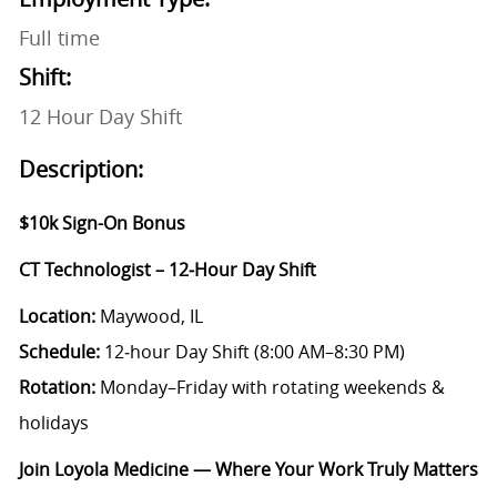
Full time
Shift:
12 Hour Day Shift
Description:
$10k Sign-On Bonus
CT Technologist – 12‑Hour Day Shift
Location:
Maywood, IL
Schedule:
12‑hour Day Shift (8:00 AM–8:30 PM)
Rotation:
Monday–Friday with rotating weekends &
holidays
Join Loyola Medicine — Where Your Work Truly Matters