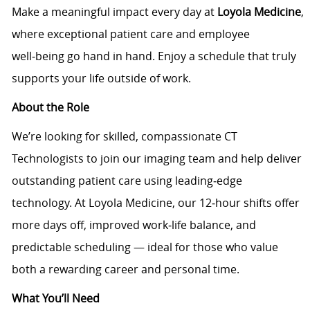
Make a meaningful impact every day at
Loyola Medicine
,
where exceptional patient care and employee
well‑being go hand in hand. Enjoy a schedule that truly
supports your life outside of work.
About the Role
We’re looking for skilled, compassionate CT
Technologists to join our imaging team and help deliver
outstanding patient care using leading‑edge
technology. At Loyola Medicine, our 12‑hour shifts offer
more days off, improved work‑life balance, and
predictable scheduling — ideal for those who value
both a rewarding career and personal time.
What You’ll Need