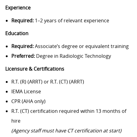
Experience
Required:
1–2 years of relevant experience
Education
Required:
Associate’s degree or equivalent training
Preferred:
Degree in Radiologic Technology
Licensure & Certifications
R.T. (R) (ARRT) or R.T. (CT) (ARRT)
IEMA License
CPR (AHA only)
R.T. (CT) certification required within 13 months of
hire
(Agency staff must have CT certification at start)