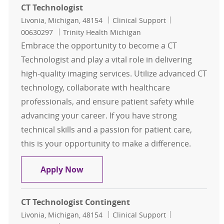
CT Technologist
Location
Category
Job Id
Livonia, Michigan, 48154
Clinical Support
00630297
Trinity Health Michigan
Embrace the opportunity to become a CT
Technologist and play a vital role in delivering
high-quality imaging services. Utilize advanced CT
technology, collaborate with healthcare
professionals, and ensure patient safety while
advancing your career. If you have strong
technical skills and a passion for patient care,
this is your opportunity to make a difference.
CT Technologist
Apply Now
CT Technologist Contingent
Location
Category
Job Id
Livonia, Michigan, 48154
Clinical Support