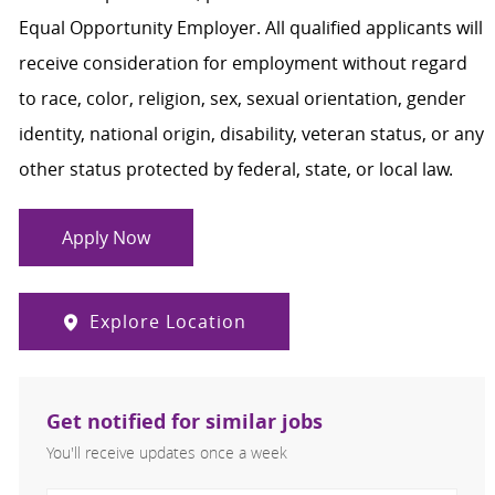
Equal Opportunity Employer. All qualified applicants will
receive consideration for employment without regard
to race, color, religion, sex, sexual orientation, gender
identity, national origin, disability, veteran status, or any
other status protected by federal, state, or local law.
Apply Now
Explore Location
Get notified for similar jobs
You'll receive updates once a week