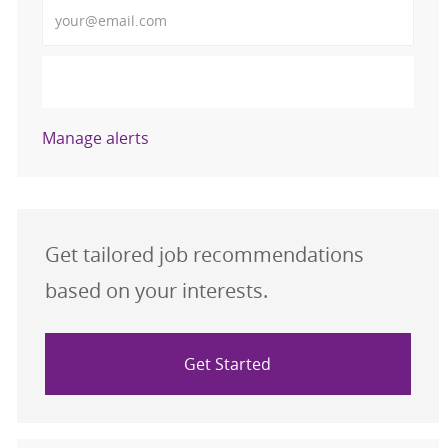
Enter Email address (Required)
Activate
Manage alerts
Get tailored job recommendations
based on your interests.
Get Started