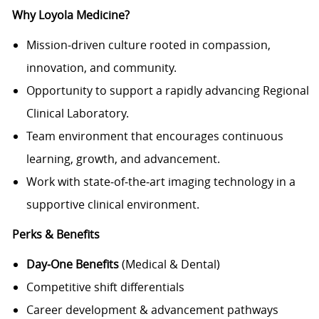
Why Loyola Medicine?
Mission‑driven culture rooted in compassion,
innovation, and community.
Opportunity to support a rapidly advancing Regional
Clinical Laboratory.
Team environment that encourages continuous
learning, growth, and advancement.
Work with state‑of‑the‑art imaging technology in a
supportive clinical environment.
Perks & Benefits
Day‑One Benefits
(Medical & Dental)
Competitive shift differentials
Career development & advancement pathways