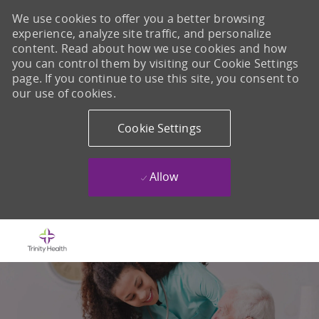
We use cookies to offer you a better browsing
experience, analyze site traffic, and personalize
content. Read about how we use cookies and how
you can control them by visiting our Cookie Settings
page. If you continue to use this site, you consent to
our use of cookies.
Cookie Settings
Allow
Skip to main content
-