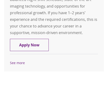
imaging technology, and opportunities for
professional growth. If you have 1–2 years’
experience and the required certifications, this is
your chance to advance your career in a
supportive, mission-driven environment.
CT Technologist, $10k Sign-On Bon
Apply Now
See more