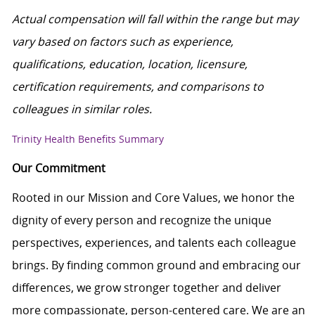
Actual compensation will fall within the range but may
vary based on factors such as experience,
qualifications, education, location, licensure,
certification requirements, and comparisons to
colleagues in similar roles.
Trinity Health Benefits Summary
Our Commitment
Rooted in our Mission and Core Values, we honor the
dignity of every person and recognize the unique
perspectives, experiences, and talents each colleague
brings. By finding common ground and embracing our
differences, we grow stronger together and deliver
more compassionate, person-centered care. We are an