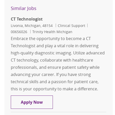
Similar Jobs
CT Technologist
Location
Category
Job Id
Livonia, Michigan, 48154
Clinical Support
00656026
Trinity Health Michigan
Embrace the opportunity to become a CT
Technologist and play a vital role in delivering
high-quality diagnostic imaging. Utilize advanced
CT technology, collaborate with healthcare
professionals, and ensure patient safety while
advancing your career. If you have strong
technical skills and a passion for patient care,
this is your opportunity to make a difference.
CT Technologist
Apply Now