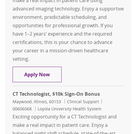
make a real impact in patient care using
advanced imaging technology. Enjoy a supportive
environment, predictable scheduling, and
opportunities for professional growth. If you
have 1–2 years’ experience and the required
certifications, this is your chance to advance
your career in a mission-driven healthcare
setting.
CT Technologist, $10K Sign-On Bon
Apply Now
CT Technologist, $10k Sign-On Bonus
Location
Category
Job Id
Maywood, Illinois, 60153
Clinical Support
00606068
Loyola University Health System
Exciting opportunity for a CT Technologist and
make a real impact in patient care. Enjoy a
balanced night shift schedule, state-of-the-art