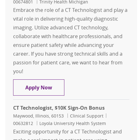
00674801
Trinity Health Michigan
Embrace the role of a CT Technologist and play a
vital role in delivering high-quality diagnostic
imaging. Utilize advanced CT technology,
collaborate with healthcare professionals, and
ensure patient safety while advancing your
career. If you have strong technical skills and a
passion for patient care, we want to hear from
you!
CT Technologist Contingent
Apply Now
CT Technologist, $10K Sign-On Bonus
Location
Category
Job Id
Maywood, Illinois, 60153
Clinical Support
00632812
Loyola University Health System
Exciting opportunity for a CT Technologist and