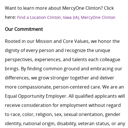
Want to learn more about MercyOne Clinton? Click
here:
Find a Location Clinton, Iowa (IA), MercyOne Clinton
Our Commitment
Rooted in our Mission and Core Values, we honor the
dignity of every person and recognize the unique
perspectives, experiences, and talents each colleague
brings. By finding common ground and embracing our
differences, we grow stronger together and deliver
more compassionate, person-centered care. We are an
Equal Opportunity Employer. All qualified applicants will
receive consideration for employment without regard
to race, color, religion, sex, sexual orientation, gender
identity, national origin, disability, veteran status, or any