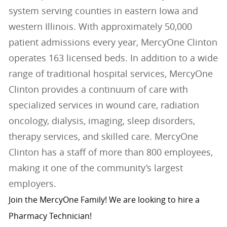
system serving counties in eastern Iowa and
western Illinois. With approximately 50,000
patient admissions every year, MercyOne Clinton
operates 163 licensed beds. In addition to a wide
range of traditional hospital services, MercyOne
Clinton provides a continuum of care with
specialized services in wound care, radiation
oncology, dialysis, imaging, sleep disorders,
therapy services, and skilled care. MercyOne
Clinton has a staff of more than 800 employees,
making it one of the community’s largest
employers.
Join the MercyOne Family! We are looking to hire a
Pharmacy Technician!