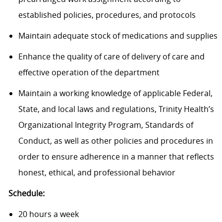
established policies, procedures, and protocols
Maintain adequate stock of medications and supplies
Enhance the quality of care of delivery of care and
effective operation of the department
Maintain a working knowledge of applicable Federal,
State, and local laws and regulations, Trinity Health’s
Organizational Integrity Program, Standards of
Conduct, as well as other policies and procedures in
order to ensure adherence in a manner that reflects
honest, ethical, and professional behavior
Schedule:
20 hours a week