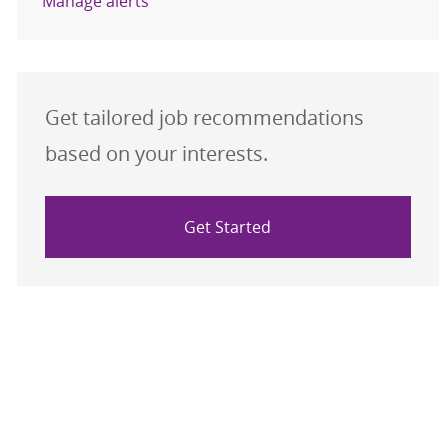
Manage alerts
Get tailored job recommendations
based on your interests.
Get Started