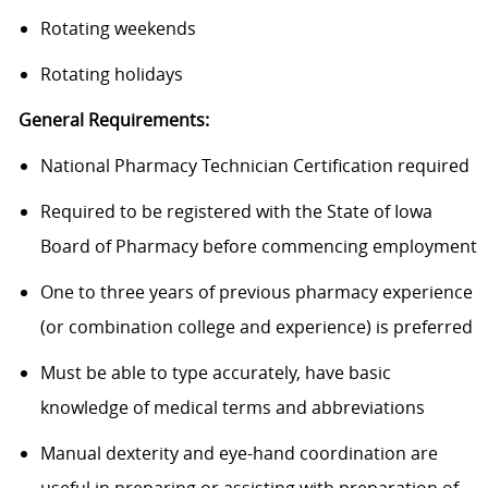
Rotating weekends
Rotating holidays
General Requirements:
National Pharmacy Technician Certification required
Required to be registered with the State of Iowa
Board of Pharmacy before commencing employment
One to three years of previous pharmacy experience
(or combination college and experience) is preferred
Must be able to type accurately, have basic
knowledge of medical terms and abbreviations
Manual dexterity and eye-hand coordination are