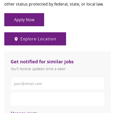
other status protected by federal, state, or local law.
Apply Now
Explore Location
Get notified for similar jobs
You'll receive updates once a week
Enter Email address (Required)
Activate