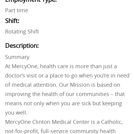
Part time
Shift:
Rotating Shift
Description:
Summary
At MercyOne, health care is more than just a
doctor’s visit or a place to go when you’re in need
of medical attention. Our Mission is based on
improving the health of our communities – that
means not only when you are sick but keeping
you well.
MercyOne Clinton Medical Center is a Catholic,
not-for-profit, full-service community health