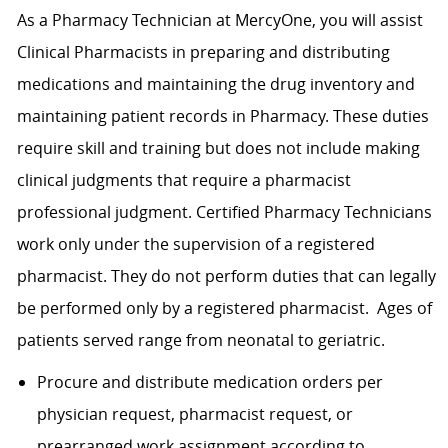
As a Pharmacy Technician at MercyOne, you will assist
Clinical Pharmacists in preparing and distributing
medications and maintaining the drug inventory and
maintaining patient records in Pharmacy. These duties
require skill and training but does not include making
clinical judgments that require a pharmacist
professional judgment. Certified Pharmacy Technicians
work only under the supervision of a registered
pharmacist. They do not perform duties that can legally
be performed only by a registered pharmacist. Ages of
patients served range from neonatal to geriatric.
Procure and distribute medication orders per
physician request, pharmacist request, or
prearranged work assignment according to