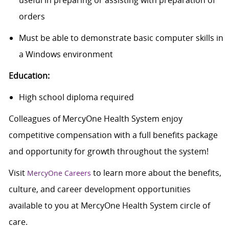
useful in preparing or assisting with preparation of
orders
Must be able to demonstrate basic computer skills in
a Windows environment
Education:
High school diploma required
Colleagues of MercyOne Health System enjoy
competitive compensation with a full benefits package
and opportunity for growth throughout the system!
Visit
to learn more about the benefits,
MercyOne Careers
culture, and career development opportunities
available to you at MercyOne Health System circle of
care.