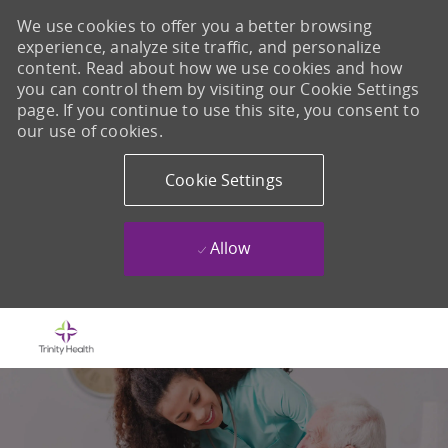
We use cookies to offer you a better browsing
experience, analyze site traffic, and personalize
content. Read about how we use cookies and how
you can control them by visiting our Cookie Settings
page. If you continue to use this site, you consent to
our use of cookies.
Cookie Settings
Allow
Skip to main content
-