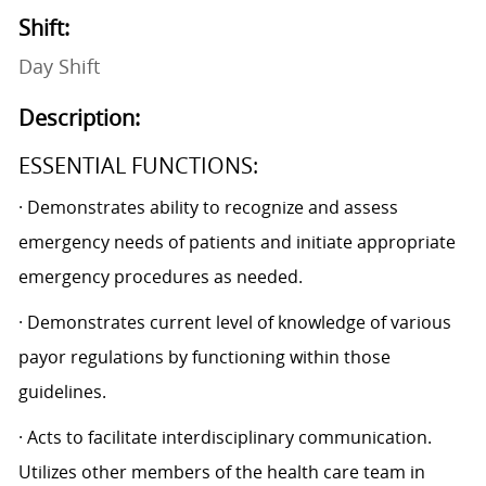
Shift:
Day Shift
Description:
ESSENTIAL FUNCTIONS:
· Demonstrates ability to recognize and assess
emergency needs of patients and initiate appropriate
emergency procedures as needed.
· Demonstrates current level of knowledge of various
payor regulations by functioning within those
guidelines.
· Acts to facilitate interdisciplinary communication.
Utilizes other members of the health care team in