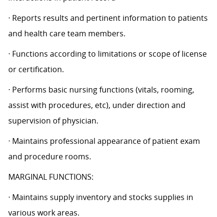
· Reports results and pertinent information to patients
and health care team members.
· Functions according to limitations or scope of license
or certification.
· Performs basic nursing functions (vitals, rooming,
assist with procedures, etc), under direction and
supervision of physician.
· Maintains professional appearance of patient exam
and procedure rooms.
MARGINAL FUNCTIONS:
· Maintains supply inventory and stocks supplies in
various work areas.