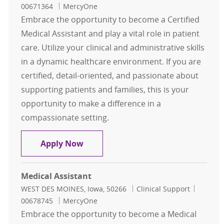
00671364
MercyOne
Embrace the opportunity to become a Certified
Medical Assistant and play a vital role in patient
care. Utilize your clinical and administrative skills
in a dynamic healthcare environment. If you are
certified, detail-oriented, and passionate about
supporting patients and families, this is your
opportunity to make a difference in a
compassionate setting.
Certified Medical Assistant
Apply Now
Medical Assistant
Location
Category
Job Id
WEST DES MOINES, Iowa, 50266
Clinical Support
00678745
MercyOne
Embrace the opportunity to become a Medical