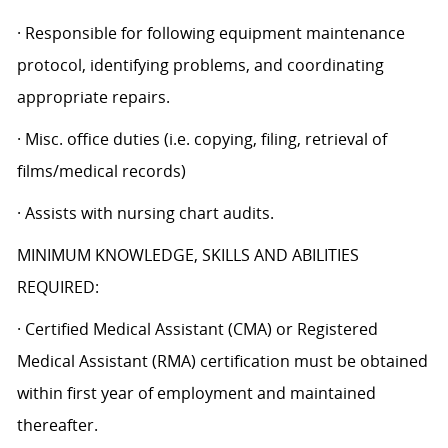
· Responsible for following equipment maintenance
protocol, identifying problems, and coordinating
appropriate repairs.
· Misc. office duties (i.e. copying, filing, retrieval of
films/medical records)
· Assists with nursing chart audits.
MINIMUM KNOWLEDGE, SKILLS AND ABILITIES
REQUIRED:
· Certified Medical Assistant (CMA) or Registered
Medical Assistant (RMA) certification must be obtained
within first year of employment and maintained
thereafter.