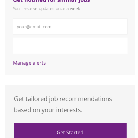
You'll receive updates once a week
Enter Email address (Required)
Activate
Manage alerts
Get tailored job recommendations
based on your interests.
Get Started