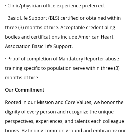
· Clinic/physician office experience preferred.
· Basic Life Support (BLS) certified or obtained within
three (3) months of hire. Acceptable credentialing
bodies and certifications include American Heart
Association Basic Life Support.
· Proof of completion of Mandatory Reporter abuse
training specific to population serve within three (3)
months of hire.
Our Commitment
Rooted in our Mission and Core Values, we honor the
dignity of every person and recognize the unique
perspectives, experiences, and talents each colleague
brings. By finding common ground and embracing our