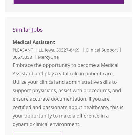
Similar Jobs
Medical Assistant
Location
Category
Job Id
PLEASANT HILL, Iowa, 50327-8469
Clinical Support
00673358
MercyOne
Embrace the opportunity to become a Medical
Assistant and play a vital role in patient care.
Utilize your clinical and administrative skills to
support physicians, assist with procedures, and
ensure accurate documentation. If you are
certified and passionate about healthcare, this is
your opportunity to make a difference in a
dynamic clinical environment.