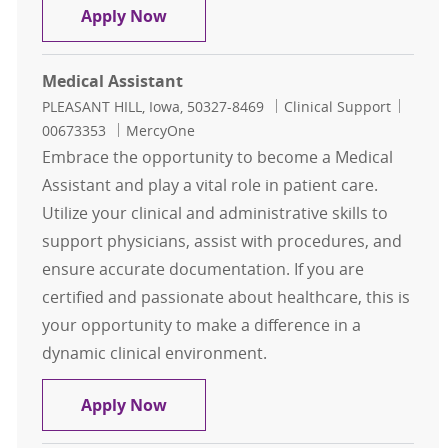
Medical Assistant
Apply Now
Medical Assistant
Location
Category
Job Id
PLEASANT HILL, Iowa, 50327-8469
Clinical Support
00673353
MercyOne
Embrace the opportunity to become a Medical
Assistant and play a vital role in patient care.
Utilize your clinical and administrative skills to
support physicians, assist with procedures, and
ensure accurate documentation. If you are
certified and passionate about healthcare, this is
your opportunity to make a difference in a
dynamic clinical environment.
Medical Assistant
Apply Now