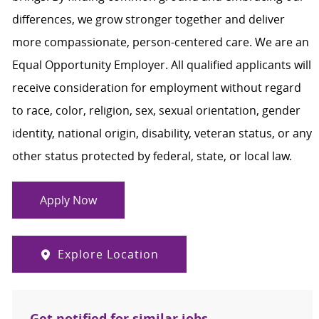
differences, we grow stronger together and deliver
more compassionate, person-centered care. We are an
Equal Opportunity Employer. All qualified applicants will
receive consideration for employment without regard
to race, color, religion, sex, sexual orientation, gender
identity, national origin, disability, veteran status, or any
other status protected by federal, state, or local law.
Apply Now
Explore Location
Get notified for similar jobs