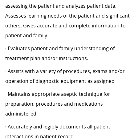
assessing the patient and analyzes patient data.
Assesses learning needs of the patient and significant
others. Gives accurate and complete information to
patient and family.
· Evaluates patient and family understanding of
treatment plan and/or instructions.
· Assists with a variety of procedures, exams and/or
operation of diagnostic equipment as assigned
· Maintains appropriate aseptic technique for
preparation, procedures and medications
administered.
· Accurately and legibly documents all patient
interactions in patient record