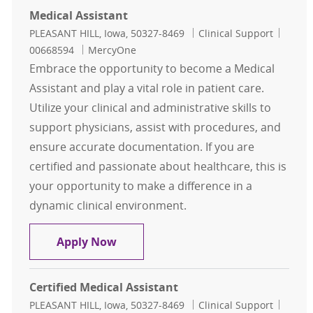
Medical Assistant
Location
Category
Job Id
PLEASANT HILL, Iowa, 50327-8469
Clinical Support
00668594
MercyOne
Embrace the opportunity to become a Medical
Assistant and play a vital role in patient care.
Utilize your clinical and administrative skills to
support physicians, assist with procedures, and
ensure accurate documentation. If you are
certified and passionate about healthcare, this is
your opportunity to make a difference in a
dynamic clinical environment.
Medical Assistant
Apply Now
Certified Medical Assistant
Location
Category
Job Id
PLEASANT HILL, Iowa, 50327-8469
Clinical Support