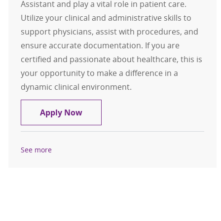
Assistant and play a vital role in patient care.
Utilize your clinical and administrative skills to
support physicians, assist with procedures, and
ensure accurate documentation. If you are
certified and passionate about healthcare, this is
your opportunity to make a difference in a
dynamic clinical environment.
Medical Assistant
Apply Now
See more