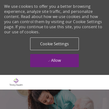
We use cookies to offer you a better browsing
experience, analyze site traffic, and personalize
content. Read about how we use cookies and how
you can control them by visiting our Cookie Settings
page. If you continue to use this site, you consent to
our use of cookies.
Cookie Settings
Allow
Skip to main content
-