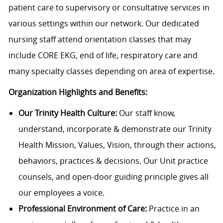
patient care to supervisory or consultative services in
various settings within our network. Our dedicated
nursing staff attend orientation classes that may
include CORE EKG, end of life, respiratory care and
many specialty classes depending on area of expertise.
Organization Highlights and Benefits:
Our Trinity Health Culture:
Our staff know,
understand, incorporate & demonstrate our Trinity
Health Mission, Values, Vision, through their actions,
behaviors, practices & decisions. Our Unit practice
counsels, and open-door guiding principle gives all
our employees a voice.
Professional Environment of Care:
Practice in an