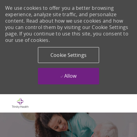
We use cookies to offer you a better browsing
experience, analyze site traffic, and personalize
content. Read about how we use cookies and how
you can control them by visiting our Cookie Settings
page. If you continue to use this site, you consent to
our use of cookies.
Cookie Settings
Allow
Skip to main content
-