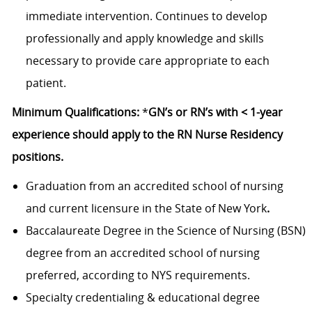
immediate intervention. Continues to develop
professionally and apply knowledge and skills
necessary to provide care appropriate to each
patient.
Minimum Qualifications:
*
GN’s or RN’s with < 1-year
experience should apply to the RN Nurse Residency
positions.
Graduation from an accredited school of nursing
and current licensure in the State of New York
.
Baccalaureate Degree in the Science of Nursing (BSN)
degree from an accredited school of nursing
preferred, according to NYS requirements.
Specialty credentialing & educational degree