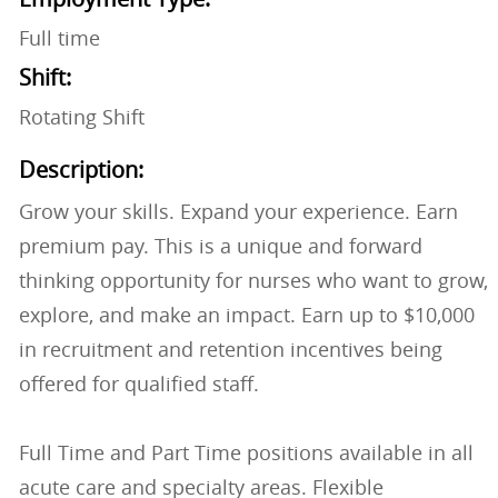
Full time
Shift:
Rotating Shift
Description:
Grow your skills. Expand your experience. Earn
premium pay. This is a unique and forward
thinking opportunity for nurses who want to grow,
explore, and make an impact. Earn up to $10,000
in recruitment and retention incentives being
offered for qualified staff.
Full Time and Part Time positions available in all
acute care and specialty areas. Flexible