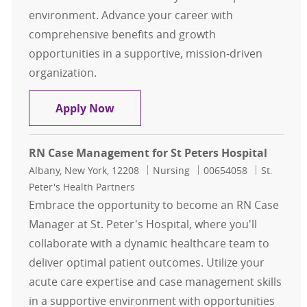
environment. Advance your career with
comprehensive benefits and growth
opportunities in a supportive, mission-driven
organization.
Case Management
Apply Now
RN Case Management for St Peters Hospital
Location
Category
Job Id
Albany, New York, 12208
Nursing
00654058
St.
Peter's Health Partners
Embrace the opportunity to become an RN Case
Manager at St. Peter's Hospital, where you'll
collaborate with a dynamic healthcare team to
deliver optimal patient outcomes. Utilize your
acute care expertise and case management skills
in a supportive environment with opportunities