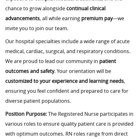
chance to grow alongside
continual clinical
advancements
, all while earning
premium pay
—we
invite you to join our team.
Our hospital specialties include a wide range of acute
medical, cardiac, surgical, and respiratory conditions.
We are proud to lead our community in
patient
outcomes and safety
. Your orientation will be
customized to your experience and learning needs
,
ensuring you feel confident and prepared to care for
diverse patient populations.
Position Purpose:
The Registered Nurse participates in
various roles to ensure quality patient care is provided
with optimum outcomes.
RN roles range from direct