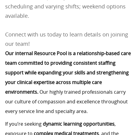
scheduling and varying shifts; weekend options
available.
Connect with us today to learn details on joining
our team!
Our internal Resource Pool is a relationship‑based care
team committed to providing consistent staffing
support while expanding your skills and strengthening
your clinical expertise across multiple care
environments.
Our highly trained professionals carry
our culture of compassion and excellence throughout
every service line and specialty area.
If you’re seeking
dynamic learning opportunities
,
exposure to
complex medical treatments
, and the