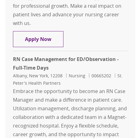
for professional growth. Make a real impact on
patient lives and advance your nursing career
with us.
RN Case Management for St Peters 
Apply Now
RN Case Management for ED/Observation -
Full-Time Days
Location
Category
Job Id
Albany, New York, 12208
Nursing
00665202
St.
Peter's Health Partners
Embrace the opportunity to become an RN Case
Manager and make a difference in patient care.
Utilization management, discharge planning, and
collaboration with a dedicated team in a Magnet-
recognized hospital. Enjoy a flexible schedule,
career growth, and the opportunity to impact