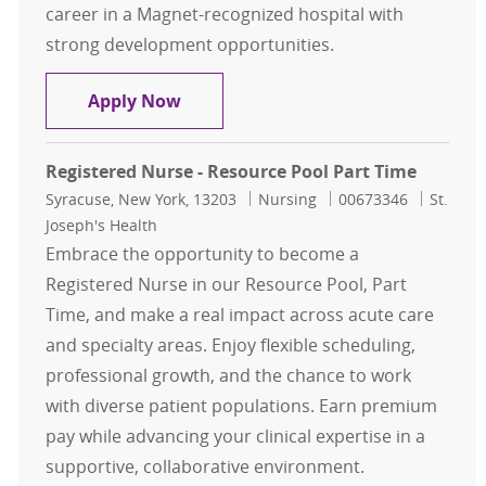
career in a Magnet-recognized hospital with
strong development opportunities.
RN Clinical Documentation Specialis
Apply Now
Registered Nurse - Resource Pool Part Time
Location
Category
Job Id
Syracuse, New York, 13203
Nursing
00673346
St.
Joseph's Health
Embrace the opportunity to become a
Registered Nurse in our Resource Pool, Part
Time, and make a real impact across acute care
and specialty areas. Enjoy flexible scheduling,
professional growth, and the chance to work
with diverse patient populations. Earn premium
pay while advancing your clinical expertise in a
supportive, collaborative environment.