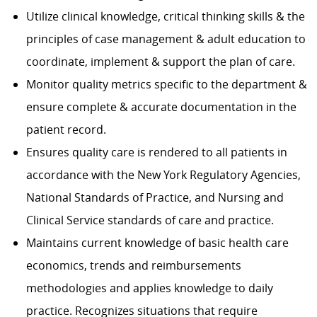
Utilize clinical knowledge, critical thinking skills & the
principles of case management & adult education to
coordinate, implement & support the plan of care.
Monitor quality metrics specific to the department &
ensure complete & accurate documentation in the
patient record.
Ensures quality care is rendered to all patients in
accordance with the New York Regulatory Agencies,
National Standards of Practice, and Nursing and
Clinical Service standards of care and practice.
Maintains current knowledge of basic health care
economics, trends and reimbursements
methodologies and applies knowledge to daily
practice. Recognizes situations that require