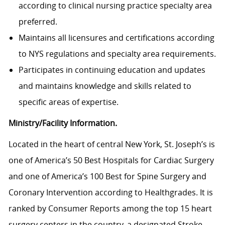
according to clinical nursing practice specialty area
preferred.
Maintains all licensures and certifications according
to NYS regulations and specialty area requirements.
Participates in continuing education and updates
and maintains knowledge and skills related to
specific areas of expertise.
Ministry/Facility Information.
Located in the heart of central New York, St. Joseph’s is
one of America’s 50 Best Hospitals for Cardiac Surgery
and one of America’s 100 Best for Spine Surgery and
Coronary Intervention according to Healthgrades. It is
ranked by Consumer Reports among the top 15 heart
surgery centers in the country, a designated Stroke