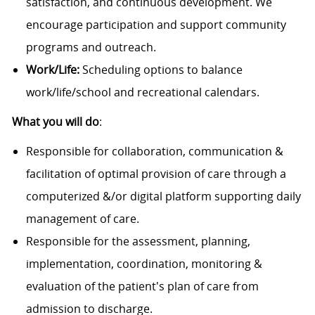
satisfaction, and continuous development. We
encourage participation and support community
programs and outreach.
Work/Life:
Scheduling options to balance
work/life/school and recreational calendars.
What you will do
:
Responsible for collaboration, communication &
facilitation of optimal provision of care through a
computerized &/or digital platform supporting daily
management of care.
Responsible for the assessment, planning,
implementation, coordination, monitoring &
evaluation of the patient's plan of care from
admission to discharge.