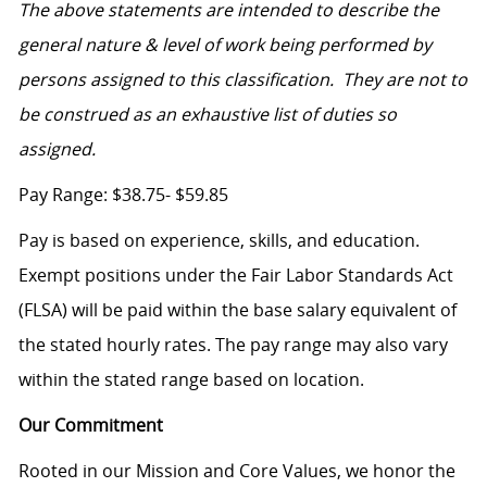
The above statements are intended to describe the
general nature & level of work being performed by
persons assigned to this classification. They are not to
be construed as an exhaustive list of duties so
assigned.
Pay Range: $38.75- $59.85
Pay is based on experience, skills, and education.
Exempt positions under the Fair Labor Standards Act
(FLSA) will be paid within the base salary equivalent of
the stated hourly rates. The pay range may also vary
within the stated range based on location.
Our Commitment
Rooted in our Mission and Core Values, we honor the