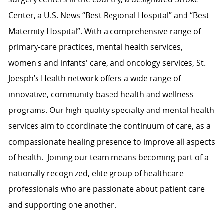
Center, a U.S. News “Best Regional Hospital” and “Best
Maternity Hospital”.
With a comprehensive range of
primary-care practices, mental health services,
women's and infants' care, and oncology services, St.
Joesph’s Health network
offers a wide range of
innovative, community-based health and wellness
programs. Our high-quality specialty and mental health
services aim to coordinate the continuum of care, as a
compassionate healing presence to improve all aspects
of health.
Joining our team means becoming part of a
nationally recognized, elite group of healthcare
professionals who are passionate about patient care
and supporting one another.