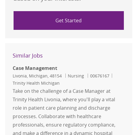
Get Started
Similar Jobs
Case Management
Location
Category
Job Id
Livonia, Michigan, 48154
Nursing
00676167
Trinity Health Michigan
Take on the challenge of a Case Manager at
Trinity Health Livonia, where you'll play a vital
role in patient care planning and discharge
processes. Collaborate with healthcare
professionals, ensure regulatory compliance,
and make a difference in a dynamic hospital