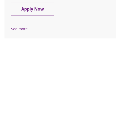
Registered Nurse - Resource Pool P
Apply Now
See more