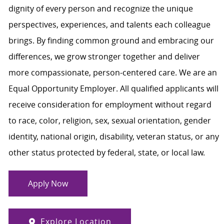
dignity of every person and recognize the unique
perspectives, experiences, and talents each colleague
brings. By finding common ground and embracing our
differences, we grow stronger together and deliver
more compassionate, person-centered care. We are an
Equal Opportunity Employer. All qualified applicants will
receive consideration for employment without regard
to race, color, religion, sex, sexual orientation, gender
identity, national origin, disability, veteran status, or any
other status protected by federal, state, or local law.
Apply Now
Explore Location