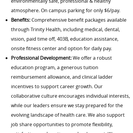
environmentally safe, professional & healthy
atmosphere. On campus parking for only $6/pay.
Benefits:
Comprehensive benefit packages available
through Trinity Health, including medical, dental,
vision, paid time off, 403B, education assistance,
onsite fitness center and option for daily pay.
Professional Development:
We offer a robust
education program, a generous tuition
reimbursement allowance, and clinical ladder
incentives to support career growth. Our
collaborative culture encourages individual interests,
while our leaders ensure we stay prepared for the
evolving landscape of health care. We also support
job share opportunities to promote flexibility,