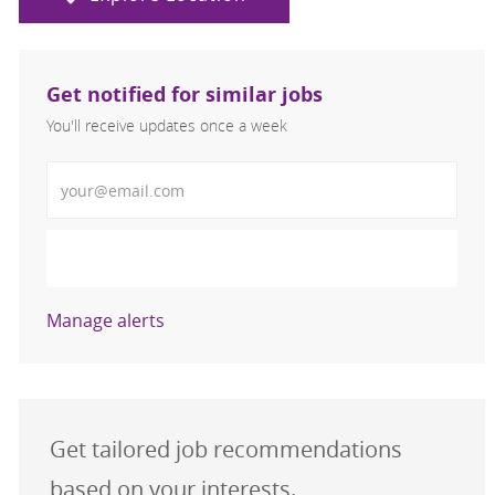
Get notified for similar jobs
You'll receive updates once a week
Enter Email address (Required)
Activate
Manage alerts
Get tailored job recommendations
based on your interests.