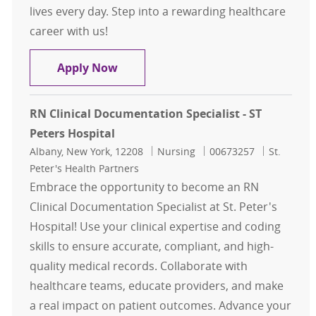
lives every day. Step into a rewarding healthcare
career with us!
RN Case Management for ED/Observ
Apply Now
RN Clinical Documentation Specialist - ST
Peters Hospital
Location
Category
Job Id
Albany, New York, 12208
Nursing
00673257
St.
Peter's Health Partners
Embrace the opportunity to become an RN
Clinical Documentation Specialist at St. Peter's
Hospital! Use your clinical expertise and coding
skills to ensure accurate, compliant, and high-
quality medical records. Collaborate with
healthcare teams, educate providers, and make
a real impact on patient outcomes. Advance your