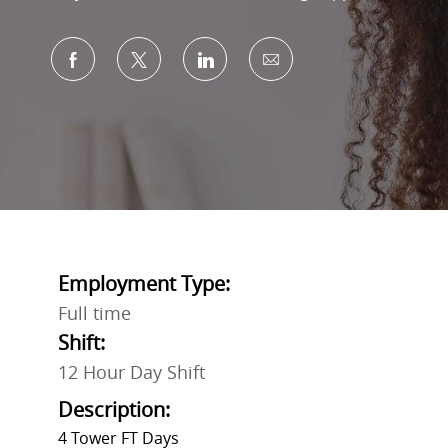
Share via Facebook
Share via twitter
Share via LinkedIn
Share via email
Employment Type:
Full time
Shift:
12 Hour Day Shift
Description:
4 Tower FT Days