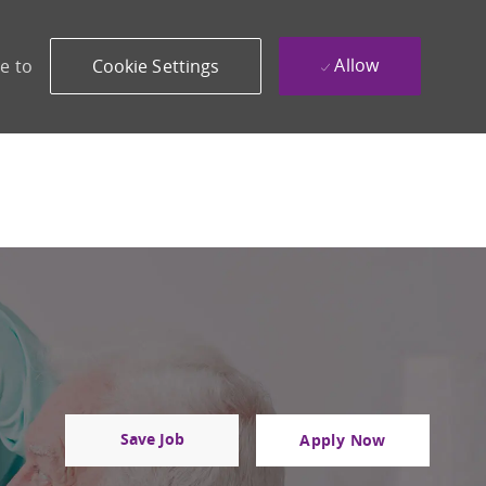
Allow
e to
Cookie Settings
Save Job
Apply Now