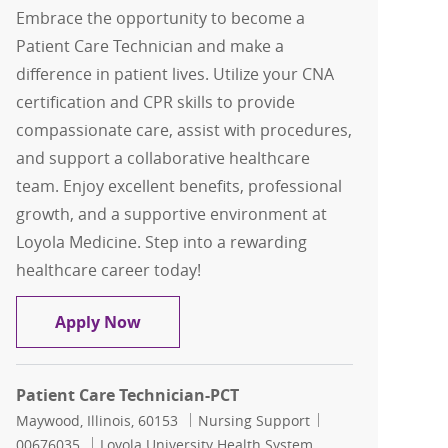
Embrace the opportunity to become a
Patient Care Technician and make a
difference in patient lives. Utilize your CNA
certification and CPR skills to provide
compassionate care, assist with procedures,
and support a collaborative healthcare
team. Enjoy excellent benefits, professional
growth, and a supportive environment at
Loyola Medicine. Step into a rewarding
healthcare career today!
Patient Care Technoician-PCT
Apply Now
Patient Care Technician-PCT
Location
Category
Job Id
Maywood, Illinois, 60153
Nursing Support
00676035
Loyola University Health System