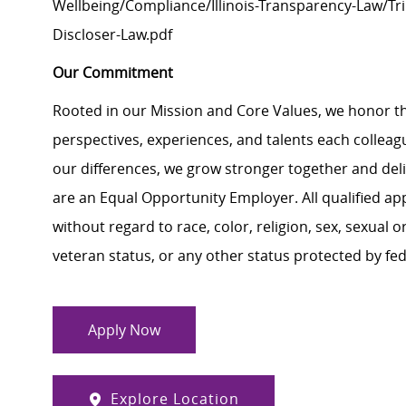
Wellbeing/Compliance/Illinois-Transparency-Law/Trin
Discloser-Law.pdf
Our Commitment
Rooted in our Mission and Core Values, we honor th
perspectives, experiences, and talents each colle
our differences, we grow stronger together and de
are an Equal Opportunity Employer. All qualified ap
without regard to race, color, religion, sex, sexual or
veteran status, or any other status protected by feder
Apply Now
Explore Location