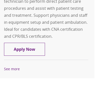
technician to perform direct patient care
procedures and assist with patient testing
and treatment. Support physicians and staff
in equipment setup and patient ambulation.
Ideal for candidates with CNA certification
and CPR/BLS certification.
Patient Care Technician-PCT
Apply Now
See more