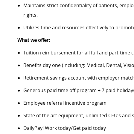
Maintains strict confidentiality of patients, em
rights.
Utilizes time and resources effectively to promo
What we offer:
Tuition reimbursement for all full and part-time 
Benefits day one (Including: Medical, Dental, Visio
Retirement savings account with employer matc
Generous paid time off program + 7 paid holida
Employee referral incentive program
State of the art equipment, unlimited CEU’s an
DailyPay! Work today/Get paid today