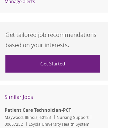
Manage alerts
Get tailored job recommendations
based on your interests.
Get Started
Similar Jobs
Patient Care Technoician-PCT
Location
Category
Job Id
Maywood, Illinois, 60153
Nursing Support
00657252
Loyola University Health System