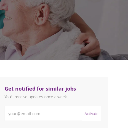
Get notified for similar jobs
You'll receive updates once a week
Enter Email address (Required)
Activate