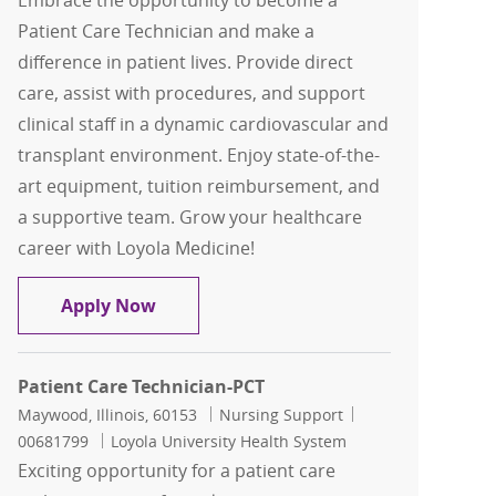
Embrace the opportunity to become a
Patient Care Technician and make a
difference in patient lives. Provide direct
care, assist with procedures, and support
clinical staff in a dynamic cardiovascular and
transplant environment. Enjoy state-of-the-
art equipment, tuition reimbursement, and
a supportive team. Grow your healthcare
career with Loyola Medicine!
Patient Care Technician-PCT
Apply Now
Patient Care Technician-PCT
Location
Category
Job Id
Maywood, Illinois, 60153
Nursing Support
00681799
Loyola University Health System
Exciting opportunity for a patient care