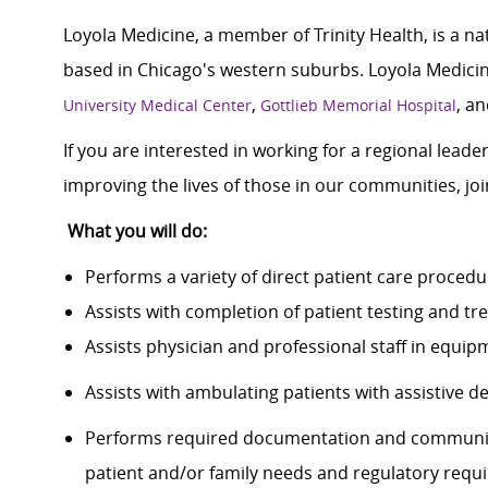
Loyola Medicine, a member of Trinity Health, is a n
based in Chicago's western suburbs. Loyola Medicine
,
, a
University Medical Center
Gottlieb Memorial Hospital
If you are interested in working for a regional lead
improving the lives of those in our communities, j
What you will do:
Performs a variety of direct patient care proced
Assists with completion of patient testing and
Assists physician and professional staff in equi
Assists with ambulating patients with assistive 
Performs required documentation and communica
patient and/or family needs and regulatory requ