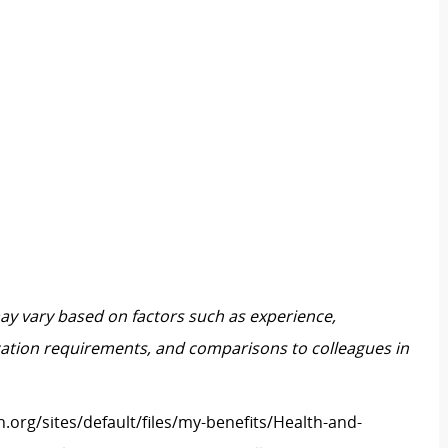
may vary based on factors such as experience,
ification requirements, and comparisons to colleagues in
h.org/sites/default/files/my-benefits/Health-and-