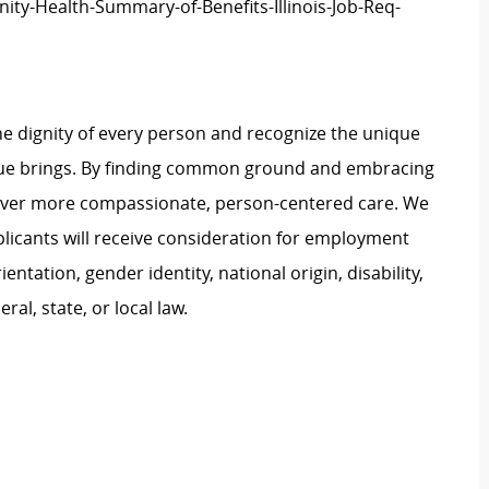
ity-Health-Summary-of-Benefits-Illinois-Job-Req-
e dignity of every person and recognize the unique
ague brings. By finding common ground and embracing
liver more compassionate, person-centered care. We
plicants will receive consideration for employment
ientation, gender identity, national origin, disability,
al, state, or local law.