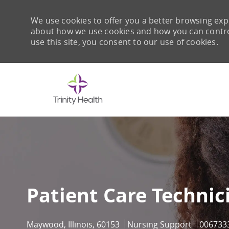
We use cookies to offer you a better browsing expe
about how we use cookies and how you can control 
use this site, you consent to our use of cookies.
-
Patient Care Technic
Location
Category
Job Id
Maywood, Illinois, 60153
Nursing Support
006733