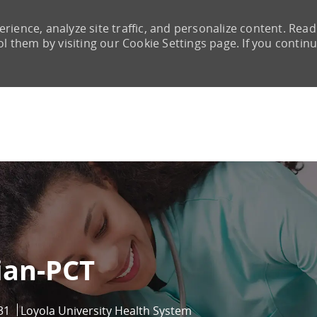
rience, analyze site traffic, and personalize content. Read
them by visiting our Cookie Settings page. If you continu
Skip to main content
ian-PCT
31
Loyola University Health System