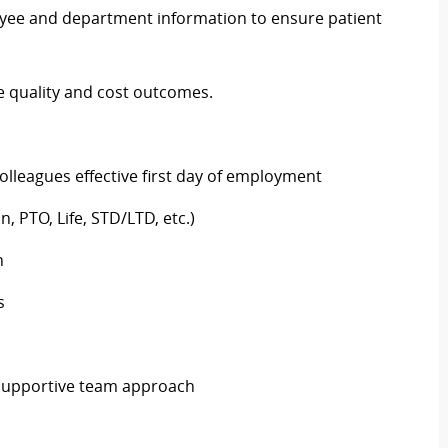
ployee and department information to ensure patient
te quality and cost outcomes.
colleagues effective first day of employment
n, PTO, Life, STD/LTD, etc.)
h
ys
d supportive team approach