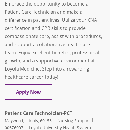
Embrace the opportunity to become a
Patient Care Technician and make a
difference in patient lives. Utilize your CNA
certification and CPR skills to provide
compassionate care, assist with procedures,
and support a collaborative healthcare
team. Enjoy excellent benefits, professional
growth, and a supportive environment at
Loyola Medicine. Step into a rewarding
healthcare career today!
Patient Care Technoician-PCT
Apply Now
Patient Care Technoician-PCT
Location
Category
Job Id
Maywood, Illinois, 60153
Nursing Support
00676007
Loyola University Health System