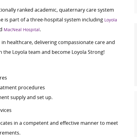
ationally ranked academic, quaternary care system
 is part of a three-hospital system including
Loyola
nd
.
MacNeal Hospital
er in healthcare, delivering compassionate care and
oin the Loyola team and become Loyola Strong!
ures
 treatment procedures
pment supply and set up.
devices
tes in a competent and effective manner to meet
irements.