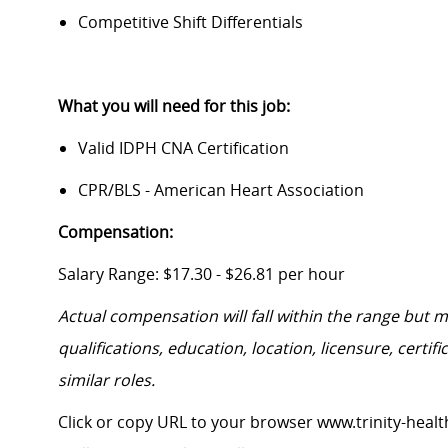
Competitive Shift Differentials
What you will need for this job:
Valid IDPH CNA Certification
CPR/BLS - American Heart Association
Compensation:
Salary Range: $17.30 - $26.81 per hour
Actual compensation will fall within the range but 
qualifications, education, location, licensure, cert
similar roles.
Click or copy URL to your browser www.trinity-healt