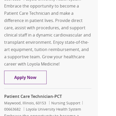
Embrace the opportunity to become a
Patient Care Technician and make a
difference in patient lives. Provide direct
care, assist with procedures, and support
clinical staff in a dynamic cardiovascular and
transplant environment. Enjoy state-of-the-
art equipment, tuition reimbursement, and
a supportive team. Grow your healthcare
career with Loyola Medicine!
Patient Care Technician-PCT
Apply Now
Patient Care Technician-PCT
Location
Category
Job Id
Maywood, Illinois, 60153
Nursing Support
00663682
Loyola University Health System