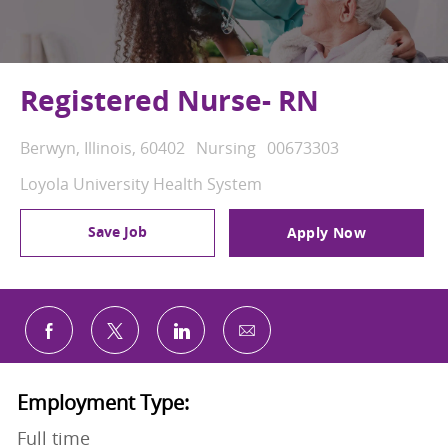
Registered Nurse- RN
Location
Category
Job Id
Berwyn, Illinois, 60402
Nursing
00673303
Loyola University Health System
Save Job
Apply Now
Share via email
Share via Facebook
Share via twitter
Share via LinkedIn
Employment Type:
Full time