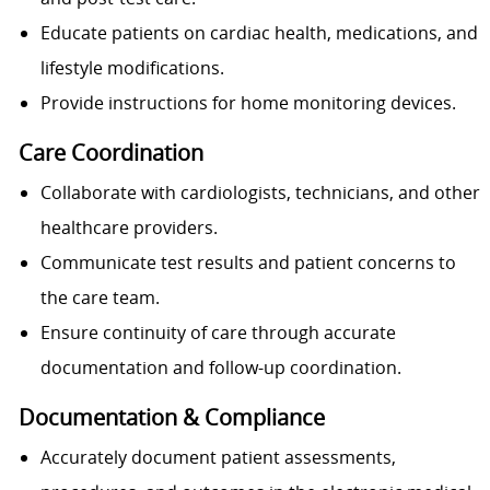
Educate patients on cardiac health, medications, and
lifestyle modifications.
Provide instructions for home monitoring devices.
Care Coordination
Collaborate with cardiologists, technicians, and other
healthcare providers.
Communicate test results and patient concerns to
the care team.
Ensure continuity of care through accurate
documentation and follow-up coordination.
Documentation & Compliance
Accurately document patient assessments,