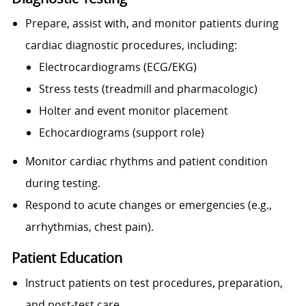
Prepare, assist with, and monitor patients during
cardiac diagnostic procedures, including:
Electrocardiograms (ECG/EKG)
Stress tests (treadmill and pharmacologic)
Holter and event monitor placement
Echocardiograms (support role)
Monitor cardiac rhythms and patient condition
during testing.
Respond to acute changes or emergencies (e.g.,
arrhythmias, chest pain).
Patient Education
Instruct patients on test procedures, preparation,
and post-test care.