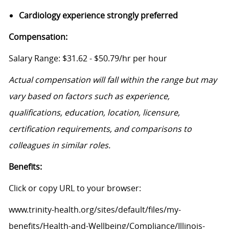
Cardiology experience strongly preferred
Compensation:
Salary Range: $31.62 - $50.79/hr per hour
Actual compensation will fall within the range but may
vary based on factors such as experience,
qualifications, education, location, licensure,
certification requirements, and comparisons to
colleagues in similar roles.
Benefits:
Click or copy URL to your browser:
www.trinity-health.org/sites/default/files/my-
benefits/Health-and-Wellbeing/Compliance/Illinois-