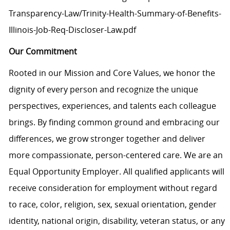
Transparency-Law/Trinity-Health-Summary-of-Benefits-
Illinois-Job-Req-Discloser-Law.pdf
Our Commitment
Rooted in our Mission and Core Values, we honor the
dignity of every person and recognize the unique
perspectives, experiences, and talents each colleague
brings. By finding common ground and embracing our
differences, we grow stronger together and deliver
more compassionate, person-centered care. We are an
Equal Opportunity Employer. All qualified applicants will
receive consideration for employment without regard
to race, color, religion, sex, sexual orientation, gender
identity, national origin, disability, veteran status, or any