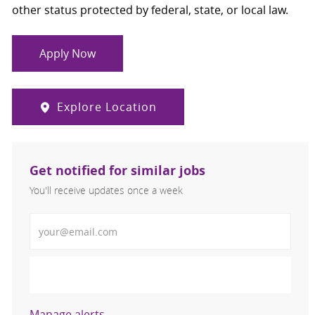
other status protected by federal, state, or local law.
Apply Now
Explore Location
Get notified for similar jobs
You'll receive updates once a week
Enter Email address (Required)
Activate
Manage alerts