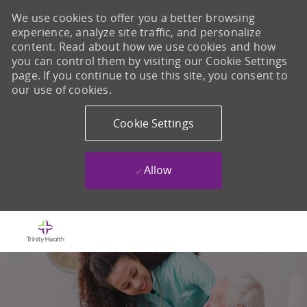
We use cookies to offer you a better browsing
experience, analyze site traffic, and personalize
content. Read about how we use cookies and how
you can control them by visiting our Cookie Settings
page. If you continue to use this site, you consent to
our use of cookies.
Cookie Settings
Allow
Skip to main content
-