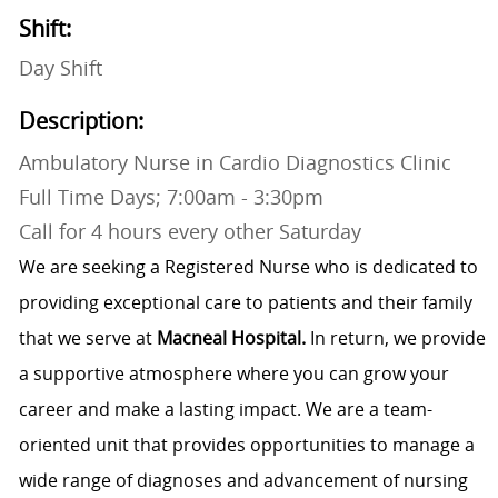
Shift:
Day Shift
Description:
Ambulatory Nurse in Cardio Diagnostics Clinic
Full Time Days; 7:00am - 3:30pm
Call for 4 hours every other Saturday
We are seeking a Registered Nurse who is dedicated to
providing exceptional care to patients and their family
that we serve at
Macneal Hospital.
In return, we provide
a supportive atmosphere where you can grow your
career and make a lasting impact. We are a team-
oriented unit that provides opportunities to manage a
wide range of diagnoses and advancement of nursing