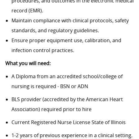
procedures, and outcomes in the electronic medical
record (EMR).
Maintain compliance with clinical protocols, safety
standards, and regulatory guidelines.
Ensure proper equipment use, calibration, and
infection control practices.
What you will need:
A Diploma from an accredited school/college of
nursing is required - BSN or ADN
BLS provider (accredited by the American Heart
Association) required prior to hire
Current Registered Nurse License State of Illinois
1-2 years of previous experience in a clinical setting.