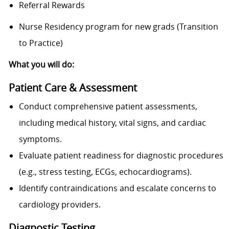
Referral Rewards
Nurse Residency program for new grads (Transition
to Practice)
What you will do:
Patient Care & Assessment
Conduct comprehensive patient assessments,
including medical history, vital signs, and cardiac
symptoms.
Evaluate patient readiness for diagnostic procedures
(e.g., stress testing, ECGs, echocardiograms).
Identify contraindications and escalate concerns to
cardiology providers.
Diagnostic Testing