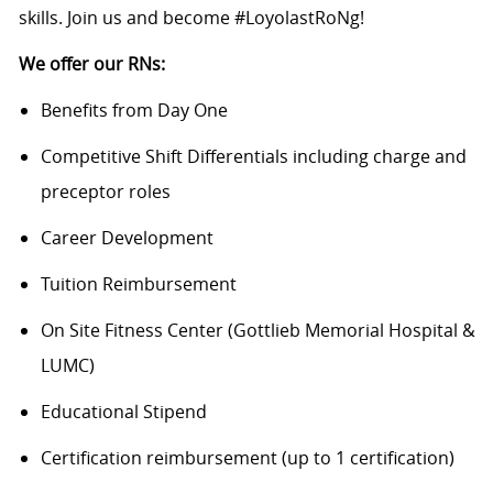
skills. Join us and become #LoyolastRoNg!
We offer our RNs:
Benefits from Day One
Competitive Shift Differentials including charge and
preceptor roles
Career Development
Tuition Reimbursement
On Site Fitness Center (Gottlieb Memorial Hospital &
LUMC)
Educational Stipend
Certification reimbursement (up to 1 certification)