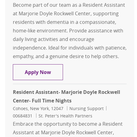
Become part of our team as a Resident Assistant
at Marjorie Doyle Rockwell Center, supporting
residents with dementia in a compassionate,
home-like environment. Provide assistance with
daily living activities and encourage
independence. Ideal for individuals with patience,
empathy, and a genuine desire to help others.
Resident Assistant- Marjorie Doyle
Apply Now
Resident Assistant- Marjorie Doyle Rockwell
Center- Full Time Nights
Location
Category
Job Id
Cohoes, New York, 12047
Nursing Support
00684831
St. Peter's Health Partners
Embrace the opportunity to become a Resident
Assistant at Marjorie Doyle Rockwell Center,