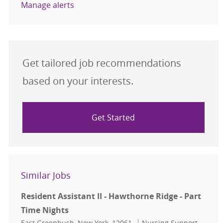
Manage alerts
Get tailored job recommendations
based on your interests.
Get Started
Similar Jobs
Resident Assistant II - Hawthorne Ridge - Part
Time Nights
Location
Category
East Greenbush, New York, 12061
Nursing Support