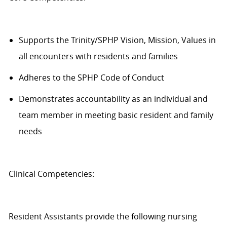
Supports the Trinity/SPHP Vision, Mission, Values in
all encounters with residents and families
Adheres to the SPHP Code of Conduct
Demonstrates accountability as an individual and
team member in meeting basic resident and family
needs
Clinical Competencies:
Resident
Assistants
provide the following nursing