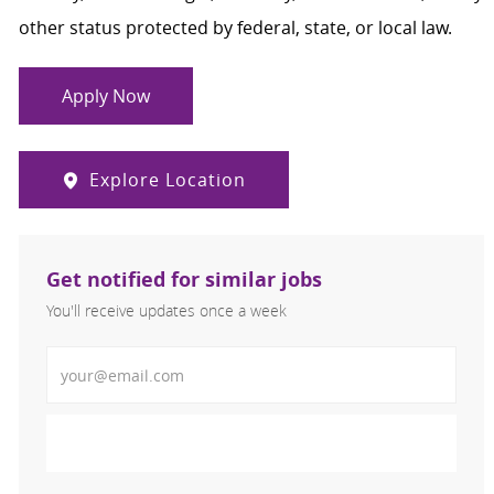
other status protected by federal, state, or local law.
Apply Now
Explore Location
Get notified for similar jobs
You'll receive updates once a week
Enter Email address (Required)
Activate