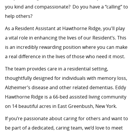
you kind and compassionate? Do you have a “calling” to
help others?
As a
Resident Assistant
at Hawthorne Ridge,
you'll
play
a vital role in enhancing the lives of our Resident’s. This
is an incredibly rewarding position where you can make
a real difference in the lives of those who need it most.
The team provides care in a residential setting,
thoughtfully designed for individuals with
memory loss,
Alzheimer’s disease
and
other related dementias. Eddy
Hawthorne Ridge is a 66-bed assisted living community
on 14 beautiful acres in East Greenbush, New York.
If
you’re
passionate about caring for others and want to
be part of a dedicated, caring team,
we’d
love to meet