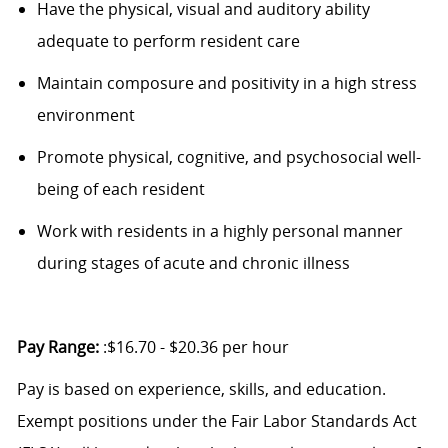
Have the physical,
visual
and auditory ability
adequate to perform resident care
Maintain composure and positivity in a high stress
environment
Promote physical, cognitive, and psychosocial well-
being of each resident
Work with residents in a highly personal manner
during stages of acute and chronic illness
Pay Range:
:$16.70 - $20.36 per hour
Pay is based on experience, skills, and education.
Exempt positions under the Fair Labor Standards Act