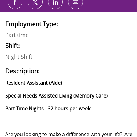
Share via email
Share via Facebook
Share via twitter
Share via LinkedIn
Employment Type:
Part time
Shift:
Night Shift
Description:
Resident Assistant (Aide)
Special Needs Assisted Living (Memory Care)
Part Time Nights - 32 hours per week
Are you looking to make a difference
with
your life? Are