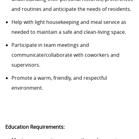
and routines and
anticipate
the needs
of residents.
Help with light housekeeping and meal service as
needed to
maintain
a safe and
clean-living
space.
Participate in team meetings and
communicate/collaborate with coworkers and
supervisors.
Promote a warm, friendly, and respectful
environment.
Education Requirements: