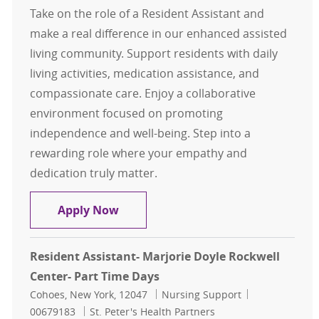
Take on the role of a Resident Assistant and
make a real difference in our enhanced assisted
living community. Support residents with daily
living activities, medication assistance, and
compassionate care. Enjoy a collaborative
environment focused on promoting
independence and well-being. Step into a
rewarding role where your empathy and
dedication truly matter.
Resident Assistant- Glen at Hiland
Apply Now
Resident Assistant- Marjorie Doyle Rockwell
Center- Part Time Days
Location
Category
Job Id
Cohoes, New York, 12047
Nursing Support
00679183
St. Peter's Health Partners