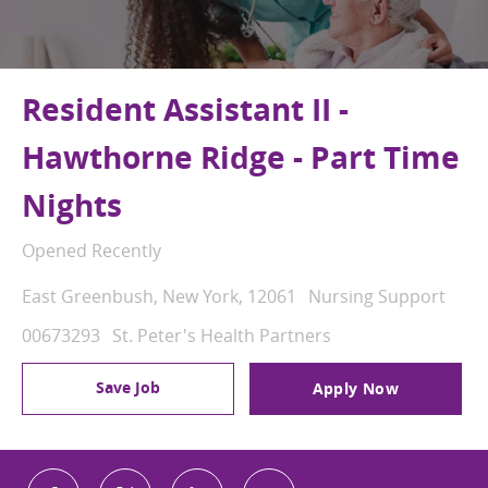
Resident Assistant II -
Hawthorne Ridge - Part Time
Nights
Opened Recently
Location
Category
East Greenbush, New York, 12061
Nursing Support
Job Id
00673293
St. Peter's Health Partners
Save Job
Apply Now