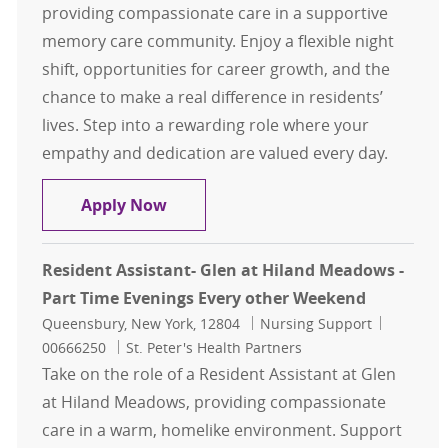
providing compassionate care in a supportive
memory care community. Enjoy a flexible night
shift, opportunities for career growth, and the
chance to make a real difference in residents’
lives. Step into a rewarding role where your
empathy and dedication are valued every day.
Resident Assistant- Marjorie Doyle 
Apply Now
Resident Assistant- Glen at Hiland Meadows -
Part Time Evenings Every other Weekend
Location
Category
Job Id
Queensbury, New York, 12804
Nursing Support
00666250
St. Peter's Health Partners
Take on the role of a Resident Assistant at Glen
at Hiland Meadows, providing compassionate
care in a warm, homelike environment. Support