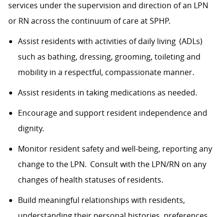
services under the supervision and direction of an LPN
or RN across the continuum of care at SPHP.
Assist
residents with activities of daily
living (
ADLs)
such as bathing, dressing, grooming,
toileting
and
mobility in a respectful, compassionate manner.
Assist
residents in taking medications as needed.
Encourage and support resident independence and
dignity.
Monitor
resident
safety and well
-being
, reporting any
change
to the LPN. Consult with the LPN/RN on any
changes
of health
statuses
of residents.
Build meaningful relationships with residents,
understanding their personal histories, preferences