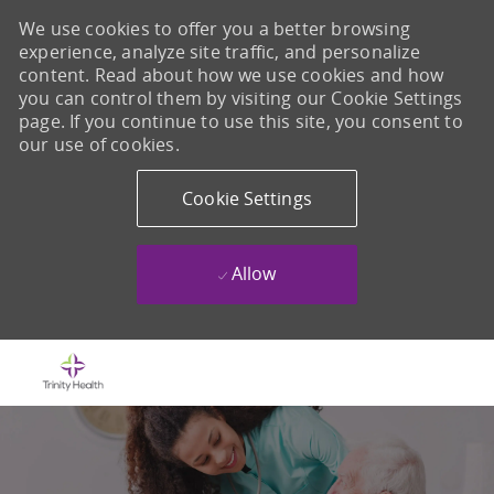
We use cookies to offer you a better browsing
experience, analyze site traffic, and personalize
content. Read about how we use cookies and how
you can control them by visiting our Cookie Settings
page. If you continue to use this site, you consent to
our use of cookies.
Cookie Settings
Allow
Skip to main content
-