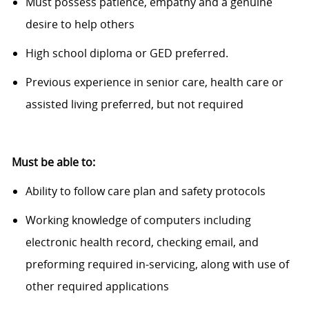
Must
possess
patience,
empathy
and a genuine
desire to help others
High school diploma or GED preferred.
Previous
experience in senior care, health care or
assisted living preferred, but not
required
Must be able to:
Ability to follow care
plan
and safety protocols
Working knowledge of computers including
electronic health record, checking email, and
preforming required in-servicing, along with use of
other required applications