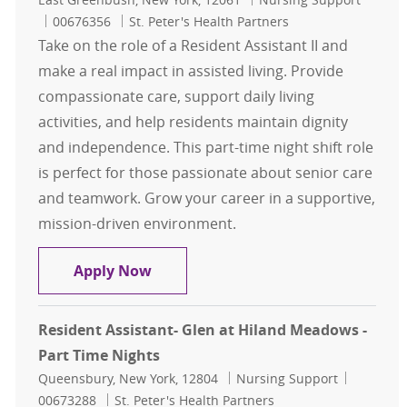
Job Id
00676356
St. Peter's Health Partners
Take on the role of a Resident Assistant II and
make a real impact in assisted living. Provide
compassionate care, support daily living
activities, and help residents maintain dignity
and independence. This part-time night shift role
is perfect for those passionate about senior care
and teamwork. Grow your career in a supportive,
mission-driven environment.
Resident Assistant II - Hawthorne R
Apply Now
Resident Assistant- Glen at Hiland Meadows -
Part Time Nights
Location
Category
Job Id
Queensbury, New York, 12804
Nursing Support
00673288
St. Peter's Health Partners