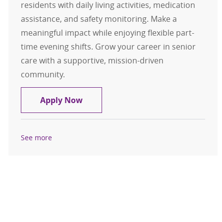
residents with daily living activities, medication
assistance, and safety monitoring. Make a
meaningful impact while enjoying flexible part-
time evening shifts. Grow your career in senior
care with a supportive, mission-driven
community.
Resident Assistant- Glen at Hilan
Apply Now
See more