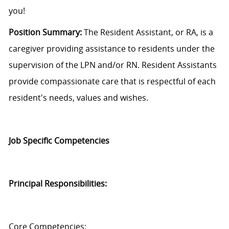
you!
Position Summary:
The Resident Assistant, or RA, is a
caregiver
providing assistance to
residents under the
supervision of the LPN and/or RN.
Resident Assistants
provide compassionate care that is respectful of each
resident's needs,
values
and wishes.
Job Specific Competencies
Principal Responsibilities:
Core Competencies: