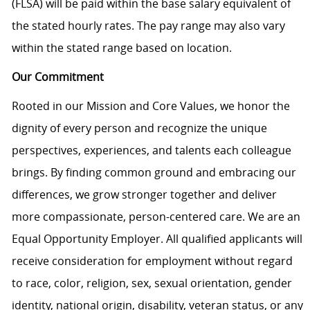
(FLSA) will be paid within the base salary equivalent of
the stated hourly rates. The pay range may also vary
within the stated range based on location.
Our Commitment
Rooted in our Mission and Core Values, we honor the
dignity of every person and recognize the unique
perspectives, experiences, and talents each colleague
brings. By finding common ground and embracing our
differences, we grow stronger together and deliver
more compassionate, person-centered care. We are an
Equal Opportunity Employer. All qualified applicants will
receive consideration for employment without regard
to race, color, religion, sex, sexual orientation, gender
identity, national origin, disability, veteran status, or any