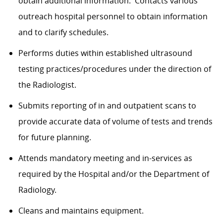
obtain additional information. Contacts various
outreach hospital personnel to obtain information
and to clarify schedules.
Performs duties within established ultrasound
testing practices/procedures under the direction of
the Radiologist.
Submits reporting of in and outpatient scans to
provide accurate data of volume of tests and trends
for future planning.
Attends mandatory meeting and in-services as
required by the Hospital and/or the Department of
Radiology.
Cleans and maintains equipment.