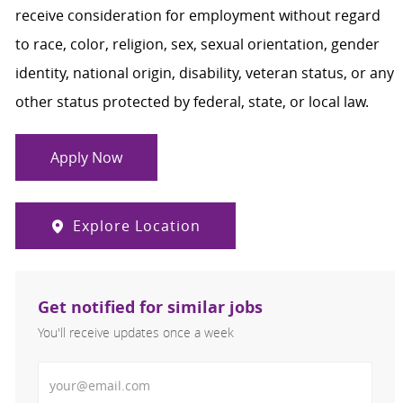
receive consideration for employment without regard
to race, color, religion, sex, sexual orientation, gender
identity, national origin, disability, veteran status, or any
other status protected by federal, state, or local law.
Apply Now
Explore Location
Get notified for similar jobs
You'll receive updates once a week
Enter Email address (Required)