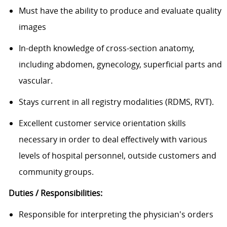
Must have the ability to produce and evaluate quality
images
In-depth knowledge of cross-section anatomy,
including abdomen, gynecology, superficial parts and
vascular.
Stays current in all registry modalities (RDMS, RVT).
Excellent customer service orientation skills
necessary in order to deal effectively with various
levels of hospital personnel, outside customers and
community groups.
Duties / Responsibilities:
Responsible for interpreting the physician's orders