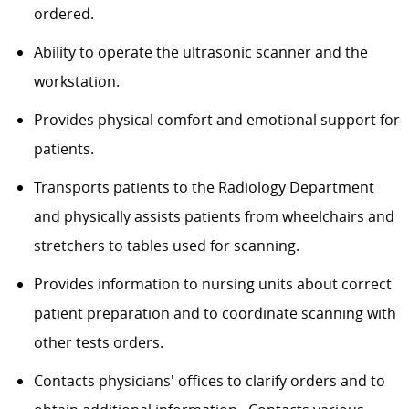
ordered.
Ability to operate the ultrasonic scanner and the
workstation.
Provides physical comfort and emotional support for
patients.
Transports patients to the Radiology Department
and physically assists patients from wheelchairs and
stretchers to tables used for scanning.
Provides information to nursing units about correct
patient preparation and to coordinate scanning with
other tests orders.
Contacts physicians' offices to clarify orders and to