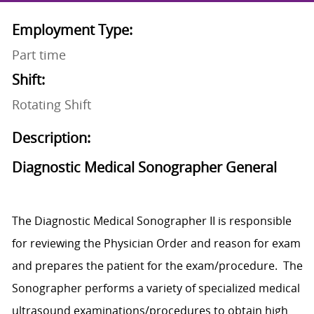
Employment Type:
Part time
Shift:
Rotating Shift
Description:
Diagnostic Medical Sonographer General
The Diagnostic Medical Sonographer II is responsible
for reviewing the Physician Order and reason for exam
and prepares the patient for the exam/procedure. The
Sonographer performs a variety of specialized medical
ultrasound examinations/procedures to obtain high