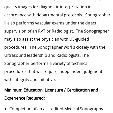
quality images for diagnostic interpretation in
accordance with departmental protocols. Sonographer
II also performs vascular exams under the direct
supervision of an RVT or Radiologist. The Sonographer
may also assist the physician with US-guided
procedures. The Sonographer works closely with the
Ultrasound leadership and Radiologists. The
Sonographer performs a variety of technical
procedures that will require independent judgment,
with integrity and initiative.
Minimum Education, Licensure / Certification and
Experience Required:
Completion of an accredited Medical Sonography