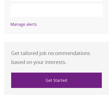
Activate
Manage alerts
Get tailored job recommendations
based on your interests.
Get Started