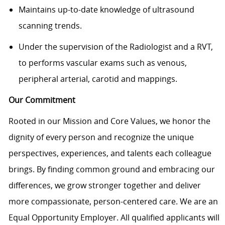
Maintains up-to-date knowledge of ultrasound
scanning trends.
Under the supervision of the Radiologist and a RVT,
to performs vascular exams such as venous,
peripheral arterial, carotid and mappings.
Our Commitment
Rooted in our Mission and Core Values, we honor the
dignity of every person and recognize the unique
perspectives, experiences, and talents each colleague
brings. By finding common ground and embracing our
differences, we grow stronger together and deliver
more compassionate, person-centered care. We are an
Equal Opportunity Employer. All qualified applicants will