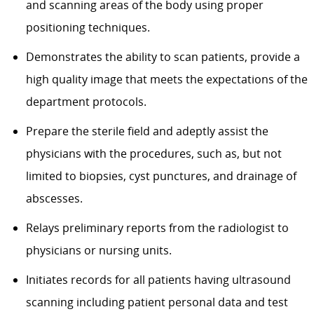
and scanning areas of the body using proper
positioning techniques.
Demonstrates the ability to scan patients, provide a
high quality image that meets the expectations of the
department protocols.
Prepare the sterile field and adeptly assist the
physicians with the procedures, such as, but not
limited to biopsies, cyst punctures, and drainage of
abscesses.
Relays preliminary reports from the radiologist to
physicians or nursing units.
Initiates records for all patients having ultrasound
scanning including patient personal data and test