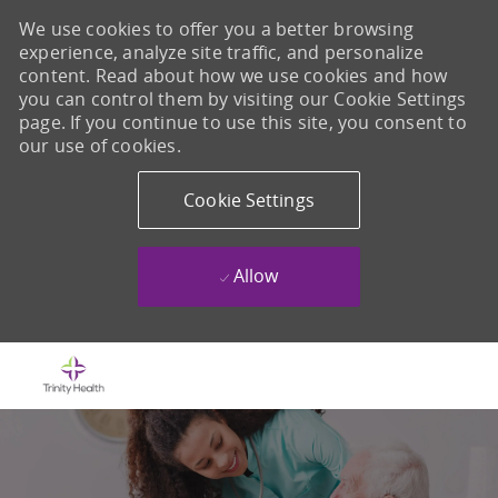
We use cookies to offer you a better browsing
experience, analyze site traffic, and personalize
content. Read about how we use cookies and how
you can control them by visiting our Cookie Settings
page. If you continue to use this site, you consent to
our use of cookies.
Cookie Settings
Allow
Skip to main content
-