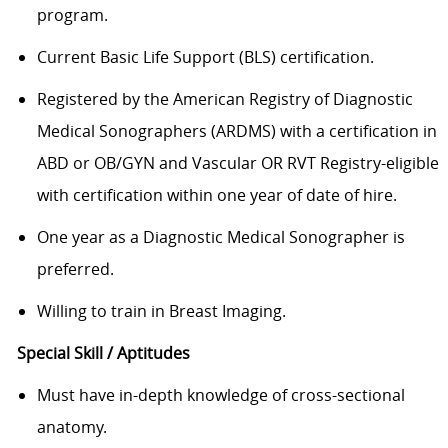
program.
Current Basic Life Support (BLS) certification.
Registered by the American Registry of Diagnostic
Medical Sonographers (ARDMS) with a certification in
ABD or OB/GYN and Vascular OR RVT Registry-eligible
with certification within one year of date of hire.
One year as a Diagnostic Medical Sonographer is
preferred.
Willing to train in Breast Imaging.
Special Skill / Aptitudes
Must have in-depth knowledge of cross-sectional
anatomy.