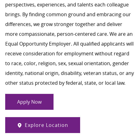
perspectives, experiences, and talents each colleague
brings. By finding common ground and embracing our
differences, we grow stronger together and deliver
more compassionate, person-centered care. We are an
Equal Opportunity Employer. All qualified applicants will
receive consideration for employment without regard
to race, color, religion, sex, sexual orientation, gender
identity, national origin, disability, veteran status, or any
other status protected by federal, state, or local law.
Apply Now
Explore Location