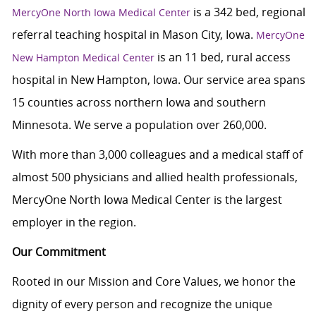
is a 342 bed, regional
MercyOne North Iowa Medical Center
referral teaching hospital in Mason City, Iowa.
MercyOne
is an 11 bed, rural access
New Hampton Medical Center
hospital in New Hampton, Iowa. Our service area spans
15 counties across northern Iowa and southern
Minnesota. We serve a population over 260,000.
With more than 3,000 colleagues and a medical staff of
almost 500 physicians and allied health professionals,
MercyOne North Iowa Medical Center is the largest
employer in the region.
Our Commitment
Rooted in our Mission and Core Values, we honor the
dignity of every person and recognize the unique