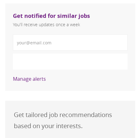
Get notified for similar jobs
You'll receive updates once a week
Enter Email address (Required)
Activate
Manage alerts
Get tailored job recommendations
based on your interests.