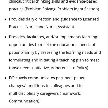
clinical/critical thinking skills and evidence-based
practice (Problem Solving, Problem Identification).
Provides daily direction and guidance to Licensed
Practical Nurse and Nurse Assistant
Provides, facilitates, and/or implements learning
opportunities to meet the educational needs of
patient/family by assessing the learning needs and
formulating and initiating a teaching plan to meet
those needs (Initiative, Adherence to Policy)
Effectively communicates pertinent patient
changes/conditions to colleagues and to
multidisciplinary caregivers (Teamwork,
Communication).