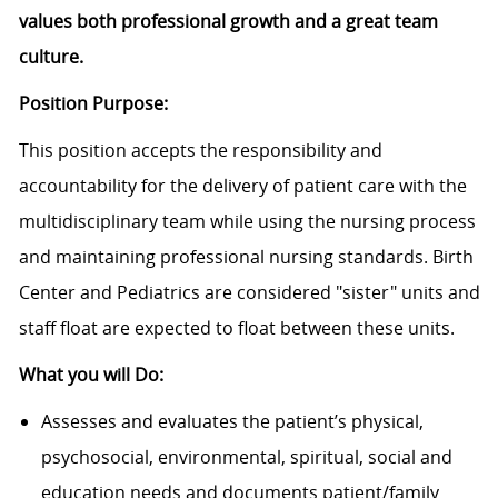
values both professional growth and a great team
culture.
Position Purpose:
This position accepts the responsibility and
accountability for the delivery of patient care with the
multidisciplinary team while using the nursing process
and maintaining professional nursing standards. Birth
Center and Pediatrics are considered "sister" units and
staff float are expected to float between these units.
What you will Do:
Assesses and evaluates the patient’s physical,
psychosocial, environmental, spiritual, social and
education needs and documents patient/family