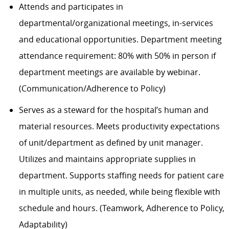
Attends and participates in
departmental/organizational meetings, in-services
and educational opportunities. Department meeting
attendance requirement: 80% with 50% in person if
department meetings are available by webinar.
(Communication/Adherence to Policy)
Serves as a steward for the hospital’s human and
material resources. Meets productivity expectations
of unit/department as defined by unit manager.
Utilizes and maintains appropriate supplies in
department. Supports staffing needs for patient care
in multiple units, as needed, while being flexible with
schedule and hours. (Teamwork, Adherence to Policy,
Adaptability)