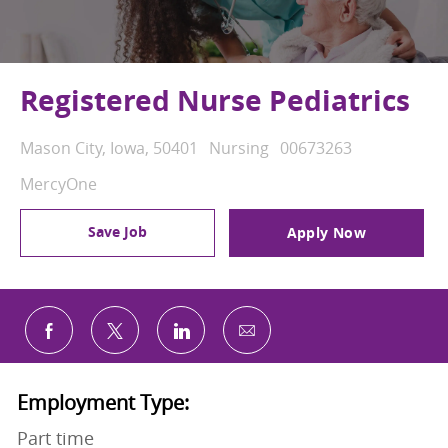
Registered Nurse Pediatrics
Location
Category
Job Id
Mason City, Iowa, 50401
Nursing
00673263
MercyOne
Save Job
Apply Now
Share via email
Share via Facebook
Share via twitter
Share via LinkedIn
Employment Type:
Part time