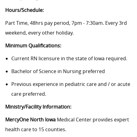
Hours/Schedule:
Part Time, 48hrs pay period, 7pm - 7:30am. Every 3rd
weekend, every other holiday.
Minimum Qualifications:
Current RN licensure in the state of Iowa required.
Bachelor of Science in Nursing preferred
Previous experience in pediatric care and / or acute
care preferred.
Ministry/Facility Information:
MercyOne North Iowa
Medical Center provides expert
health care to 15 counties.