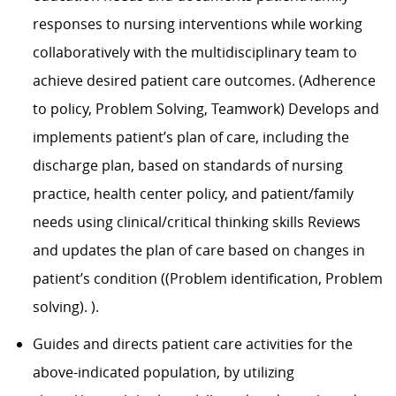
responses to nursing interventions while working
collaboratively with the multidisciplinary team to
achieve desired patient care outcomes. (Adherence
to policy, Problem Solving, Teamwork) Develops and
implements patient’s plan of care, including the
discharge plan, based on standards of nursing
practice, health center policy, and patient/family
needs using clinical/critical thinking skills Reviews
and updates the plan of care based on changes in
patient’s condition ((Problem identification, Problem
solving). ).
Guides and directs patient care activities for the
above-indicated population, by utilizing