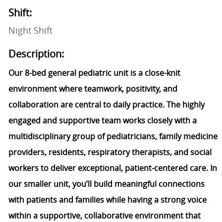
Shift:
Night Shift
Description:
Our 8-bed general pediatric unit is a close-knit
environment where teamwork, positivity, and
collaboration are central to daily practice. The highly
engaged and supportive team works closely with a
multidisciplinary group of pediatricians, family medicine
providers, residents, respiratory therapists, and social
workers to deliver exceptional, patient-centered care. In
our smaller unit, you’ll build meaningful connections
with patients and families while having a strong voice
within a supportive, collaborative environment that