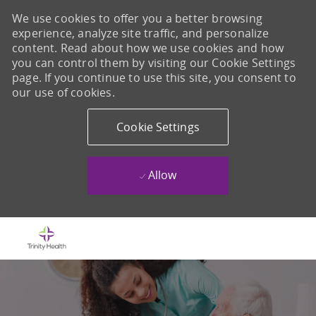
We use cookies to offer you a better browsing
experience, analyze site traffic, and personalize
content. Read about how we use cookies and how
you can control them by visiting our Cookie Settings
page. If you continue to use this site, you consent to
our use of cookies.
Cookie Settings
Allow
Skip to main content
-