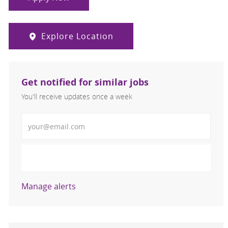
Explore Location
Get notified for similar jobs
You'll receive updates once a week
Enter Email address (Required)
Activate
Manage alerts