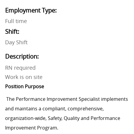
Employment Type:
Full time
Shift:
Day Shift
Description:
RN required
Work is on site
Position Purpose
The Performance Improvement Specialist implements
and maintains a compliant, comprehensive,
organization-wide, Safety, Quality and Performance
Improvement Program.