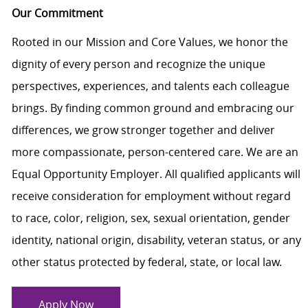
Our Commitment
Rooted in our Mission and Core Values, we honor the
dignity of every person and recognize the unique
perspectives, experiences, and talents each colleague
brings. By finding common ground and embracing our
differences, we grow stronger together and deliver
more compassionate, person-centered care. We are an
Equal Opportunity Employer. All qualified applicants will
receive consideration for employment without regard
to race, color, religion, sex, sexual orientation, gender
identity, national origin, disability, veteran status, or any
other status protected by federal, state, or local law.
Apply Now