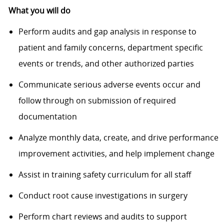
What you will do
Perform audits and gap analysis in response to
patient and family concerns, department specific
events or trends, and other authorized parties
Communicate serious adverse events occur and
follow through on submission of required
documentation
Analyze monthly data, create, and drive performance
improvement activities, and help implement change
Assist in training safety curriculum for all staff
Conduct root cause investigations in surgery
Perform chart reviews and audits to support