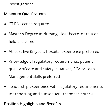
investigations
Minimum Qualifications
CT RN license required
Master’s Degree in Nursing, Healthcare, or related
field preferred
At least five (5) years hospital experience preferred
Knowledge of regulatory requirements, patient
quality of care and safety initiatives; RCA or Lean
Management skills preferred
Leadership experience with regulatory requirements
for reporting and subsequent response criteria
Position Highlights and Benefits