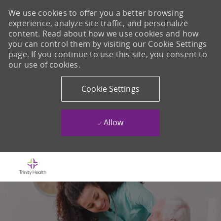
We use cookies to offer you a better browsing
experience, analyze site traffic, and personalize
content. Read about how we use cookies and how
you can control them by visiting our Cookie Settings
page. If you continue to use this site, you consent to
our use of cookies.
Cookie Settings
Allow
Skip to main content
-