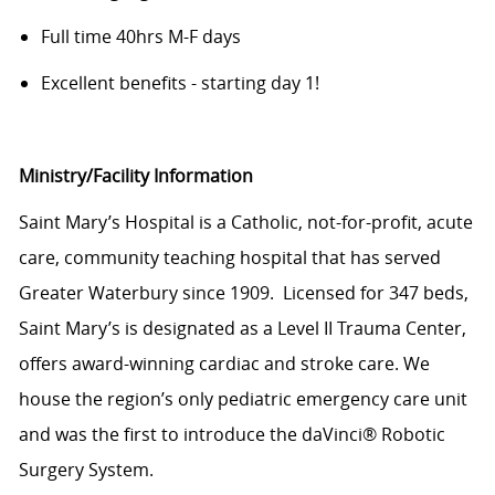
Full time 40hrs M-F days
Excellent benefits - starting day 1!
Ministry/Facility Information
Saint Mary’s Hospital is a Catholic, not-for-profit, acute
care, community teaching hospital that has served
Greater Waterbury since 1909. Licensed for 347 beds,
Saint Mary’s is designated as a Level II Trauma Center,
offers award-winning cardiac and stroke care. We
house the region’s only pediatric emergency care unit
and was the first to introduce the daVinci® Robotic
Surgery System.