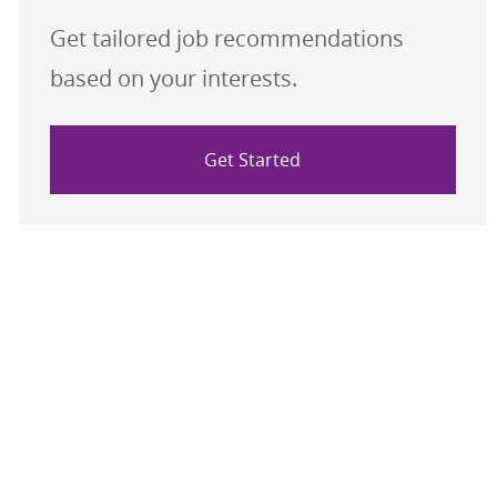
Get tailored job recommendations
based on your interests.
Get Started