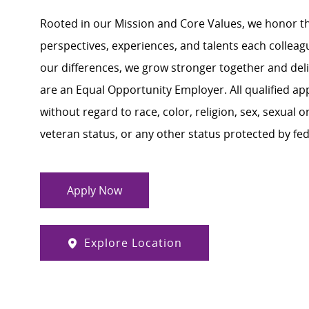
Rooted in our Mission and Core Values, we honor th
perspectives, experiences, and talents each colle
our differences, we grow stronger together and de
are an Equal Opportunity Employer. All qualified ap
without regard to race, color, religion, sex, sexual or
veteran status, or any other status protected by feder
Apply Now
Explore Location