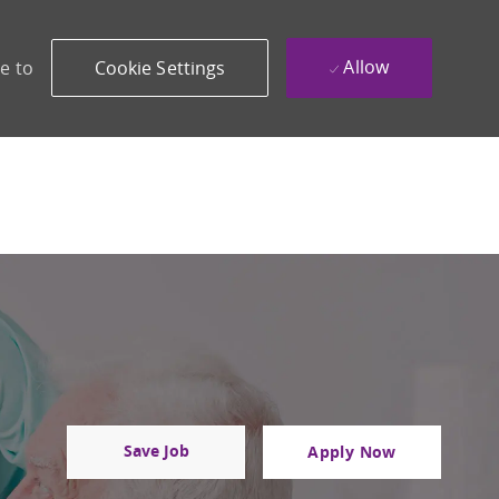
Allow
e to
Cookie Settings
Save Job
Apply Now