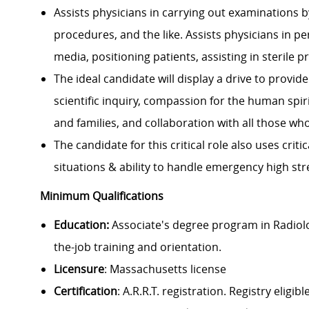
Assists physicians in carrying out examinations b
procedures, and the like. Assists physicians in 
media, positioning patients, assisting in sterile 
The ideal candidate will display a drive to provi
scientific inquiry, compassion for the human spi
and families, and collaboration with all those wh
The candidate for this critical role also uses crit
situations & ability to handle emergency high str
Minimum Qualifications
Education:
Associate's degree program in Radiolo
the-job training and orientation.
Licensure
: Massachusetts license
Certification
: A.R.R.T. registration. Registry el