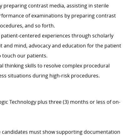
y preparing contrast media, assisting in sterile
performance of examinations by preparing contrast
procedures, and so forth.
de patient-centered experiences through scholarly
rit and mind, advocacy and education for the patient
o touch our patients.
ical thinking skills to resolve complex procedural
ess situations during high-risk procedures.
gic Technology plus three (3) months or less of on-
igible candidates must show supporting documentation