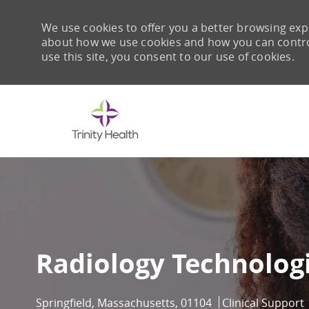
We use cookies to offer you a better browsing expe
about how we use cookies and how you can control 
use this site, you consent to our use of cookies.
-
Radiology Technologi
Location
Category
Springfield, Massachusetts, 01104
Clinical Support