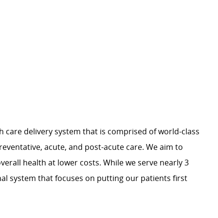
h care delivery system that is comprised of world-class
preventative, acute, and post-acute care. We aim to
verall health at lower costs. While we serve nearly 3
nal system that focuses on putting our patients first