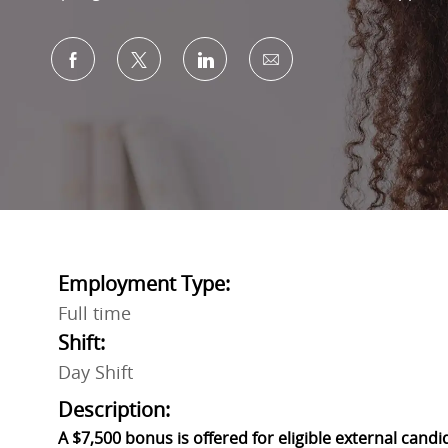
Share via Facebook
Share via twitter
Share via LinkedIn
Share via email
Employment Type:
Full time
Shift:
Day Shift
Description:
A $7,500 bonus is offered for eligible external candi