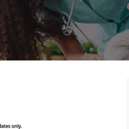
dates only.