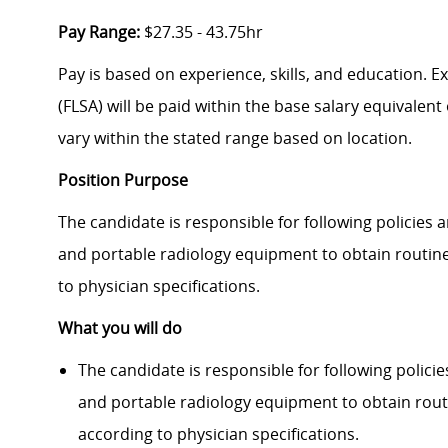
Pay Range:
$27.35 - 43.75hr
Pay is based on experience, skills, and education. 
(FLSA) will be paid within the base salary equivalen
vary within the stated range based on location.
Position Purpose
The candidate is responsible for following policies
and portable radiology equipment to obtain routin
to physician specifi­cations.
What you will do
The candidate is responsible for following polic
and portable radiology equipment to obtain rout
according to physician specifi­cations.