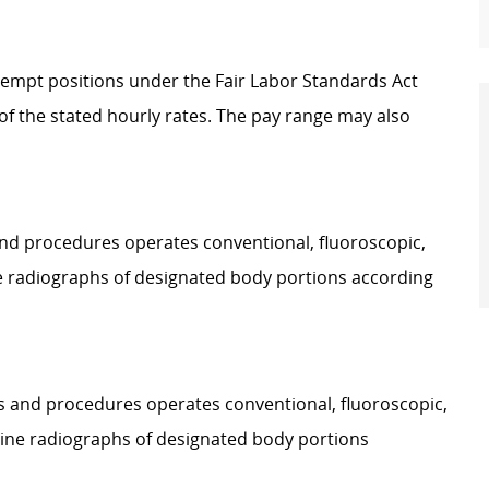
Exempt positions under the Fair Labor Standards Act
t of the stated hourly rates. The pay range may also
 and procedures operates conventional, fluoroscopic,
e radiographs of designated body portions according
ies and procedures operates conventional, fluoroscopic,
ine radiographs of designated body portions