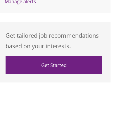
Manage alerts
Get tailored job recommendations
based on your interests.
Get Started