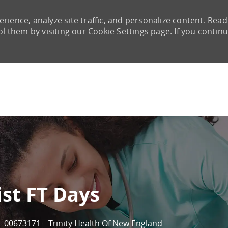
rience, analyze site traffic, and personalize content. Read
them by visiting our Cookie Settings page. If you continu
Skip to main content
st FT Days
Job Id
00673171
Trinity Health Of New England