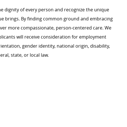
e dignity of every person and recognize the unique
ague brings. By finding common ground and embracing
liver more compassionate, person-centered care. We
plicants will receive consideration for employment
ientation, gender identity, national origin, disability,
al, state, or local law.