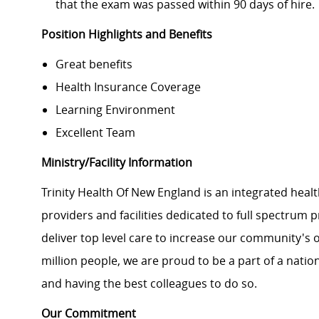
that the exam was passed within 90 days of hire.
Position Highlights and Benefits
Great benefits
Health Insurance Coverage
Learning Environment
Excellent Team
Ministry/Facility Information
Trinity Health Of New England is an integrated healt
providers and facilities dedicated to full spectrum 
deliver top level care to increase our community's o
million people, we are proud to be a part of a natio
and having the best colleagues to do so.
Our Commitment