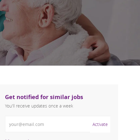
Get notified for similar jobs
You'll receive updates once a week
Enter Email address (Required)
Activate