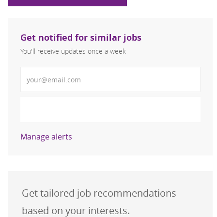
Get notified for similar jobs
You'll receive updates once a week
Enter Email address (Required)
Activate
Manage alerts
Get tailored job recommendations
based on your interests.