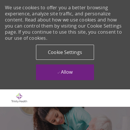
We use cookies to offer you a better browsing
experience, analyze site traffic, and personalize
content. Read about how we use cookies and how
you can control them by visiting our Cookie Settings
page. If you continue to use this site, you consent to
our use of cookies.
Cookie Settings
Allow
Skip to main content
-