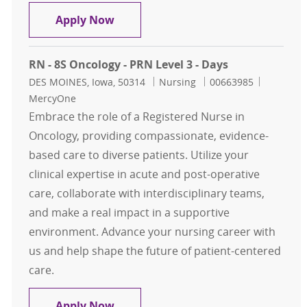
JumpStart RN-Students Only
Apply Now
RN - 8S Oncology - PRN Level 3 - Days
Location
Category
Job Id
DES MOINES, Iowa, 50314
Nursing
00663985
MercyOne
Embrace the role of a Registered Nurse in
Oncology, providing compassionate, evidence-
based care to diverse patients. Utilize your
clinical expertise in acute and post-operative
care, collaborate with interdisciplinary teams,
and make a real impact in a supportive
environment. Advance your nursing career with
us and help shape the future of patient-centered
care.
RN - 8S Oncology - PRN Level 3 - Da
Apply Now