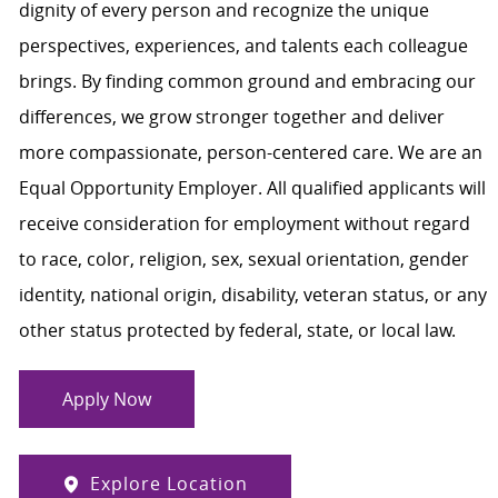
dignity of every person and recognize the unique
perspectives, experiences, and talents each colleague
brings. By finding common ground and embracing our
differences, we grow stronger together and deliver
more compassionate, person-centered care. We are an
Equal Opportunity Employer. All qualified applicants will
receive consideration for employment without regard
to race, color, religion, sex, sexual orientation, gender
identity, national origin, disability, veteran status, or any
other status protected by federal, state, or local law.
Apply Now
Explore Location