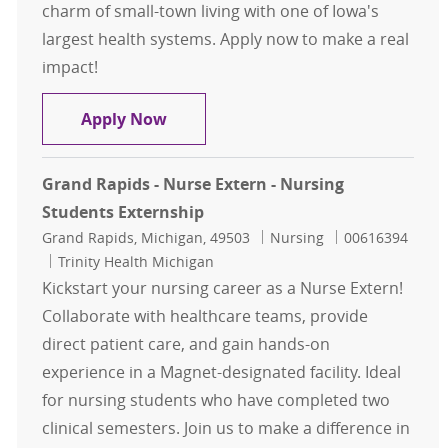
charm of small-town living with one of Iowa's
largest health systems. Apply now to make a real
impact!
Small-Town Charm. Big-Time Nursi
Apply Now
Grand Rapids - Nurse Extern - Nursing
Students Externship
Location
Category
Job Id
Grand Rapids, Michigan, 49503
Nursing
00616394
Trinity Health Michigan
Kickstart your nursing career as a Nurse Extern!
Collaborate with healthcare teams, provide
direct patient care, and gain hands-on
experience in a Magnet-designated facility. Ideal
for nursing students who have completed two
clinical semesters. Join us to make a difference in