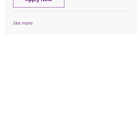
See more