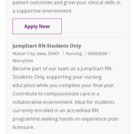
patient outcomes and grow your clinical skills in
a supportive environment.
Grand Rapids - Nurse Extern - Nurs
Apply Now
JumpStart RN-Students Only
Location
Category
Job Id
Mason City, Iowa, 50401
Nursing
00682638
MercyOne
Become part of our team as a JumpStart RN-
Students Only, supporting your nursing
education while you complete your final year.
Contribute to compassionate care in a
collaborative environment. Ideal for students
currently enrolled in an accredited RN
programme seeking hands-on experience post-
licensure.