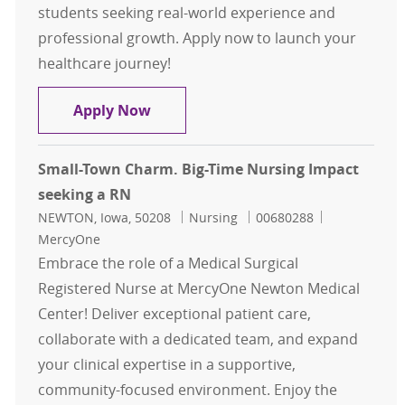
students seeking real-world experience and
professional growth. Apply now to launch your
healthcare journey!
JumpStart RN - Students Only
Apply Now
Small-Town Charm. Big-Time Nursing Impact
seeking a RN
Location
Category
Job Id
NEWTON, Iowa, 50208
Nursing
00680288
MercyOne
Embrace the role of a Medical Surgical
Registered Nurse at MercyOne Newton Medical
Center! Deliver exceptional patient care,
collaborate with a dedicated team, and expand
your clinical expertise in a supportive,
community-focused environment. Enjoy the