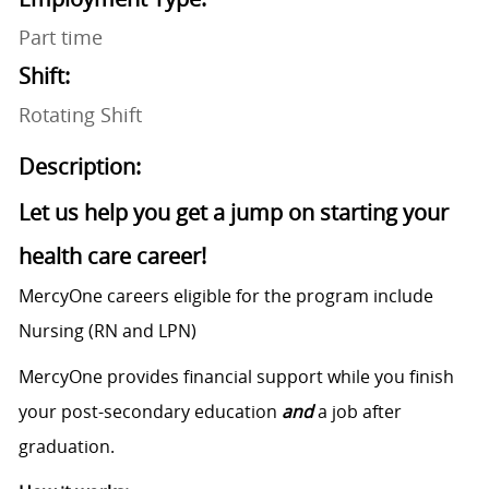
Part time
Shift:
Rotating Shift
Description:
Let us help you get a jump on starting your
health care career!
MercyOne careers eligible for the program include
Nursing (RN and LPN)
MercyOne provides financial support while you finish
your post-secondary education
and
a job after
graduation.