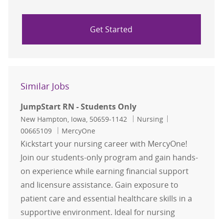
Get Started
Similar Jobs
JumpStart RN - Students Only
Location
Category
Job Id
New Hampton, Iowa, 50659-1142
Nursing
00665109
MercyOne
Kickstart your nursing career with MercyOne!
Join our students-only program and gain hands-
on experience while earning financial support
and licensure assistance. Gain exposure to
patient care and essential healthcare skills in a
supportive environment. Ideal for nursing