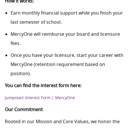
How it works:
Earn monthly financial support while you finish your
last semester of school.
MercyOne will reimburse your board and licensure
fees.
Once you have your licensure, start your career with
MercyOne (retention requirement based on
position).
You can find the interest form here:
Jumpstart Interest Form | MercyOne
Our Commitment
Rooted in our Mission and Core Values, we honor the