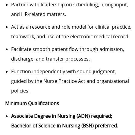
Partner with leadership on scheduling, hiring input,
and HR-related matters.
Act as a resource and role model for clinical practice,
teamwork, and use of the electronic medical record.
Facilitate smooth patient flow through admission,
discharge, and transfer processes.
Function independently with sound judgment,
guided by the Nurse Practice Act and organizational
policies.
Minimum Qualifications
Associate Degree in Nursing (ADN) required;
Bachelor of Science in Nursing (BSN) preferred.