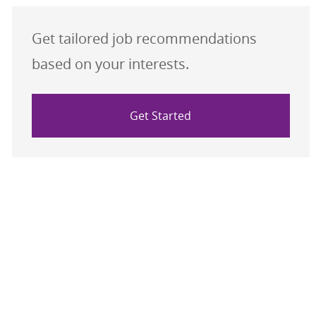
Get tailored job recommendations
based on your interests.
Get Started