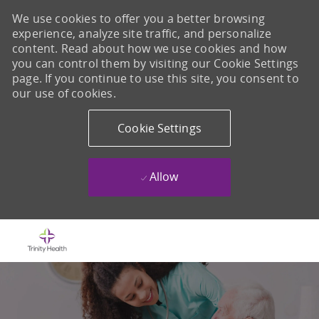
We use cookies to offer you a better browsing
experience, analyze site traffic, and personalize
content. Read about how we use cookies and how
you can control them by visiting our Cookie Settings
page. If you continue to use this site, you consent to
our use of cookies.
Cookie Settings
Allow
Skip to main content
-