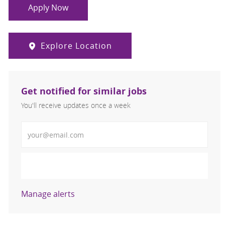
Apply Now
Explore Location
Get notified for similar jobs
You'll receive updates once a week
Enter Email address (Required)
Activate
Manage alerts