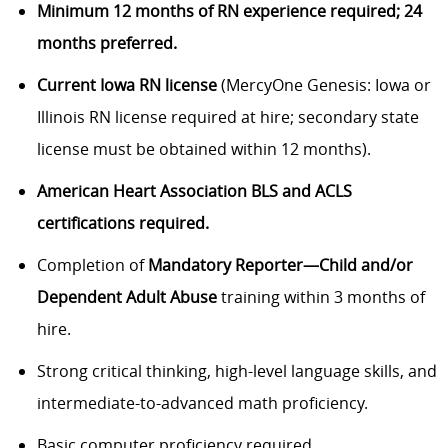
Minimum 12 months of RN experience required; 24
months preferred.
Current Iowa RN license
(MercyOne Genesis: Iowa or
Illinois RN license required at hire; secondary state
license must be obtained within 12 months).
American Heart Association BLS and ACLS
certifications required.
Completion of
Mandatory Reporter—Child and/or
Dependent Adult Abuse
training within 3 months of
hire.
Strong critical thinking, high-level language skills, and
intermediate-to-advanced math proficiency.
Basic computer proficiency required.