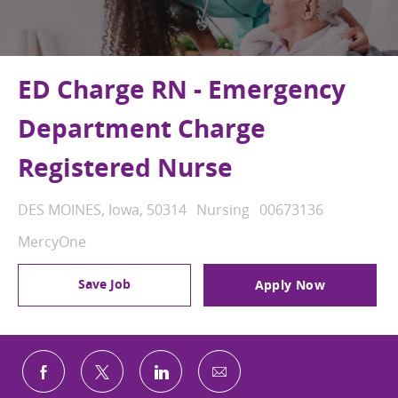
ED Charge RN - Emergency
Department Charge
Registered Nurse
Location
Category
Job Id
DES MOINES, Iowa, 50314
Nursing
00673136
MercyOne
Save Job
Apply Now
Share via email
Share via Facebook
Share via twitter
Share via LinkedIn