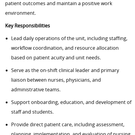
patient outcomes and maintain a positive work
environment.
Key Responsibilities
Lead daily operations of the unit, including staffing,
workflow coordination, and resource allocation
based on patient acuity and unit needs.
Serve as the on‑shift clinical leader and primary
liaison between nurses, physicians, and
administrative teams.
Support onboarding, education, and development of
staff and students.
Provide direct patient care, including assessment,
planning, implementation, and evaluation of nursing