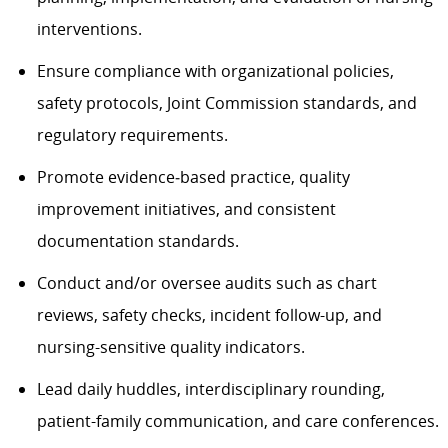
interventions.
Ensure compliance with organizational policies,
safety protocols, Joint Commission standards, and
regulatory requirements.
Promote evidence‑based practice, quality
improvement initiatives, and consistent
documentation standards.
Conduct and/or oversee audits such as chart
reviews, safety checks, incident follow-up, and
nursing-sensitive quality indicators.
Lead daily huddles, interdisciplinary rounding,
patient-family communication, and care conferences.