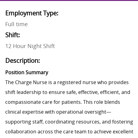
Employment Type:
Full time
Shift:
12 Hour Night Shift
Description:
Position Summary
The Charge Nurse is a registered nurse who provides
shift leadership to ensure safe, effective, efficient, and
compassionate care for patients. This role blends
clinical expertise with operational oversight—
supporting staff, coordinating resources, and fostering
collaboration across the care team to achieve excellent