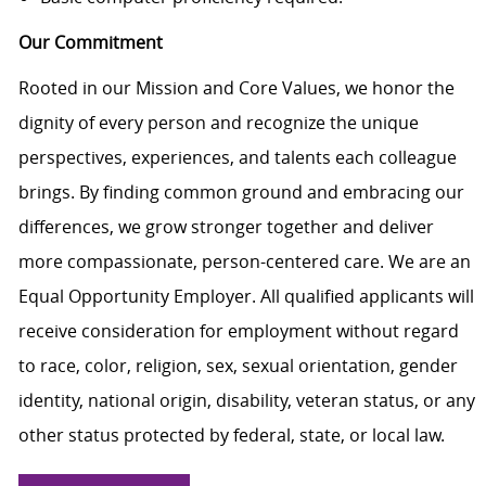
Our Commitment
Rooted in our Mission and Core Values, we honor the
dignity of every person and recognize the unique
perspectives, experiences, and talents each colleague
brings. By finding common ground and embracing our
differences, we grow stronger together and deliver
more compassionate, person-centered care. We are an
Equal Opportunity Employer. All qualified applicants will
receive consideration for employment without regard
to race, color, religion, sex, sexual orientation, gender
identity, national origin, disability, veteran status, or any
other status protected by federal, state, or local law.