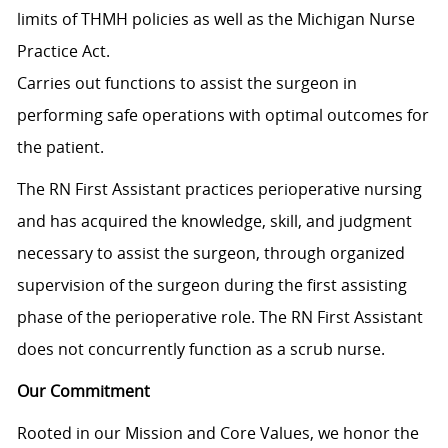
limits of THMH policies as well as the Michigan Nurse
Practice Act.
Carries out functions to assist the surgeon in
performing safe operations with optimal outcomes for
the patient.
The RN First Assistant practices perioperative nursing
and has acquired the knowledge, skill, and judgment
necessary to assist the surgeon, through organized
supervision of the surgeon during the first assisting
phase of the perioperative role. The RN First Assistant
does not concurrently function as a scrub nurse.
Our Commitment
Rooted in our Mission and Core Values, we honor the