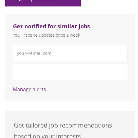
Get notified for similar jobs
You'll receive updates once a week
Enter Email address (Required)
Activate
Manage alerts
Get tailored job recommendations
based on your interests.