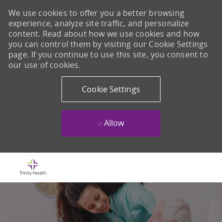
We use cookies to offer you a better browsing
experience, analyze site traffic, and personalize
content. Read about how we use cookies and how
you can control them by visiting our Cookie Settings
page. If you continue to use this site, you consent to
our use of cookies.
Cookie Settings
Allow
Skip to main content
-