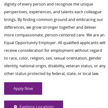
dignity of every person and recognize the unique
perspectives, experiences, and talents each colleague
brings. By finding common ground and embracing our
differences, we grow stronger together and deliver
more compassionate, person-centered care. We are an
Equal Opportunity Employer. All qualified applicants will
receive consideration for employment without regard
to race, color, religion, sex, sexual orientation, gender
identity, national origin, disability, veteran status, or any
other status protected by federal, state, or local law.
Apply Now
Explore Location