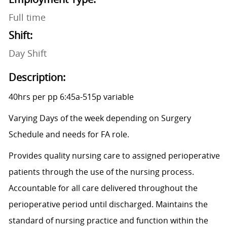
Full time
Shift:
Day Shift
Description:
40hrs per pp 6:45a-515p variable
Varying Days of the week depending on Surgery
Schedule and needs for FA role.
Provides quality nursing care to assigned perioperative
patients through the use of the nursing process.
Accountable for all care delivered throughout the
perioperative period until discharged. Maintains the
standard of nursing practice and function within the