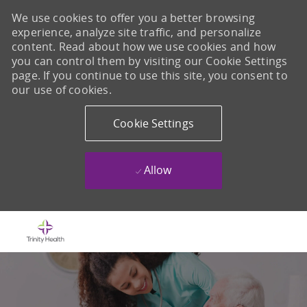
We use cookies to offer you a better browsing
experience, analyze site traffic, and personalize
content. Read about how we use cookies and how
you can control them by visiting our Cookie Settings
page. If you continue to use this site, you consent to
our use of cookies.
Cookie Settings
Allow
Skip to main content
-