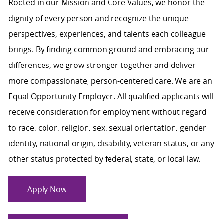
Rooted in our Mission and Core Values, we honor the
dignity of every person and recognize the unique
perspectives, experiences, and talents each colleague
brings. By finding common ground and embracing our
differences, we grow stronger together and deliver
more compassionate, person-centered care. We are an
Equal Opportunity Employer. All qualified applicants will
receive consideration for employment without regard
to race, color, religion, sex, sexual orientation, gender
identity, national origin, disability, veteran status, or any
other status protected by federal, state, or local law.
Apply Now