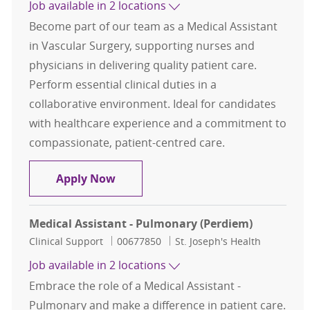
Job available in 2 locations
Become part of our team as a Medical Assistant
in Vascular Surgery, supporting nurses and
physicians in delivering quality patient care.
Perform essential clinical duties in a
collaborative environment. Ideal for candidates
with healthcare experience and a commitment to
compassionate, patient-centred care.
Medical Assistant - Vascular Surger
Apply Now
Medical Assistant - Pulmonary (Perdiem)
Category
Job Id
Clinical Support
00677850
St. Joseph's Health
Job available in 2 locations
Embrace the role of a Medical Assistant -
Pulmonary and make a difference in patient care.