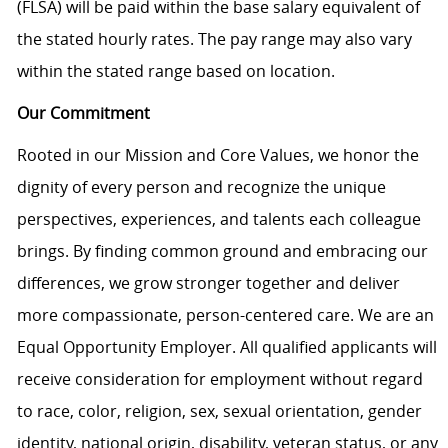
(FLSA) will be paid within the base salary equivalent of
the stated hourly rates. The pay range may also vary
within the stated range based on location.
Our Commitment
Rooted in our Mission and Core Values, we honor the
dignity of every person and recognize the unique
perspectives, experiences, and talents each colleague
brings. By finding common ground and embracing our
differences, we grow stronger together and deliver
more compassionate, person-centered care. We are an
Equal Opportunity Employer. All qualified applicants will
receive consideration for employment without regard
to race, color, religion, sex, sexual orientation, gender
identity, national origin, disability, veteran status, or any