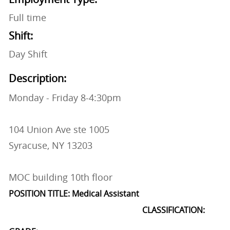
Full time
Shift:
Day Shift
Description:
Monday - Friday 8-4:30pm
104 Union Ave ste 1005
Syracuse, NY 13203
MOC building 10th floor
POSITION TITLE: Medical Assistant
CLASSIFICATION: