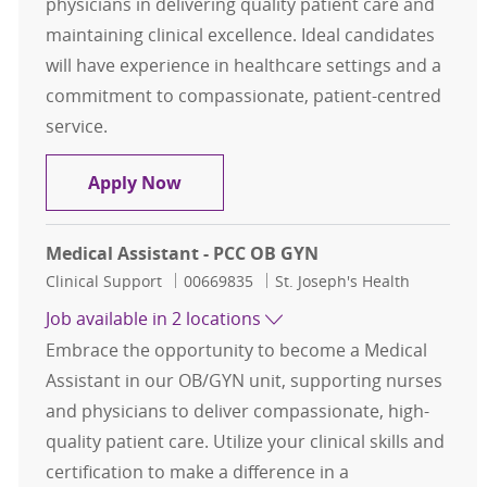
physicians in delivering quality patient care and
maintaining clinical excellence. Ideal candidates
will have experience in healthcare settings and a
commitment to compassionate, patient-centred
service.
Medical Assistant - Surgical Service
Apply Now
Medical Assistant - PCC OB GYN
Category
Job Id
Clinical Support
00669835
St. Joseph's Health
Job available in 2 locations
Embrace the opportunity to become a Medical
Assistant in our OB/GYN unit, supporting nurses
and physicians to deliver compassionate, high-
quality patient care. Utilize your clinical skills and
certification to make a difference in a