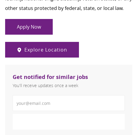
other status protected by federal, state, or local law.
Apply Now
Explore Location
Get notified for similar jobs
You'll receive updates once a week
Enter Email address (Required)
Activate