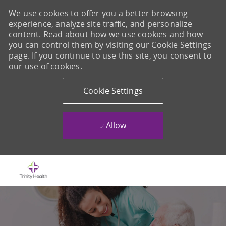
We use cookies to offer you a better browsing
experience, analyze site traffic, and personalize
content. Read about how we use cookies and how
you can control them by visiting our Cookie Settings
page. If you continue to use this site, you consent to
our use of cookies.
Cookie Settings
Allow
Skip to main content
-