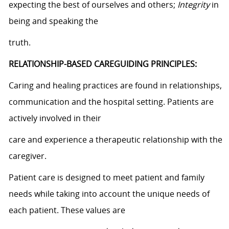
expecting the best of ourselves and others;
Integrity
in
being and speaking the
truth.
RELATIONSHIP-BASED CAREGUIDING PRINCIPLES:
Caring and healing practices are found in relationships,
communication and the hospital setting. Patients are
actively involved in their
care and experience a therapeutic relationship with the
caregiver.
Patient care is designed to meet patient and family
needs while taking into account the unique needs of
each patient. These values are