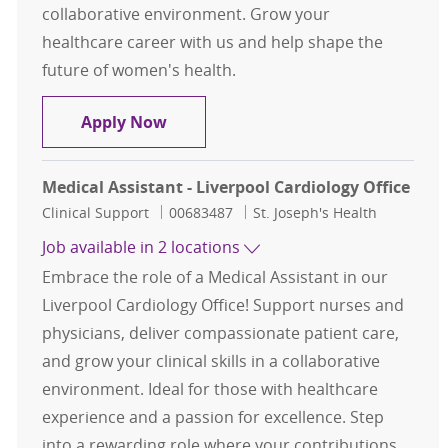
collaborative environment. Grow your
healthcare career with us and help shape the
future of women's health.
Medical Assistant - PCC OB GYN
Apply Now
Medical Assistant - Liverpool Cardiology Office
Category
Job Id
Clinical Support
00683487
St. Joseph's Health
Job available in 2 locations
Embrace the role of a Medical Assistant in our
Liverpool Cardiology Office! Support nurses and
physicians, deliver compassionate patient care,
and grow your clinical skills in a collaborative
environment. Ideal for those with healthcare
experience and a passion for excellence. Step
into a rewarding role where your contributions