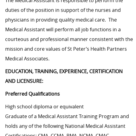
The Medical Assistant is responsible to perform the
duties of the position in support of the nurses and
physicians in providing quality medical care. The
Medical Assistant will perform all job functions in a
courteous and professional manner consistent with the
mission and core values of St Peter’s Health Partners
Medical Associates.
EDUCATION, TRAINING, EXPERIENCE, CERTIFICATION
AND LICENSURE:
Preferred Qualifications
High school diploma or equivalent
Graduate of a Medical Assistant Training Program and
holds any of the following National Medical Assistant
Certifications: CMA, CCMA, RMA, NCMA, CMAC