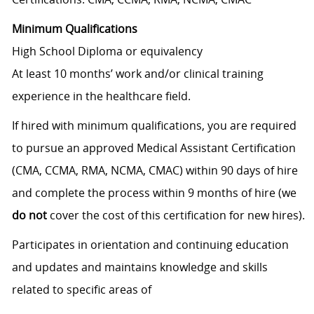
Minimum Qualifications
High School Diploma or equivalency
At least 10 months’ work and/or clinical training
experience in the healthcare field.
If hired with minimum qualifications, you are required
to pursue an approved Medical Assistant Certification
(CMA, CCMA, RMA, NCMA, CMAC) within 90 days of hire
and complete the process within 9 months of hire (we
do not
cover the cost of this certification for new hires).
Participates in orientation and continuing education
and updates and maintains knowledge and skills
related to specific areas of