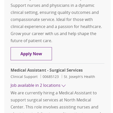
Support nurses and physicians in a dynamic
clinical setting, ensuring quality outcomes and
compassionate service. Ideal for those with
clinical experience and a passion for healthcare.
Grow your career with us and help shape the
future of patient care.
Medical Assistant - Pulmonary (Per
Apply Now
Medical Assistant - Surgical Services
Category
Job Id
Clinical Support
00685123
St. Joseph's Health
Job available in 2 locations
We are currently hiring a Medical Assistant to
support surgical services at North Medical
Center. This role involves assisting nurses and