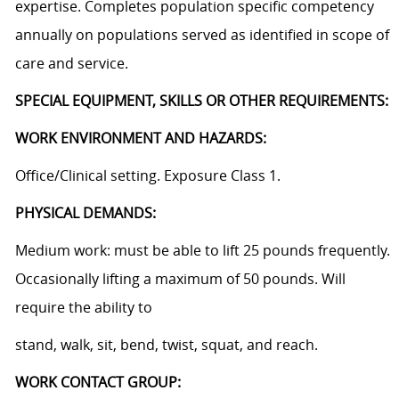
expertise. Completes population specific competency
annually on populations served as identified in scope of
care and service.
SPECIAL EQUIPMENT, SKILLS OR OTHER REQUIREMENTS:
WORK ENVIRONMENT AND HAZARDS:
Office/Clinical setting. Exposure Class 1.
PHYSICAL DEMANDS:
Medium work: must be able to lift 25 pounds frequently.
Occasionally lifting a maximum of 50 pounds. Will
require the ability to
stand, walk, sit, bend, twist, squat, and reach.
WORK CONTACT GROUP: