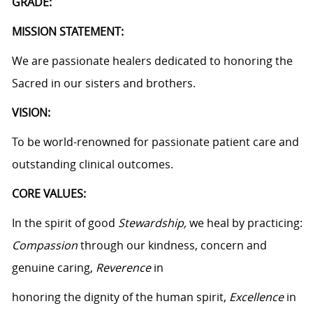
GRADE:
MISSION STATEMENT:
We are passionate healers dedicated to honoring the
Sacred in our sisters and brothers.
VISION:
To be world-renowned for passionate patient care and
outstanding clinical outcomes.
CORE VALUES:
In the spirit of good
Stewardship,
we heal by practicing:
Compassion
through our kindness, concern and
genuine caring,
Reverence
in
honoring the dignity of the human spirit,
Excellence
in