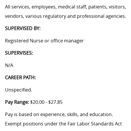
All services, employees, medical staff, patients, visitors,
vendors, various regulatory and professional agencies.
SUPERVISED BY:
Registered Nurse or office manager
SUPERVISES:
N/A
CAREER PATH:
Unspecified.
Pay Range:
$20.00 - $27.85
Pay is based on experience, skills, and education.
Exempt positions under the Fair Labor Standards Act