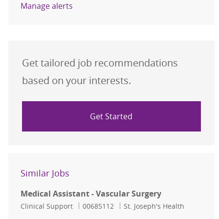
Manage alerts
Get tailored job recommendations
based on your interests.
Get Started
Similar Jobs
Medical Assistant - Vascular Surgery
Category
Job Id
Clinical Support
00685112
St. Joseph's Health