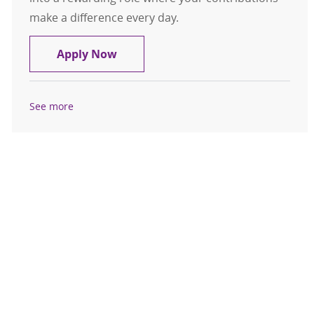
make a difference every day.
Medical Assistant - Liverpool Cardio
Apply Now
See more