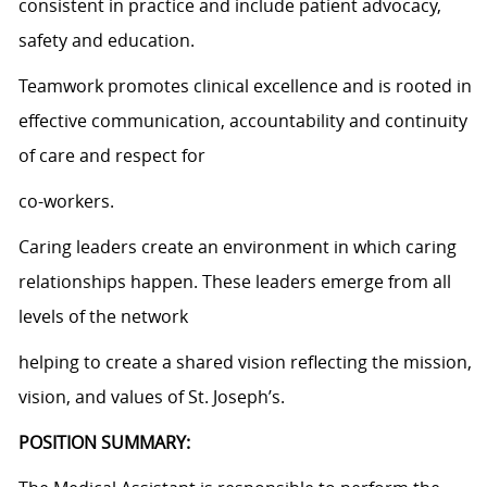
consistent in practice and include patient advocacy,
safety and education.
Teamwork promotes clinical excellence and is rooted in
effective communication, accountability and continuity
of care and respect for
co-workers.
Caring leaders create an environment in which caring
relationships happen. These leaders emerge from all
levels of the network
helping to create a shared vision reflecting the mission,
vision, and values of St. Joseph’s.
POSITION SUMMARY: