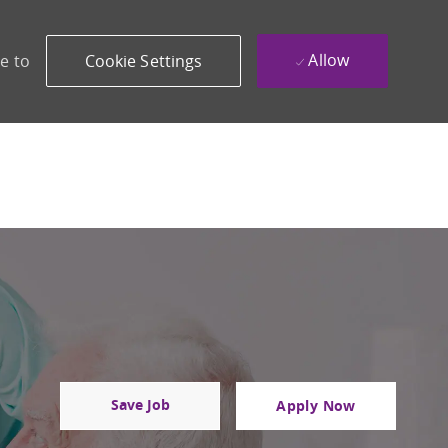
Allow
e to
Cookie Settings
Save Job
Apply Now