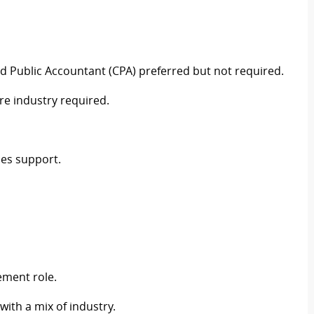
fied Public Accountant (CPA) preferred but not required.
re industry required.
ces support.
ement role.
ith a mix of industry.