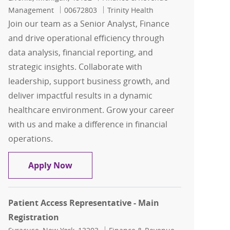
Job Id
Management
00672803
Trinity Health
Join our team as a Senior Analyst, Finance
and drive operational efficiency through
data analysis, financial reporting, and
strategic insights. Collaborate with
leadership, support business growth, and
deliver impactful results in a dynamic
healthcare environment. Grow your career
with us and make a difference in financial
operations.
Senior Analyst, Finance, ASC & OP Ima
Apply Now
Patient Access Representative - Main
Registration
Location
Category