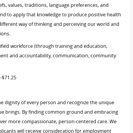
efs, values, traditions, language preferences, and
and to apply that knowledge to produce positive health
ifferent way of thinking and perceiving our world and
ions.
unified workforce (through training and education,
ment and accountability, communication, community
0-$71.25
e dignity of every person and recognize the unique
ague brings. By finding common ground and embracing
liver more compassionate, person-centered care. We
plicants will receive consideration for employment