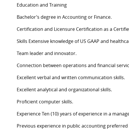
Education and Training
Bachelor’s degree in Accounting or Finance.
Certification and Licensure Certification as a Certi
Skills Extensive knowledge of US GAAP and healthca
Team leader and innovator.
Connection between operations and financial servi
Excellent verbal and written communication skills.
Excellent analytical and organizational skills.
Proficient computer skills.
Experience Ten (10) years of experience in a manag
Previous experience in public accounting preferred w