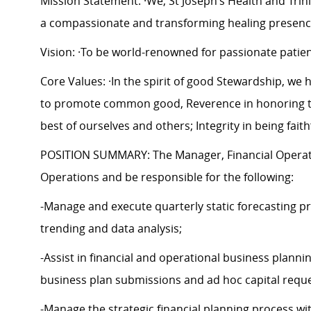
Mission Statement: ·We, St Joseph’s Health and Trinit
a compassionate and transforming healing presenc
Vision: ·To be world-renowned for passionate patie
Core Values: ·In the spirit of good Stewardship, we he
to promote common good, Reverence in honoring the
best of ourselves and others; Integrity in being fait
POSITION SUMMARY: The Manager, Financial Operations
Operations and be responsible for the following:
-Manage and execute quarterly static forecasting pro
trending and data analysis;
-Assist in financial and operational business planni
business plan submissions and ad hoc capital requ
-Manage the strategic financial planning process wi