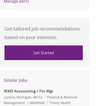
Manage alerts
Get tailored job recommendations
based on your interests.
Get Started
Similar Jobs
IRMS Accounting / Fin Mgr
Location
Category
Livonia, Michigan, 48152
Finance & Revenue
Job Id
Management
00669500
Trinity Health