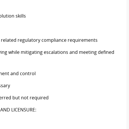
lution skills
 related regulatory compliance requirements
ving while mitigating escalations and meeting defined
ment and control
ssary
ferred but not required
 AND LICENSURE: