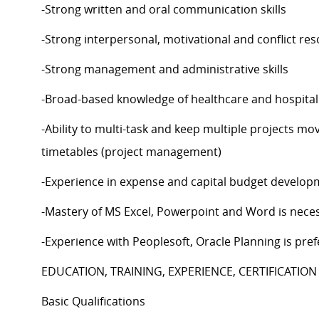
-Strong written and oral communication skills
-Strong interpersonal, motivational and conflict reso
-Strong management and administrative skills
-Broad-based knowledge of healthcare and hospital
-Ability to multi-task and keep multiple projects mo
timetables (project management)
-Experience in expense and capital budget develop
-Mastery of MS Excel, Powerpoint and Word is nece
-Experience with Peoplesoft, Oracle Planning is pre
EDUCATION, TRAINING, EXPERIENCE, CERTIFICATION
Basic Qualifications