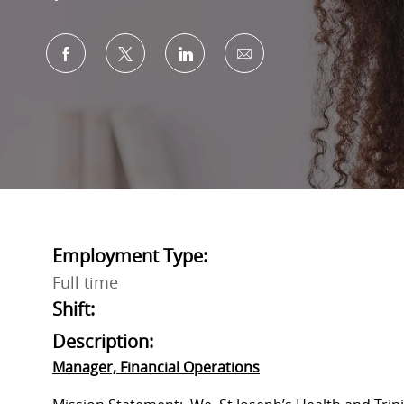
Share via Facebook
Share via twitter
Share via LinkedIn
Share via email
Employment Type:
Full time
Shift:
Description:
Manager, Financial Operations