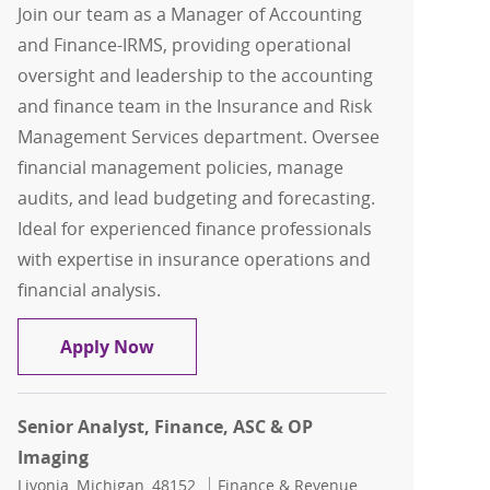
Join our team as a Manager of Accounting
and Finance-IRMS, providing operational
oversight and leadership to the accounting
and finance team in the Insurance and Risk
Management Services department. Oversee
financial management policies, manage
audits, and lead budgeting and forecasting.
Ideal for experienced finance professionals
with expertise in insurance operations and
financial analysis.
IRMS Accounting / Fin Mgr
Apply Now
Senior Analyst, Finance, ASC & OP
Imaging
Location
Category
Livonia, Michigan, 48152
Finance & Revenue