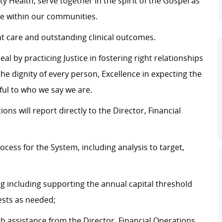
y Health, serve together in the spirit of the Gospel as
e within our communities.
nt care and outstanding clinical outcomes.
al by practicing Justice in fostering right relationships
 dignity of every person, Excellence in expecting the
hful to who we say we are.
 will report directly to the Director, Financial
cess for the System, including analysis to target,
ng including supporting the annual capital threshold
ests as needed;
th assistance from the Director, Financial Operations