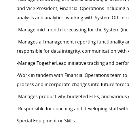
and Vice President, Financial Operations including 
analysis and analytics, working with System Office re
-Manage mid-month forecasting for the System (incor
-Manages all management reporting functionality an
responsible for data integrity, communication with
-Manage TogetherLead initiative tracking and perfo
-Work in tandem with Financial Operations team to 
process and incorporate changes into future forec
-Manages productivity, budgeted FTEs, and various o
-Responsible for coaching and developing staff with
Special Equipment or Skills: