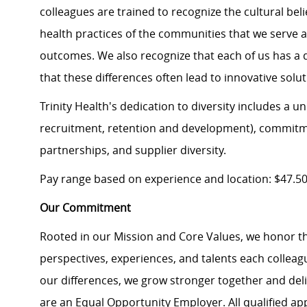
colleagues are trained to recognize the cultural beli
health practices of the communities that we serve 
outcomes. We also recognize that each of us has a d
that these differences often lead to innovative solut
Trinity Health's dedication to diversity includes a 
recruitment, retention and development), commit
partnerships, and supplier diversity.
Pay range based on experience and location: $47.5
Our Commitment
Rooted in our Mission and Core Values, we honor th
perspectives, experiences, and talents each colle
our differences, we grow stronger together and de
are an Equal Opportunity Employer. All qualified ap