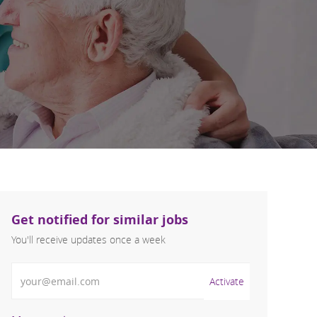
Get notified for similar jobs
You'll receive updates once a week
Enter Email address (Required)
Activate