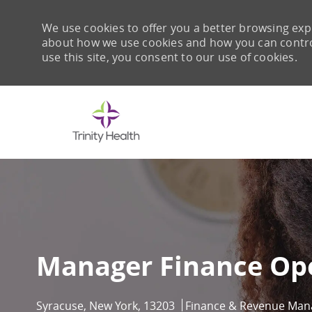
We use cookies to offer you a better browsing expe
about how we use cookies and how you can control 
use this site, you consent to our use of cookies.
-
Manager Finance Op
Location
Category
Syracuse, New York, 13203
Finance & Revenue Ma