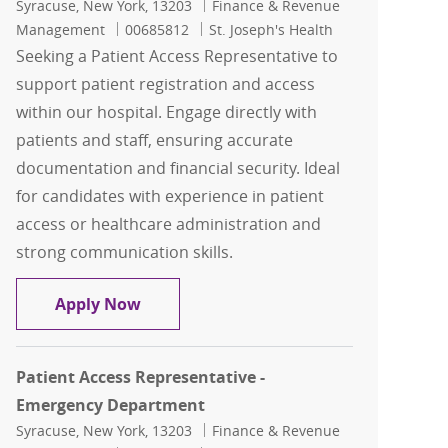
Location
Category
Syracuse, New York, 13203
Finance & Revenue
Job Id
Management
00685812
St. Joseph's Health
Seeking a Patient Access Representative to
support patient registration and access
within our hospital. Engage directly with
patients and staff, ensuring accurate
documentation and financial security. Ideal
for candidates with experience in patient
access or healthcare administration and
strong communication skills.
Patient Access Representative - Main 
Apply Now
Patient Access Representative -
Emergency Department
Location
Category
Syracuse, New York, 13203
Finance & Revenue