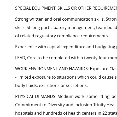
SPECIAL EQUIPMENT, SKILLS OR OTHER REQUIREME
Strong written and oral communication skills. Stron
skills. Strong participatory management, team buil
of related regulatory compliance requirements.
Experience with capital expenditure and budgeting 
LEAD, Core to be completed within twenty-four mon
WORK ENVIRONMENT AND HAZARDS: Exposure Class I or
- limited exposure to situations which could cause s
body fluids, excretions or secretions.
PHYSICAL DEMANDS: Medium work: some lifting, bendi
Commitment to Diversity and Inclusion Trinity Heal
hospitals and hundreds of health centers in 22 stat