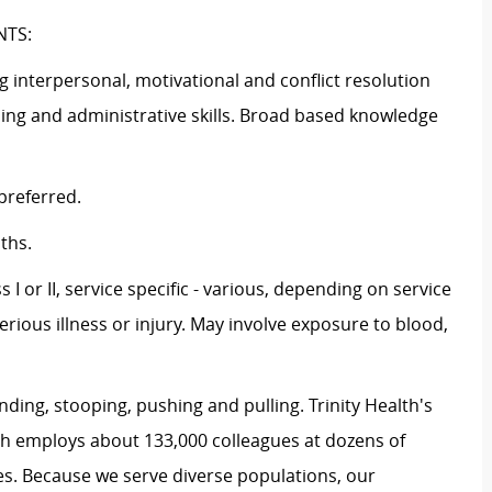
NTS:
g interpersonal, motivational and conflict resolution
ding and administrative skills. Broad based knowledge
preferred.
ths.
 II, service specific - various, depending on service
erious illness or injury. May involve exposure to blood,
ng, stooping, pushing and pulling. Trinity Health's
th employs about 133,000 colleagues at dozens of
es. Because we serve diverse populations, our