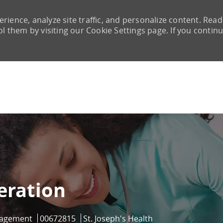
rience, analyze site traffic, and personalize content. Read
them by visiting our Cookie Settings page. If you continu
Skip to main content
eration
Job Id
nagement
00672815
St. Joseph's Health