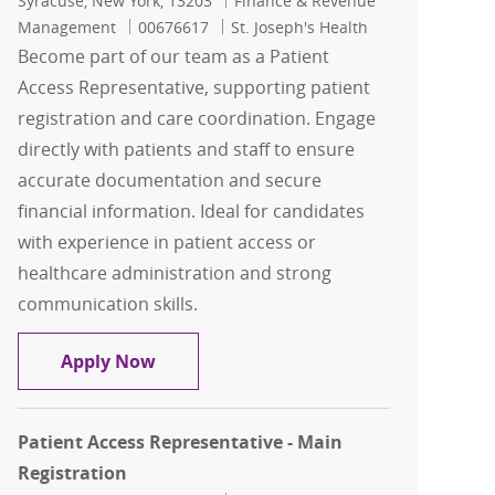
Syracuse, New York, 13203
Finance & Revenue
Job Id
Management
00676617
St. Joseph's Health
Become part of our team as a Patient
Access Representative, supporting patient
registration and care coordination. Engage
directly with patients and staff to ensure
accurate documentation and secure
financial information. Ideal for candidates
with experience in patient access or
healthcare administration and strong
communication skills.
Patient Access Representative - Main 
Apply Now
Patient Access Representative - Main
Registration