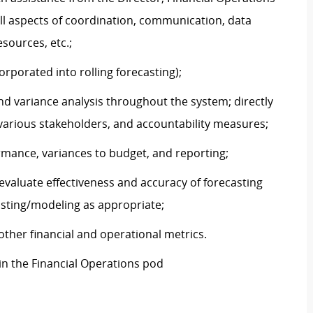
all aspects of coordination, communication, data
sources, etc.;
porated into rolling forecasting);
d variance analysis throughout the system; directly
 various stakeholders, and accountability measures;
rmance, variances to budget, and reporting;
evaluate effectiveness and accuracy of forecasting
asting/modeling as appropriate;
ther financial and operational metrics.
in the Financial Operations pod