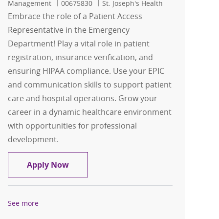
Job Id
Management
00675830
St. Joseph's Health
Embrace the role of a Patient Access
Representative in the Emergency
Department! Play a vital role in patient
registration, insurance verification, and
ensuring HIPAA compliance. Use your EPIC
and communication skills to support patient
care and hospital operations. Grow your
career in a dynamic healthcare environment
with opportunities for professional
development.
Patient Access Representative - Emer
Apply Now
See more