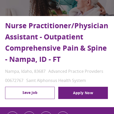
Nurse Practitioner/Physician
Assistant - Outpatient
Comprehensive Pain & Spine
- Nampa, ID - FT
Location
Category
Nampa, Idaho, 83687
Advanced Practice Providers
Job Id
00672767
Saint Alphonsus Health System
Save Job
Apply Now