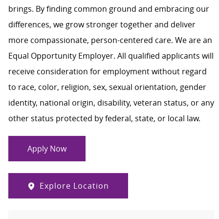
brings. By finding common ground and embracing our
differences, we grow stronger together and deliver
more compassionate, person-centered care. We are an
Equal Opportunity Employer. All qualified applicants will
receive consideration for employment without regard
to race, color, religion, sex, sexual orientation, gender
identity, national origin, disability, veteran status, or any
other status protected by federal, state, or local law.
Apply Now
Explore Location