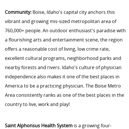
Community:
Boise, Idaho's capital city anchors this
vibrant and growing mis-sized metropolitan area of
760,000+ people. An outdoor enthusiast's paradise with
a flourishing arts and entertainment scene, the region
offers a reasonable cost of living, low crime rate,
excellent cultural programs, neighborhood parks and
nearby forests and rivers. Idaho's culture of physician
independence also makes it one of the best places in
America to be a practicing physician. The Boise Metro
Area consistently ranks as one of the best places in the
country to live, work and play!
Saint Alphonsus Health System
is a growing four-