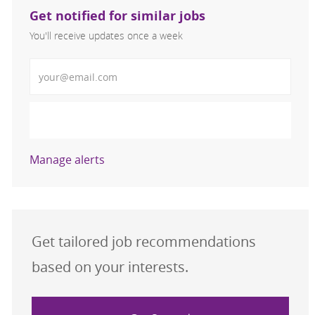
Get notified for similar jobs
You'll receive updates once a week
Enter Email address (Required)
Activate
Manage alerts
Get tailored job recommendations
based on your interests.