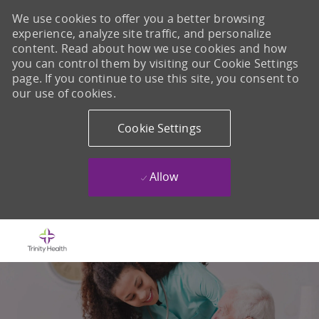
We use cookies to offer you a better browsing
experience, analyze site traffic, and personalize
content. Read about how we use cookies and how
you can control them by visiting our Cookie Settings
page. If you continue to use this site, you consent to
our use of cookies.
Cookie Settings
Allow
Skip to main content
-