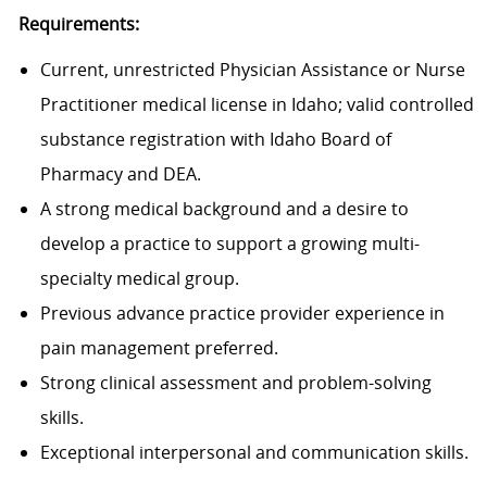
Requirements:
Current, unrestricted Physician Assistance or Nurse
Practitioner medical license in Idaho; valid controlled
substance registration with Idaho Board of
Pharmacy and DEA.
A strong medical background and a desire to
develop a practice to support a growing multi-
specialty medical group.
Previous advance practice provider experience in
pain management preferred.
Strong clinical assessment and problem-solving
skills.
Exceptional interpersonal and communication skills.