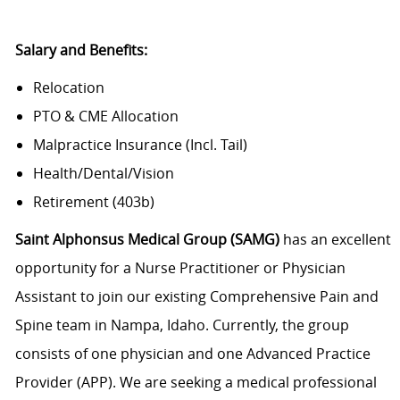
Salary and Benefits:
Relocation
PTO & CME Allocation
Malpractice Insurance (Incl. Tail)
Health/Dental/Vision
Retirement (403b)
Saint Alphonsus Medical Group (SAMG)
has an excellent
opportunity for a Nurse Practitioner or Physician
Assistant to join our existing Comprehensive Pain and
Spine team in Nampa, Idaho. Currently, the group
consists of one physician and one Advanced Practice
Provider (APP). We are seeking a medical professional