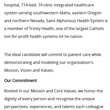
hospital, 714-bed, 74 clinic integrated healthcare
system serving southwestern Idaho, eastern Oregon
and northern Nevada. Saint Alphonsus Health System is
a member of Trinity Health, one of the largest Catholic
not-for-profit health systems int he nation.
The ideal candidate will commit to patient care while
demonstrating and modeling our organization's
Mission, Vision and Values.
Our Commitment
Rooted in our Mission and Core Values, we honor the
dignity of every person and recognize the unique
perspectives, experiences, and talents each colleague