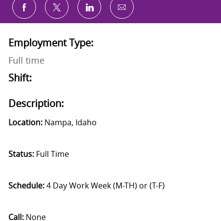
Share via email
Share via Facebook
Share via twitter
Share via LinkedIn
Employment Type:
Full time
Shift:
Description:
Location:
Nampa, Idaho
Status:
Full Time
Schedule:
4 Day Work Week (M-TH) or (T-F)
Call:
None