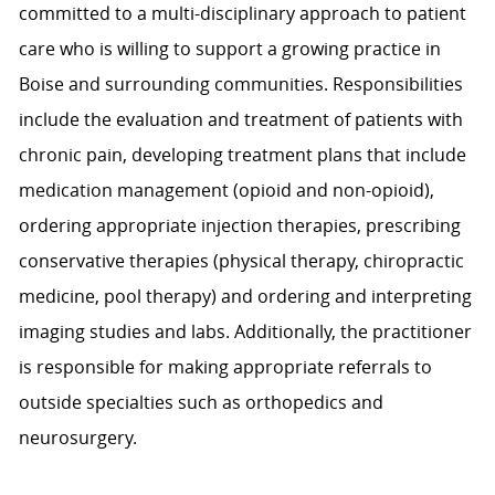
committed to a multi-disciplinary approach to patient
care who is willing to support a growing practice in
Boise and surrounding communities. Responsibilities
include the evaluation and treatment of patients with
chronic pain, developing treatment plans that include
medication management (opioid and non-opioid),
ordering appropriate injection therapies, prescribing
conservative therapies (physical therapy, chiropractic
medicine, pool therapy) and ordering and interpreting
imaging studies and labs. Additionally, the practitioner
is responsible for making appropriate referrals to
outside specialties such as orthopedics and
neurosurgery.