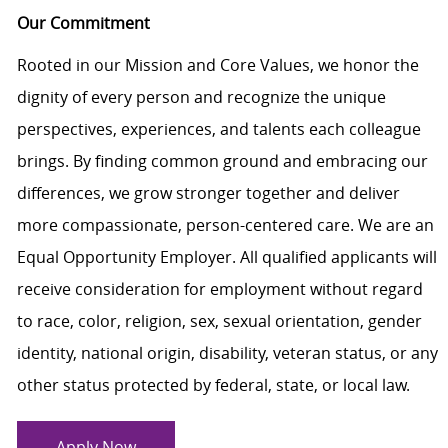
Our Commitment
Rooted in our Mission and Core Values, we honor the
dignity of every person and recognize the unique
perspectives, experiences, and talents each colleague
brings. By finding common ground and embracing our
differences, we grow stronger together and deliver
more compassionate, person-centered care. We are an
Equal Opportunity Employer. All qualified applicants will
receive consideration for employment without regard
to race, color, religion, sex, sexual orientation, gender
identity, national origin, disability, veteran status, or any
other status protected by federal, state, or local law.
Apply Now