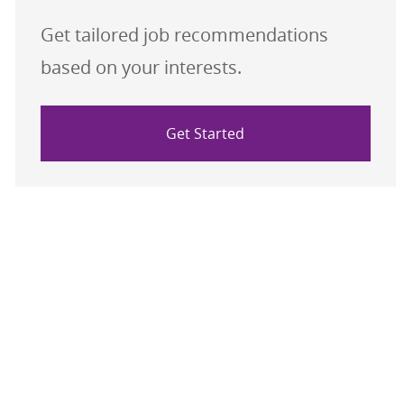
Get tailored job recommendations
based on your interests.
Get Started