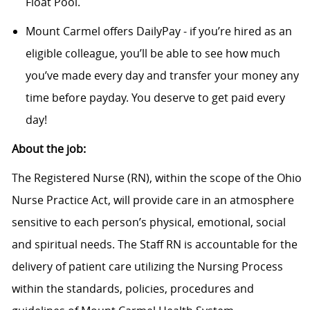
Float Pool.
Mount Carmel offers DailyPay - if you’re hired as an
eligible colleague, you’ll be able to see how much
you’ve made every day and transfer your money any
time before payday. You deserve to get paid every
day!
About the job:
The Registered Nurse (RN), within the scope of the Ohio
Nurse Practice Act, will provide care in an atmosphere
sensitive to each person’s physical, emotional, social
and spiritual needs. The Staff RN is accountable for the
delivery of patient care utilizing the Nursing Process
within the standards, policies, procedures and