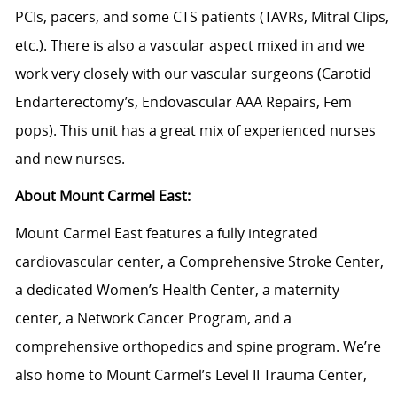
PCIs, pacers, and some CTS patients (TAVRs, Mitral Clips,
etc.). There is also a vascular aspect mixed in and we
work very closely with our vascular surgeons (Carotid
Endarterectomy’s, Endovascular AAA Repairs, Fem
pops). This unit has a great mix of experienced nurses
and new nurses.
About Mount Carmel East:
Mount Carmel East features a fully integrated
cardiovascular center, a Comprehensive Stroke Center,
a dedicated Women’s Health Center, a maternity
center, a Network Cancer Program, and a
comprehensive orthopedics and spine program. We’re
also home to Mount Carmel’s Level II Trauma Center,