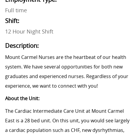
Full time
Shift:
12 Hour Night Shift
Description:
Mount Carmel Nurses are the heartbeat of our health
system. We have several opportunities for both new
graduates and experienced nurses. Regardless of your
experience, we want to connect with you!
About the Unit:
The Cardiac Intermediate Care Unit at Mount Carmel
East is a 28 bed unit. On this unit, you would see largely
a cardiac population such as CHF, new dysrhythmias,