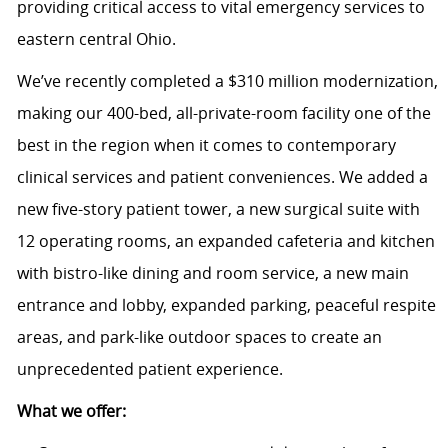
providing critical access to vital emergency services to
eastern central Ohio.
We’ve recently completed a $310 million modernization,
making our 400-bed, all-private-room facility one of the
best in the region when it comes to contemporary
clinical services and patient conveniences. We added a
new five-story patient tower, a new surgical suite with
12 operating rooms, an expanded cafeteria and kitchen
with bistro-like dining and room service, a new main
entrance and lobby, expanded parking, peaceful respite
areas, and park-like outdoor spaces to create an
unprecedented patient experience.
What we offer: