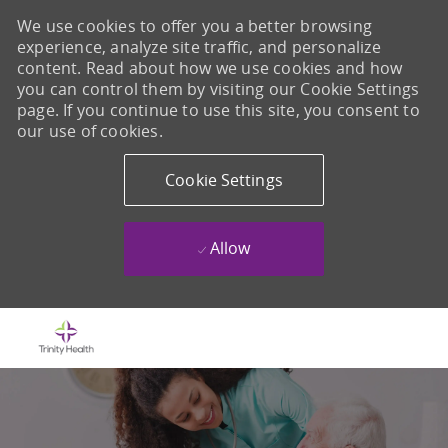
We use cookies to offer you a better browsing
experience, analyze site traffic, and personalize
content. Read about how we use cookies and how
you can control them by visiting our Cookie Settings
page. If you continue to use this site, you consent to
our use of cookies.
Cookie Settings
Allow
Skip to main content
-