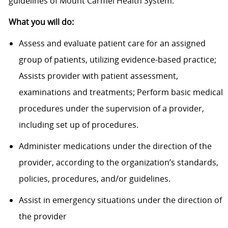
guidelines of Mount Carmel Health System.
What you will do:
Assess and evaluate patient care for an assigned
group of patients, utilizing evidence-based practice;
Assists provider with patient assessment,
examinations and treatments; Perform basic medical
procedures under the supervision of a provider,
including set up of procedures.
Administer medications under the direction of the
provider, according to the organization’s standards,
policies, procedures, and/or guidelines.
Assist in emergency situations under the direction of
the provider