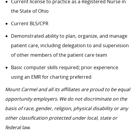
Current license to practice as a Registered Nurse in
the State of Ohio
Current BLS/CPR
Demonstrated ability to plan, organize, and manage
patient care, including delegation to and supervision
of other members of the patient care team
Basic computer skills required; prior experience
using an EMR for charting preferred
Mount Carmel and all its affiliates are proud to be equal
opportunity employers. We do not discriminate on the
basis of race, gender, religion, physical disability or any
other classification protected under local, state or
federal law.