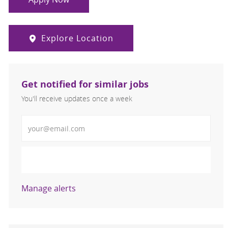
Explore Location
Get notified for similar jobs
You'll receive updates once a week
Enter Email address (Required)
Activate
Manage alerts