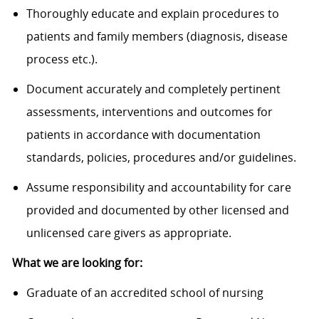
Thoroughly educate and explain procedures to
patients and family members (diagnosis, disease
process etc.).
Document accurately and completely pertinent
assessments, interventions and outcomes for
patients in accordance with documentation
standards, policies, procedures and/or guidelines.
Assume responsibility and accountability for care
provided and documented by other licensed and
unlicensed care givers as appropriate.
What we are looking for:
Graduate of an accredited school of nursing