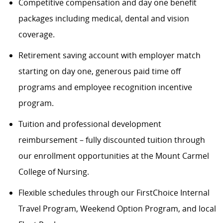
Competitive compensation and day one benefit
packages including medical, dental and vision
coverage.
Retirement saving account with employer match
starting on day one, generous paid time off
programs and employee recognition incentive
program.
Tuition and professional development
reimbursement – fully discounted tuition through
our enrollment opportunities at the Mount Carmel
College of Nursing.
Flexible schedules through our FirstChoice Internal
Travel Program, Weekend Option Program, and local