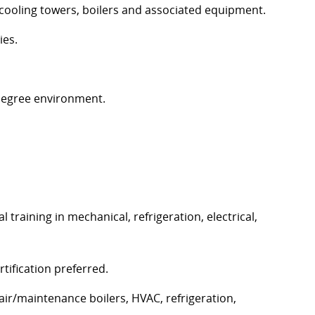
cooling towers,
boilers
and associated equipment.
ies.
degree environment.
training in mechanical, refrigeration, electrical,
rtification preferred.
ir/maintenance boilers, HVAC, refrigeration,