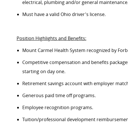
electrical, plumbing and/or general maintenance
Must have a valid Ohio driver's license.
Position Highlights and Benefits:
Mount Carmel Health System recognized by Forbe
Competitive compensation and benefits packages 
starting on day one.
Retirement savings account with employer match
Generous paid time off programs.
Employee recognition programs.
Tuition/professional development reimburseme