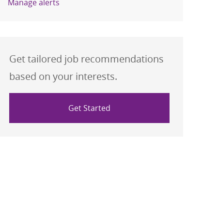
Manage alerts
Get tailored job recommendations
based on your interests.
Get Started