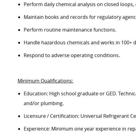
Perform daily chemical analysis on closed loops, 
Maintain books and records for regulatory agenc
Perform routine maintenance functions.
Handle hazardous chemicals and
works
in
100
+ 
Respond to adverse operating conditions.
Minimum Qualifications:
Education: High school graduate or GED. Technical 
and/or plumbing.
Licensure / Certification: Universal Refrigerant Ce
E
xperience: Minimum one year experience in repa