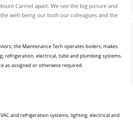
Mount Carmel apart. We see the big picture and
 the well-being our both our colleagues and the
viors;
the Maintenance Tech
operates
boilers, makes
ng, refrigeration, electrical, tube and plumbing systems.
 as assigned or otherwise
required
.
AC and refrigeration systems, lighting, electrical and