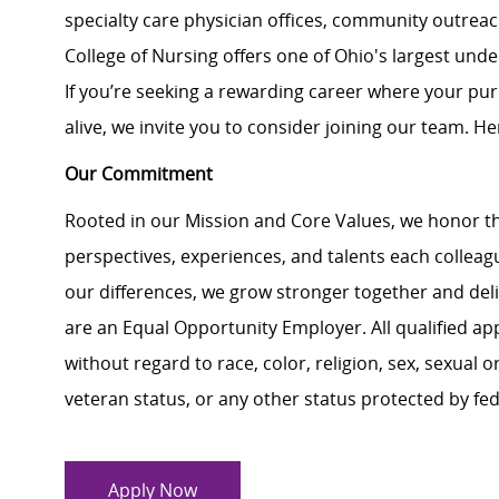
specialty care physician offices, community outrea
College of Nursing offers one of Ohio's largest
unde
If
you’re
seeking a rewarding career where your pur
alive, we invite you to consider joining our team. Her
Our Commitment
Rooted in our Mission and Core Values, we honor th
perspectives, experiences, and talents each colle
our differences, we grow stronger together and de
are an Equal Opportunity Employer. All qualified ap
without regard to race, color, religion, sex, sexual or
veteran status, or any other status protected by feder
Apply Now