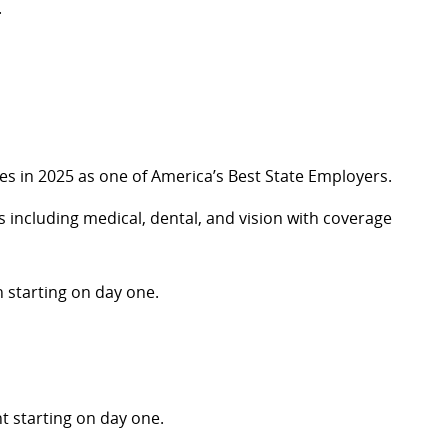
.
s in 2025 as one of America’s Best State Employers
.
including medical, dental, and vision with coverage
 starting on day one.
nt
starting on day one.