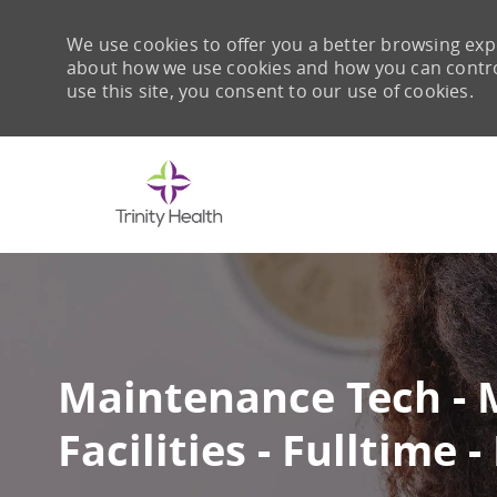
We use cookies to offer you a better browsing expe
about how we use cookies and how you can control 
use this site, you consent to our use of cookies.
-
Maintenance Tech - 
Facilities - Fulltime 