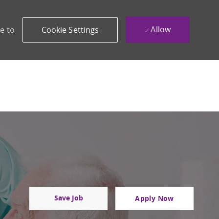
Allow
e to
Cookie Settings
Save Job
Apply Now