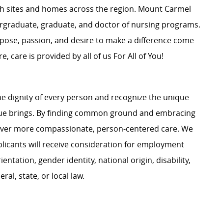
ch
sites
and homes across the region. Mount Carmel
rgraduate
, graduate, and
doctor of nursing
programs.
pose, passion, and desire to make a difference come
e, care is provided by all of us For All of You
!
e dignity of every person and recognize the unique
ague brings. By finding common ground and embracing
liver more compassionate, person-centered care. We
plicants will receive consideration for employment
ientation, gender identity, national origin, disability,
al, state, or local law.