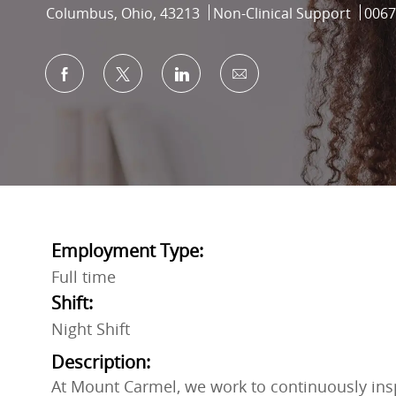
Location
Category
Job I
Columbus, Ohio, 43213
Non-Clinical Support
0067
Share via Facebook
Share via twitter
Share via LinkedIn
Share via email
Employment Type:
Full time
Shift:
Night Shift
Description:
At Mount Carmel, we work to continuously inspi