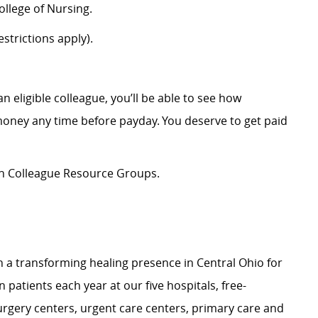
llege of Nursing.
strictions apply).
an eligible colleague,
you’ll
be able to see how
oney any time before payday. You deserve to
get
paid
ion Colleague Resource Groups.
n
a transforming
healing presence in Central Ohio for
on patients
each year at our
f
ive
hospitals, free-
surgery centers, urgent care centers, primary care and