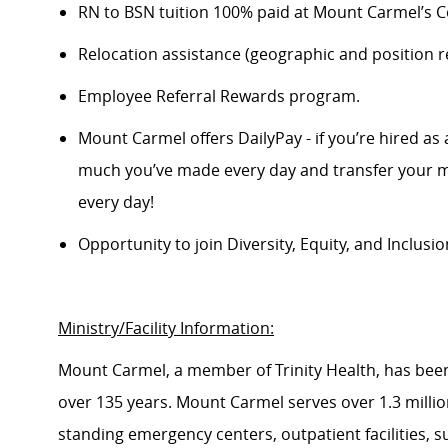
RN to BSN tuition 100% paid at Mount Carmel’s Co
Relocation
assistance
(geographic and position re
Employee Referral Rewards program.
Mount Carmel offers
DailyPay
- if
you’re
hired as 
much
you’ve
made every day and transfer your m
every day!
Opportunity to join Diversity, Equity, and Inclus
Ministry/Facility Information:
Mount Carmel, a member of Trinity Health, has bee
over 135 years. Mount Carmel serves over
1.3 milli
standing emergency centers, outpatient facilities, 