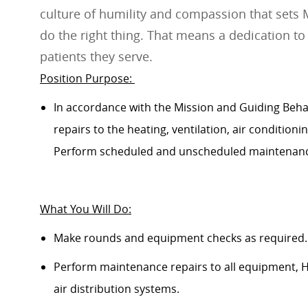
culture of humility and compassion that sets 
do the right thing. That means a dedication to
patients they serve.
Position Purpose:
In accordance with
the Mission and Guiding
Beha
repairs to the heating, ventilation, air conditioni
Perform scheduled and unscheduled maintenance
What
Y
ou
W
ill
D
o:
Make rounds and equipment checks as
required
.
Perform maintenance repairs to all equipment, HV
air distribution systems.