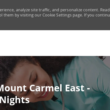
rience, analyze site traffic, and personalize content. Read
them by visiting our Cookie Settings page. If you continu
Skip to main content
Mount Carmel East -
- Nights