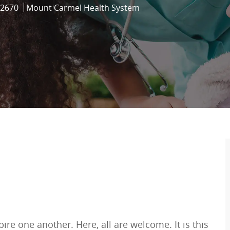
d
2670
Mount Carmel Health System
re one another. Here, all are welcome. It is this