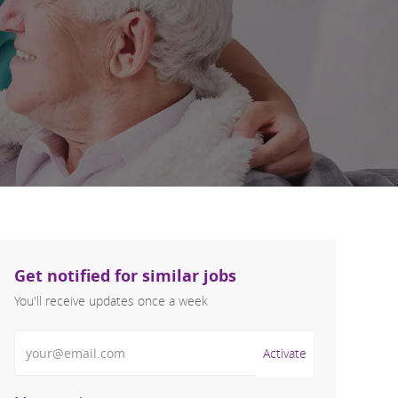
Get notified for similar jobs
You'll receive updates once a week
Enter Email address (Required)
Activate