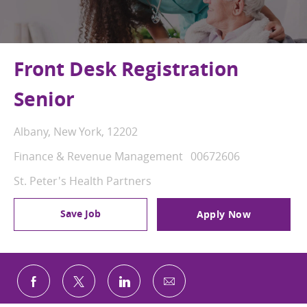
Front Desk Registration
Senior
Location
Albany, New York, 12202
Category
Job Id
Finance & Revenue Management
00672606
St. Peter's Health Partners
Save Job
Apply Now
Share via email
Share via Facebook
Share via twitter
Share via LinkedIn