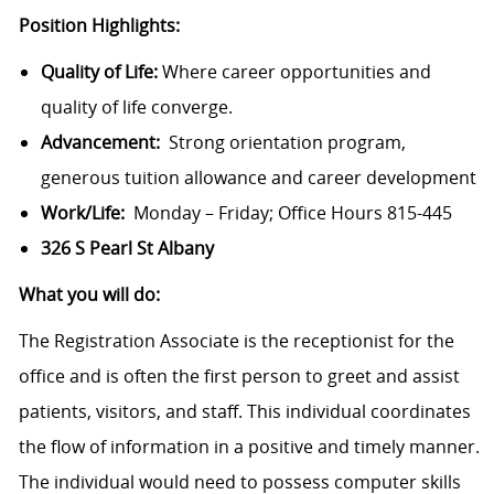
Position Highlights:
Quality of Life:
Where career opportunities and
quality of life converge.
Advancement:
Strong orientation program,
generous tuition allowance and career development
Work/Life:
Monday – Friday; Office Hours
815-445
326 S Pearl St Albany
What you will do:
The Registration Associate is the receptionist for the
office and is often the first person to greet and assist
patients, visitors, and staff. This individual coordinates
the flow of information in a positive and timely manner.
The individual would need to possess computer skills