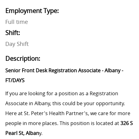
Employment Type:
Full time
Shift:
Day Shift
Description:
Senior Front Desk Registration Associate - Albany -
FT/DAYS
If you are looking for a position as a Registration
Associate in Albany, this could be your opportunity.
Here at St. Peter's Health Partner's, we care for more
people in more places. This position is located at
326 S
Pearl St, Alban
y.