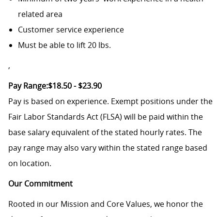
related area
Customer service experience
Must be able to lift 20 lbs.
,
Pay Range:$18.50 - $23.90
Pay is based on experience. Exempt positions under the
Fair Labor Standards Act (FLSA) will be paid within the
base salary equivalent of the stated hourly rates. The
pay range may also vary within the stated range based
on location.
Our Commitment
Rooted in our Mission and Core Values, we honor the