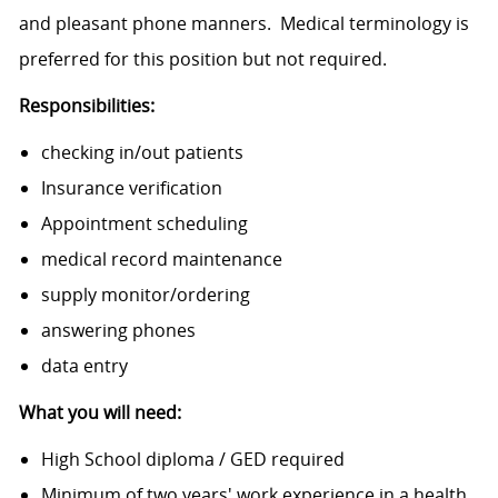
and pleasant phone manners. Medical terminology is
preferred for this position but not required.
Responsibilities:
checking in/out patients
Insurance verification
Appointment scheduling
medical record maintenance
supply monitor/ordering
answering phones
data entry
What you will need:
High School diploma / GED required
Minimum of two years' work experience in a health