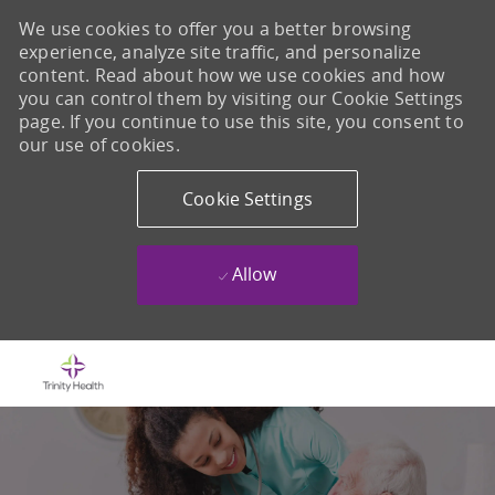
We use cookies to offer you a better browsing
experience, analyze site traffic, and personalize
content. Read about how we use cookies and how
you can control them by visiting our Cookie Settings
page. If you continue to use this site, you consent to
our use of cookies.
Cookie Settings
Allow
Skip to main content
-