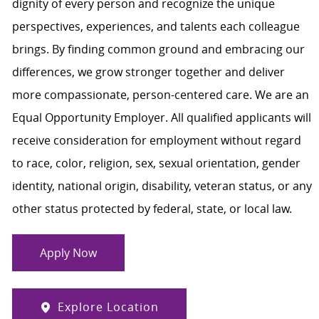
dignity of every person and recognize the unique
perspectives, experiences, and talents each colleague
brings. By finding common ground and embracing our
differences, we grow stronger together and deliver
more compassionate, person-centered care. We are an
Equal Opportunity Employer. All qualified applicants will
receive consideration for employment without regard
to race, color, religion, sex, sexual orientation, gender
identity, national origin, disability, veteran status, or any
other status protected by federal, state, or local law.
Apply Now
Explore Location