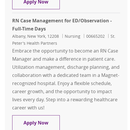
Case Management
Apply Now
RN Case Management for ED/Observation -
Full-Time Days
Location
Category
Job Id
Albany, New York, 12208
Nursing
00665202
St.
Peter's Health Partners
Embrace the opportunity to become an RN Case
Manager and make a difference in patient care.
Utilization management, discharge planning, and
collaboration with a dedicated team in a Magnet-
recognized hospital. Enjoy a flexible schedule,
career growth, and the opportunity to impact
lives every day. Step into a rewarding healthcare
career with us!
RN Case Management for ED/Observ
Apply Now