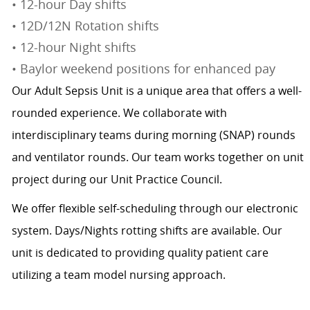
• 12-hour Day shifts
• 12D/12N Rotation shifts
• 12-hour Night shifts
• Baylor weekend positions for enhanced pay
Our Adult Sepsis Unit is a unique area that offers a well-
rounded experience. We collaborate with
interdisciplinary teams during morning (SNAP) rounds
and ventilator rounds. Our team works together on unit
project during our Unit Practice Council.
We offer flexible self-scheduling through our electronic
system. Days/Nights rotting shifts are available. Our
unit is dedicated to providing quality patient care
utilizing a team model nursing approach.