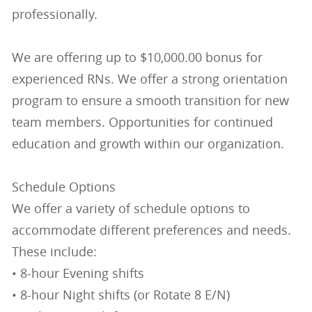
professionally.
We are offering up to $10,000.00 bonus for
experienced RNs. We offer a strong orientation
program to ensure a smooth transition for new
team members. Opportunities for continued
education and growth within our organization.
Schedule Options
We offer a variety of schedule options to
accommodate different preferences and needs.
These include:
• 8-hour Evening shifts
• 8-hour Night shifts (or Rotate 8 E/N)