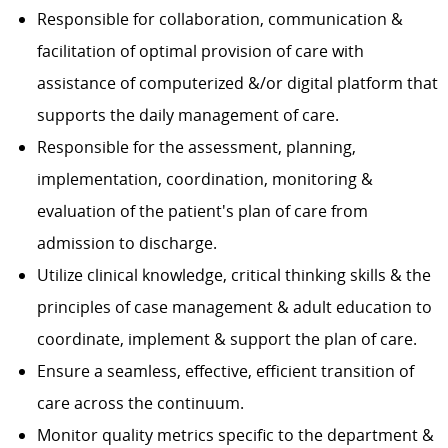
Responsible for collaboration, communication &
facilitation of optimal provision of care with
assistance of computerized &/or digital platform that
supports the daily management of care.
Responsible for the assessment, planning,
implementation, coordination, monitoring &
evaluation of the patient's plan of care from
admission to discharge.
Utilize clinical knowledge, critical thinking skills & the
principles of case management & adult education to
coordinate, implement & support the plan of care.
Ensure a seamless, effective, efficient transition of
care across the continuum.
Monitor quality metrics specific to the department &