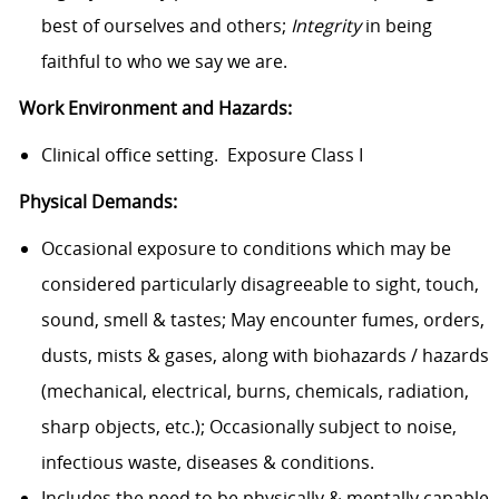
best of ourselves and others;
Integrity
in being
faithful to who we say we are.
Work Environment and Hazards:
Clinical office setting. Exposure Class I
Physical Demands:
Occasional exposure to conditions which may be
considered particularly disagreeable to sight, touch,
sound, smell & tastes; May encounter fumes, orders,
dusts, mists & gases, along with biohazards / hazards
(mechanical, electrical, burns, chemicals, radiation,
sharp objects, etc.); Occasionally subject to noise,
infectious waste, diseases & conditions.
Includes the need to be physically & mentally capable