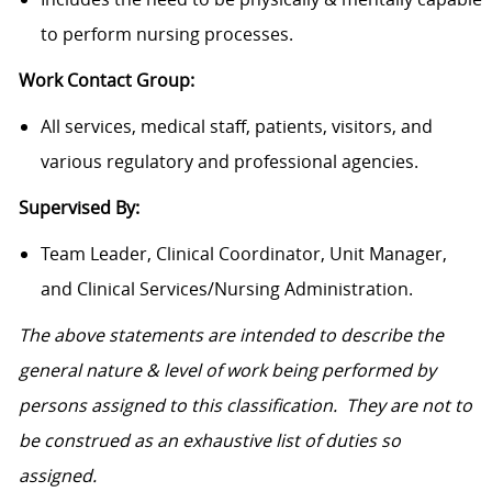
to perform nursing processes.
Work Contact Group:
All services, medical staff, patients, visitors, and
various regulatory and professional agencies.
Supervised By:
Team Leader, Clinical Coordinator, Unit Manager,
and Clinical Services/Nursing Administration.
The above statements are intended to describe the
general nature & level of work being performed by
persons assigned to this classification. They are not to
be construed as an exhaustive list of duties so
assigned.