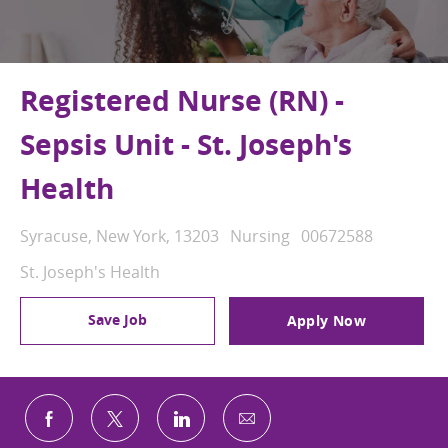
Registered Nurse (RN) -
Sepsis Unit - St. Joseph's
Health
Location
Category
Job Id
Syracuse, New York, 13203
Nursing
00672588
St. Joseph's Health
Save Job
Apply Now
Share via email
Share via Facebook
Share via twitter
Share via LinkedIn