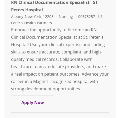
RN Clinical Documentation Specialist - ST
Peters Hospital
Location
Category
Job Id
Albany, New York, 12208
Nursing
00673257
St.
Peter's Health Partners
Embrace the opportunity to become an RN
Clinical Documentation Specialist at St. Peter's
Hospital! Use your clinical expertise and coding
skills to ensure accurate, compliant, and high-
quality medical records. Collaborate with
healthcare teams, educate providers, and make
a real impact on patient outcomes. Advance your
career in a Magnet-recognized hospital with
strong development opportunities.
RN Clinical Documentation Specialis
Apply Now