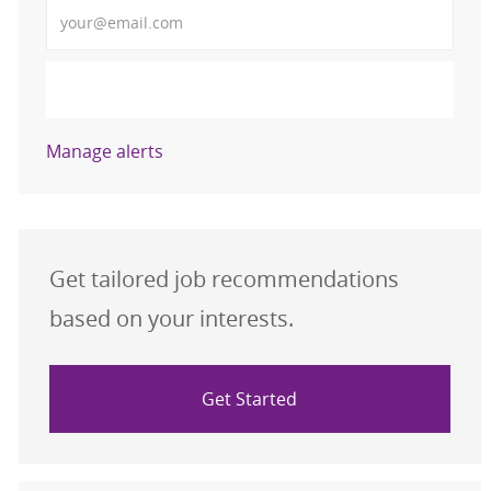
Enter Email address (Required)
Activate
Manage alerts
Get tailored job recommendations
based on your interests.
Get Started