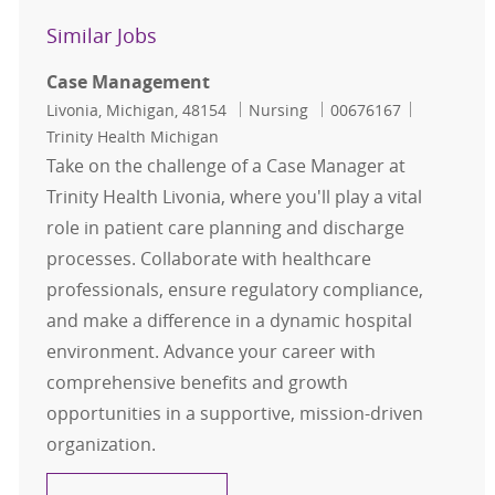
Similar Jobs
Case Management
Location
Category
Job Id
Livonia, Michigan, 48154
Nursing
00676167
Trinity Health Michigan
Take on the challenge of a Case Manager at
Trinity Health Livonia, where you'll play a vital
role in patient care planning and discharge
processes. Collaborate with healthcare
professionals, ensure regulatory compliance,
and make a difference in a dynamic hospital
environment. Advance your career with
comprehensive benefits and growth
opportunities in a supportive, mission-driven
organization.