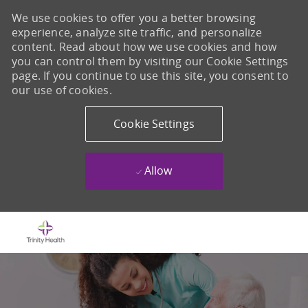
We use cookies to offer you a better browsing
experience, analyze site traffic, and personalize
content. Read about how we use cookies and how
you can control them by visiting our Cookie Settings
page. If you continue to use this site, you consent to
our use of cookies.
Cookie Settings
Allow
Skip to main content
-