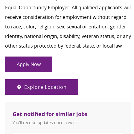
Equal Opportunity Employer. All qualified applicants will
receive consideration for employment without regard
to race, color, religion, sex, sexual orientation, gender
identity, national origin, disability, veteran status, or any
other status protected by federal, state, or local law.
Apply Now
Explore Location
Get notified for similar jobs
You'll receive updates once a week