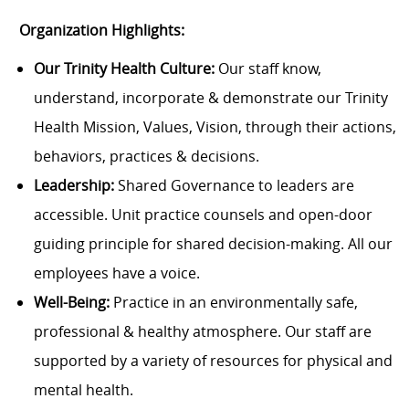
Organization Highlights:
Our Trinity Health Culture:
Our staff know,
understand, incorporate & demonstrate our Trinity
Health Mission, Values, Vision, through their actions,
behaviors, practices & decisions.
Leadership:
Shared Governance to leaders are
accessible. Unit practice counsels and open-door
guiding principle for shared decision-making. All our
employees have a voice.
Well-Being:
Practice in an environmentally safe,
professional & healthy atmosphere. Our staff are
supported by a variety of resources for physical and
mental health.