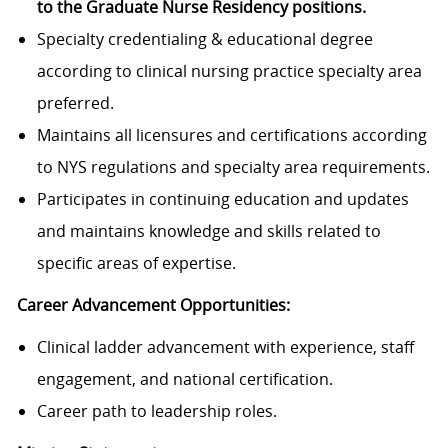
to the Graduate Nurse Residency positions.
Specialty credentialing & educational degree
according to clinical nursing practice specialty area
preferred.
Maintains all licensures and certifications according
to NYS regulations and specialty area requirements.
Participates in continuing education and updates
and maintains knowledge and skills related to
specific areas of expertise.
Career Advancement Opportunities:
Clinical ladder advancement with experience, staff
engagement, and national certification.
Career path to leadership roles.