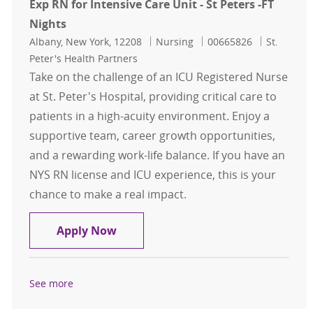
Exp RN for Intensive Care Unit - St Peters -FT
Nights
Location
Category
Job Id
Albany, New York, 12208
Nursing
00665826
St.
Peter's Health Partners
Take on the challenge of an ICU Registered Nurse
at St. Peter's Hospital, providing critical care to
patients in a high-acuity environment. Enjoy a
supportive team, career growth opportunities,
and a rewarding work-life balance. If you have an
NYS RN license and ICU experience, this is your
chance to make a real impact.
Exp RN for Intensive Care Unit - St 
Apply Now
See more