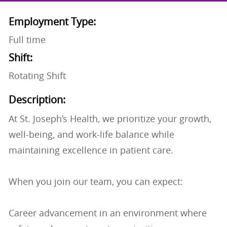
Employment Type:
Full time
Shift:
Rotating Shift
Description:
At St. Joseph’s Health, we prioritize your growth,
well-being, and work-life balance while
maintaining excellence in patient care.
When you join our team, you can expect:
Career advancement in an environment where