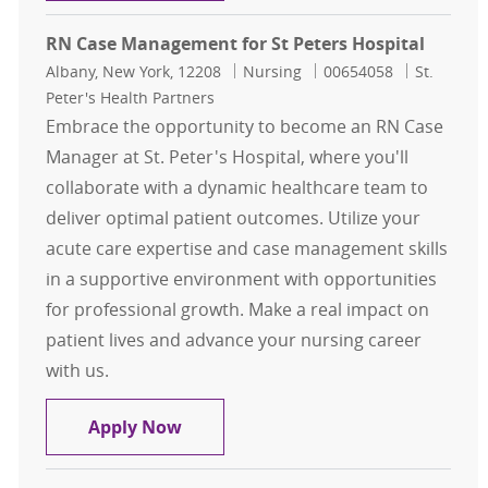
RN Case Management for St Peters Hospital
Location
Category
Job Id
Albany, New York, 12208
Nursing
00654058
St.
Peter's Health Partners
Embrace the opportunity to become an RN Case
Manager at St. Peter's Hospital, where you'll
collaborate with a dynamic healthcare team to
deliver optimal patient outcomes. Utilize your
acute care expertise and case management skills
in a supportive environment with opportunities
for professional growth. Make a real impact on
patient lives and advance your nursing career
with us.
RN Case Management for St Peters 
Apply Now