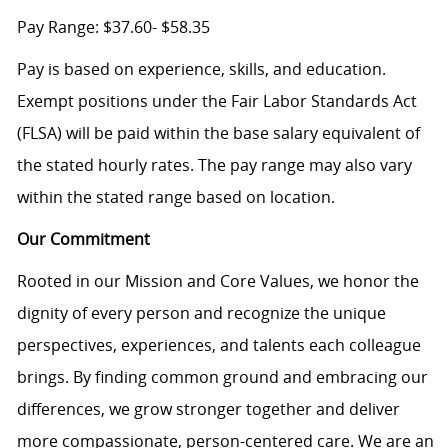
Pay Range:
$37.60- $58.35
Pay is based on experience, skills, and education.
Exempt positions under the Fair Labor Standards Act
(FLSA) will be paid within the base salary equivalent of
the stated hourly rates. The pay range may also vary
within the stated range based on location.
Our Commitment
Rooted in our Mission and Core Values, we honor the
dignity of every person and recognize the unique
perspectives, experiences, and talents each colleague
brings. By finding common ground and embracing our
differences, we grow stronger together and deliver
more compassionate, person-centered care. We are an