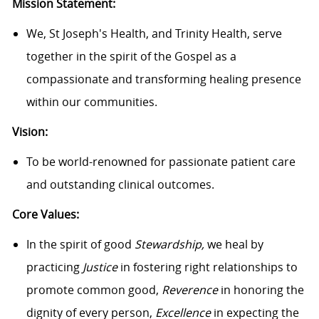
Mission Statement:
We, St Joseph's Health, and Trinity Health, serve
together in the spirit of the Gospel as a
compassionate and transforming healing presence
within our communities.
Vision:
To be world-renowned for passionate patient care
and outstanding clinical outcomes.
Core Values:
In the spirit of good
Stewardship,
we heal by
practicing
Justice
in fostering right relationships to
promote common good,
Reverence
in honoring the
dignity of every person,
Excellence
in expecting the