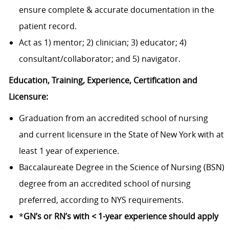
ensure complete & accurate documentation in the
patient record.
Act as 1) mentor; 2) clinician; 3) educator; 4)
consultant/collaborator; and 5) navigator.
Education, Training, Experience, Certification and
Licensure:
Graduation from an accredited school of nursing
and current licensure in the State of New York with at
least 1 year of experience.
Baccalaureate Degree in the Science of Nursing (BSN)
degree from an accredited school of nursing
preferred, according to NYS requirements.
*
GN’s or RN’s with < 1-year experience should apply