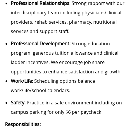
Professional Relationships
: Strong rapport with our
interdisciplinary team including physicians/clinical
providers, rehab services, pharmacy, nutritional
services and support staff.
Professional Development:
Strong education
program, generous tuition allowance and clinical
ladder incentives. We encourage job share
opportunities to enhance satisfaction and growth.
Work/Life:
Scheduling options balance
work/life/school calendars.
Safety:
Practice in a safe environment including on
campus parking for only $6 per paycheck
Responsibilities: