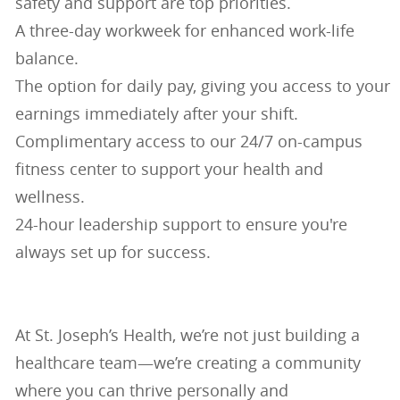
safety and support are top priorities.
A three-day workweek for enhanced work-life
balance.
The option for daily pay, giving you access to your
earnings immediately after your shift.
Complimentary access to our 24/7 on-campus
fitness center to support your health and
wellness.
24-hour leadership support to ensure you're
always set up for success.
At St. Joseph’s Health, we’re not just building a
healthcare team—we’re creating a community
where you can thrive personally and