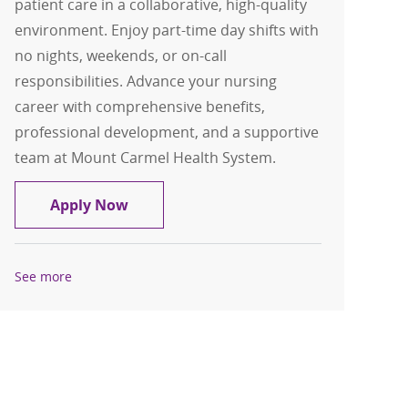
patient care in a collaborative, high-quality
environment. Enjoy part-time day shifts with
no nights, weekends, or on-call
responsibilities. Advance your nursing
career with comprehensive benefits,
professional development, and a supportive
team at Mount Carmel Health System.
RN, Registered Nurse - Cath Lab Care U
Apply Now
See more