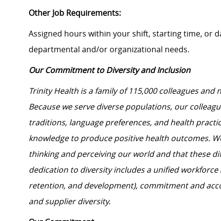
Other Job Requirements:
Assigned hours within your shift, starting time, or
departmental and/or organizational needs.
Our Commitment to Diversity and Inclusion
Trinity Health is a family of 115,000 colleagues and 
Because we serve diverse populations, our colleagues
traditions, language preferences, and health practi
knowledge to produce positive health outcomes. We 
thinking and perceiving our world and that these dif
dedication to diversity includes a unified workforce
retention, and development), commitment and acco
and supplier diversity.