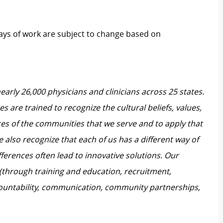
 days of work are subject to change based on
nearly 26,000 physicians and clinicians across 25 states.
 are trained to recognize the cultural beliefs, values,
ces of the communities that we serve and to apply that
also recognize that each of us has a different way of
ferences often lead to innovative solutions. Our
 (through training and education, recruitment,
untability, communication, community partnerships,