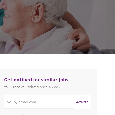
Get notified for similar jobs
You'll receive updates once a week
Enter Email address (Required)
Activate