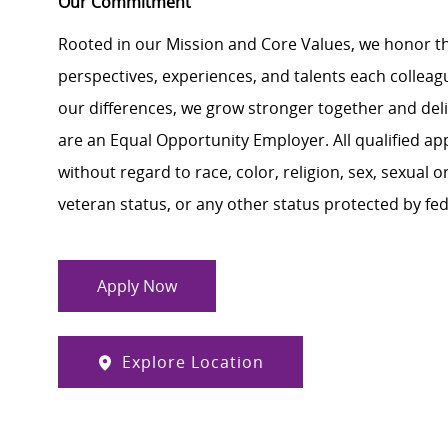
Our Commitment
Rooted in our Mission and Core Values, we honor th
perspectives, experiences, and talents each colle
our differences, we grow stronger together and de
are an Equal Opportunity Employer. All qualified ap
without regard to race, color, religion, sex, sexual or
veteran status, or any other status protected by feder
Apply Now
Explore Location