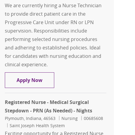
We are currently hiring a Nurse Technician
to provide direct patient care in the
Progressive Care Unit under RN or LPN
supervision. Responsibilities include
performing selected nursing procedures
and adhering to established policies. Ideal
for candidates with nursing education and
clinical experience.
Nurse Technician - PRN (As Needed) - P
Apply Now
Registered Nurse - Medical Surgical
Stepdown - PRN (As Needed) - Nights
Location
Category
Job Id
Plymouth, Indiana, 46563
Nursing
00685608
Saint Joseph Health System
Exciting opportunity for a Registered Nurse