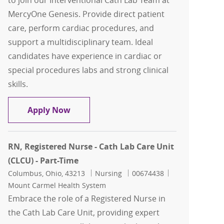
to join our Interventional Cath Lab Team at
MercyOne Genesis. Provide direct patient
care, perform cardiac procedures, and
support a multidisciplinary team. Ideal
candidates have experience in cardiac or
special procedures labs and strong clinical
skills.
Cath Lab RN - Cardiac Cath Lab Regist
Apply Now
RN, Registered Nurse - Cath Lab Care Unit
(CLCU) - Part-Time
Location
Category
Job Id
Columbus, Ohio, 43213
Nursing
00674438
Mount Carmel Health System
Embrace the role of a Registered Nurse in
the Cath Lab Care Unit, providing expert