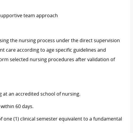
 supportive team approach
sing the nursing process under the direct supervision
ent care according to age specific guidelines and
orm selected nursing procedures after validation of
 at an accredited school of nursing.
 within 60 days.
 one (1) clinical semester equivalent to a fundamental