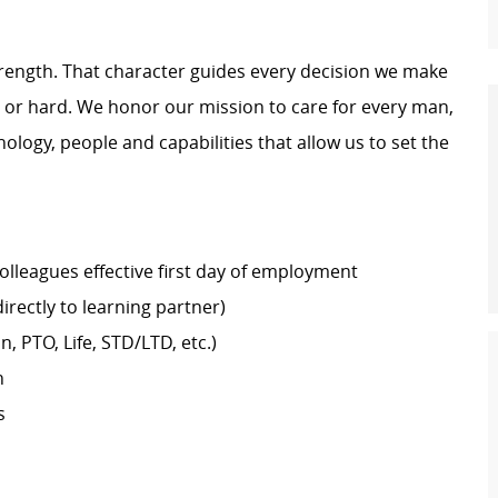
trength. That character guides every decision we make
y or hard. We honor our mission to care for every man,
logy, people and capabilities that allow us to set the
colleagues effective first day of employment
rectly to learning partner)
n, PTO, Life, STD/LTD, etc.)
h
s