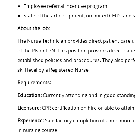
Employee referral incentive program
State of the art equipment, unlimited CEU’s and
About the job:
The Nurse Technician provides direct patient care u
of the RN or LPN. This position provides direct pati
established policies and procedures. They also perf
skill level by a Registered Nurse.
Requirements:
Education:
Currently attending and in good standing
Licensure:
CPR certification on hire or able to attain
Experience:
Satisfactory completion of a minimum of
in nursing course.