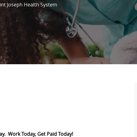
int Joseph Health System
Pay. Work Today, Get Paid Today!