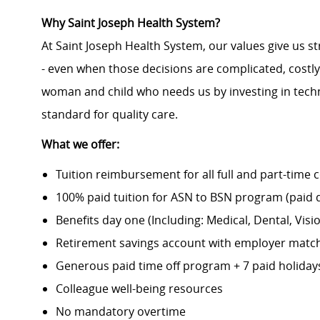
Why Saint Joseph Health System?
At Saint Joseph Health System, our values give us s
- even when those decisions are complicated, costl
woman and child who needs us by investing in techno
standard for quality care.
What we offer:
Tuition reimbursement for all full and part-time 
100% paid tuition for ASN to BSN program (paid di
Benefits day one (Including: Medical, Dental, Visio
Retirement savings account with employer matc
Generous paid time off program + 7 paid holiday
Colleague well-being resources
No mandatory overtime