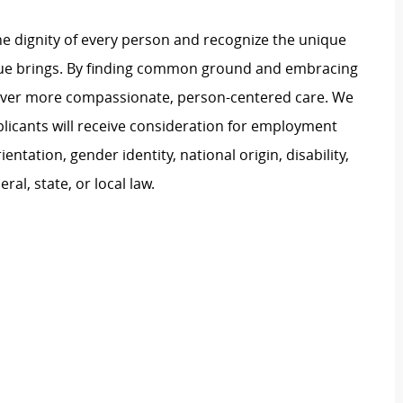
e dignity of every person and recognize the unique
ague brings. By finding common ground and embracing
liver more compassionate, person-centered care. We
plicants will receive consideration for employment
ientation, gender identity, national origin, disability,
al, state, or local law.