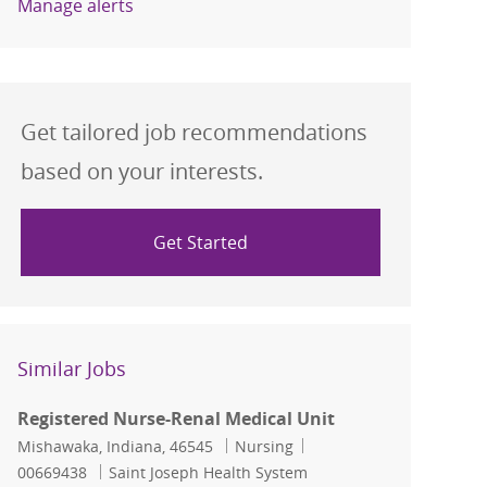
Manage alerts
Get tailored job recommendations
based on your interests.
Get Started
Similar Jobs
Registered Nurse-Renal Medical Unit
Location
Category
Job Id
Mishawaka, Indiana, 46545
Nursing
00669438
Saint Joseph Health System