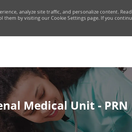
rience, analyze site traffic, and personalize content. Read
them by visiting our Cookie Settings page. If you continu
Skip to main content
enal Medical Unit - PRN