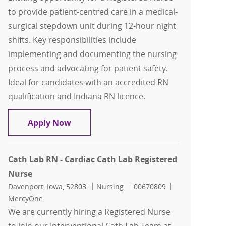
to provide patient-centred care in a medical-
surgical stepdown unit during 12-hour night
shifts. Key responsibilities include
implementing and documenting the nursing
process and advocating for patient safety.
Ideal for candidates with an accredited RN
qualification and Indiana RN licence.
Registered Nurse - Medical Surgical St
Apply Now
Cath Lab RN - Cardiac Cath Lab Registered
Nurse
Location
Category
Job Id
Davenport, Iowa, 52803
Nursing
00670809
MercyOne
We are currently hiring a Registered Nurse