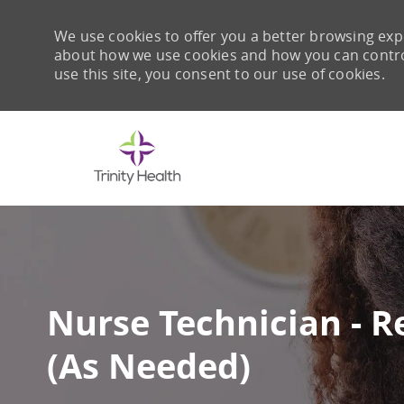
We use cookies to offer you a better browsing expe
about how we use cookies and how you can control 
use this site, you consent to our use of cookies.
-
Nurse Technician - R
(As Needed)