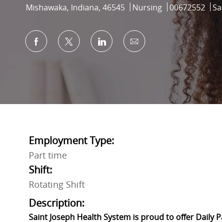
Location
Category
Job Id
Mishawaka, Indiana, 46545
Nursing
00672552
Sa
Share via Facebook
Share via twitter
Share via LinkedIn
Share via email
Employment Type:
Part time
Shift:
Rotating Shift
Description:
Saint Joseph Health System is proud to offer Daily 