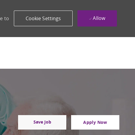
Allow
e to
Cookie Settings
Save Job
Apply Now