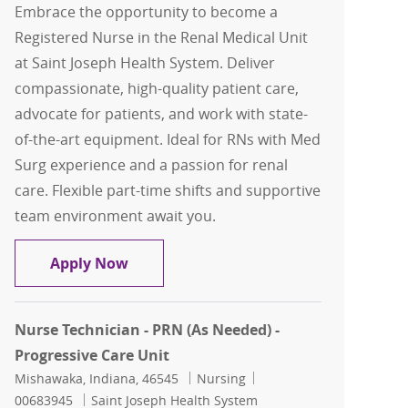
Embrace the opportunity to become a
Registered Nurse in the Renal Medical Unit
at Saint Joseph Health System. Deliver
compassionate, high-quality patient care,
advocate for patients, and work with state-
of-the-art equipment. Ideal for RNs with Med
Surg experience and a passion for renal
care. Flexible part-time shifts and supportive
team environment await you.
Registered Nurse-Renal Medical Unit
Apply Now
Nurse Technician - PRN (As Needed) -
Progressive Care Unit
Location
Category
Job Id
Mishawaka, Indiana, 46545
Nursing
00683945
Saint Joseph Health System