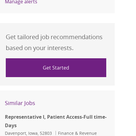
Manage alerts
Get tailored job recommendations
based on your interests.
Get Started
Similar Jobs
Representative I, Patient Access-Full time-
Days
Location
Category
Davenport, Iowa, 52803
Finance & Revenue