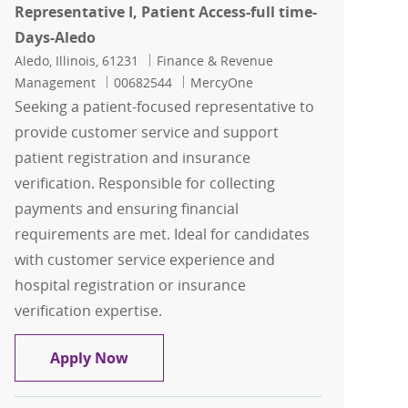
Representative I, Patient Access-full time-
Days-Aledo
Location
Category
Aledo, Illinois, 61231
Finance & Revenue
Job Id
Management
00682544
MercyOne
Seeking a patient-focused representative to
provide customer service and support
patient registration and insurance
verification. Responsible for collecting
payments and ensuring financial
requirements are met. Ideal for candidates
with customer service experience and
hospital registration or insurance
verification expertise.
Representative I, Patient Access-full 
Apply Now