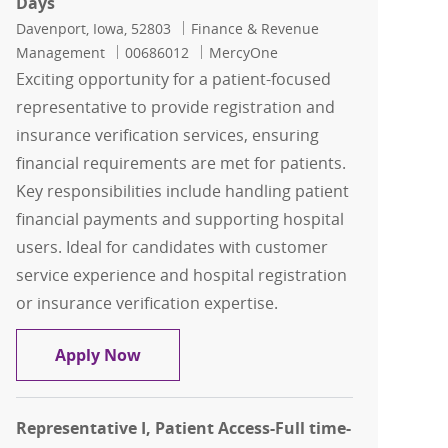
Days
Location
Category
Davenport, Iowa, 52803
Finance & Revenue
Job Id
Management
00686012
MercyOne
Exciting opportunity for a patient-focused
representative to provide registration and
insurance verification services, ensuring
financial requirements are met for patients.
Key responsibilities include handling patient
financial payments and supporting hospital
users. Ideal for candidates with customer
service experience and hospital registration
or insurance verification expertise.
Representative I, Patient Access-Full 
Apply Now
Representative I, Patient Access-Full time-