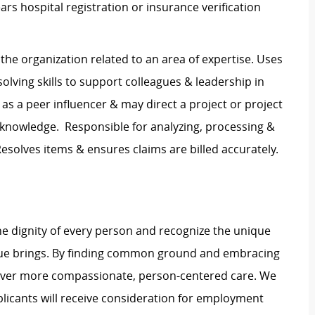
ars hospital registration or insurance verification
the organization related to an area of expertise. Uses
solving skills to support colleagues & leadership in
 as a peer influencer & may direct a project or project
 knowledge. Responsible for analyzing, processing &
Resolves items & ensures claims are billed accurately.
e dignity of every person and recognize the unique
ague brings. By finding common ground and embracing
liver more compassionate, person-centered care. We
plicants will receive consideration for employment