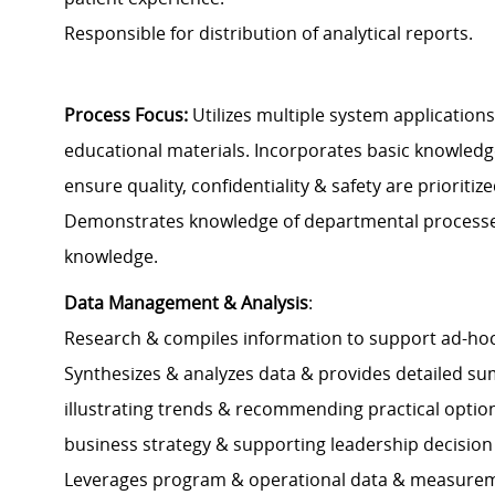
Responsible for distribution of analytical reports.
Process Focus:
Utilizes multiple system application
educational materials. Incorporates basic knowledge 
ensure quality, confidentiality & safety are prioritize
Demonstrates knowledge of departmental processes 
knowledge.
Data Management & Analysis
:
Research & compiles information to support ad-hoc o
Synthesizes & analyzes data & provides detailed su
illustrating trends & recommending practical optio
business strategy & supporting leadership decision
Leverages program & operational data & measurem