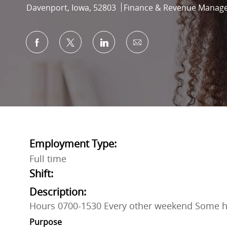
Location
Category
Davenport, Iowa, 52803
Finance & Revenue Manag
Share via Facebook
Share via twitter
Share via LinkedIn
Share via email
Employment Type:
Full time
Shift:
Description:
Hours 0700-1530 Every other weekend Some h
Purpose