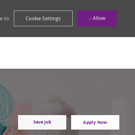
Allow
e to
Cookie Settings
Save Job
Apply Now