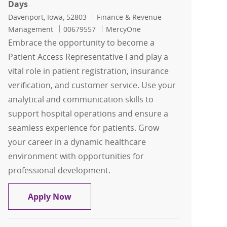
Days
Location
Category
Davenport, Iowa, 52803
Finance & Revenue
Job Id
Management
00679557
MercyOne
Embrace the opportunity to become a
Patient Access Representative I and play a
vital role in patient registration, insurance
verification, and customer service. Use your
analytical and communication skills to
support hospital operations and ensure a
seamless experience for patients. Grow
your career in a dynamic healthcare
environment with opportunities for
professional development.
Representative I, Patient Access-Full 
Apply Now