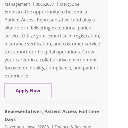
Job Id
Management
00662037
MercyOne
Embrace the opportunity to become a
Patient Access Representative I and play a
vital role in delivering exceptional patient
service. Utilize your expertise in registration,
insurance verification, and customer service
to support our hospital operations. Grow
your career in a collaborative environment
focused on quality, compliance, and patient
experience.
Representative I, Patient Access-Full 
Apply Now
Representative I, Patient Access-Full time-
Days
Location
Category
Davenport, Iowa, 52803
Finance & Revenue