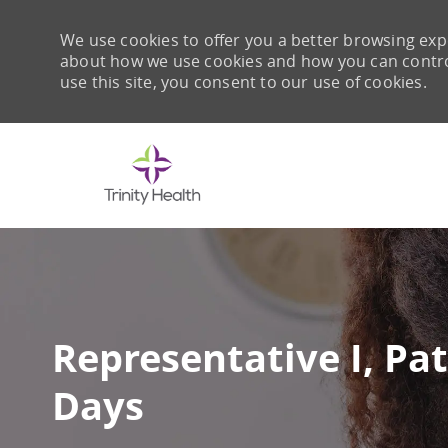
We use cookies to offer you a better browsing expe
about how we use cookies and how you can control 
use this site, you consent to our use of cookies.
-
Representative I, Pat
Days