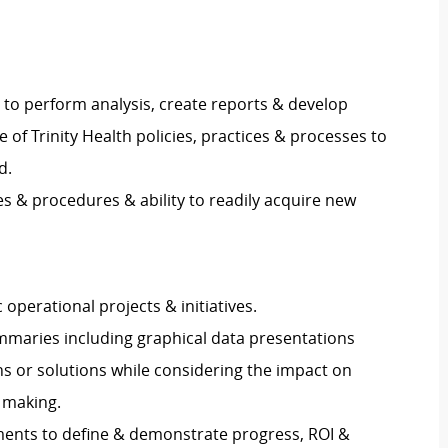
s to perform analysis, create reports & develop
of Trinity Health policies, practices & processes to
d.
& procedures & ability to readily acquire new
perational projects & initiatives.
mmaries including graphical data presentations
ns or solutions while considering the impact on
 making.
ents to define & demonstrate progress, ROI &