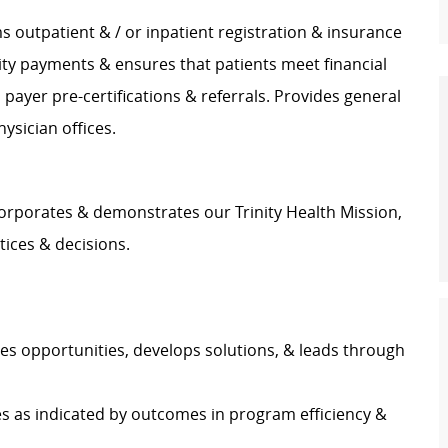
 outpatient & / or inpatient registration & insurance
bility payments & ensures that patients meet financial
payer pre-certifications & referrals. Provides general
hysician offices.
orporates & demonstrates our Trinity Health Mission,
tices & decisions.
ies opportunities, develops solutions, & leads through
s as indicated by outcomes in program efficiency &