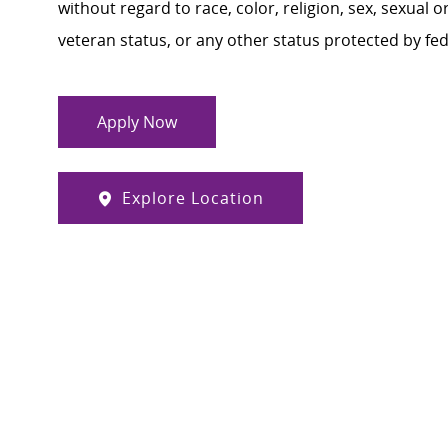
without regard to race, color, religion, sex, sexual or
veteran status, or any other status protected by feder
Apply Now
Explore Location