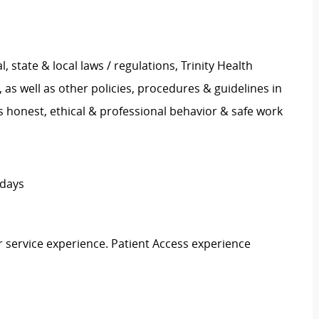
l, state & local laws / regulations, Trinity Health
s well as other policies, procedures & guidelines in
 honest, ethical & professional behavior & safe work
idays
r service experience. Patient Access experience