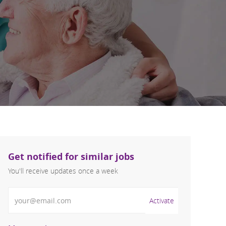
Get notified for similar jobs
You'll receive updates once a week
Enter Email address (Required)
Activate