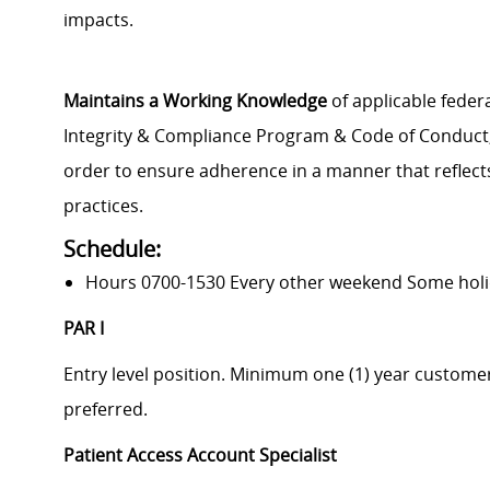
impacts.
Maintains a Working Knowledge
of applicable federa
Integrity & Compliance Program & Code of Conduct, a
order to ensure adherence in a manner that reflects
practices.
Schedule:
Hours 0700-1530 Every other weekend Some hol
PAR I
Entry level position. Minimum one (1) year custome
preferred.
Patient Access Account Specialist