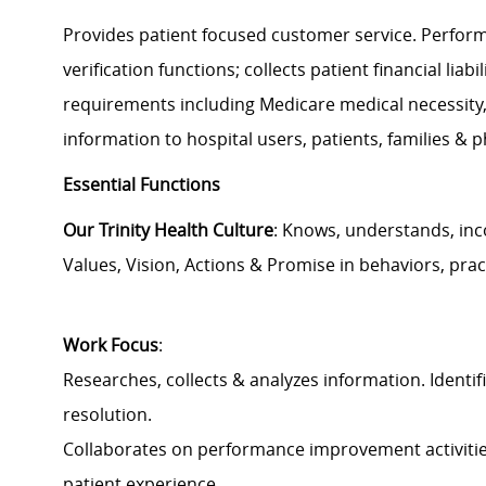
Provides patient focused customer service. Performs
verification functions; collects patient financial lia
requirements including Medicare medical necessity, 
information to hospital users, patients, families & p
Essential Functions
Our Trinity Health Culture
: Knows, understands, inc
Values, Vision, Actions & Promise in behaviors, prac
Work Focus
:
Researches, collects & analyzes information. Identif
resolution.
Collaborates on performance improvement activitie
patient experience.