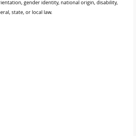
ientation, gender identity, national origin, disability,
al, state, or local law.