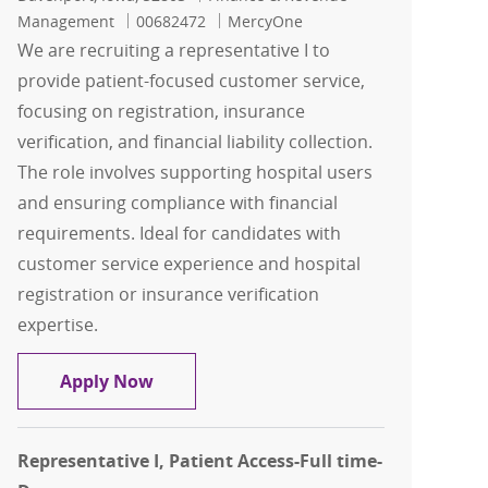
Job Id
Management
00682472
MercyOne
We are recruiting a representative I to
provide patient-focused customer service,
focusing on registration, insurance
verification, and financial liability collection.
The role involves supporting hospital users
and ensuring compliance with financial
requirements. Ideal for candidates with
customer service experience and hospital
registration or insurance verification
expertise.
Representative I, Patient Access-Full 
Apply Now
Representative I, Patient Access-Full time-