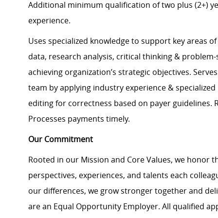
Additional minimum qualification of two plus (2+) ye
experience.
Uses specialized knowledge to support key areas of 
data, research analysis, critical thinking & problem-
achieving organization’s strategic objectives. Serves
team by applying industry experience & specialized
editing for correctness based on payer guidelines. 
Processes payments timely.
Our Commitment
Rooted in our Mission and Core Values, we honor th
perspectives, experiences, and talents each colle
our differences, we grow stronger together and de
are an Equal Opportunity Employer. All qualified ap