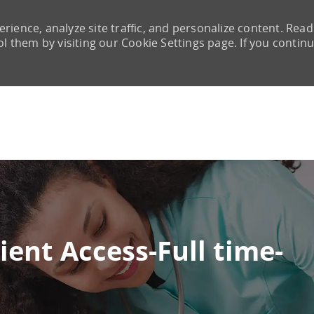
rience, analyze site traffic, and personalize content. Read
them by visiting our Cookie Settings page. If you continu
Skip to main content
ient Access-Full time-