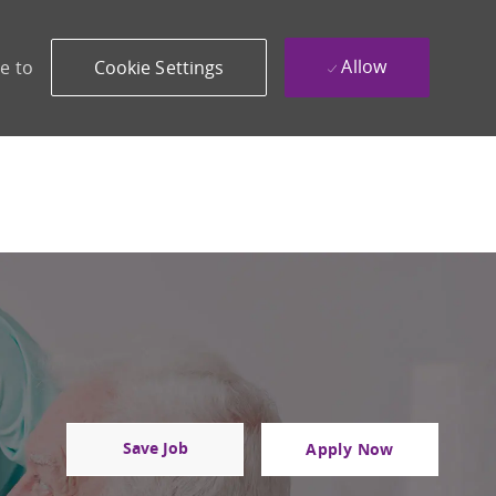
Allow
e to
Cookie Settings
Save Job
Apply Now