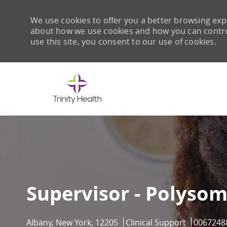
We use cookies to offer you a better browsing expe
about how we use cookies and how you can control 
use this site, you consent to our use of cookies.
-
Supervisor - Polyso
Location
Category
Job Id
Albany, New York, 12205
Clinical Support
0067248