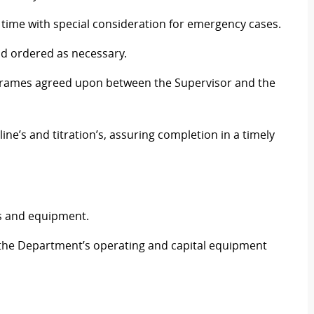
time with special consideration for emergency cases.
nd ordered as necessary.
e frames agreed upon between the Supervisor and the
ne’s and titration’s, assuring completion in a timely
ies and equipment.
the Department’s operating and capital equipment