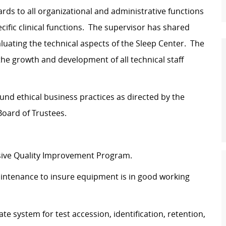
ards to all organizational and administrative functions
cific clinical functions. The supervisor has shared
aluating the technical aspects of the Sleep Center. The
the growth and development of all technical staff
d ethical business practices as directed by the
oard of Trustees.
sive Quality Improvement Program.
aintenance to insure equipment is in good working
e system for test accession, identification, retention,