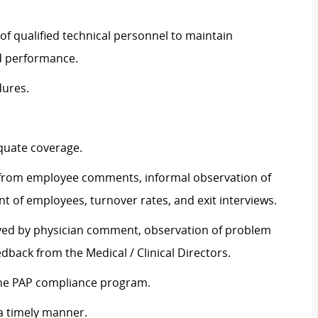
 of qualified technical personnel to maintain
nd performance.
dures.
equate coverage.
 from employee comments, informal observation of
t of employees, turnover rates, and exit interviews.
rved by physician comment, observation of problem
eedback from the Medical / Clinical Directors.
the PAP compliance program.
 a timely manner.