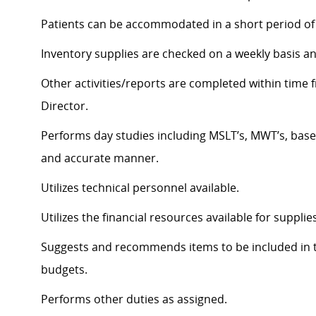
Patients can be accommodated in a short period of 
Inventory supplies are checked on a weekly basis a
Other activities/reports are completed within tim
Director.
Performs day studies including MSLT’s, MWT’s, baseli
and accurate manner.
Utilizes technical personnel available.
Utilizes the financial resources available for suppl
Suggests and recommends items to be included in 
budgets.
Performs other duties as assigned.