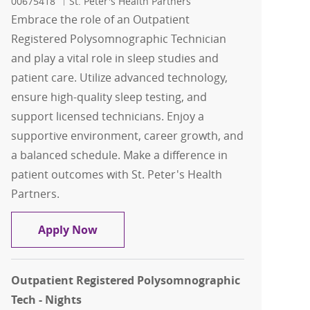
00675418
St. Peter's Health Partners
Embrace the role of an Outpatient
Registered Polysomnographic Technician
and play a vital role in sleep studies and
patient care. Utilize advanced technology,
ensure high-quality sleep testing, and
support licensed technicians. Enjoy a
supportive environment, career growth, and
a balanced schedule. Make a difference in
patient outcomes with St. Peter's Health
Partners.
Outpatient Registered Polysomnograph
Apply Now
Outpatient Registered Polysomnographic
Tech - Nights