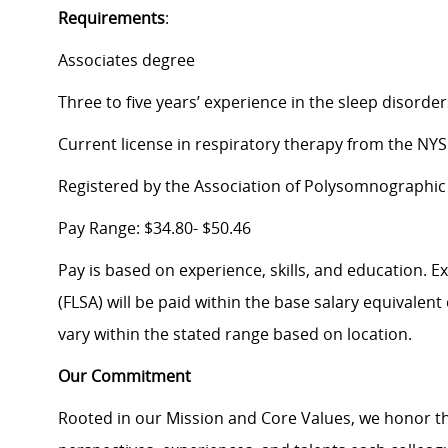
Requirements
:
Associates degree
Three to five years’ experience in the sleep disorde
Current license in respiratory therapy from the NY
Registered by the Association of Polysomnographic
Pay Range: $34.80- $50.46
Pay is based on experience, skills, and education. 
(FLSA) will be paid within the base salary equivalen
vary within the stated range based on location.
Our Commitment
Rooted in our Mission and Core Values, we honor th