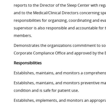
reports to the Director of the Sleep Center with reg
and to the Medical/Clinical Directors concerning spe
responsibilities for organizing, coordinating and ev
supervisor is also responsible and accountable for 
members.
Demonstrates the organizations commitment to soun
Corporate Compliance Office and approved by the B
Responsibilities
Establishes, maintains, and monitors a comprehen
Establishes, maintains, and monitors preventive m
condition and is safe for patient use.
Establishes, implements, and monitors an appropriat