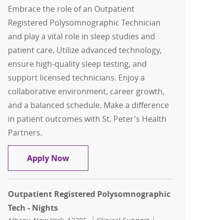
Embrace the role of an Outpatient
Registered Polysomnographic Technician
and play a vital role in sleep studies and
patient care. Utilize advanced technology,
ensure high-quality sleep testing, and
support licensed technicians. Enjoy a
collaborative environment, career growth,
and a balanced schedule. Make a difference
in patient outcomes with St. Peter's Health
Partners.
Outpatient Registered Polysomnograp
Apply Now
Outpatient Registered Polysomnographic
Tech - Nights
Location
Category
Job Id