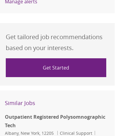
Manage alerts
Get tailored job recommendations
based on your interests.
Get Started
Similar Jobs
Outpatient Registered Polysomnographic
Tech
Location
Category
Job Id
Albany, New York, 12205
Clinical Support