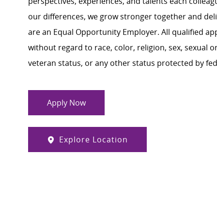
perspectives, experiences, and talents each colle
our differences, we grow stronger together and de
are an Equal Opportunity Employer. All qualified ap
without regard to race, color, religion, sex, sexual or
veteran status, or any other status protected by feder
Apply Now
Explore Location