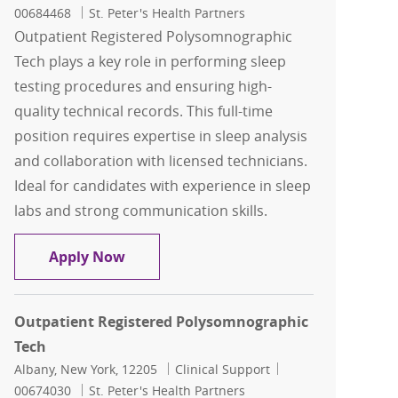
00684468
St. Peter's Health Partners
Outpatient Registered Polysomnographic
Tech plays a key role in performing sleep
testing procedures and ensuring high-
quality technical records. This full-time
position requires expertise in sleep analysis
and collaboration with licensed technicians.
Ideal for candidates with experience in sleep
labs and strong communication skills.
Outpatient Registered Polysomnograp
Apply Now
Outpatient Registered Polysomnographic
Tech
Location
Category
Job Id
Albany, New York, 12205
Clinical Support
00674030
St. Peter's Health Partners