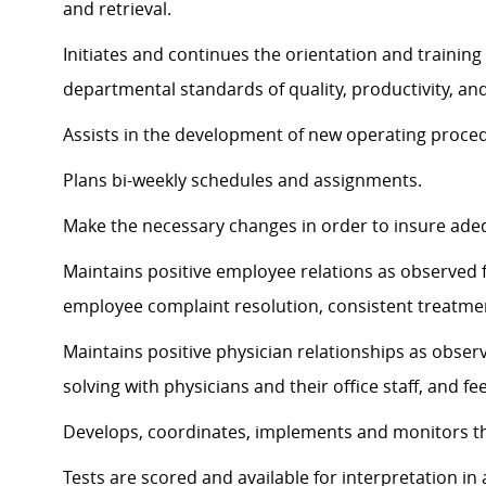
and retrieval.
Initiates and continues the orientation and training
departmental standards of quality, productivity, a
Assists in the development of new operating proce
Plans bi-weekly schedules and assignments.
Make the necessary changes in order to insure ad
Maintains positive employee relations as observed
employee complaint resolution, consistent treatmen
Maintains positive physician relationships as obse
solving with physicians and their office staff, and f
Develops, coordinates, implements and monitors 
Tests are scored and available for interpretation in