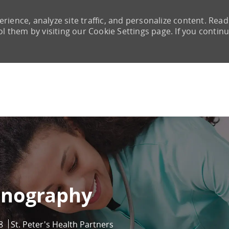
rience, analyze site traffic, and personalize content. Read
them by visiting our Cookie Settings page. If you continu
Skip to main content
mnography
8
St. Peter's Health Partners