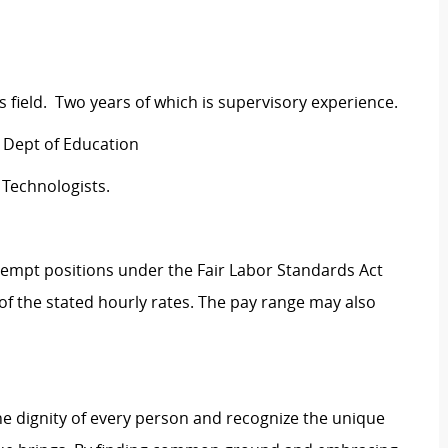
rs field. Two years of which is supervisory experience.
S Dept of Education
 Technologists.
Exempt positions under the Fair Labor Standards Act
t of the stated hourly rates. The pay range may also
e dignity of every person and recognize the unique