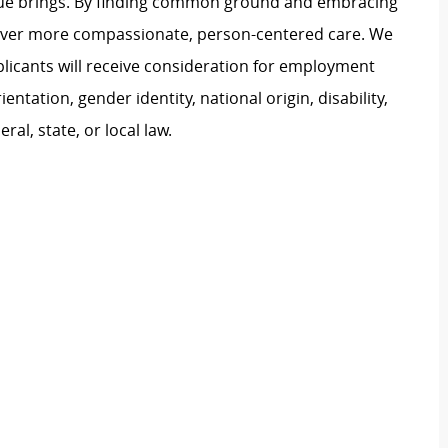
ague brings. By finding common ground and embracing
liver more compassionate, person-centered care. We
plicants will receive consideration for employment
ientation, gender identity, national origin, disability,
al, state, or local law.