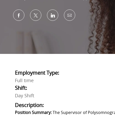
Share via Facebook
Share via twitter
Share via LinkedIn
Share via email
Employment Type:
Full time
Shift:
Day Shift
Description:
Position Summary:
The Supervisor of Polysomnograp