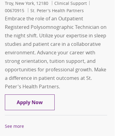
Location
Category
Job Id
Troy, New York, 12180
Clinical Support
00670915
St. Peter's Health Partners
Embrace the role of an Outpatient
Registered Polysomnographic Technician on
the night shift. Utilize your expertise in sleep
studies and patient care in a collaborative
environment. Advance your career with
strong orientation, tuition support, and
opportunities for professional growth. Make
a difference in patient outcomes at St.
Peter's Health Partners.
Outpatient Registered Polysomnograph
Apply Now
See more