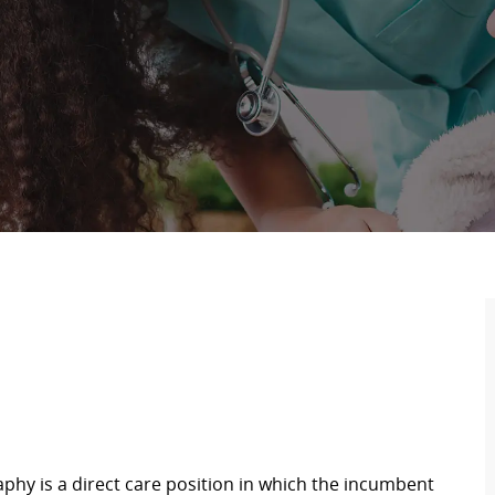
hy is a direct care position in which the incumbent