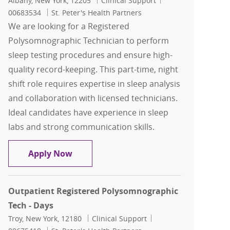
Albany, New York, 12205
Clinical Support
00683534
St. Peter's Health Partners
We are looking for a Registered
Polysomnographic Technician to perform
sleep testing procedures and ensure high-
quality record-keeping. This part-time, night
shift role requires expertise in sleep analysis
and collaboration with licensed technicians.
Ideal candidates have experience in sleep
labs and strong communication skills.
Outpatient Registered Polysomnograph
Apply Now
Outpatient Registered Polysomnographic
Tech - Days
Location
Category
Job Id
Troy, New York, 12180
Clinical Support