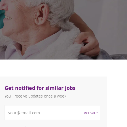
Get notified for similar jobs
You'll receive updates once a week
Enter Email address (Required)
Activate