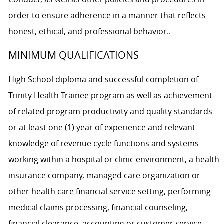
order to ensure adherence in a manner that reflects
honest, ethical, and professional behavior..
MINIMUM QUALIFICATIONS
High School diploma and successful completion of
Trinity Health Trainee program as well as achievement
of related program productivity and quality standards
or at least one (1) year of experience and relevant
knowledge of revenue cycle functions and systems
working within a hospital or clinic environment, a health
insurance company, managed care organization or
other health care financial service setting, performing
medical claims processing, financial counseling,
financial clearance, accounting or customer service