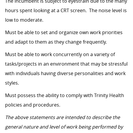
The incumbent is subject to eyestrain due to the many
hours spent looking at a CRT screen. The noise level is
low to moderate.
Must be able to set and organize own work priorities
and adapt to them as they change frequently.
Must be able to work concurrently on a variety of
tasks/projects in an environment that may be stressful
with individuals having diverse personalities and work
styles.
Must possess the ability to comply with Trinity Health
policies and procedures.
The above statements are intended to describe the
general nature and level of work being performed by