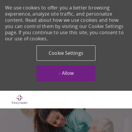
We use cookies to offer you a better browsing
experience, analyze site traffic, and personalize
content. Read about how we use cookies and how
you can control them by visiting our Cookie Settings
page. If you continue to use this site, you consent to
our use of cookies.
Cookie Settings
Allow
Skip to main content
-