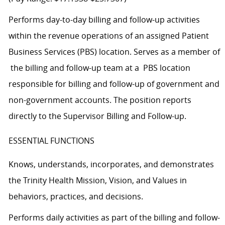
Performs day-to-day billing and follow-up activities
within the revenue operations of an assigned Patient
Business Services (PBS) location. Serves as a member of
the billing and follow-up team at a PBS location
responsible for billing and follow-up of government and
non-government accounts. The position reports
directly to the Supervisor Billing and Follow-up.
ESSENTIAL FUNCTIONS
Knows, understands, incorporates, and demonstrates
the Trinity Health Mission, Vision, and Values in
behaviors, practices, and decisions.
Performs daily activities as part of the billing and follow-