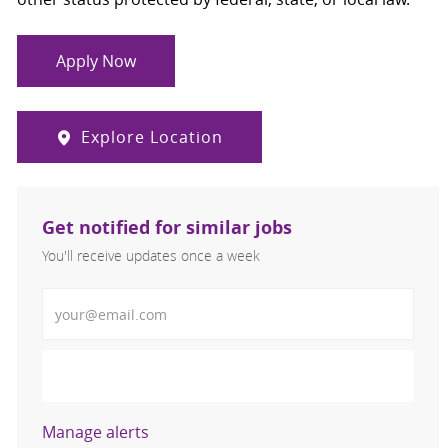
Apply Now
Explore Location
Get notified for similar jobs
You'll receive updates once a week
Enter Email address (Required)
Activate
Manage alerts