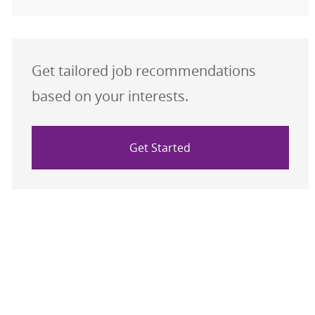
Get tailored job recommendations
based on your interests.
Get Started