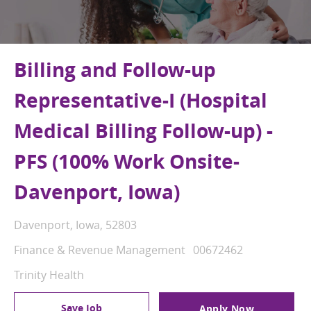
Billing and Follow-up
Representative-I (Hospital
Medical Billing Follow-up) -
PFS (100% Work Onsite-
Davenport, Iowa)
Location
Davenport, Iowa, 52803
Category
Job Id
Finance & Revenue Management
00672462
Trinity Health
Save Job
Apply Now