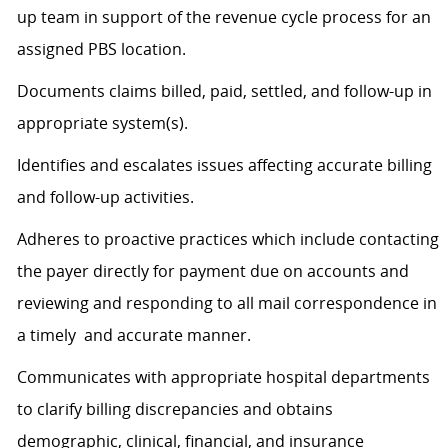
up team in support of the revenue cycle process for an
assigned PBS location.
Documents claims billed, paid, settled, and follow-up in
appropriate system(s).
Identifies and escalates issues affecting accurate billing
and follow-up activities.
Adheres to proactive practices which include contacting
the payer directly for payment due on accounts and
reviewing and responding to all mail correspondence in
a timely and accurate manner.
Communicates with appropriate hospital departments
to clarify billing discrepancies and obtains
demographic, clinical, financial, and insurance