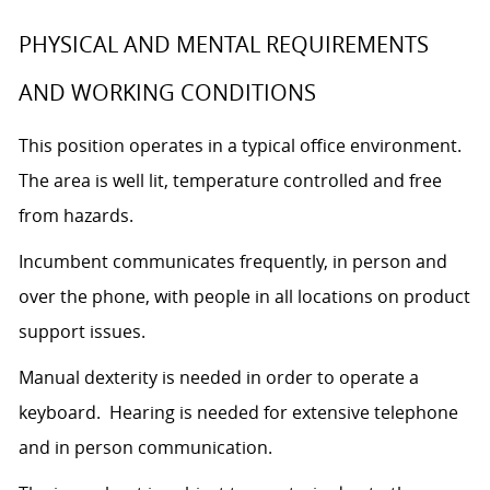
PHYSICAL AND MENTAL REQUIREMENTS
AND WORKING CONDITIONS
This position operates in a typical office environment.
The area is well lit, temperature controlled and free
from hazards.
Incumbent communicates frequently, in person and
over the phone, with people in all locations on product
support issues.
Manual dexterity is needed in order to operate a
keyboard. Hearing is needed for extensive telephone
and in person communication.