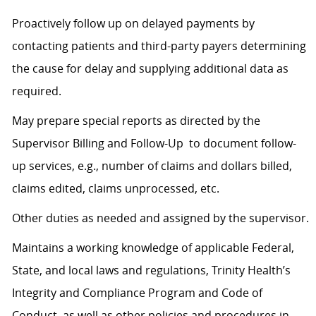
Proactively follow up on delayed payments by
contacting patients and third-party payers determining
the cause for delay and supplying additional data as
required.
May prepare special reports as directed by the
Supervisor Billing and Follow-Up to document follow-
up services, e.g., number of claims and dollars billed,
claims edited, claims unprocessed, etc.
Other duties as needed and assigned by the supervisor.
Maintains a working knowledge of applicable Federal,
State, and local laws and regulations, Trinity Health’s
Integrity and Compliance Program and Code of
Conduct, as well as other policies and procedures in