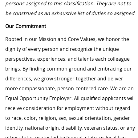
persons assigned to this classification. They are not to
be construed as an exhaustive list of duties so assigne
d
Our Commitment
Rooted in our Mission and Core Values, we honor the
dignity of every person and recognize the unique
perspectives, experiences, and talents each colleague
brings. By finding common ground and embracing our
differences, we grow stronger together and deliver
more compassionate, person-centered care. We are an
Equal Opportunity Employer. All qualified applicants will
receive consideration for employment without regard
to race, color, religion, sex, sexual orientation, gender
identity, national origin, disability, veteran status, or any
other status protected by federal, state, or local law.