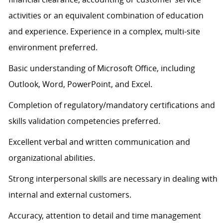
activities or an equivalent combination of education
and experience. Experience in a complex, multi-site
environment preferred.
Basic understanding of Microsoft Office, including
Outlook, Word, PowerPoint, and Excel.
Completion of regulatory/mandatory certifications and
skills validation competencies preferred.
Excellent verbal and written communication and
organizational abilities.
Strong interpersonal skills are necessary in dealing with
internal and external customers.
Accuracy, attention to detail and time management