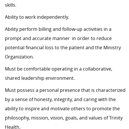
skills.
Ability to work independently.
Ability perform billing and follow-up activities in a
prompt and accurate manner in order to reduce
potential financial loss to the patient and the Ministry
Organization.
Must be comfortable operating in a collaborative,
shared leadership environment.
Must possess a personal presence that is characterized
by a sense of honesty, integrity, and caring with the
ability to inspire and motivate others to promote the
philosophy, mission, vision, goals, and values of Trinity
Health.