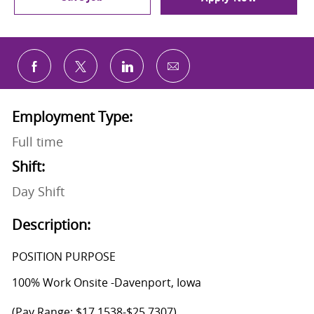
Share via email
Share via Facebook
Share via twitter
Share via LinkedIn
Employment Type:
Full time
Shift:
Day Shift
Description:
POSITION PURPOSE
100% Work Onsite -Davenport, Iowa
(Pay Range: $17.1538-$25.7307)