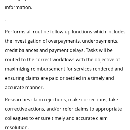
information.
.
Performs all routine follow-up functions which includes
the investigation of overpayments, underpayments,
credit balances and payment delays. Tasks will be
routed to the correct workflows with the objective of
maximizing reimbursement for services rendered and
ensuring claims are paid or settled in a timely and
accurate manner.
Researches claim rejections, make corrections, take
corrective actions, and/or refer claims to appropriate
colleagues to ensure timely and accurate claim
resolution.